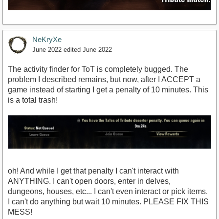
NeKryXe
June 2022
edited June 2022
The activity finder for ToT is completely bugged. The
problem I described remains, but now, after I ACCEPT a
game instead of starting I get a penalty of 10 minutes. This
is a total trash!
oh! And while I get that penalty I can't interact with
ANYTHING. I can't open doors, enter in delves,
dungeons, houses, etc... I can't even interact or pick items.
I can't do anything but wait 10 minutes. PLEASE FIX THIS
MESS!