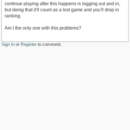
continue playing after this happens is logging out and in,
but doing that it'll count as a lost game and you'll drop in
ranking.
Am I the only one with this problems?
Sign In
or
Register
to comment.