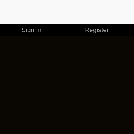
Sign In
Register
MERCHANDISE
CAREERS
CONTACT
CORPORATE
CANCEL ESO PLUS
PRIVACY POLICY
TERMS OF SERVICE
LEGAL INFORMATION
CODE OF CONDUCT
EULA
COOKIE POLICY
IMPRESSUM
ADD-ON TERMS
DO NOT SELL OR SHARE MY PERSONAL INFO
DSA TRANSPARENCY REPORT