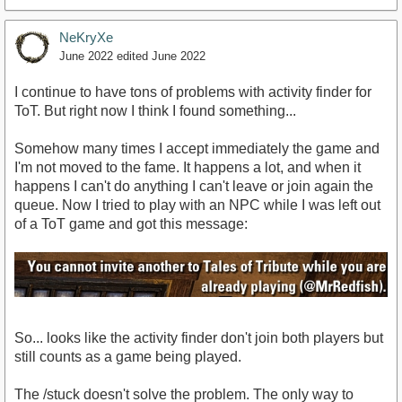
NeKryXe
June 2022
edited June 2022
I continue to have tons of problems with activity finder for
ToT. But right now I think I found something...
Somehow many times I accept immediately the game and
I'm not moved to the fame. It happens a lot, and when it
happens I can't do anything I can't leave or join again the
queue. Now I tried to play with an NPC while I was left out
of a ToT game and got this message:
So... looks like the activity finder don't join both players but
still counts as a game being played.
The /stuck doesn't solve the problem. The only way to