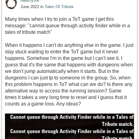
NeKryXe
June 2022
in
Tales Of Tribute
Many times when I try to join a ToT game I get this
message: "cannot queue through activity finder while in a
tales of tribute match"
When it happens I can't do anything else in the game. I just
stay stuck waiting to enter the ToT game but it never
happens. Somehow I'm in the game but I can't see it. I
guess that it's the same that happens with dungeons when
we don't jump automatically when it starts. But in the
dungeons I can just tp to someone in the group. So, when
this problem happens in ToT what can we do? Is there any
alternative way to access the running session? Same
times it takes a very long time to reset and I guess that it
counts as a game loss. Any ideas?