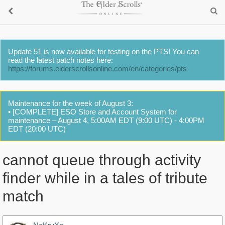
Update 51 is now available for testing on the PTS! You can
read the latest patch notes here:
https://forums.elderscrollsonline.com/en/categories/pts
Maintenance for the week of August 3:
• [COMPLETE] ESO Store and Account System for
maintenance – August 4, 5:00AM EDT (9:00 UTC) - 4:00PM
EDT (20:00 UTC)
cannot queue through activity
finder while in a tales of tribute
match