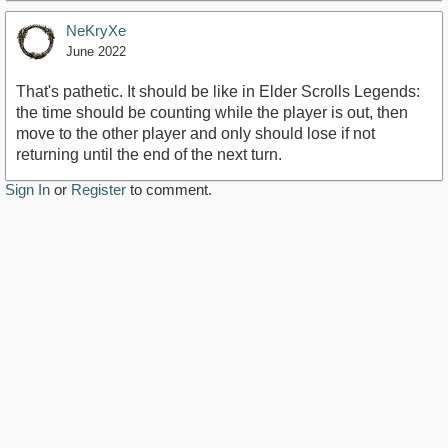
NeKryXe
June 2022
That's pathetic. It should be like in Elder Scrolls Legends:
the time should be counting while the player is out, then
move to the other player and only should lose if not
returning until the end of the next turn.
Sign In
or
Register
to comment.