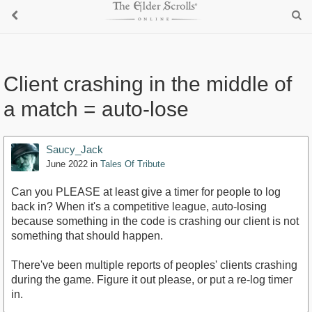
Client crashing in the middle of
a match = auto-lose
Saucy_Jack
June 2022
in
Tales Of Tribute
Can you PLEASE at least give a timer for people to log
back in? When it's a competitive league, auto-losing
because something in the code is crashing our client is not
something that should happen.
There've been multiple reports of peoples' clients crashing
during the game. Figure it out please, or put a re-log timer
in.