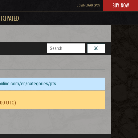
BUY NOW
DOWNLOAD (PC)
TICIPATED
GO
sonline.com/en/categories/pts
:00 UTC)