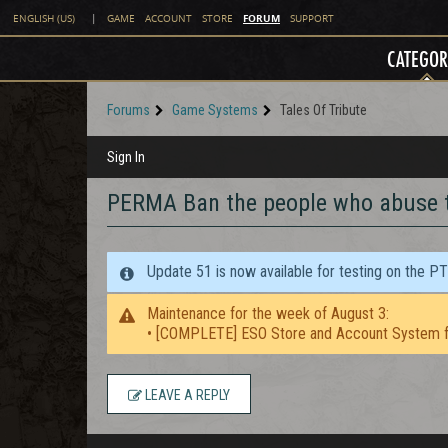
FORUM
ENGLISH (US)
|
GAME
ACCOUNT
STORE
SUPPORT
CATEGOR
Forums
Game Systems
Tales Of Tribute
Sign In
PERMA Ban the people who abuse t
Update 51 is now available for testing on the P
Maintenance for the week of August 3:
• [COMPLETE] ESO Store and Account System f
LEAVE A REPLY