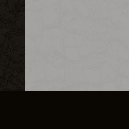
MERCHANDISE
CAREERS
CONTACT
CORPORATE
CANCEL E