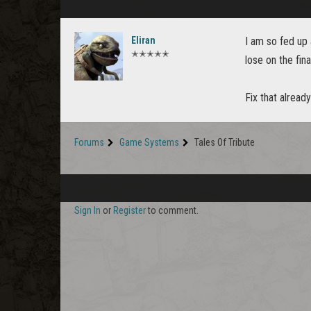
Eliran
I am so fed up
✭✭✭✭✭
lose on the fin
Fix that alread
Forums
Game Systems
Tales Of Tribute
Sign In
or
Register
to comment.