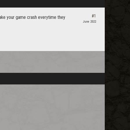
#1
 make your game crash everytime they
June 2022