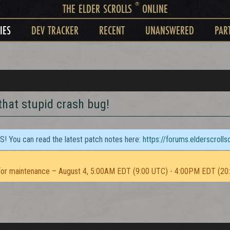
®
THE ELDER SCROLLS
ONLINE
IES
DEV TRACKER
RECENT
UNANSWERED
PAR
hat stupid crash bug!
TS! You can read the latest patch notes here:
https://forums.elderscroll
or maintenance – August 4, 5:00AM EDT (9:00 UTC) - 4:00PM EDT (20