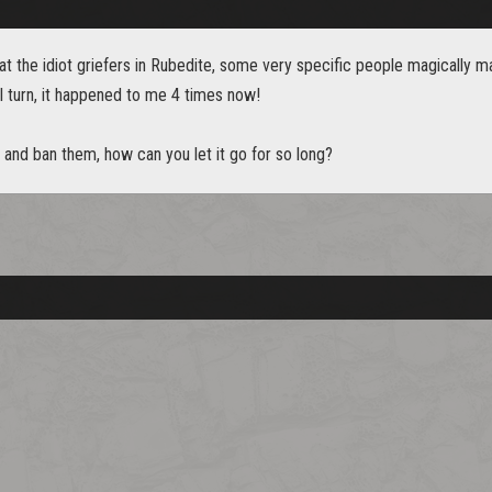
 at the idiot griefers in Rubedite, some very specific people magically
al turn, it happened to me 4 times now!
y and ban them, how can you let it go for so long?