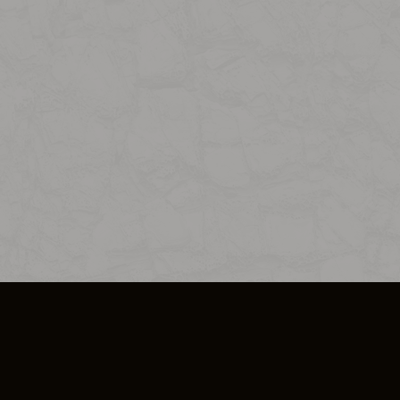
SO PLUS