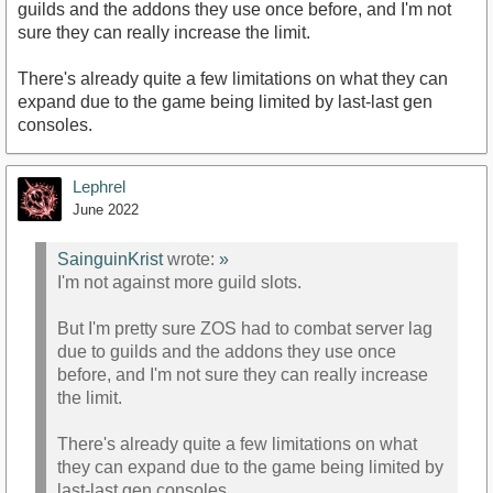
guilds and the addons they use once before, and I'm not
sure they can really increase the limit.
There's already quite a few limitations on what they can
expand due to the game being limited by last-last gen
consoles.
Lephrel
June 2022
SainguinKrist
wrote:
»
I'm not against more guild slots.
But I'm pretty sure ZOS had to combat server lag
due to guilds and the addons they use once
before, and I'm not sure they can really increase
the limit.
There's already quite a few limitations on what
they can expand due to the game being limited by
last-last gen consoles.