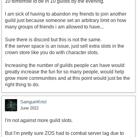
10 tomorrow id be in 10 guilds by the evening.
I am sick of having to abandon my friends to join another
guild just because someone set an arbitrary limit on how
many groups of friends i am allowed to have...
Sure there is discord but this is not the same.
If the server space is an issue, just sell extra slots in the
crown store like you do with character slots.
Increasing the number of guilds people can have would
greatly increase the fun for so many people, would help
grow more communities and at this point would just be the
right thing to do.
SainguinKrist
June 2022
I'm not against more guild slots.
But I'm pretty sure ZOS had to combat server lag due to