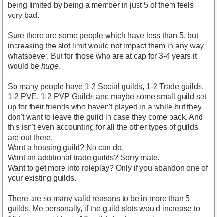
being limited by being a member in just 5 of them feels
very bad.
Sure there are some people which have less than 5, but
increasing the slot limit would not impact them in any way
whatsoever. But for those who are at cap for 3-4 years it
would be
huge
.
So many people have 1-2 Social guilds, 1-2 Trade guilds,
1-2 PVE, 1-2 PVP Guilds and maybe some small guild set
up for their friends who haven't played in a while but they
don't want to leave the guild in case they come back. And
this isn't even accounting for all the other types of guilds
are out there.
Want a housing guild? No can do.
Want an additional trade guilds? Sorry mate.
Want to get more into roleplay? Only if you abandon one of
your existing guilds.
There are so many valid reasons to be in more than 5
guilds. Me personally, if the guild slots would increase to