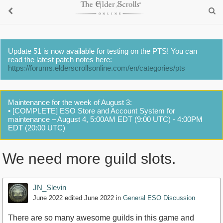
Update 51 is now available for testing on the PTS! You can
read the latest patch notes here:
https://forums.elderscrollsonline.com/en/categories/pts
Maintenance for the week of August 3:
• [COMPLETE] ESO Store and Account System for
maintenance – August 4, 5:00AM EDT (9:00 UTC) - 4:00PM
EDT (20:00 UTC)
We need more guild slots.
JN_Slevin
June 2022
edited June 2022
in
General ESO Discussion
There are so many awesome guilds in this game and