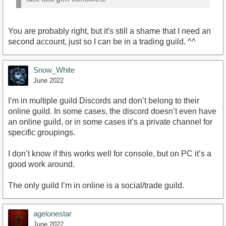
You are probably right, but it's still a shame that I need an
second account, just so I can be in a trading guild. ^^
Snow_White
June 2022
I’m in multiple guild Discords and don’t belong to their
online guild. In some cases, the discord doesn’t even have
an online guild, or in some cases it’s a private channel for
specific groupings.
I don’t know if this works well for console, but on PC it’s a
good work around.
The only guild I’m in online is a social/trade guild.
agelonestar
June 2022