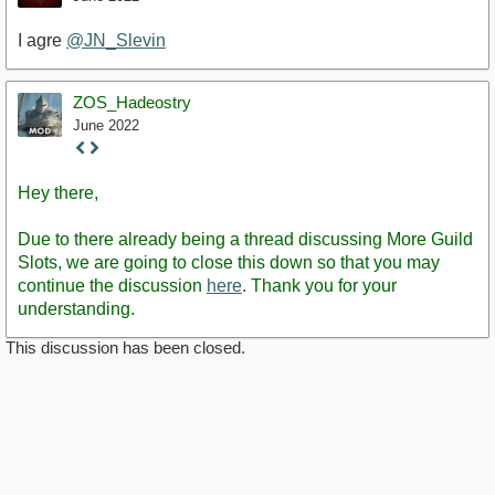
I agre
@JN_Slevin
ZOS_Hadeostry
June 2022
Staff
Post
Hey there,
Due to there already being a thread discussing More Guild
Slots, we are going to close this down so that you may
continue the discussion
here
. Thank you for your
understanding.
This discussion has been closed.