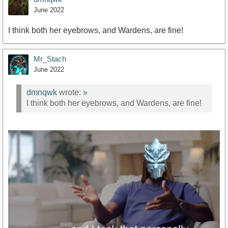
June 2022
I think both her eyebrows, and Wardens, are fine!
Mr_Stach
June 2022
dmnqwk
wrote:
»
I think both her eyebrows, and Wardens, are fine!