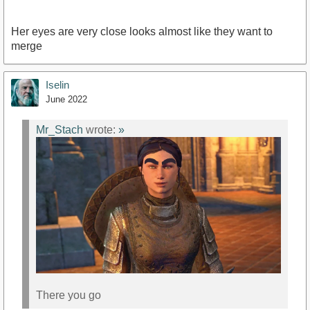
Her eyes are very close looks almost like they want to
merge
Iselin
June 2022
Mr_Stach
wrote:
»
There you go