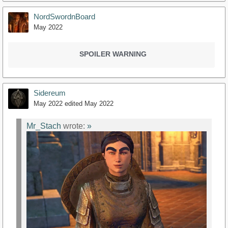
NordSwordnBoard
May 2022
SPOILER WARNING
Sidereum
May 2022
edited May 2022
Mr_Stach
wrote:
»