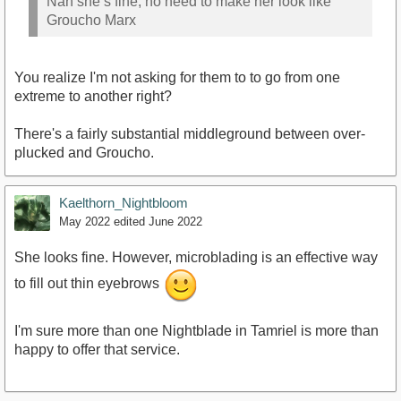
Nah she’s fine, no need to make her look like
Groucho Marx
You realize I'm not asking for them to to go from one
extreme to another right?
There's a fairly substantial middleground between over-
plucked and Groucho.
Kaelthorn_Nightbloom
May 2022
edited June 2022
She looks fine. However, microblading is an effective way
to fill out thin eyebrows
I'm sure more than one Nightblade in Tamriel is more than
happy to offer that service.