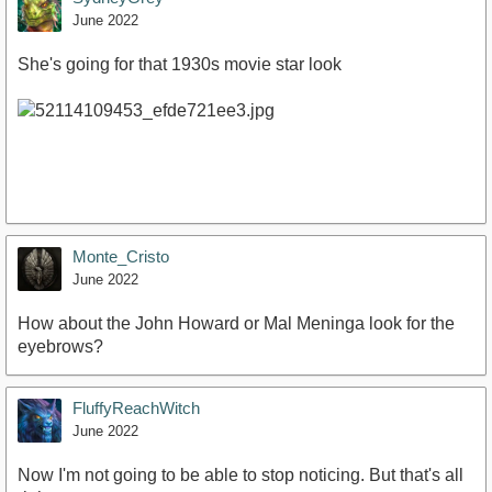
June 2022
She's going for that 1930s movie star look
Monte_Cristo
June 2022
How about the John Howard or Mal Meninga look for the
eyebrows?
FluffyReachWitch
June 2022
Now I'm not going to be able to stop noticing. But that's all