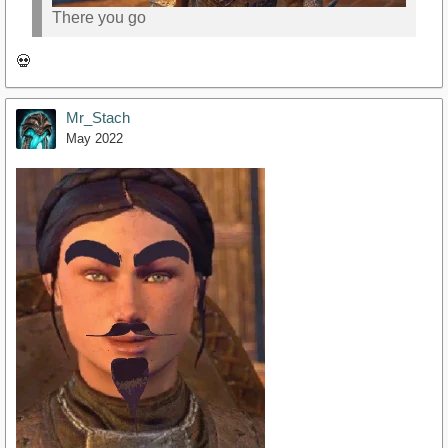
There you go
💀
Mr_Stach
May 2022