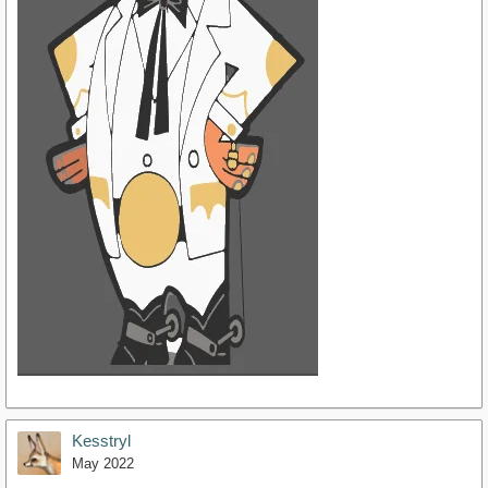
Kesstryl
May 2022