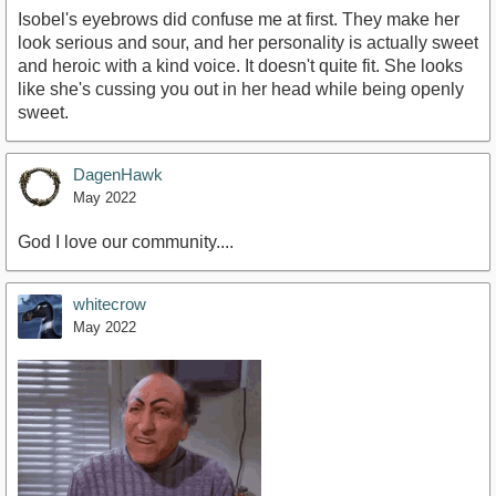
Isobel's eyebrows did confuse me at first. They make her
look serious and sour, and her personality is actually sweet
and heroic with a kind voice. It doesn't quite fit. She looks
like she's cussing you out in her head while being openly
sweet.
DagenHawk
May 2022
God I love our community....
whitecrow
May 2022