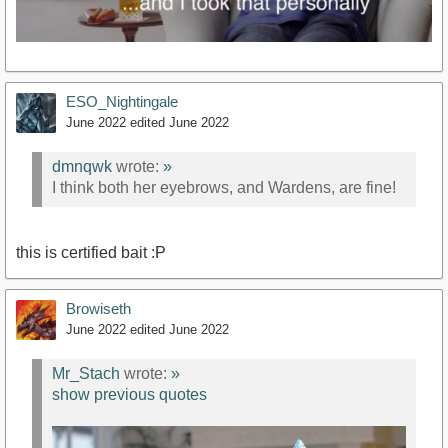
ESO_Nightingale
June 2022
edited June 2022
dmnqwk
wrote:
»
I think both her eyebrows, and Wardens, are fine!
this is certified bait :P
Browiseth
June 2022
edited June 2022
Mr_Stach
wrote:
»
show previous quotes