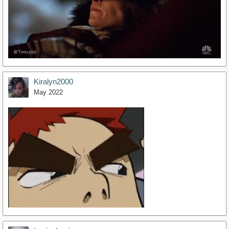
Kiralyn2000
May 2022