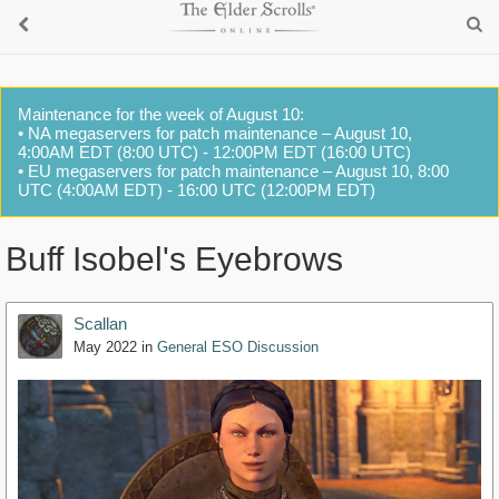
Maintenance for the week of August 10:
• NA megaservers for patch maintenance – August 10,
4:00AM EDT (8:00 UTC) - 12:00PM EDT (16:00 UTC)
• EU megaservers for patch maintenance – August 10, 8:00
UTC (4:00AM EDT) - 16:00 UTC (12:00PM EDT)
Buff Isobel's Eyebrows
Scallan
May 2022
in
General ESO Discussion