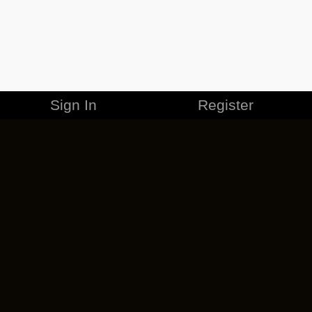
Sign In
Register
MERCHANDISE
CAREERS
CONTACT
CORPORATE
CANCEL ESO PLUS
PRIVACY POLICY
TERMS OF SERVICE
LEGAL INFORMATION
CODE OF CONDUCT
EULA
COOKIE POLICY
IMPRESSUM
ADD-ON TERMS
DO NOT SELL OR SHARE MY PERSONAL INFO
DSA TRANSPARENCY REPORT