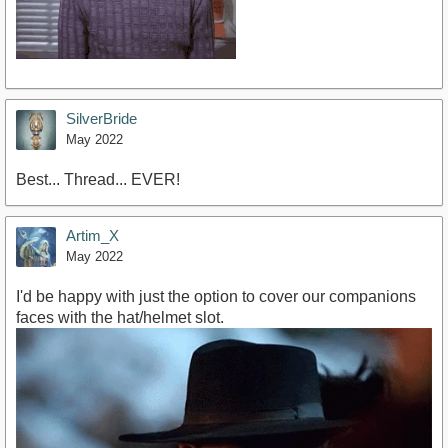
SilverBride
May 2022
Best... Thread... EVER!
Artim_X
May 2022
I'd be happy with just the option to cover our companions
faces with the hat/helmet slot.