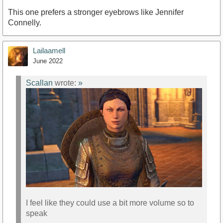
This one prefers a stronger eyebrows like Jennifer
Connelly.
Lailaamell
June 2022
Scallan
wrote:
»
I feel like they could use a bit more volume so to
speak