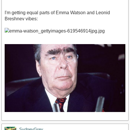
I'm getting equal parts of Emma Watson and Leonid
Breshnev vibes:
SydneyGrey