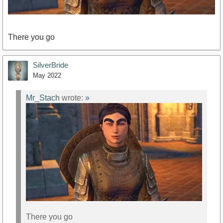
There you go
SilverBride
May 2022
Mr_Stach
wrote:
»
There you go