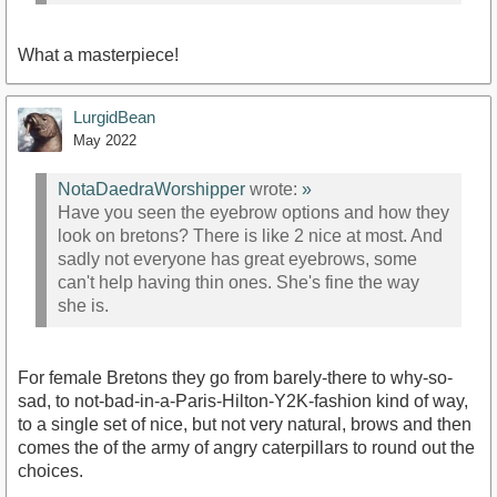
What a masterpiece!
LurgidBean
May 2022
NotaDaedraWorshipper
wrote:
»
Have you seen the eyebrow options and how they
look on bretons? There is like 2 nice at most. And
sadly not everyone has great eyebrows, some
can't help having thin ones. She's fine the way
she is.
For female Bretons they go from barely-there to why-so-
sad, to not-bad-in-a-Paris-Hilton-Y2K-fashion kind of way,
to a single set of nice, but not very natural, brows and then
comes the of the army of angry caterpillars to round out the
choices.