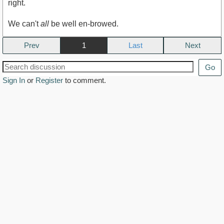
right.
We can't
all
be well en-browed.
Prev
1
Next
Go
Sign In
or
Register
to comment.