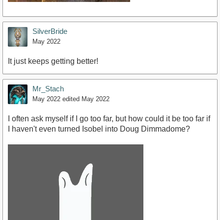
SilverBride
May 2022
It just keeps getting better!
Mr_Stach
May 2022
edited May 2022
I often ask myself if I go too far, but how could it be too far if
I haven't even turned Isobel into Doug Dimmadome?