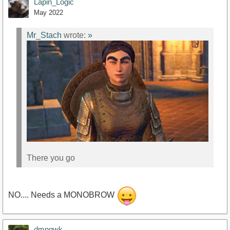
Lapin_Logic
May 2022
Mr_Stach
wrote:
»
There you go
NO.... Needs a MONOBROW
dmnqwk