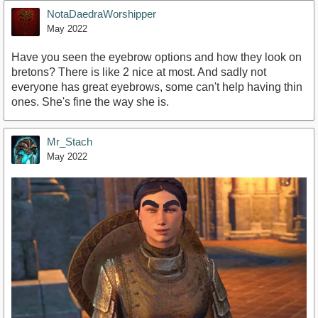
NotaDaedraWorshipper
May 2022
Have you seen the eyebrow options and how they look on
bretons? There is like 2 nice at most. And sadly not
everyone has great eyebrows, some can't help having thin
ones. She's fine the way she is.
Mr_Stach
May 2022