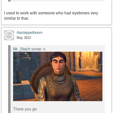
I used to work with someone who had eyebrows very
similar to that.
Aardappelboom
May 2022
Mr_Stach
wrote:
»
There you go