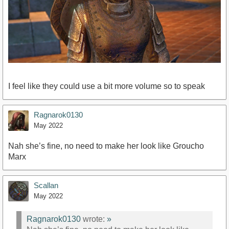
I feel like they could use a bit more volume so to speak
Ragnarok0130
May 2022
Nah she’s fine, no need to make her look like Groucho
Marx
Scallan
May 2022
Ragnarok0130
wrote:
»