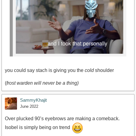
you could say stach is giving you the
cold
shoulder
(
frost warden will never be a thing)
SammyKhajit
June 2022
Over plucked 90’s eyebrows are making a comeback.
Isobel is simply being on trend