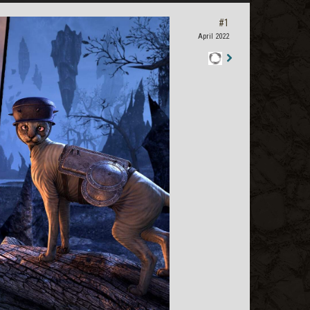
#1
April 2022
Staff
Post