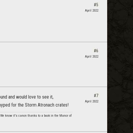
#5
April 2022
#6
April 2022
#7
und and would love to see it,
April 2022
 hyped for the Storm Atronach crates!
. We know it's canon thanks to a book in the Manor of