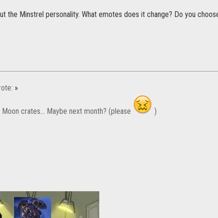
out the Minstrel personality. What emotes does it change? Do you choos
ote:
»
w Moon crates... Maybe next month? (please
)