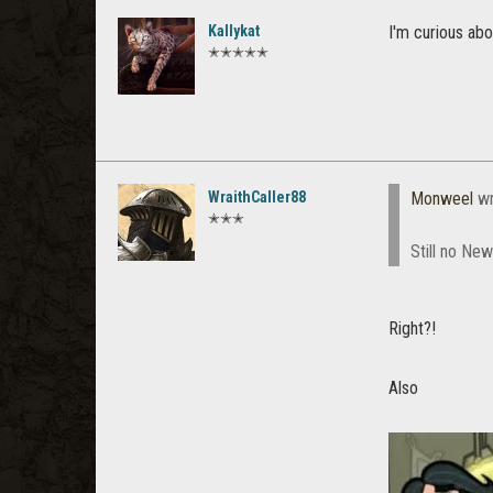
Kallykat
I'm curious ab
✭✭✭✭✭
WraithCaller88
Monweel
wr
✭✭✭
Still no Ne
Right?!
Also