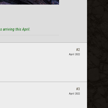
 arriving this April.
#2
April 2022
#3
April 2022