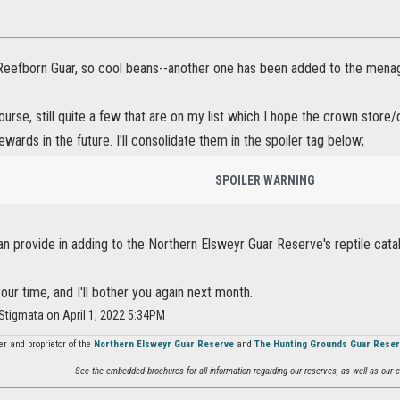
e Reefborn Guar, so cool beans--another one has been added to the menag
ourse, still quite a few that are on my list which I hope the crown stor
ewards in the future. I'll consolidate them in the spoiler tag below;
SPOILER WARNING
can provide in adding to the Northern Elsweyr Guar Reserve's reptile cata
our time, and I'll bother you again next month.
Stigmata on April 1, 2022 5:34PM
r and proprietor of the
Northern Elsweyr Guar Reserve
and
The Hunting Grounds Guar Rese
See the embedded brochures for all information regarding our reserves, as well as our co