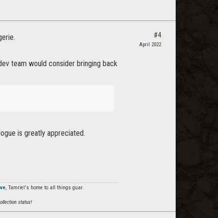
#4
erie.
April 2022
e/dev team would consider bringing back
logue is greatly appreciated.
rve
, Tamriel's home to all things guar.
llection status!