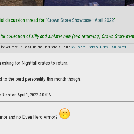
cial discussion thread for "
Crown Store Showcase—April 2022
"
ful collection of silly and sinister new (and returning) Crown Store items
or ZeniMax Online Studio and Elder Scrolls Online
Dev Tracker
|
Service Alerts
|
ESO Twitter
 asking for Nightfall crates to return.
 to the bard personality this month though.
sBlight on April 1, 2022 4:07PM
rmor and no Elven Hero Armor?