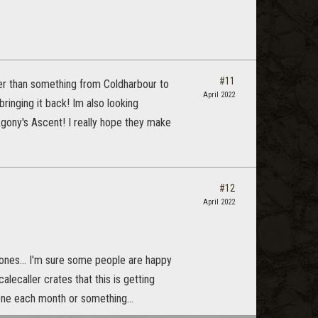
#11
tter than something from Coldharbour to
April 2022
inging it back! Im also looking
Agony's Ascent! I really hope they make
#12
April 2022
 ones... I'm sure some people are happy
lecaller crates that this is getting
one each month or something...