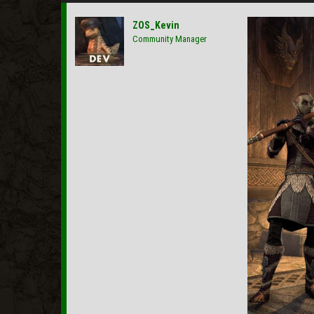
ZOS_Kevin
Community Manager