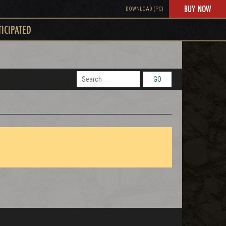
BUY NOW
DOWNLOAD (PC)
TICIPATED
GO