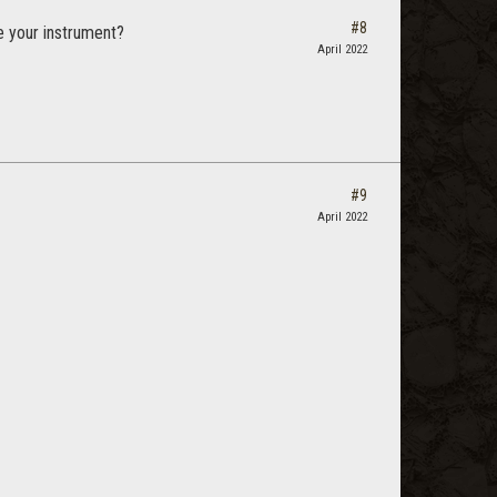
#8
e your instrument?
April 2022
#9
April 2022