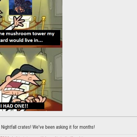
 Nightfall crates! We've been asking it for months!