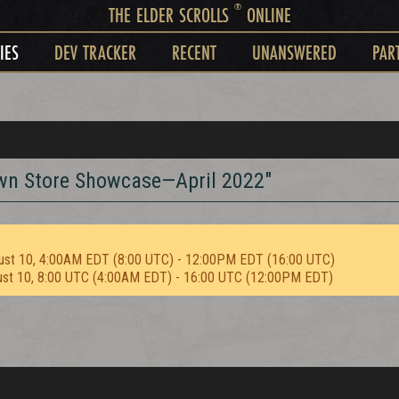
®
THE ELDER SCROLLS
ONLINE
IES
DEV TRACKER
RECENT
UNANSWERED
PAR
rown Store Showcase—April 2022"
ust 10, 4:00AM EDT (8:00 UTC) - 12:00PM EDT (16:00 UTC)
ust 10, 8:00 UTC (4:00AM EDT) - 16:00 UTC (12:00PM EDT)