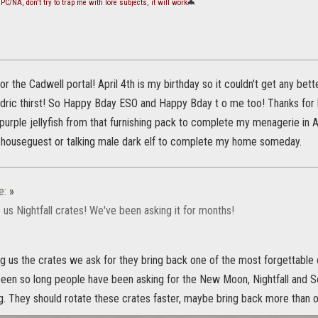
PC/NA, don't try to trap me with lore subjects, it will work
🦇
or the Cadwell portal! April 4th is my birthday so it couldn't get any be
ric thirst! So Happy Bday ESO and Happy Bday t o me too! Thanks for br
purple jellyfish from that furnishing pack to complete my menagerie in 
 houseguest or talking male dark elf to complete my home someday.
e:
»
 us Nightfall crates! We've been asking it for months!
ng us the crates we ask for they bring back one of the most forgettable
s been so long people have been asking for the New Moon, Nightfall and Sca
ng. They should rotate these crates faster, maybe bring back more than 