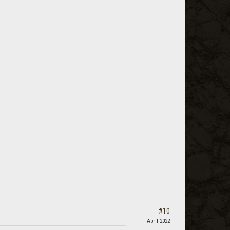
#10
April 2022