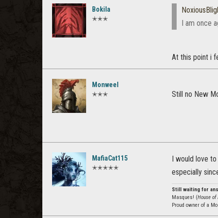
Bokila
NoxiousBlig
✭✭✭
I am once ag
At this point i 
Monweel
Still no New M
✭✭✭
MafiaCat115
I would love t
✭✭✭✭✭
especially sin
Still waiting for a
Masques! (
House of 
Proud owner of a Mo