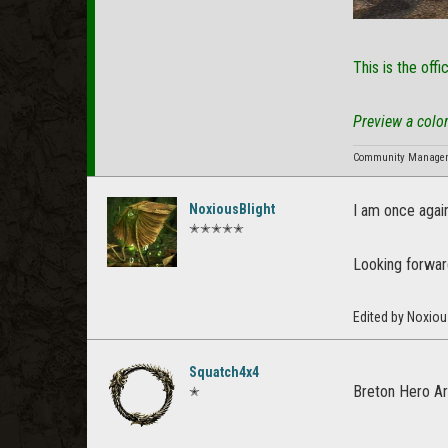
This is the offi
Preview a color
Community Manager f
NoxiousBlight
I am once again
✭✭✭✭✭
Looking forward
Edited by Noxiou
Squatch4x4
Breton Hero A
✭