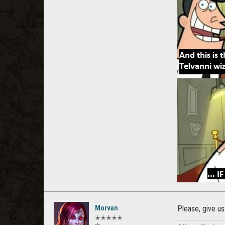
Morvan
Please, give us
✭✭✭✭✭