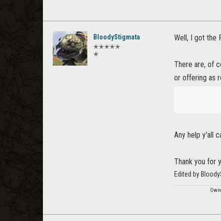
BloodyStigmata
Well, I got th
✭✭✭✭✭
✭
There are, of c
or offering as r
Any help y'all 
Thank you for y
Edited by Bloody
Owne