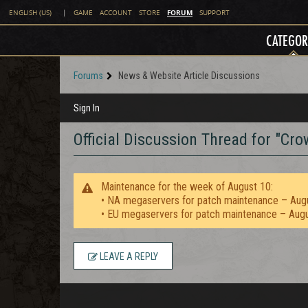
FORUM
ENGLISH (US)
|
GAME
ACCOUNT
STORE
SUPPORT
CATEGOR
Forums
News & Website Article Discussions
Sign In
Official Discussion Thread for "C
Maintenance for the week of August 10:
• NA megaservers for patch maintenance – Aug
• EU megaservers for patch maintenance – Aug
LEAVE A REPLY