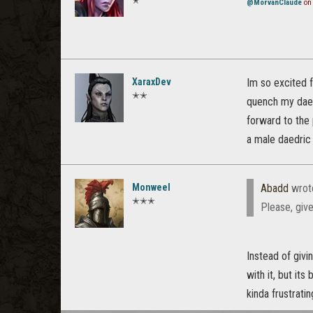
✭
@MorvanClaude
on 
XaraxDev
Im so excited f
✭✭
quench my daed
forward to the 
a male daedric
Monweel
Abadd
wrot
✭✭✭
Please, give
Instead of givi
with it, but it
kinda frustrati