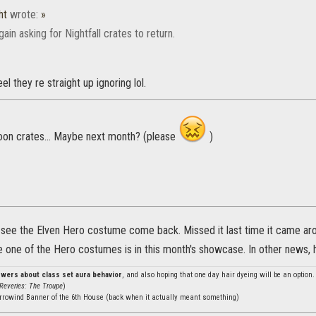
ht
wrote:
»
ain asking for Nightfall crates to return.
feel they re straight up ignoring lol.
oon crates... Maybe next month? (please
)
o see the Elven Hero costume come back. Missed it last time it came aro
ce one of the Hero costumes is in this month's showcase. In other news,
nswers about class set aura behavior
, and also hoping that one day hair dyeing will be an option
Reveries: The Troupe
)
rrowind Banner of the 6th House (back when it actually meant something)