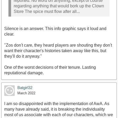
reported. No word on anything, except of course
regarding anything that would bork up the Clown
Store The spice must flow after all...
Silence is an answer. This info graphic says it loud and
clear.
"Zos don't care, they heard players are shouting they don't
want their character's histories taken away like this, but
they'll do it anyway."
One of the worst decisions of their tenure. Lasting
reputational damage.
Batgirl32
March 2022
I am so disappointed with the implementation of AwA. As
many have already said, it is breaking the individuality
most of us associate with each of our characters, which we