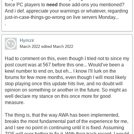
force PC players to
need
those add-ons you mentioned?
And i def. appreciate your warnings or whatever, regarding
just-in-case-things-go-wrong on live servers Monday...
.
Hymzir
March 2022
edited March 2022
Had to comment on this, even though I tried not to since my
post count was at 567 before this one... Would've been a
kewl number to end on, but eh... I know I'll lurk on the
forums for few more months, even though I will most likely
stop playing once this update hits live, and no doubt will
opinion on something or another in the future. So might as
well declare my stance on this once more for good
measure.
The thing is, that the way AWA has been implemented,
breaks the most fundamental part of the experience for me,
and I see no point in continuing until it is fixed. Assuming
ZOS will ever bother to fix it. With their track record, I would