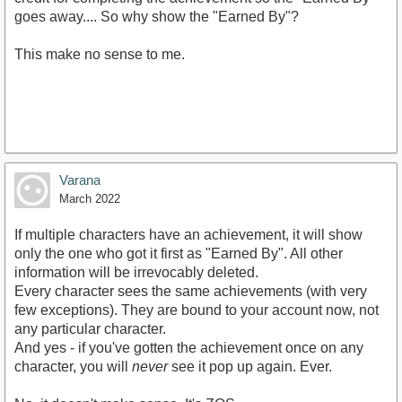
goes away.... So why show the "Earned By"?
This make no sense to me.
Varana
March 2022
If multiple characters have an achievement, it will show
only the one who got it first as "Earned By". All other
information will be irrevocably deleted.
Every character sees the same achievements (with very
few exceptions). They are bound to your account now, not
any particular character.
And yes - if you've gotten the achievement once on any
character, you will
never
see it pop up again. Ever.