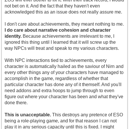
not bet on it. And the fact that they haven't even
acknowledged this as an issue does not really assure me.
I don't care about achievements, they meant nothing to me.
I do care about narrative cohesion and character
identity.
Because achievements are irrelevant to me, I
ignored this thing until I learned that it will screw up the
way NPCs will treat and speak to my various characters.
With NPC interactions tied to achievements, every
character is automatically hailed as the saviour of Nirn and
every other things any of your characters have managed to
accomplish in the game, regardless of whether that
particular character has done any of it themself. And you'll
need addons and extra hoops to jump through to even
figure out where your character has been and what they've
done there.
This is unacceptable.
This destroys any pretence of ESO
being a role-playing game, and for that reason I can not
play it in any serious capacity until this is fixed. I might