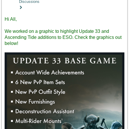
Discussions
Staff
Post
Hi All,
We worked on a graphic to highlight Update 33 and
Ascending Tide additions to ESO. Check the graphics out
below!