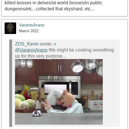
killed bosses in delves/at world bosses/in public
dungeons/etc., collected that skyshard, etc...
VaranisArano
March 2022
ZOS_Kevin
wrote:
»
@VaranisArano
We might be cooking something
up for this very purpose...