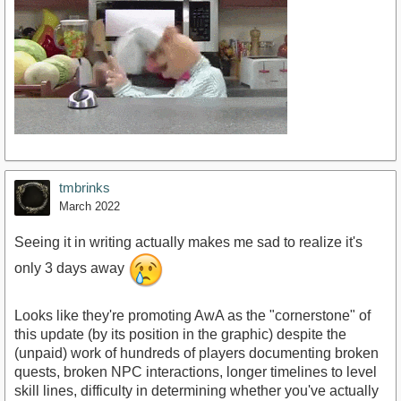
tmbrinks
March 2022
Seeing it in writing actually makes me sad to realize it's
only 3 days away
Looks like they're promoting AwA as the "cornerstone" of
this update (by its position in the graphic) despite the
(unpaid) work of hundreds of players documenting broken
quests, broken NPC interactions, longer timelines to level
skill lines, difficulty in determining whether you've actually