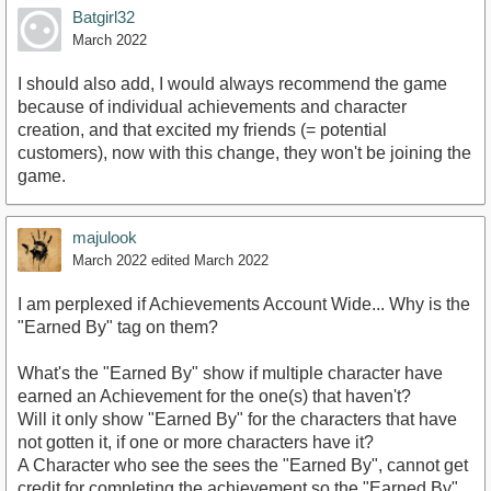
Batgirl32
March 2022
I should also add, I would always recommend the game
because of individual achievements and character
creation, and that excited my friends (= potential
customers), now with this change, they won't be joining the
game.
majulook
March 2022
edited March 2022
I am perplexed if Achievements Account Wide... Why is the
"Earned By" tag on them?
What's the "Earned By" show if multiple character have
earned an Achievement for the one(s) that haven't?
Will it only show "Earned By" for the characters that have
not gotten it, if one or more characters have it?
A Character who see the sees the "Earned By", cannot get
credit for completing the achievement so the "Earned By"