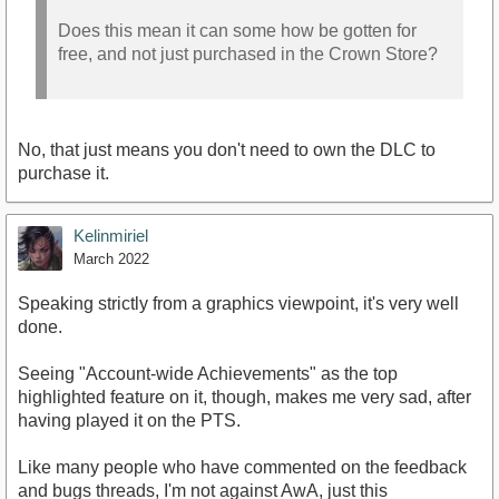
Does this mean it can some how be gotten for
free, and not just purchased in the Crown Store?
No, that just means you don't need to own the DLC to
purchase it.
Kelinmiriel
March 2022
Speaking strictly from a graphics viewpoint, it's very well
done.
Seeing "Account-wide Achievements" as the top
highlighted feature on it, though, makes me very sad, after
having played it on the PTS.
Like many people who have commented on the feedback
and bugs threads, I'm not against AwA, just this