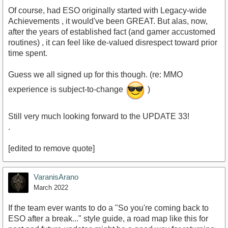
Of course, had ESO originally started with Legacy-wide
Achievements , it would've been GREAT. But alas, now,
after the years of established fact (and gamer accustomed
routines) , it can feel like de-valued disrespect toward prior
time spent.
Guess we all signed up for this though. (re: MMO
experience is subject-to-change
)
Still very much looking forward to the UPDATE 33!
.
[edited to remove quote]
VaranisArano
March 2022
If the team ever wants to do a "So you're coming back to
ESO after a break..." style guide, a road map like this for