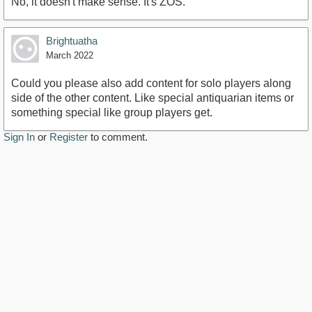
No, it doesn't make sense. It's ZOS.
Brightuatha
March 2022
Could you please also add content for solo players along
side of the other content. Like special antiquarian items or
something special like group players get.
Sign In
or
Register
to comment.