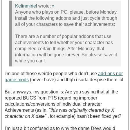
Kelinmiriel
wrote:
»
Anyone who plays on PC, please, before Monday,
install the following addons and just cycle through
all of your characters to save their achievements:
There are a number of popular addons that use
achievements to tell whether your character has
completed certain things. After Monday, that
information will be gone forever. So please save it
while you can!.
i'm one of those weirdo people who don't use
add-ons nor
game mods
(never have) and tbqh i sorta despise them lol
But anyways, my question is: Are you saying that all the
reported BUGS from PTS regarding improper
calculations/conversions of individual character
Achievements (as in,
"this was originally cleared by X
character on X date"
, for example) hasn't been fixed yet?
I'm just a bit confused as to why the game Devs would