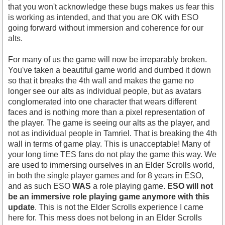
that you won't acknowledge these bugs makes us fear this
is working as intended, and that you are OK with ESO
going forward without immersion and coherence for our
alts.
For many of us the game will now be irreparably broken.
You've taken a beautiful game world and dumbed it down
so that it breaks the 4th wall and makes the game no
longer see our alts as individual people, but as avatars
conglomerated into one character that wears different
faces and is nothing more than a pixel representation of
the player. The game is seeing our alts as the player, and
not as individual people in Tamriel. That is breaking the 4th
wall in terms of game play. This is unacceptable! Many of
your long time TES fans do not play the game this way. We
are used to immersing ourselves in an Elder Scrolls world,
in both the single player games and for 8 years in ESO,
and as such ESO
WAS
a role playing game.
ESO will not
be an immersive role playing game anymore with this
update
. This is not the Elder Scrolls experience I came
here for. This mess does not belong in an Elder Scrolls