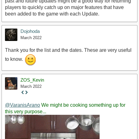
past and future updates might be a good way for returning
players to quickly catch up on major features that have
been added to the game with each Update.
Dojohoda
March 2022
Thank you for the list and the dates. These are very useful
to know.
ZOS_Kevin
March 2022
Staff
Post
@VaranisArano
We might be cooking something up for
this very purpose...