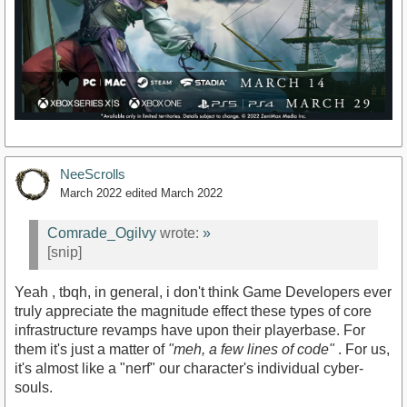
NeeScrolls
March 2022
edited March 2022
Comrade_Ogilvy
wrote:
»
[snip]
Yeah , tbqh, in general, i don't think Game Developers ever
truly appreciate the magnitude effect these types of core
infrastructure revamps have upon their playerbase. For
them it's just a matter of
"meh, a few lines of code"
. For us,
it's almost like a "nerf" our character's individual cyber-
souls.