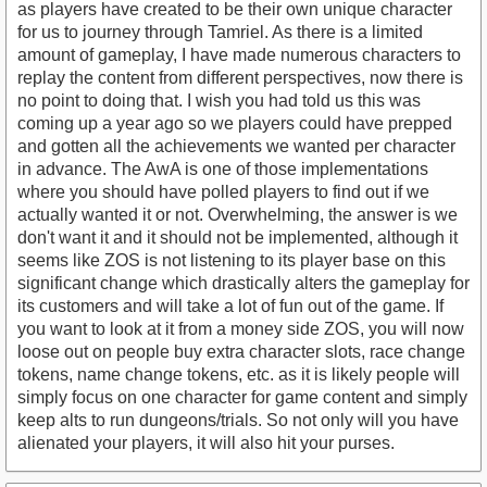
as players have created to be their own unique character
for us to journey through Tamriel. As there is a limited
amount of gameplay, I have made numerous characters to
replay the content from different perspectives, now there is
no point to doing that. I wish you had told us this was
coming up a year ago so we players could have prepped
and gotten all the achievements we wanted per character
in advance. The AwA is one of those implementations
where you should have polled players to find out if we
actually wanted it or not. Overwhelming, the answer is we
don't want it and it should not be implemented, although it
seems like ZOS is not listening to its player base on this
significant change which drastically alters the gameplay for
its customers and will take a lot of fun out of the game. If
you want to look at it from a money side ZOS, you will now
loose out on people buy extra character slots, race change
tokens, name change tokens, etc. as it is likely people will
simply focus on one character for game content and simply
keep alts to run dungeons/trials. So not only will you have
alienated your players, it will also hit your purses.