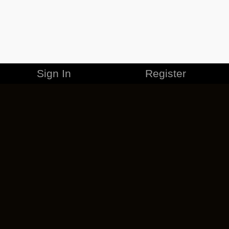
Sign In
Register
MERCHANDISE
CAREERS
CONTACT
CORPORATE
CANCEL ESO PLUS
PRIVACY POLICY
TERMS OF SERVICE
LEGAL INFORMATION
CODE OF CONDUCT
EULA
COOKIE POLICY
IMPRESSUM
ADD-ON TERMS
DO NOT SELL OR SHARE MY PERSONAL INFO
DSA TRANSPARENCY REPORT