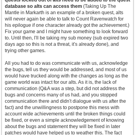
database so alts can access them
(Taking Up The
Mantle in Markarth is an example of a broken quest, alts
will never again be able to talk to Count Ravenwatch for
his epilogue if one character already got the achievement.)
Fix your game and I might have something to look forward
to. Until then, I'll be taking my sub money (sub expired two
days ago so this is not a threat, it's already done), and
trying other games.
All you had to do was communicate with us, acknowledge
the bugs, tell us they would be addressed, and most of us
would have trucked along with the changes as long as the
game world was intact for our alts. As it is, the lack of
communication (Q&A was a step, but did not address the
bugs and concerns many of us had, and you stopped
communication there and didn't dialogue with us after the
fact) and the unwillingness to postpone this mess with
account wide achievements until the broken things could
be fixed, or even a simple acknowledgement of knowing
about the bugs and statement they will be fixed in later
patches would have helped us to weather this. The fact