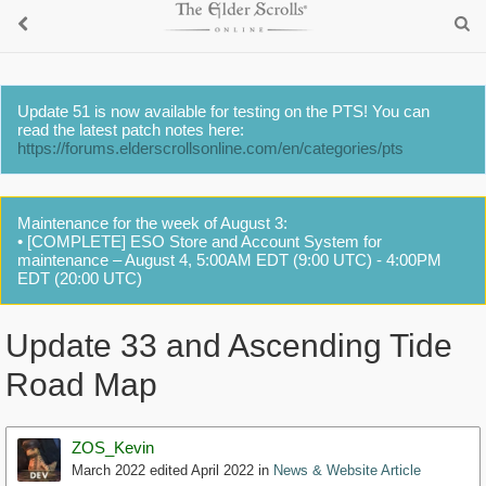
Update 51 is now available for testing on the PTS! You can
read the latest patch notes here:
https://forums.elderscrollsonline.com/en/categories/pts
Maintenance for the week of August 3:
• [COMPLETE] ESO Store and Account System for
maintenance – August 4, 5:00AM EDT (9:00 UTC) - 4:00PM
EDT (20:00 UTC)
Update 33 and Ascending Tide
Road Map
ZOS_Kevin
March 2022
edited April 2022
in
News & Website Article