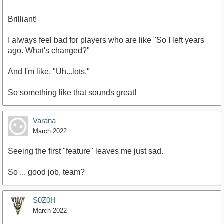
Brilliant!
I always feel bad for players who are like "So I left years
ago. What's changed?"
And I'm like, "Uh...lots."
So something like that sounds great!
Varana
March 2022
Seeing the first "feature" leaves me just sad.
So ... good job, team?
S0Z0H
March 2022