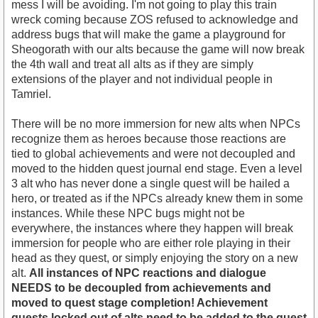
mess I will be avoiding. I'm not going to play this train
wreck coming because ZOS refused to acknowledge and
address bugs that will make the game a playground for
Sheogorath with our alts because the game will now break
the 4th wall and treat all alts as if they are simply
extensions of the player and not individual people in
Tamriel.
There will be no more immersion for new alts when NPCs
recognize them as heroes because those reactions are
tied to global achievements and were not decoupled and
moved to the hidden quest journal end stage. Even a level
3 alt who has never done a single quest will be hailed a
hero, or treated as if the NPCs already knew them in some
instances. While these NPC bugs might not be
everywhere, the instances where they happen will break
immersion for people who are either role playing in their
head as they quest, or simply enjoying the story on a new
alt.
All instances of NPC reactions and dialogue
NEEDS to be decoupled from achievements and
moved to quest stage completion! Achievement
quests locked out of alts need to be added to the quest