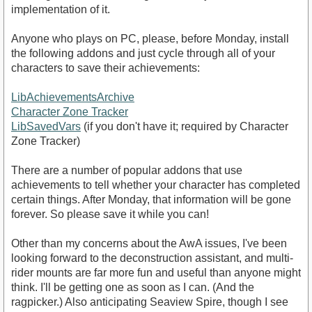
implementation of it.
Anyone who plays on PC, please, before Monday, install
the following addons and just cycle through all of your
characters to save their achievements:
LibAchievementsArchive
Character Zone Tracker
LibSavedVars
(if you don't have it; required by Character
Zone Tracker)
There are a number of popular addons that use
achievements to tell whether your character has completed
certain things. After Monday, that information will be gone
forever. So please save it while you can!
Other than my concerns about the AwA issues, I've been
looking forward to the deconstruction assistant, and multi-
rider mounts are far more fun and useful than anyone might
think. I'll be getting one as soon as I can. (And the
ragpicker.) Also anticipating Seaview Spire, though I see