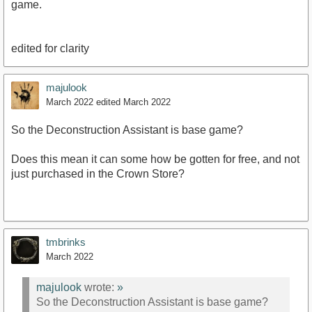
game.
edited for clarity
majulook
March 2022
edited March 2022
So the Deconstruction Assistant is base game?
Does this mean it can some how be gotten for free, and not
just purchased in the Crown Store?
tmbrinks
March 2022
majulook
wrote:
»
So the Deconstruction Assistant is base game?