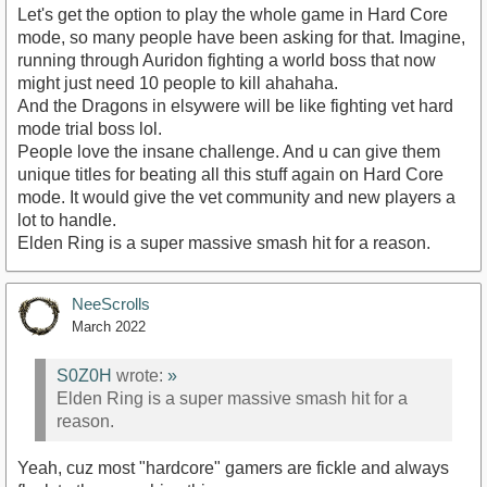
Let's get the option to play the whole game in Hard Core
mode, so many people have been asking for that. Imagine,
running through Auridon fighting a world boss that now
might just need 10 people to kill ahahaha.
And the Dragons in elsywere will be like fighting vet hard
mode trial boss lol.
People love the insane challenge. And u can give them
unique titles for beating all this stuff again on Hard Core
mode. It would give the vet community and new players a
lot to handle.
Elden Ring is a super massive smash hit for a reason.
NeeScrolls
March 2022
S0Z0H
wrote:
»
Elden Ring is a super massive smash hit for a
reason.
Yeah, cuz most "hardcore" gamers are fickle and always