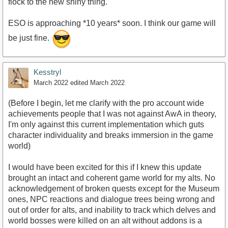
flock to the new shiny thing.
ESO is approaching *10 years* soon. I think our game will
be just fine.
Kesstryl
March 2022
edited March 2022
(Before I begin, let me clarify with the pro account wide
achievements people that I was not against AwA in theory,
I'm only against this current implementation which guts
character individuality and breaks immersion in the game
world)
I would have been excited for this if I knew this update
brought an intact and coherent game world for my alts. No
acknowledgement of broken quests except for the Museum
ones, NPC reactions and dialogue trees being wrong and
out of order for alts, and inability to track which delves and
world bosses were killed on an alt without addons is a