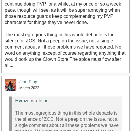
continue doing PVP for a while, at my once or so a week
pace, though will see, as it will be super annoying when
those resource guards keep complementing my PVP
characters for things they've never done.
The most egregious thing in this whole debacle is the
silence of ZOS. Not a peep on the issue, not a single
comment about all these problems we have reported. No
word on anything, except of course regarding anything that
would bork up the Clown Store The spice must flow after
all...
Jim_Pipp
March 2022
Hymzir
wrote:
»
The most egregious thing in this whole debacle is
the silence of ZOS. Not a peep on the issue, not a
single comment about all these problems we have