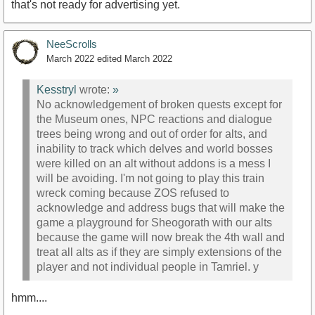
that's not ready for advertising yet.
NeeScrolls
March 2022
edited March 2022
Kesstryl
wrote:
»
No acknowledgement of broken quests except for
the Museum ones, NPC reactions and dialogue
trees being wrong and out of order for alts, and
inability to track which delves and world bosses
were killed on an alt without addons is a mess I
will be avoiding. I'm not going to play this train
wreck coming because ZOS refused to
acknowledge and address bugs that will make the
game a playground for Sheogorath with our alts
because the game will now break the 4th wall and
treat all alts as if they are simply extensions of the
player and not individual people in Tamriel. y
hmm....