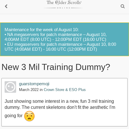
Maintenance for the week of August 10:
• NA megaservers for patch maintenance – August 10,
4:00AM EDT (8:00 UTC) - 12:00PM EDT (16:00 UTC)
• EU megaservers for patch maintenance – August 10, 8:00
UTC (4:00AM EDT) - 16:00 UTC (12:00PM EDT)
New 3 Mil Training Dummy?
guarstompemoji
March 2022
in
Crown Store & ESO Plus
Just showing some interest in a new, fun 3 mil training
dummy. The current skeletons don't fit the aesthetic I'm
going for