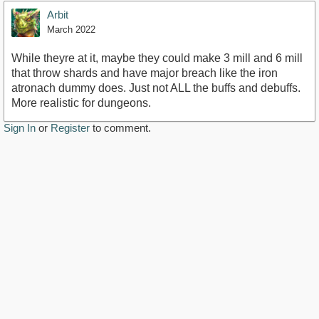
Arbit
March 2022
While theyre at it, maybe they could make 3 mill and 6 mill
that throw shards and have major breach like the iron
atronach dummy does. Just not ALL the buffs and debuffs.
More realistic for dungeons.
Sign In
or
Register
to comment.