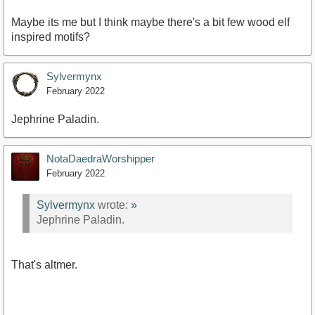
Maybe its me but I think maybe there's a bit few wood elf
inspired motifs?
Sylvermynx
February 2022
Jephrine Paladin.
NotaDaedraWorshipper
February 2022
Sylvermynx
wrote:
»
Jephrine Paladin.
That's altmer.