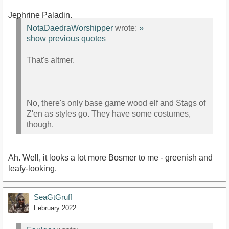
Jephrine Paladin.
NotaDaedraWorshipper
wrote:
»
show previous quotes
That's altmer.
No, there's only base game wood elf and Stags of
Z'en as styles go. They have some costumes,
though.
Ah. Well, it looks a lot more Bosmer to me - greenish and
leafy-looking.
SeaGtGruff
February 2022