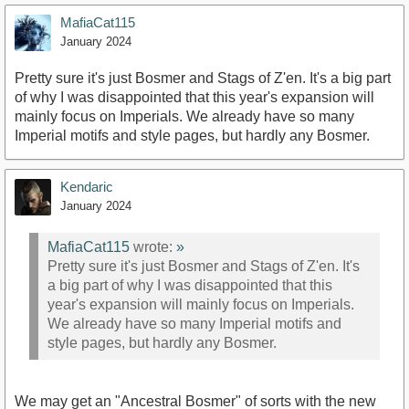
MafiaCat115
January 2024
Pretty sure it's just Bosmer and Stags of Z'en. It's a big part
of why I was disappointed that this year's expansion will
mainly focus on Imperials. We already have so many
Imperial motifs and style pages, but hardly any Bosmer.
Kendaric
January 2024
MafiaCat115
wrote:
»
Pretty sure it's just Bosmer and Stags of Z'en. It's
a big part of why I was disappointed that this
year's expansion will mainly focus on Imperials.
We already have so many Imperial motifs and
style pages, but hardly any Bosmer.
We may get an "Ancestral Bosmer" of sorts with the new