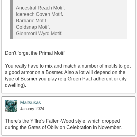
Ancestral Reach Motif.
Icereach Coven Motif.
Barbaric Motif.
Coldsnap Motif.
Glenmoril Wyrd Motif.
Don't forget the Primal Motif
You really have to mix and match a number of motifs to get
a good armor on a Bosmer. Also a lot will depend on the
type of Bosmer you play (e.g Green Pact adherent or city
dwelling).
Maitsukas
January 2024
There's the Y'ffre's Fallen-Wood style, which dropped
during the Gates of Oblivion Celebration in November.