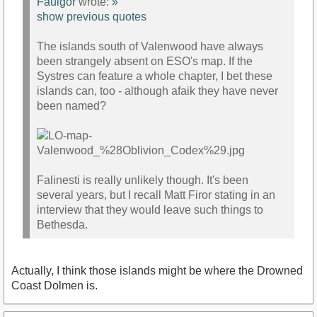
Faulgor
wrote:
»
show previous quotes
The islands south of Valenwood have always
been strangely absent on ESO's map. If the
Systres can feature a whole chapter, I bet these
islands can, too - although afaik they have never
been named?
Falinesti is really unlikely though. It's been
several years, but I recall Matt Firor stating in an
interview that they would leave such things to
Bethesda.
Actually, I think those islands might be where the Drowned
Coast Dolmen is.