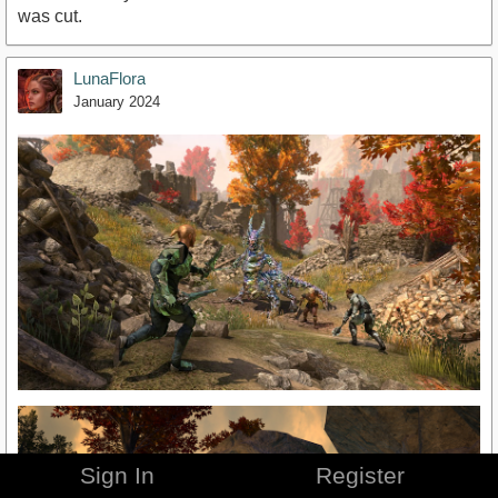
was cut.
LunaFlora
January 2024
Sign In
Register