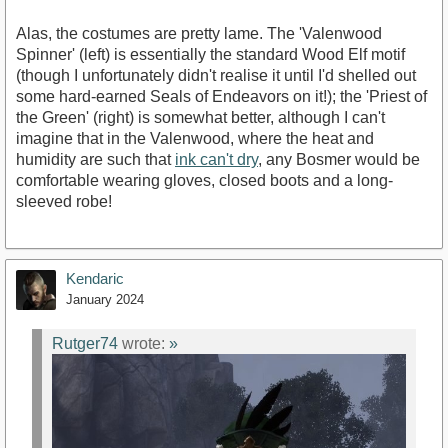
Alas, the costumes are pretty lame. The 'Valenwood
Spinner' (left) is essentially the standard Wood Elf motif
(though I unfortunately didn't realise it until I'd shelled out
some hard-earned Seals of Endeavors on it!); the 'Priest of
the Green' (right) is somewhat better, although I can't
imagine that in the Valenwood, where the heat and
humidity are such that
ink can't dry
, any Bosmer would be
comfortable wearing gloves, closed boots and a long-
sleeved robe!
Kendaric
January 2024
Rutger74
wrote:
»