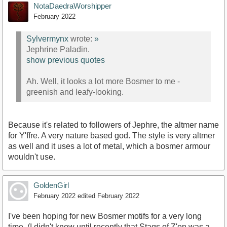
NotaDaedraWorshipper
February 2022
Sylvermynx
wrote:
»
Jephrine Paladin.
show previous quotes
Ah. Well, it looks a lot more Bosmer to me -
greenish and leafy-looking.
Because it's related to followers of Jephre, the altmer name
for Y'ffre. A very nature based god. The style is very altmer
as well and it uses a lot of metal, which a bosmer armour
wouldn't use.
GoldenGirl
February 2022
edited February 2022
I've been hoping for new Bosmer motifs for a very long
time. (I didn't know until recently that Stags of Z'en was a