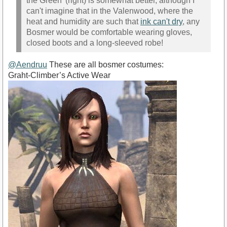
the Green' (right) is somewhat better, although I
can't imagine that in the Valenwood, where the
heat and humidity are such that
ink can't dry
, any
Bosmer would be comfortable wearing gloves,
closed boots and a long-sleeved robe!
@Aendruu
These are all bosmer costumes:
Graht-Climber’s Active Wear