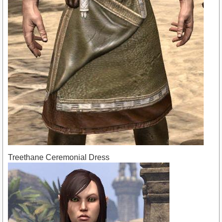
Treethane Ceremonial Dress