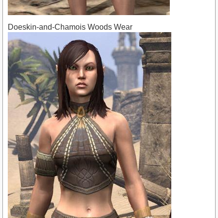
Doeskin-and-Chamois Woods Wear