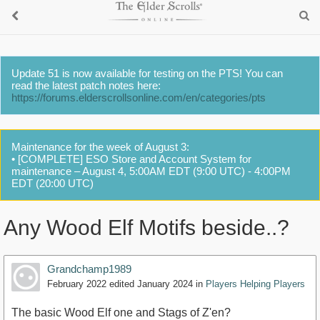
Update 51 is now available for testing on the PTS! You can
read the latest patch notes here:
https://forums.elderscrollsonline.com/en/categories/pts
Maintenance for the week of August 3:
• [COMPLETE] ESO Store and Account System for
maintenance – August 4, 5:00AM EDT (9:00 UTC) - 4:00PM
EDT (20:00 UTC)
Any Wood Elf Motifs beside..?
Grandchamp1989
February 2022
edited January 2024
in
Players Helping Players
The basic Wood Elf one and Stags of Z'en?