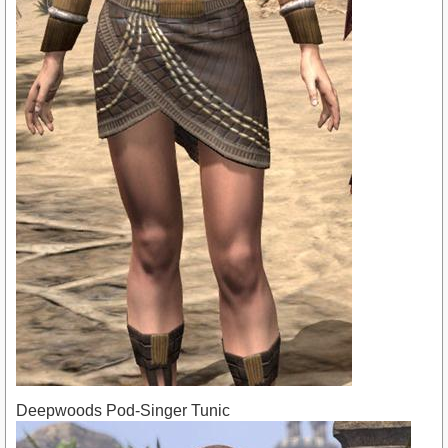
Deepwoods Pod-Singer Tunic