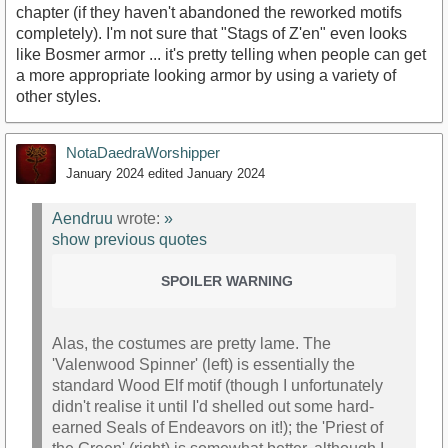
chapter (if they haven't abandoned the reworked motifs
completely). I'm not sure that "Stags of Z'en" even looks
like Bosmer armor ... it's pretty telling when people can get
a more appropriate looking armor by using a variety of
other styles.
NotaDaedraWorshipper
January 2024
edited January 2024
Aendruu
wrote:
»
show previous quotes
SPOILER WARNING
Alas, the costumes are pretty lame. The
'Valenwood Spinner' (left) is essentially the
standard Wood Elf motif (though I unfortunately
didn't realise it until I'd shelled out some hard-
earned Seals of Endeavors on it!); the 'Priest of