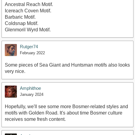
Ancestral Reach Motif.
Icereach Coven Motif.
Barbaric Motif.
Coldsnap Motif.
Glenmoril Wyrd Motif.
Rutger74
February 2022
Some pieces of Sea Giant and Huntsman motifs also looks
very nice.
Amphithoe
January 2024
Hopefully, we'll see some more Bosmer-related styles and
motifs with Golden Road. It's about time Bosmer culture
receives some fresh content.