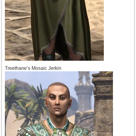
Treethane’s Mosaic Jerkin