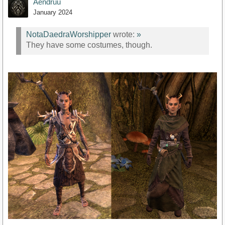
Aendruu
January 2024
NotaDaedraWorshipper
wrote:
»
They have some costumes, though.