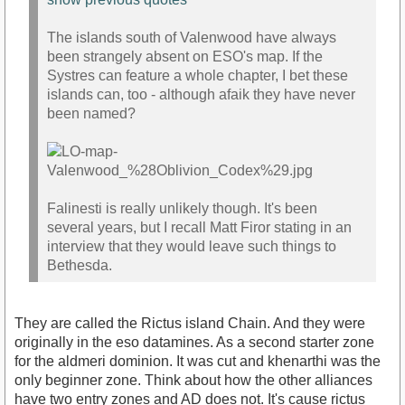
The islands south of Valenwood have always
been strangely absent on ESO's map. If the
Systres can feature a whole chapter, I bet these
islands can, too - although afaik they have never
been named?
Falinesti is really unlikely though. It's been
several years, but I recall Matt Firor stating in an
interview that they would leave such things to
Bethesda.
They are called the Rictus island Chain. And they were
originally in the eso datamines. As a second starter zone
for the aldmeri dominion. It was cut and khenarthi was the
only beginner zone. Think about how the other alliances
have two entry zones and AD does not. It's cause rictus