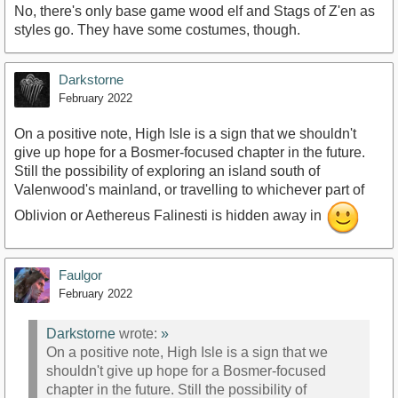
No, there's only base game wood elf and Stags of Z'en as
styles go. They have some costumes, though.
Darkstorne
February 2022
On a positive note, High Isle is a sign that we shouldn't
give up hope for a Bosmer-focused chapter in the future.
Still the possibility of exploring an island south of
Valenwood's mainland, or travelling to whichever part of
Oblivion or Aethereus Falinesti is hidden away in
Faulgor
February 2022
Darkstorne
wrote:
»
On a positive note, High Isle is a sign that we
shouldn't give up hope for a Bosmer-focused
chapter in the future. Still the possibility of