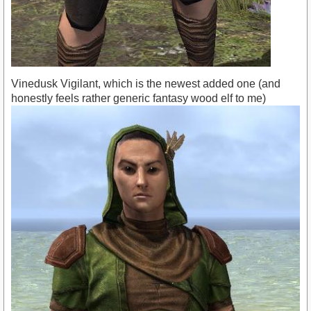
Vinedusk Vigilant, which is the newest added one (and
honestly feels rather generic fantasy wood elf to me)