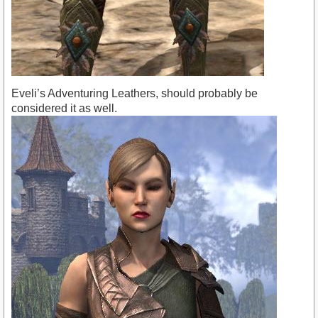
Eveli’s Adventuring Leathers, should probably be
considered it as well.