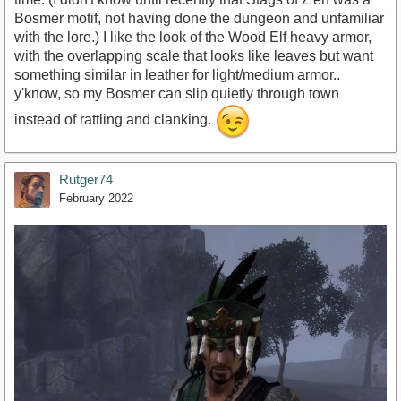
Bosmer motif, not having done the dungeon and unfamiliar
with the lore.) I like the look of the Wood Elf heavy armor,
with the overlapping scale that looks like leaves but want
something similar in leather for light/medium armor..
y'know, so my Bosmer can slip quietly through town
instead of rattling and clanking.
Rutger74
February 2022