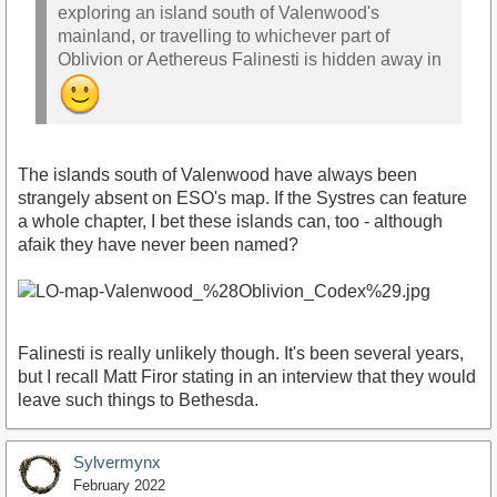
exploring an island south of Valenwood's
mainland, or travelling to whichever part of
Oblivion or Aethereus Falinesti is hidden away in
The islands south of Valenwood have always been
strangely absent on ESO's map. If the Systres can feature
a whole chapter, I bet these islands can, too - although
afaik they have never been named?
Falinesti is really unlikely though. It's been several years,
but I recall Matt Firor stating in an interview that they would
leave such things to Bethesda.
Sylvermynx
February 2022