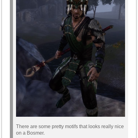
There are some pretty motifs that looks really nice
on a Bosmer.