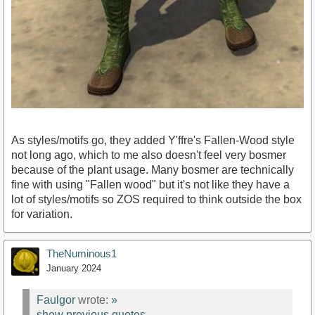
As styles/motifs go, they added Y'ffre's Fallen-Wood style
not long ago, which to me also doesn't feel very bosmer
because of the plant usage. Many bosmer are technically
fine with using "Fallen wood" but it's not like they have a
lot of styles/motifs so ZOS required to think outside the box
for variation.
TheNuminous1
January 2024
Faulgor
wrote:
»
show previous quotes