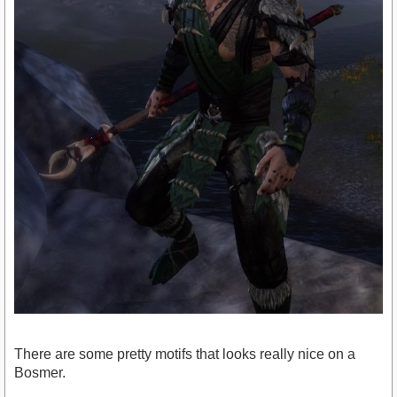
There are some pretty motifs that looks really nice on a
Bosmer.