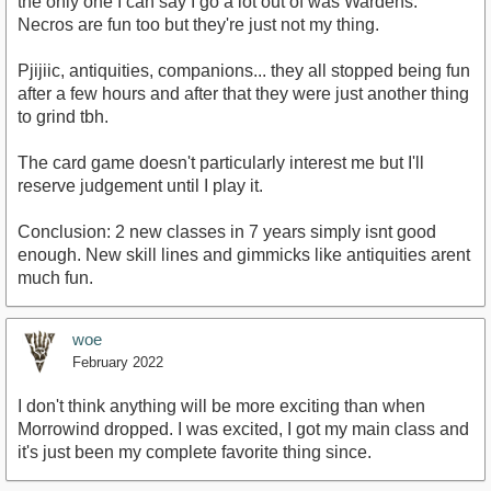
the only one I can say I go a lot out of was Wardens.
Necros are fun too but they're just not my thing.
Pjijiic, antiquities, companions... they all stopped being fun
after a few hours and after that they were just another thing
to grind tbh.
The card game doesn't particularly interest me but I'll
reserve judgement until I play it.
Conclusion: 2 new classes in 7 years simply isnt good
enough. New skill lines and gimmicks like antiquities arent
much fun.
woe
February 2022
I don't think anything will be more exciting than when
Morrowind dropped. I was excited, I got my main class and
it's just been my complete favorite thing since.