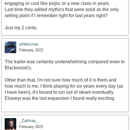
engaging or cool like psijiic or a new class in years.
Last time they added mythics that were solid as the only
selling point if I remember right for last years right?
Just my 2 cents.
whitecrow
February 2022
The trailer was certainly underwhelming compared even to
Blackwood's.
Other than that, I'm not sure how much of it is them and
how much is me. I think playing for six years every day (as
I have been), it's bound to run out of steam eventually.
Elsweyr was the last expansion I found really exciting.
_Zathras_
February 2022