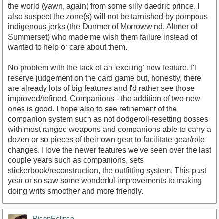
the world (yawn, again) from some silly daedric prince. I
also suspect the zone(s) will not be tarnished by pompous
indigenous jerks (the Dunmer of Morrowwind, Altmer of
Summerset) who made me wish them failure instead of
wanted to help or care about them.
No problem with the lack of an 'exciting' new feature. I'll
reserve judgement on the card game but, honestly, there
are already lots of big features and I'd rather see those
improved/refined. Companions - the addition of two new
ones is good. I hope also to see refinement of the
companion system such as not dodgeroll-resetting bosses
with most ranged weapons and companions able to carry a
dozen or so pieces of their own gear to facilitate gear/role
changes. I love the newer features we've seen over the last
couple years such as companions, sets
stickerbook/reconstruction, the outfitting system. This past
year or so saw some wonderful improvements to making
doing writs smoother and more friendly.
RisenEclipse