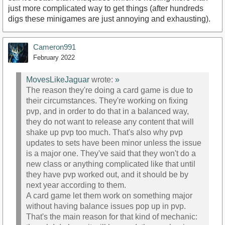
just more complicated way to get things (after hundreds
digs these minigames are just annoying and exhausting).
Cameron991
February 2022
MovesLikeJaguar
wrote:
»
The reason they're doing a card game is due to
their circumstances. They're working on fixing
pvp, and in order to do that in a balanced way,
they do not want to release any content that will
shake up pvp too much. That's also why pvp
updates to sets have been minor unless the issue
is a major one. They've said that they won't do a
new class or anything complicated like that until
they have pvp worked out, and it should be by
next year according to them.
A card game let them work on something major
without having balance issues pop up in pvp.
That's the main reason for that kind of mechanic: