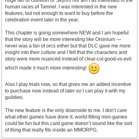
huge fan of Oblivion or Skyrim nor am I as interested in the
human races of Tamriel. I was interested in the new
features, but not enough to want to buy before the
celebration event later in the year.
This chapter is going somewhere NEW and I am hopeful
that the story will be more interesting like Orsinium —
never was a fan of orcs either but that DLC gave me more
insight into their culture and I felt that the characters and
story were more nuanced instead of clear-cut good-vs-evil
which made it much more interesting!
Also I play trials now, so that gives me an added incentive
to purchase now instead of later so I can play it with my
guildies.
The new feature is the only downside to me. I don’t care
what other games have done it; world-fitting mini-games
could be fun but this card game doesn’t sound like the sort
of thing that really fits inside an MMORPG.