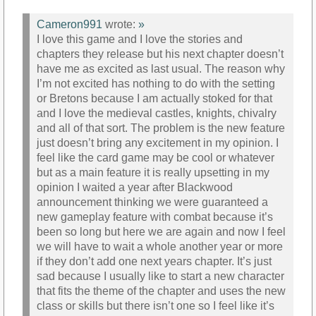
Cameron991
wrote:
»
I love this game and I love the stories and
chapters they release but his next chapter doesn’t
have me as excited as last usual. The reason why
I’m not excited has nothing to do with the setting
or Bretons because I am actually stoked for that
and I love the medieval castles, knights, chivalry
and all of that sort. The problem is the new feature
just doesn’t bring any excitement in my opinion. I
feel like the card game may be cool or whatever
but as a main feature it is really upsetting in my
opinion I waited a year after Blackwood
announcement thinking we were guaranteed a
new gameplay feature with combat because it’s
been so long but here we are again and now I feel
we will have to wait a whole another year or more
if they don’t add one next years chapter. It’s just
sad because I usually like to start a new character
that fits the theme of the chapter and uses the new
class or skills but there isn’t one so I feel like it’s