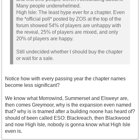
Many people underwhelmed.
High Isle: The least hype ever for a chapter. Even
the *official poll* posted by ZOS at the top of the
forum showed 54% of players are unhappy with
the reveal, 25% of players are mixed, and only
20% of players are happy.
Still undecided whether I should buy the chapter
or wait for a sale.
Notice how with every passing year the chapter names
become less significant?
We know what Morrowind, Summerset and Elsweyr are,
then comes Greymoor, why is the expansion even named
that? why is is tnamed after a building noone has heard of?
should of been called ESO: Blackreach, then Blackwood
and now High Isle, nobody is gonna know what High Isle
even is.