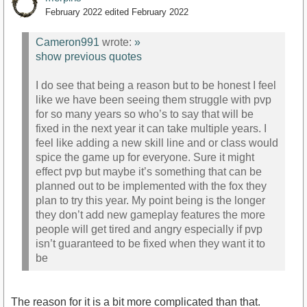
February 2022
edited February 2022
Cameron991
wrote:
»
show previous quotes
I do see that being a reason but to be honest I feel
like we have been seeing them struggle with pvp
for so many years so who’s to say that will be
fixed in the next year it can take multiple years. I
feel like adding a new skill line and or class would
spice the game up for everyone. Sure it might
effect pvp but maybe it’s something that can be
planned out to be implemented with the fox they
plan to try this year. My point being is the longer
they don’t add new gameplay features the more
people will get tired and angry especially if pvp
isn’t guaranteed to be fixed when they want it to
be
The reason for it is a bit more complicated than that.