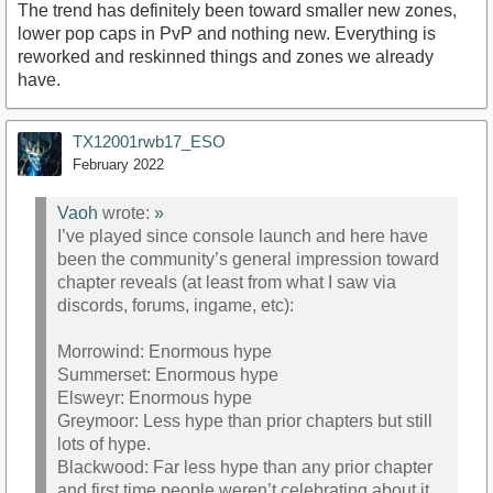
The trend has definitely been toward smaller new zones,
lower pop caps in PvP and nothing new. Everything is
reworked and reskinned things and zones we already
have.
TX12001rwb17_ESO
February 2022
Vaoh
wrote:
»
I’ve played since console launch and here have
been the community’s general impression toward
chapter reveals (at least from what I saw via
discords, forums, ingame, etc):
Morrowind: Enormous hype
Summerset: Enormous hype
Elsweyr: Enormous hype
Greymoor: Less hype than prior chapters but still
lots of hype.
Blackwood: Far less hype than any prior chapter
and first time people weren’t celebrating about it.