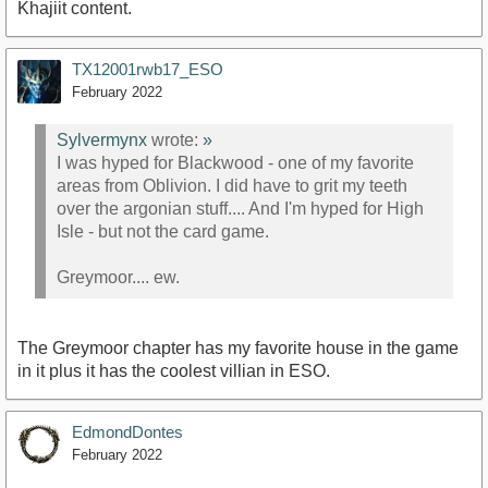
Khajiit content.
TX12001rwb17_ESO
February 2022
Sylvermynx
wrote:
»
I was hyped for Blackwood - one of my favorite
areas from Oblivion. I did have to grit my teeth
over the argonian stuff.... And I'm hyped for High
Isle - but not the card game.
Greymoor.... ew.
The Greymoor chapter has my favorite house in the game
in it plus it has the coolest villian in ESO.
EdmondDontes
February 2022