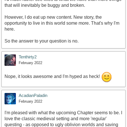
that will inevitably be buggy and broken.
However, I do eat up new content. New story, the
opportunity to live in this world some more. That's why I'm
here.
So the answer to your question is no.
Tenthirty2
February 2022
Nope, it looks awesome and I'm hyped as heck!
AcadianPaladin
February 2022
I'm pleased with what the upcoming Chapter seems to be. I
love the classic medieval setting and more 'regular'
questing - as opposed to ugly oblivion worlds and saving