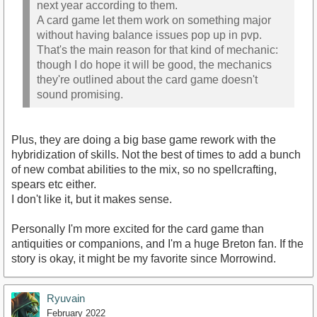
next year according to them.
A card game let them work on something major
without having balance issues pop up in pvp.
That's the main reason for that kind of mechanic:
though I do hope it will be good, the mechanics
they're outlined about the card game doesn't
sound promising.
Plus, they are doing a big base game rework with the
hybridization of skills. Not the best of times to add a bunch
of new combat abilities to the mix, so no spellcrafting,
spears etc either.
I don't like it, but it makes sense.
Personally I'm more excited for the card game than
antiquities or companions, and I'm a huge Breton fan. If the
story is okay, it might be my favorite since Morrowind.
Ryuvain
February 2022