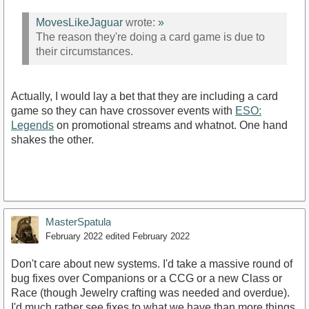
MovesLikeJaguar
wrote:
»
The reason they're doing a card game is due to
their circumstances.
Actually, I would lay a bet that they are including a card
game so they can have crossover events with
ESO:
Legends
on promotional streams and whatnot. One hand
shakes the other.
MasterSpatula
February 2022
edited February 2022
Don't care about new systems. I'd take a massive round of
bug fixes over Companions or a CCG or a new Class or
Race (though Jewelry crafting was needed and overdue).
I'd much rather see fixes to what we have than more things