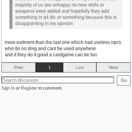
majority of us are unhappy no new skills or
weapons were added and hopefully they add
something in q4 dlc or something because this is
disappointing in my opinion
more exitment than the last one which had useless npcs
who do no dmg and cant be used anywhere
and if they do it good a cardgame can be fun
Prev
1
Next
Go
Sign In
or
Register
to comment.