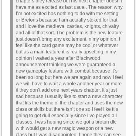
chapters they release but his next chapter doesn’t
have me as excited as last usual. The reason why
I’m not excited has nothing to do with the setting
or Bretons because I am actually stoked for that
and I love the medieval castles, knights, chivalry
and all of that sort. The problem is the new feature
just doesn’t bring any excitement in my opinion. I
feel like the card game may be cool or whatever
but as a main feature it is really upsetting in my
opinion I waited a year after Blackwood
announcement thinking we were guaranteed a
new gameplay feature with combat because it’s
been so long but here we are again and now I feel
we will have to wait a whole another year or more
if they don’t add one next years chapter. It’s just
sad because I usually like to start a new character
that fits the theme of the chapter and uses the new
class or skills but there isn’t one so I feel like it’s
going to get dull especially since I’ve played all
classes. I was hoping since we got a breton dlc
with would get a new magic weapon or a new
class but I was disappointed. I hope they can see