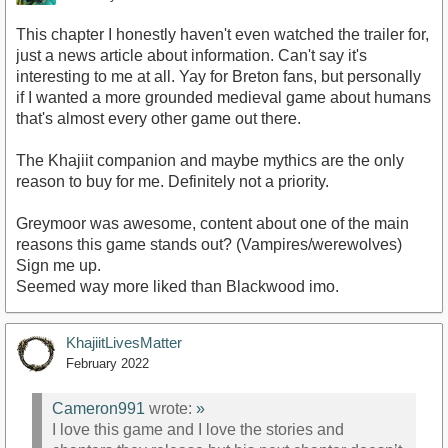
This chapter I honestly haven't even watched the trailer for,
just a news article about information. Can't say it's
interesting to me at all. Yay for Breton fans, but personally
if I wanted a more grounded medieval game about humans
that's almost every other game out there.
The Khajiit companion and maybe mythics are the only
reason to buy for me. Definitely not a priority.
Greymoor was awesome, content about one of the main
reasons this game stands out? (Vampires/werewolves)
Sign me up.
Seemed way more liked than Blackwood imo.
KhajiitLivesMatter
February 2022
Cameron991
wrote:
»
I love this game and I love the stories and