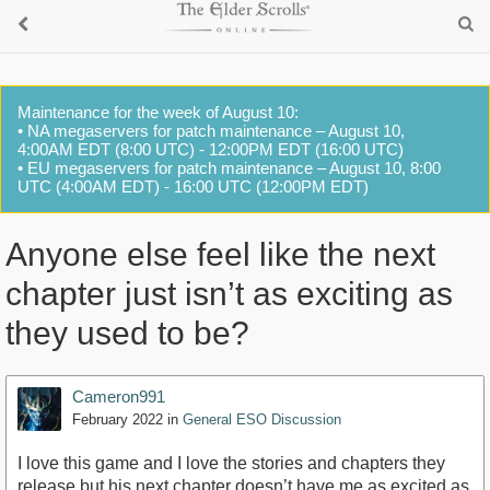
Maintenance for the week of August 10:
• NA megaservers for patch maintenance – August 10,
4:00AM EDT (8:00 UTC) - 12:00PM EDT (16:00 UTC)
• EU megaservers for patch maintenance – August 10, 8:00
UTC (4:00AM EDT) - 16:00 UTC (12:00PM EDT)
Anyone else feel like the next
chapter just isn’t as exciting as
they used to be?
Cameron991
February 2022
in
General ESO Discussion
I love this game and I love the stories and chapters they
release but his next chapter doesn’t have me as excited as