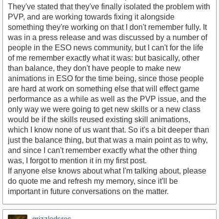
They've stated that they've finally isolated the problem with
PVP, and are working towards fixing it alongside
something they're working on that I don't remember fully. It
was in a press release and was discussed by a number of
people in the ESO news community, but I can't for the life
of me remember exactly what it was: but basically, other
than balance, they don't have people to make new
animations in ESO for the time being, since those people
are hard at work on something else that will effect game
performance as a while as well as the PVP issue, and the
only way we were going to get new skills or a new class
would be if the skills reused existing skill animations,
which I know none of us want that. So it's a bit deeper than
just the balance thing, but that was a main point as to why,
and since I can't remember exactly what the other thing
was, I forgot to mention it in my first post.
If anyone else knows about what I'm talking about, please
do quote me and refresh my memory, since it'll be
important in future conversations on the matter.
grizzledcroc