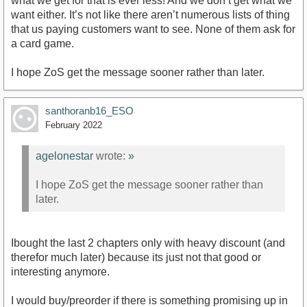
what we get for that is ever less! And we don’t get what we
want either. It’s not like there aren’t numerous lists of thing
that us paying customers want to see. None of them ask for
a card game.
I hope ZoS get the message sooner rather than later.
santhoranb16_ESO
February 2022
agelonestar
wrote:
»
I hope ZoS get the message sooner rather than
later.
Ibought the last 2 chapters only with heavy discount (and
therefor much later) because its just not that good or
interesting anymore.
I would buy/preorder if there is something promising up in