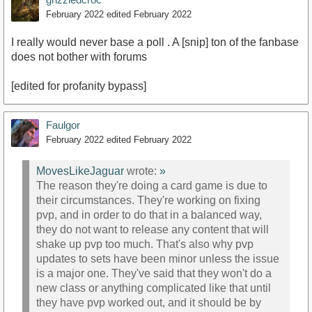
February 2022
edited February 2022
I really would never base a poll . A [snip] ton of the fanbase
does not bother with forums
[edited for profanity bypass]
Faulgor
February 2022
edited February 2022
MovesLikeJaguar
wrote:
»
The reason they're doing a card game is due to
their circumstances. They're working on fixing
pvp, and in order to do that in a balanced way,
they do not want to release any content that will
shake up pvp too much. That's also why pvp
updates to sets have been minor unless the issue
is a major one. They've said that they won't do a
new class or anything complicated like that until
they have pvp worked out, and it should be by