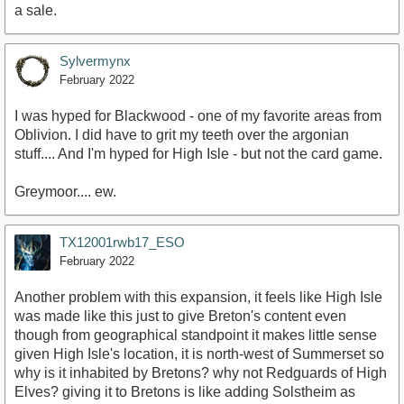
a sale.
Sylvermynx
February 2022
I was hyped for Blackwood - one of my favorite areas from
Oblivion. I did have to grit my teeth over the argonian
stuff.... And I'm hyped for High Isle - but not the card game.
Greymoor.... ew.
TX12001rwb17_ESO
February 2022
Another problem with this expansion, it feels like High Isle
was made like this just to give Breton's content even
though from geographical standpoint it makes little sense
given High Isle's location, it is north-west of Summerset so
why is it inhabited by Bretons? why not Redguards of High
Elves? giving it to Bretons is like adding Solstheim as