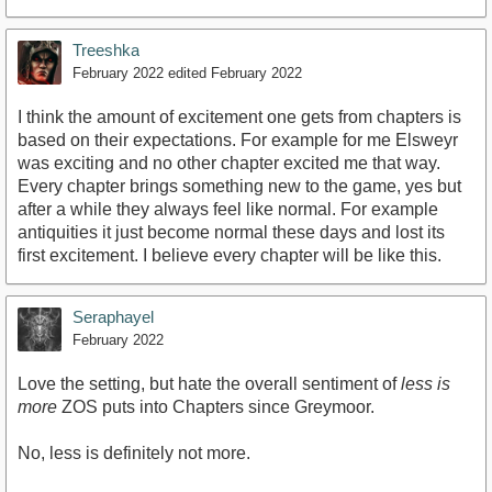
Treeshka
February 2022
edited February 2022
I think the amount of excitement one gets from chapters is
based on their expectations. For example for me Elsweyr
was exciting and no other chapter excited me that way.
Every chapter brings something new to the game, yes but
after a while they always feel like normal. For example
antiquities it just become normal these days and lost its
first excitement. I believe every chapter will be like this.
Seraphayel
February 2022
Love the setting, but hate the overall sentiment of
less is
more
ZOS puts into Chapters since Greymoor.
No, less is definitely not more.