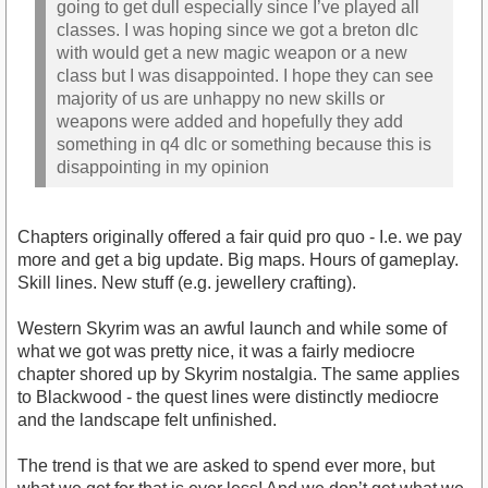
going to get dull especially since I’ve played all
classes. I was hoping since we got a breton dlc
with would get a new magic weapon or a new
class but I was disappointed. I hope they can see
majority of us are unhappy no new skills or
weapons were added and hopefully they add
something in q4 dlc or something because this is
disappointing in my opinion
Chapters originally offered a fair quid pro quo - I.e. we pay
more and get a big update. Big maps. Hours of gameplay.
Skill lines. New stuff (e.g. jewellery crafting).
Western Skyrim was an awful launch and while some of
what we got was pretty nice, it was a fairly mediocre
chapter shored up by Skyrim nostalgia. The same applies
to Blackwood - the quest lines were distinctly mediocre
and the landscape felt unfinished.
The trend is that we are asked to spend ever more, but