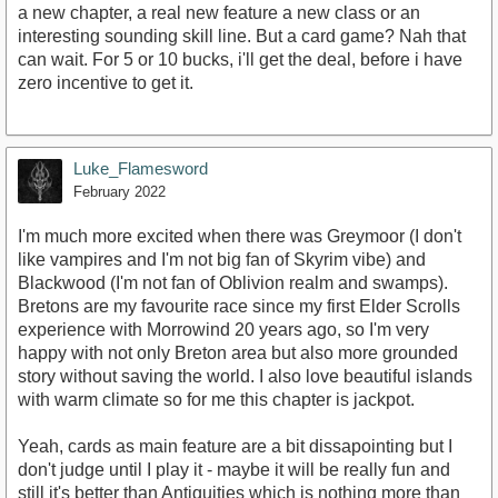
a new chapter, a real new feature a new class or an
interesting sounding skill line. But a card game? Nah that
can wait. For 5 or 10 bucks, i'll get the deal, before i have
zero incentive to get it.
Luke_Flamesword
February 2022
I'm much more excited when there was Greymoor (I don't
like vampires and I'm not big fan of Skyrim vibe) and
Blackwood (I'm not fan of Oblivion realm and swamps).
Bretons are my favourite race since my first Elder Scrolls
experience with Morrowind 20 years ago, so I'm very
happy with not only Breton area but also more grounded
story without saving the world. I also love beautiful islands
with warm climate so for me this chapter is jackpot.
Yeah, cards as main feature are a bit dissapointing but I
don't judge until I play it - maybe it will be really fun and
still it's better than Antiquities which is nothing more than