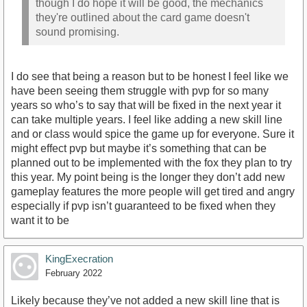
though I do hope it will be good, the mechanics
they're outlined about the card game doesn't
sound promising.
I do see that being a reason but to be honest I feel like we
have been seeing them struggle with pvp for so many
years so who’s to say that will be fixed in the next year it
can take multiple years. I feel like adding a new skill line
and or class would spice the game up for everyone. Sure it
might effect pvp but maybe it’s something that can be
planned out to be implemented with the fox they plan to try
this year. My point being is the longer they don’t add new
gameplay features the more people will get tired and angry
especially if pvp isn’t guaranteed to be fixed when they
want it to be
KingExecration
February 2022
Likely because they’ve not added a new skill line that is