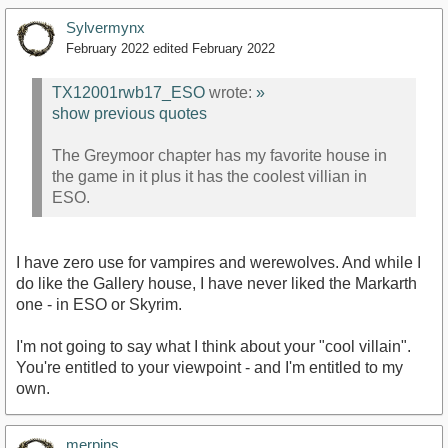
Sylvermynx
February 2022
edited February 2022
TX12001rwb17_ESO
wrote:
»
show previous quotes
The Greymoor chapter has my favorite house in
the game in it plus it has the coolest villian in
ESO.
I have zero use for vampires and werewolves. And while I
do like the Gallery house, I have never liked the Markarth
one - in ESO or Skyrim.
I'm not going to say what I think about your "cool villain".
You're entitled to your viewpoint - and I'm entitled to my
own.
merpins