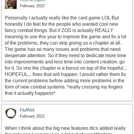
February 2022
Personally I actually really like the card game LOL But
honestly I do feel for the people who wanted cool new
fancy combat things. But if ZOS is actually REALLY
meaning to use this year to improve the game and fix a lot
of the problems, they can skip giving us a chapter at all.
The game has so many issues and problems that need
desperate attention. So if they need to dedicate more time
into improvements and less time into content creation, go
for it. So imo the chapter is a bonus on top of the hopeful...
HOPEFUL... fixes that will happen. I would rather them fix
the current problems before adding more problems in the
form of new combat systems. *really crossing my fingers
that it actually happens*
FluffWit
February 2022
When I think about the big new features dlcs added really