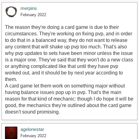
merpins
February 2022
The reason they're doing a card game is due to their
circumstances. They're working on fixing pvp, and in order
to do that in a balanced way, they do not want to release
any content that will shake up pvp too much. That's also
why pvp updates to sets have been minor unless the issue
is a major one. They've said that they won't do a new class
or anything complicated like that until they have pvp
worked out, and it should be by next year according to
them.
A card game let them work on something major without
having balance issues pop up in pvp. That's the main
reason for that kind of mechanic: though I do hope it will be
good, the mechanics they're outlined about the card game
doesn't sound promising.
agelonestar
February 2022