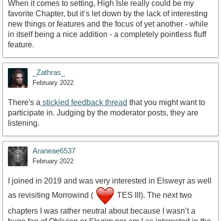
When it comes to setting, High Isle really could be my
favorite Chapter, but it’s let down by the lack of interesting
new things or features and the focus of yet another - while
in itself being a nice addition - a completely pointless fluff
feature.
_Zathras_
February 2022
There's a
stickied feedback thread
that you might want to
participate in. Judging by the moderator posts, they are
listening.
Araneae6537
February 2022
I joined in 2019 and was very interested in Elsweyr as well
as revisiting Morrowind (
TES III). The next two
chapters I was rather neutral about because I wasn’t a