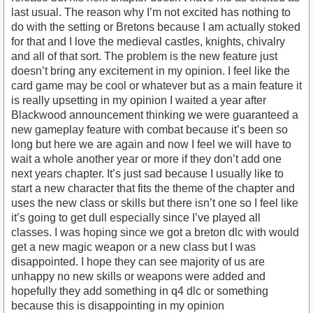
last usual. The reason why I’m not excited has nothing to
do with the setting or Bretons because I am actually stoked
for that and I love the medieval castles, knights, chivalry
and all of that sort. The problem is the new feature just
doesn’t bring any excitement in my opinion. I feel like the
card game may be cool or whatever but as a main feature it
is really upsetting in my opinion I waited a year after
Blackwood announcement thinking we were guaranteed a
new gameplay feature with combat because it’s been so
long but here we are again and now I feel we will have to
wait a whole another year or more if they don’t add one
next years chapter. It’s just sad because I usually like to
start a new character that fits the theme of the chapter and
uses the new class or skills but there isn’t one so I feel like
it’s going to get dull especially since I’ve played all
classes. I was hoping since we got a breton dlc with would
get a new magic weapon or a new class but I was
disappointed. I hope they can see majority of us are
unhappy no new skills or weapons were added and
hopefully they add something in q4 dlc or something
because this is disappointing in my opinion