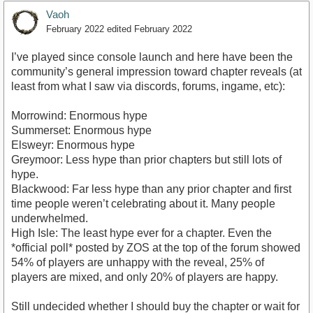
Vaoh
February 2022
edited February 2022
I’ve played since console launch and here have been the
community’s general impression toward chapter reveals (at
least from what I saw via discords, forums, ingame, etc):
Morrowind: Enormous hype
Summerset: Enormous hype
Elsweyr: Enormous hype
Greymoor: Less hype than prior chapters but still lots of
hype.
Blackwood: Far less hype than any prior chapter and first
time people weren’t celebrating about it. Many people
underwhelmed.
High Isle: The least hype ever for a chapter. Even the
*official poll* posted by ZOS at the top of the forum showed
54% of players are unhappy with the reveal, 25% of
players are mixed, and only 20% of players are happy.
Still undecided whether I should buy the chapter or wait for