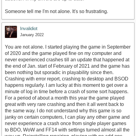
Someone tell me I'm not alone. It's so frustrating.
Invalidiot
January 2022
You are not alone. I started playing the game in September
of 2020 and the game played fine on my computer and
never experienced crashes till an update that happened at
the end of Jan. start of February of 2021 and the game has
been nothing but sporadic in playability since then.
Crashing with error report, crashing to desktop and BSOD
happens regularly. I am lucky at this moment to get over a
minute of log in time before a crash of some sort happens.
For a period of about a month this year the game played
great with very rare crashing and then it all went back to
the same way. I do not understand why this game is so
janky on certain computers, I can play any other game and
never experience a crash once from single player games
to BDO, WoW and FF14 with settings turned almost all the