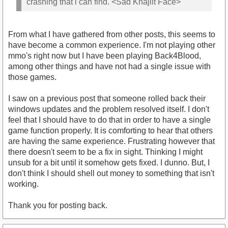
crashing that i can find. <Sad Khajiit Face>
From what I have gathered from other posts, this seems to
have become a common experience. I'm not playing other
mmo's right now but I have been playing Back4Blood,
among other things and have not had a single issue with
those games.
I saw on a previous post that someone rolled back their
windows updates and the problem resolved itself. I don't
feel that I should have to do that in order to have a single
game function properly. It is comforting to hear that others
are having the same experience. Frustrating however that
there doesn't seem to be a fix in sight. Thinking I might
unsub for a bit until it somehow gets fixed. I dunno. But, I
don't think I should shell out money to something that isn't
working.
Thank you for posting back.