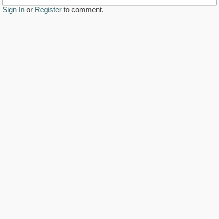
Sign In
or
Register
to comment.