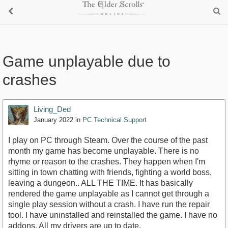
Game unplayable due to
crashes
Living_Ded
January 2022
in
PC Technical Support
I play on PC through Steam. Over the course of the past
month my game has become unplayable. There is no
rhyme or reason to the crashes. They happen when I'm
sitting in town chatting with friends, fighting a world boss,
leaving a dungeon.. ALL THE TIME. It has basically
rendered the game unplayable as I cannot get through a
single play session without a crash. I have run the repair
tool. I have uninstalled and reinstalled the game. I have no
addons. All my drivers are up to date.