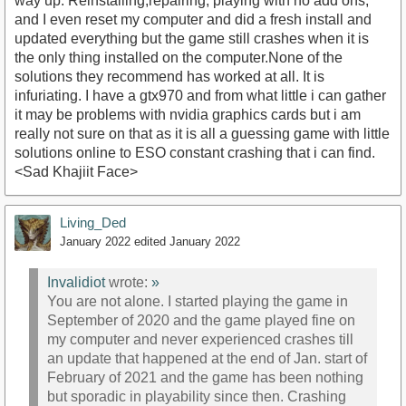
way up. Reinstalling,repairing, playing with no add ons,
and I even reset my computer and did a fresh install and
updated everything but the game still crashes when it is
the only thing installed on the computer.None of the
solutions they recommend has worked at all. It is
infuriating. I have a gtx970 and from what little i can gather
it may be problems with nvidia graphics cards but i am
really not sure on that as it is all a guessing game with little
solutions online to ESO constant crashing that i can find.
<Sad Khajiit Face>
Living_Ded
January 2022
edited January 2022
Invalidiot
wrote:
»
You are not alone. I started playing the game in
September of 2020 and the game played fine on
my computer and never experienced crashes till
an update that happened at the end of Jan. start of
February of 2021 and the game has been nothing
but sporadic in playability since then. Crashing