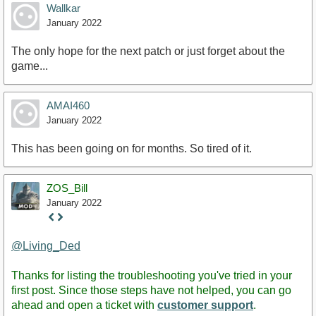
Wallkar
January 2022
The only hope for the next patch or just forget about the
game...
AMAI460
January 2022
This has been going on for months. So tired of it.
ZOS_Bill
January 2022
Staff
Post
@Living_Ded
Thanks for listing the troubleshooting you've tried in your
first post. Since those steps have not helped, you can go
ahead and open a ticket with
customer support
.