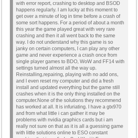
with error report, crashing to desktop and BSOD
happens regularly. I am lucky at this moment to
get over a minute of log in time before a crash of
some sort happens. For a period of about a month
this year the game played great with very rare
crashing and then it all went back to the same
way. I do not understand why this game is so
janky on certain computers, I can play any other
game and never experience a crash once from
single player games to BDO, WoW and FF14 with
settings turned almost all the way up.
Reinstalling,repairing, playing with no add ons,
and I even reset my computer and did a fresh
install and updated everything but the game still
crashes when it is the only thing installed on the
computer.None of the solutions they recommend
has worked at all. It is infuriating. I have a gtx970
and from what little i can gather it may be
problems with nvidia graphics cards but i am
really not sure on that as it is all a guessing game
with little solutions online to ESO constant