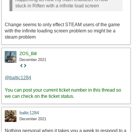
stuck in Riften with a infinite load screen
Change seems to only effect STEAM users of the game
with the infinite loading screen problem so might be a
steam problem
ZOS_Bill
December 2021
Staff
Post
@baltic1284
You can post your current ticket number in this thread so
we can check on the ticket status.
baltic1284
December 2021
Nothing personal when it takes you a week to respond to a