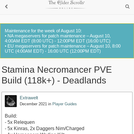
Maintenance for the week of August 10:
• NA megaservers for patch maintenance – August 10,
4:00AM EDT (8:00 UTC) - 12:00PM EDT (16:00 UTC)
• EU megaservers for patch maintenance – August 10, 8:00
UTC (4:00AM EDT) - 16:00 UTC (12:00PM EDT)
Stamina Necromancer PVE
Build (118k+) - Deadlands
Extrawelt
December 2021
in
Player Guides
Build:
- 5x Relequen
- 5x Kinras, 2x Daggers Nirn/Charged