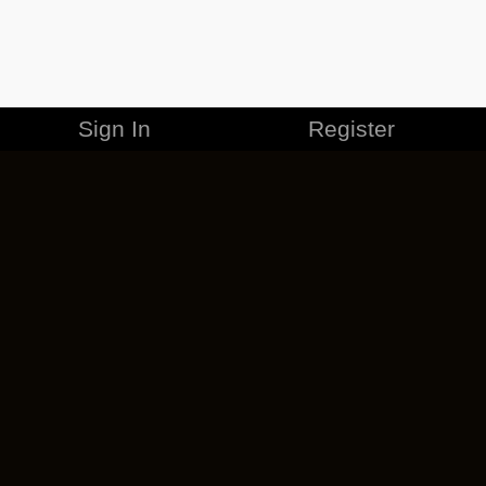
Sign In
Register
MERCHANDISE
CAREERS
CONTACT
CORPORATE
CANCEL ESO PLUS
PRIVACY POLICY
TERMS OF SERVICE
LEGAL INFORMATION
CODE OF CONDUCT
EULA
COOKIE POLICY
IMPRESSUM
ADD-ON TERMS
DO NOT SELL OR SHARE MY PERSONAL INFO
DSA TRANSPARENCY REPORT