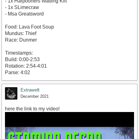
- 1x Harpooners Wading Kilt
- 1x SLimecraw
- Msa Greatsword
Food: Lava Foot Soup
Mundus: Thief
Race: Dunmer
Timestamps:
Build: 0:00-2:53
Rotation: 2:54-4:01
Parse: 4:02
Extrawelt
December 2021
here the link to my video!