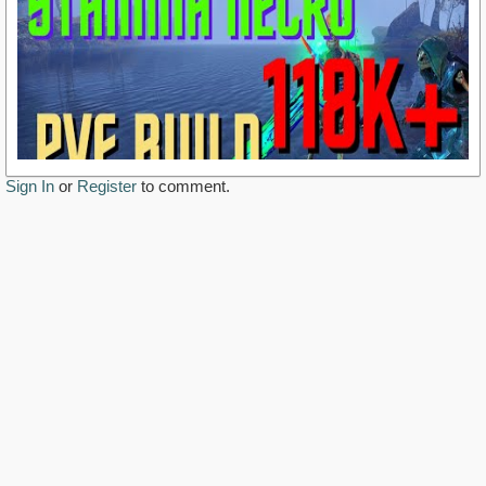
Sign In
or
Register
to comment.
https://www.youtube.com/watch?v=d8IENkN1wVg