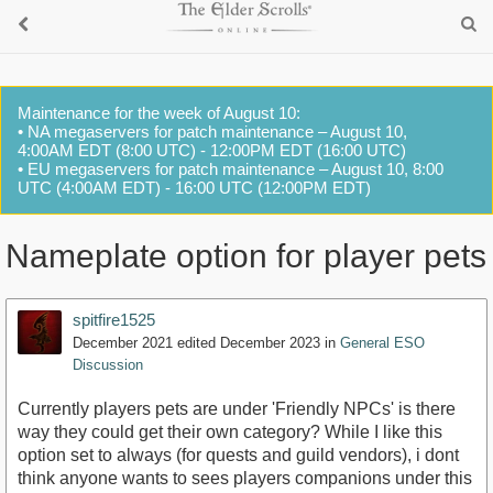
Maintenance for the week of August 10:
• NA megaservers for patch maintenance – August 10,
4:00AM EDT (8:00 UTC) - 12:00PM EDT (16:00 UTC)
• EU megaservers for patch maintenance – August 10, 8:00
UTC (4:00AM EDT) - 16:00 UTC (12:00PM EDT)
Nameplate option for player pets
spitfire1525
December 2021
edited December 2023
in
General ESO
Discussion
Currently players pets are under 'Friendly NPCs' is there
way they could get their own category? While I like this
option set to always (for quests and guild vendors), i dont
think anyone wants to sees players companions under this