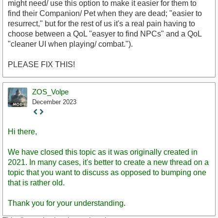
might need/ use this option to make it easier for them to
find their Companion/ Pet when they are dead; "easier to
resurrect," but for the rest of us it's a real pain having to
choose between a QoL "easyer to find NPCs" and a QoL
"cleaner UI when playing/ combat.").
PLEASE FIX THIS!
ZOS_Volpe
December 2023
Staff
Post
Hi there,
We have closed this topic as it was originally created in
2021. In many cases, it's better to create a new thread on a
topic that you want to discuss as opposed to bumping one
that is rather old.
Thank you for your understanding.