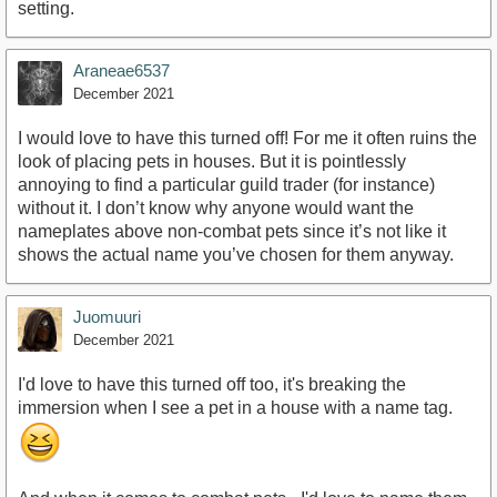
setting.
Araneae6537
December 2021
I would love to have this turned off! For me it often ruins the
look of placing pets in houses. But it is pointlessly
annoying to find a particular guild trader (for instance)
without it. I don’t know why anyone would want the
nameplates above non-combat pets since it’s not like it
shows the actual name you’ve chosen for them anyway.
Juomuuri
December 2021
I'd love to have this turned off too, it's breaking the
immersion when I see a pet in a house with a name tag.