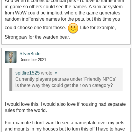
And when it comes to combat pets - I'd love to name them
in-game so others could see the names. A similar system
from WoW could be implied, where the game generates
random inoffensive names for the pets, but this time you
could choose one from those.
Like for example,
Strongpaw for the warden bear.
SilverBride
December 2021
spitfire1525
wrote:
»
Currently players pets are under 'Friendly NPCs'
is there way they could get their own category?
I would love this. I would also love if housing had separate
rules from the world.
For example I don't want to see a nameplate over my pets
and mounts in my houses but to turn this off I have to have