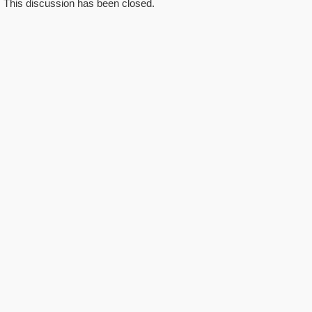
This discussion has been closed.