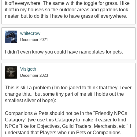
it off everywhere. The same with the toggle for grass. I like
it off in my houses so the outdoor areas and gardens look
neater, but to do this I have to have grass off everywhere.
whitecrow
December 2021
I didn't even know you could have nameplates for pets.
Visigoth
December 2023
This is still a problem (I'm too jaded to think that they'll ever
change this... but some tiny part of me still holds out the
smallest sliver of hope):
Companions & Pets should not be in the "Friendly NPCs
Catagory" (we use this Catagory to make it easier to find
NPCs "like for Objectives, Guild Traders, Merchants, etc." I
understand that Players who run Pets or Companions