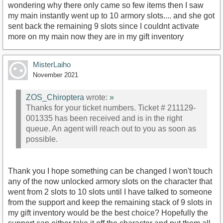
wondering why there only came so few items then I saw
my main instantly went up to 10 armory slots.... and she got
sent back the remaining 9 slots since I couldnt activate
more on my main now they are in my gift inventory
MisterLaiho
November 2021
ZOS_Chiroptera
wrote:
»
Thanks for your ticket numbers. Ticket # 211129-
001335 has been received and is in the right
queue. An agent will reach out to you as soon as
possible.
Thank you I hope something can be changed I won't touch
any of the now unlocked armory slots on the character that
went from 2 slots to 10 slots until I have talked to someone
from the support and keep the remaining stack of 9 slots in
my gift inventory would be the best choice? Hopefully the