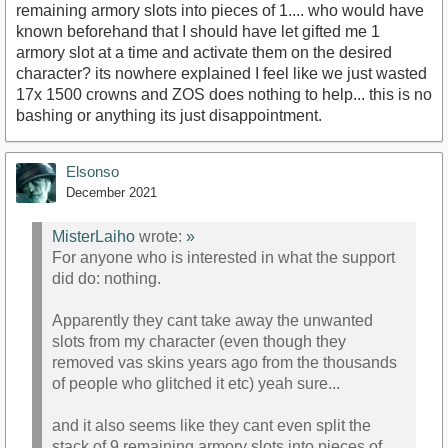
remaining armory slots into pieces of 1.... who would have
known beforehand that I should have let gifted me 1
armory slot at a time and activate them on the desired
character? its nowhere explained I feel like we just wasted
17x 1500 crowns and ZOS does nothing to help... this is no
bashing or anything its just disappointment.
Elsonso
December 2021
MisterLaiho
wrote:
»
For anyone who is interested in what the support
did do: nothing.
Apparently they cant take away the unwanted
slots from my character (even though they
removed vas skins years ago from the thousands
of people who glitched it etc) yeah sure...
and it also seems like they cant even split the
stack of 9 remaining armory slots into pieces of