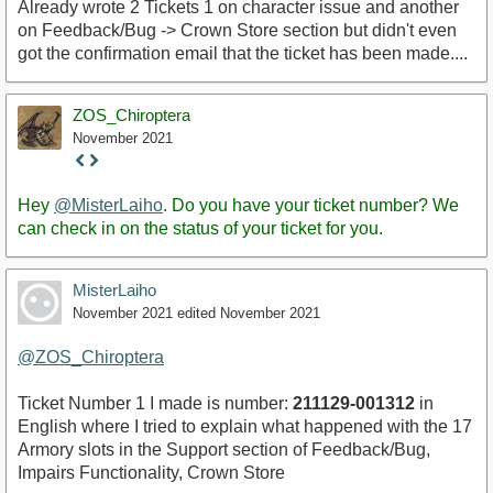
Already wrote 2 Tickets 1 on character issue and another
on Feedback/Bug -> Crown Store section but didn't even
got the confirmation email that the ticket has been made....
ZOS_Chiroptera
November 2021
Staff
Post
Hey
@MisterLaiho
. Do you have your ticket number? We
can check in on the status of your ticket for you.
MisterLaiho
November 2021
edited November 2021
@ZOS_Chiroptera
Ticket Number 1 I made is number:
211129-001312
in
English where I tried to explain what happened with the 17
Armory slots in the Support section of Feedback/Bug,
Impairs Functionality, Crown Store