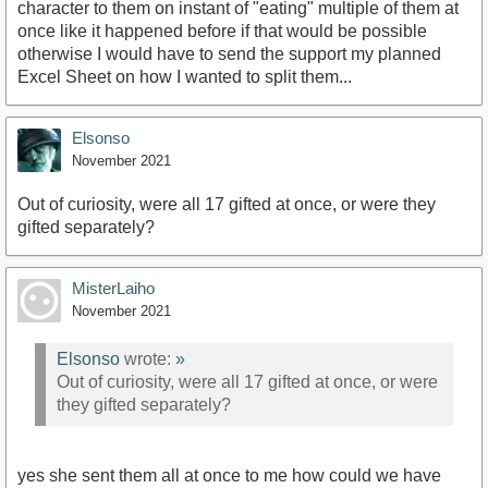
character to them on instant of "eating" multiple of them at
once like it happened before if that would be possible
otherwise I would have to send the support my planned
Excel Sheet on how I wanted to split them...
Elsonso
November 2021
Out of curiosity, were all 17 gifted at once, or were they
gifted separately?
MisterLaiho
November 2021
Elsonso
wrote:
»
Out of curiosity, were all 17 gifted at once, or were
they gifted separately?
yes she sent them all at once to me how could we have