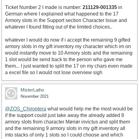
Ticket Number 2 I made is number:
211129-001335
in
German where I explained what happened to the 17
Armory slots in the Support section Character Issue and
whatever I found fitting out of the limited choices..
whatever I would do now if i accept the remaining 9 gifted
armory slots in my gift inventory my character which im on
would instantly move to 10 Armory slots and the remaining
1 slot would be send back to the person who gave me
them... I just wanted to split the 17 on my chars even made
a excel file so I would not lose overview sigh
MisterLaiho
November 2021
@ZOS_Chiroptera
what would help me the most would be
if the support could just take away the already added 8
armory slots from character Møriør invictus and split them
and the remaining 9 armory slots in my gift inventory all
into stacks of only 1 slots so I could choose and which