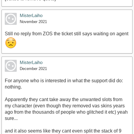
MisterLaiho
November 2021
Still no reply from ZOS the ticket still says waiting on agent
MisterLaiho
December 2021
For anyone who is interested in what the support did do:
nothing.
Apparently they cant take away the unwanted slots from
my character (even though they removed vas skins years
ago from the thousands of people who glitched it etc) yeah
sure...
and it also seems like they cant even split the stack of 9