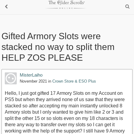
Gifted Armory Slots were
stacked no way to split them
HELP ZOS PLEASE
MisterLaiho
November 2021
in
Crown Store & ESO Plus
Hello, I just got gifted 17 Armory Slots on my Account on
PS5 but when they arrived none of us saw that they were
stacked so after accepting my main instantly unlocked 8
Armory slots but I only wanted to give him like 2 or 3 and
split the other 15 or so slots even on my 18 characters is
there any way to transfer over my slots so I can get it
working with the help of the support? I still have 9 Armory