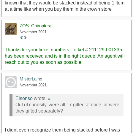
known that they would be stacked instead of being 1 Item
at a time like when you buy them in the crown store
ZOS_Chiroptera
November 2021
Staff
Post
Thanks for your ticket numbers. Ticket # 211129-001335
has been received and is in the right queue. An agent will
reach out to you as soon as possible.
MisterLaiho
November 2021
Elsonso
wrote:
»
Out of curiosity, were all 17 gifted at once, or were
they gifted separately?
I didnt even recognize them being stacked before I was