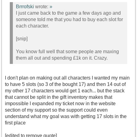
Brrrofski
wrote:
»
I just came back to the game a few days ago and
someone told me that you had to buy each slot for
each character.
[snip]
You know full well that some people are maxing
them all out and spending £1k on it. Crazy.
I don't plan on making out all characters I wanted my main
to have 5 slots (so 3 of the bought 17) and then 14 out of
my other 17 characters would get 1 each... but the stack
that cannot be split in the gift inventory makes that
impossible I expanded my ticket now in the website
section of my support so the support could even
understand what my goal was with getting 17 slots in the
first place
[edited to remove quote]