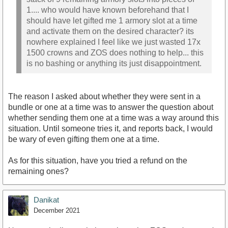
1.... who would have known beforehand that I
should have let gifted me 1 armory slot at a time
and activate them on the desired character? its
nowhere explained I feel like we just wasted 17x
1500 crowns and ZOS does nothing to help... this
is no bashing or anything its just disappointment.
The reason I asked about whether they were sent in a
bundle or one at a time was to answer the question about
whether sending them one at a time was a way around this
situation. Until someone tries it, and reports back, I would
be wary of even gifting them one at a time.
As for this situation, have you tried a refund on the
remaining ones?
Danikat
December 2021