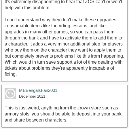
It's extremely disappointing to hear that ZOS can't or won't
help with this problem.
I don't understand why they don't make these upgrades
consumable items like the riding lessons, and like
upgrades in many other games, so you can pass them
through the bank and have to activate them to add them to
a character. It adds a very minor additional step for players
who buy them on the character they want to apply them to
but completely prevents problems like this from happening.
Which would in turn save support a lot of time dealing with
tickets about problems they're apparently incapable of
fixing.
MEBengalsFan2001
December 2021
This is just weird, anything from the crown store such as
armory slots, you should be able to deposit into your bank
and share between characters.