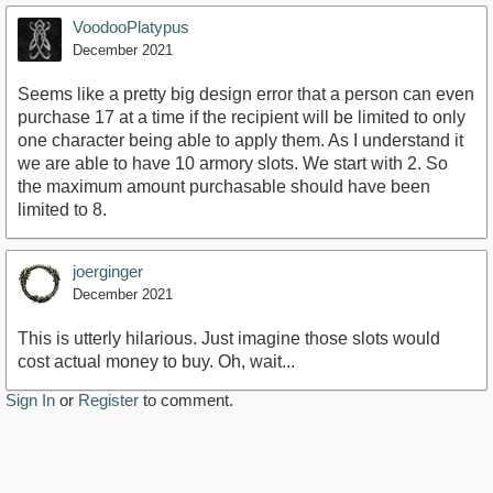
VoodooPlatypus
December 2021
Seems like a pretty big design error that a person can even
purchase 17 at a time if the recipient will be limited to only
one character being able to apply them. As I understand it
we are able to have 10 armory slots. We start with 2. So
the maximum amount purchasable should have been
limited to 8.
joerginger
December 2021
This is utterly hilarious. Just imagine those slots would
cost actual money to buy. Oh, wait...
Sign In
or
Register
to comment.