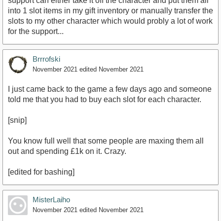
support can either take it off the character and put them all
into 1 slot items in my gift inventory or manually transfer the
slots to my other character which would probly a lot of work
for the support...
Brrrofski
November 2021
edited November 2021
I just came back to the game a few days ago and someone
told me that you had to buy each slot for each character.
[snip]
You know full well that some people are maxing them all
out and spending £1k on it. Crazy.
[edited for bashing]
MisterLaiho
November 2021
edited November 2021