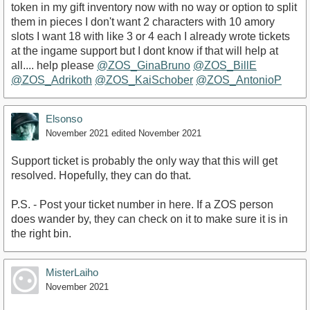
token in my gift inventory now with no way or option to split
them in pieces I don't want 2 characters with 10 amory
slots I want 18 with like 3 or 4 each I already wrote tickets
at the ingame support but I dont know if that will help at
all.... help please
@ZOS_GinaBruno
@ZOS_BillE
@ZOS_Adrikoth
@ZOS_KaiSchober
@ZOS_AntonioP
Elsonso
November 2021
edited November 2021
Support ticket is probably the only way that this will get
resolved. Hopefully, they can do that.
P.S. - Post your ticket number in here. If a ZOS person
does wander by, they can check on it to make sure it is in
the right bin.
MisterLaiho
November 2021