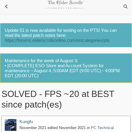
Update 51 is now available for testing on the PTS! You can
read the latest patch notes here:
https://forums.elderscrollsonline.com/en/categories/pts
Maintenance for the week of August 3:
• [COMPLETE] ESO Store and Account System for
maintenance – August 4, 5:00AM EDT (9:00 UTC) - 4:00PM
EDT (20:00 UTC)
SOLVED - FPS ~20 at BEST
since patch(es)
Kungfu
November 2021
edited November 2021
in
PC Technical