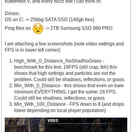
Battlefield V, and every Blizz title I can think of.
Drives:
OS on C: -> 256bg SATA SSD (140gb free)
Prog files on
-> 2TB Samsung SSD 980 PRO
I am attaching a few screenshots (note video settings and
FPS is in lower left corner):
High_With_0_Distance_NoShadNoGrass -
benchmark for this test. 18FPS (still crap, tbh) this
shows that high settings and particles are not the
problem. Could still be shadows, reflections, or grass.
Min_With_0_Distance - this shows that even on bare
minimum EVERYTHING, I get the same: 18 FPS.
Could still be shadows, reflections, or grass
Min_With_100_Distance - FPS down to 8 (and drops
lower depending on local player population)