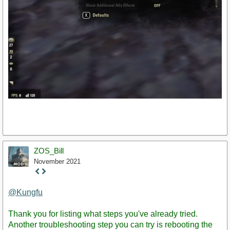
ZOS_Bill
November 2021
Staff
Post
@Kungfu
Thank you for listing what steps you've already tried.
Another troubleshooting step you can try is rebooting the