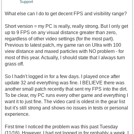
Support
What else can I do to get decent FPS and visibility range?
Short version = my PC is really, really strong. But I only get
up to 9 FPS on any visual distance greater than zero,
regardless of other video settings (for the most part).
Previous to latest patch, my game ran on Ultra with 100
view distance and maxed particles with NO problem - for
most of this year. Actually, I should state that I always turn
grass off.
So I hadn't logged in for a few days. I played once after
update 32 and everything was fine. I BELIEVE there was
another small patch recently that sent my FPS into the dirt.
To be clear, my PC runs every other game and everything I
want it to just fine. The video card is oldest in the gear list
but it's still strong and shows no issues in tests or personal
experience.
First time I noticed the problem was this past Tuesday
(11/16). However, I had not logged in for probably a week. I