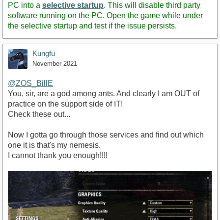
PC into a
selective startup
. This will disable third party
software running on the PC. Open the game while under
the selective startup and test if the issue persists.
Kungfu
November 2021
@ZOS_BillE
You, sir, are a god among ants. And clearly I am OUT of
practice on the support side of IT!
Check these out...
Now I gotta go through those services and find out which
one it is that's my nemesis.
I cannot thank you enough!!!!