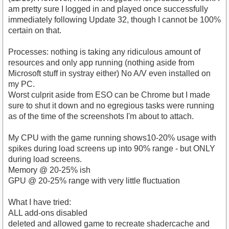
am pretty sure I logged in and played once successfully
immediately following Update 32, though I cannot be 100%
certain on that.
Processes: nothing is taking any ridiculous amount of
resources and only app running (nothing aside from
Microsoft stuff in systray either) No A/V even installed on
my PC.
Worst culprit aside from ESO can be Chrome but I made
sure to shut it down and no egregious tasks were running
as of the time of the screenshots I'm about to attach.
My CPU with the game running shows10-20% usage with
spikes during load screens up into 90% range - but ONLY
during load screens.
Memory @ 20-25% ish
GPU @ 20-25% range with very little fluctuation
What I have tried:
ALL add-ons disabled
deleted and allowed game to recreate shadercache and