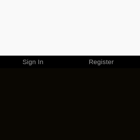
Sign In
Register
MERCHANDISE
CAREERS
CONTACT
CORPORATE
CANCEL ESO PLUS
PRIVACY POLICY
TERMS OF SERVICE
LEGAL INFORMATION
CODE OF CONDUCT
EULA
COOKIE POLICY
IMPRESSUM
ADD-ON TERMS
DO NOT SELL OR SHARE MY PERSONAL INFO
DSA TRANSPARENCY REPORT