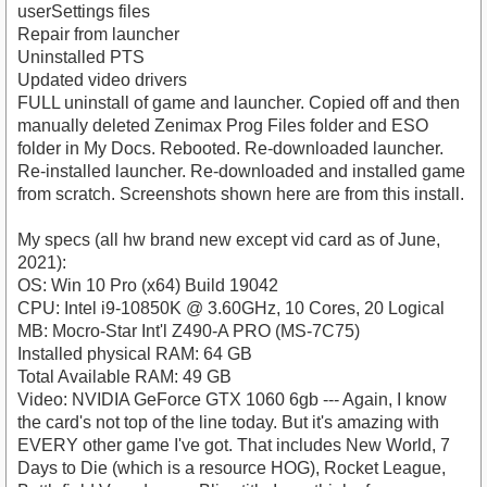
userSettings files
Repair from launcher
Uninstalled PTS
Updated video drivers
FULL uninstall of game and launcher. Copied off and then
manually deleted Zenimax Prog Files folder and ESO
folder in My Docs. Rebooted. Re-downloaded launcher.
Re-installed launcher. Re-downloaded and installed game
from scratch. Screenshots shown here are from this install.
My specs (all hw brand new except vid card as of June,
2021):
OS: Win 10 Pro (x64) Build 19042
CPU: Intel i9-10850K @ 3.60GHz, 10 Cores, 20 Logical
MB: Mocro-Star Int'l Z490-A PRO (MS-7C75)
Installed physical RAM: 64 GB
Total Available RAM: 49 GB
Video: NVIDIA GeForce GTX 1060 6gb --- Again, I know
the card's not top of the line today. But it's amazing with
EVERY other game I've got. That includes New World, 7
Days to Die (which is a resource HOG), Rocket League,