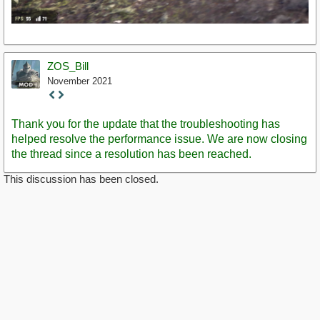
ZOS_Bill
November 2021
Staff
Post
Thank you for the update that the troubleshooting has
helped resolve the performance issue. We are now closing
the thread since a resolution has been reached.
This discussion has been closed.