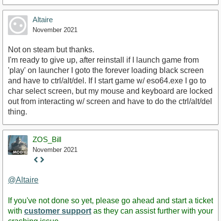
Altaire
November 2021
Not on steam but thanks.
I'm ready to give up, after reinstall if I launch game from
'play' on launcher I goto the forever loading black screen
and have to ctrl/alt/del. If I start game w/ eso64.exe I go to
char select screen, but my mouse and keyboard are locked
out from interacting w/ screen and have to do the ctrl/alt/del
thing.
ZOS_Bill
November 2021
Staff
Post
@Altaire
If you've not done so yet, please go ahead and start a ticket
with
customer support
as they can assist further with your