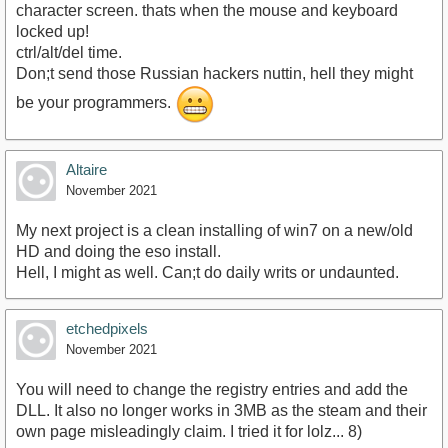
character screen. thats when the mouse and keyboard
locked up!
ctrl/alt/del time.
Don;t send those Russian hackers nuttin, hell they might
be your programmers.
Altaire
November 2021
My next project is a clean installing of win7 on a new/old
HD and doing the eso install.
Hell, I might as well. Can;t do daily writs or undaunted.
etchedpixels
November 2021
You will need to change the registry entries and add the
DLL. It also no longer works in 3MB as the steam and their
own page misleadingly claim. I tried it for lolz... 8)