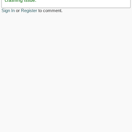
crashing issue.
Sign In
or
Register
to comment.