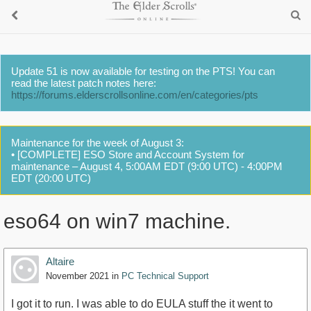
Update 51 is now available for testing on the PTS! You can
read the latest patch notes here:
https://forums.elderscrollsonline.com/en/categories/pts
Maintenance for the week of August 3:
• [COMPLETE] ESO Store and Account System for
maintenance – August 4, 5:00AM EDT (9:00 UTC) - 4:00PM
EDT (20:00 UTC)
eso64 on win7 machine.
Altaire
November 2021
in
PC Technical Support
I got it to run. I was able to do EULA stuff the it went to