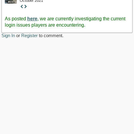
October 2021
Staff
Post
As posted
here
, we are currently investigating the current
login issues players are encountering.
Sign In
or
Register
to comment.