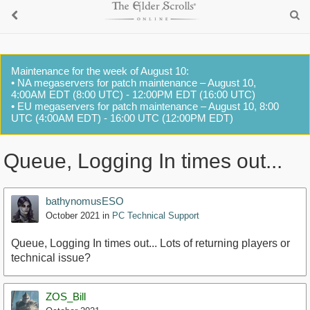
Maintenance for the week of August 10:
• NA megaservers for patch maintenance – August 10,
4:00AM EDT (8:00 UTC) - 12:00PM EDT (16:00 UTC)
• EU megaservers for patch maintenance – August 10, 8:00
UTC (4:00AM EDT) - 16:00 UTC (12:00PM EDT)
Queue, Logging In times out...
bathynomusESO
October 2021
in
PC Technical Support
Queue, Logging In times out... Lots of returning players or
technical issue?
ZOS_Bill