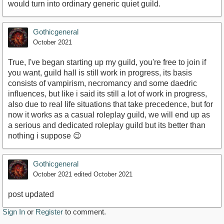
would turn into ordinary generic quiet guild.
Gothicgeneral
October 2021
True, I've began starting up my guild, you're free to join if
you want, guild hall is still work in progress, its basis
consists of vampirism, necromancy and some daedric
influences, but like i said its still a lot of work in progress,
also due to real life situations that take precedence, but for
now it works as a casual roleplay guild, we will end up as
a serious and dedicated roleplay guild but its better than
nothing i suppose 😉
Gothicgeneral
October 2021
edited October 2021
post updated
Sign In
or
Register
to comment.