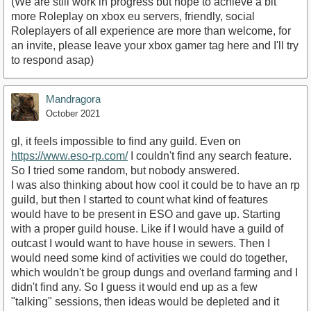
(We are still work in progress but hope to achieve a bit
more Roleplay on xbox eu servers, friendly, social
Roleplayers of all experience are more than welcome, for
an invite, please leave your xbox gamer tag here and I'll try
to respond asap)
Mandragora
October 2021
gl, it feels impossible to find any guild. Even on
https://www.eso-rp.com/
I couldn't find any search feature.
So I tried some random, but nobody answered.
I was also thinking about how cool it could be to have an rp
guild, but then I started to count what kind of features
would have to be present in ESO and gave up. Starting
with a proper guild house. Like if I would have a guild of
outcast I would want to have house in sewers. Then I
would need some kind of activities we could do together,
which wouldn't be group dungs and overland farming and I
didn't find any. So I guess it would end up as a few
"talking" sessions, then ideas would be depleted and it