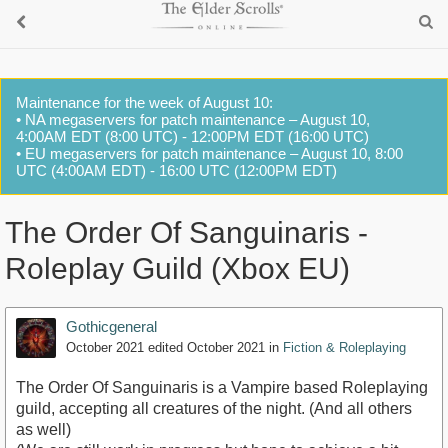
Maintenance for the week of August 10:
• NA megaservers for patch maintenance – August 10,
4:00AM EDT (8:00 UTC) - 12:00PM EDT (16:00 UTC)
• EU megaservers for patch maintenance – August 10, 8:00
UTC (4:00AM EDT) - 16:00 UTC (12:00PM EDT)
The Order Of Sanguinaris -
Roleplay Guild (Xbox EU)
Gothicgeneral
October 2021
edited October 2021
in
Fiction & Roleplaying
The Order Of Sanguinaris is a Vampire based Roleplaying
guild, accepting all creatures of the night. (And all others
as well)