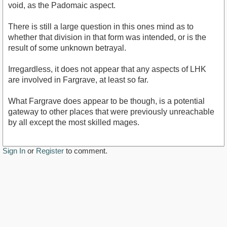
void, as the Padomaic aspect.
There is still a large question in this ones mind as to
whether that division in that form was intended, or is the
result of some unknown betrayal.
Irregardless, it does not appear that any aspects of LHK
are involved in Fargrave, at least so far.
What Fargrave does appear to be though, is a potential
gateway to other places that were previously unreachable
by all except the most skilled mages.
Sign In
or
Register
to comment.