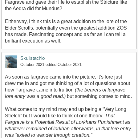
Fargrave and gave their life to establish the Stricture like
the Aedra did for Mundus?
Eitherway, I think this is a great addition to the lore of the
Elder Scrolls, potentially even the greatest addition ZOS
has made. Fascinating concept and as far as I can tell a
brilliant execution as well.
Skullstachio
October 2021
edited October 2021
As soon as fargrave came into the picture, it’s lore just
drew me in and got me thinking of a lot of questions about
how Fargrave came into fruition
(the bearers of fargrave
lore entry was a good read.)
but something comes to mind.
What comes to my mind may end up being a “Very Long
Stretch” but I would like to think of one theory:
That
Fargrave is a Potential Result of Lorkhans Punishment as
whatever remained of lorkhan afterwards, in that lore entry,
was “exiled to wander through creation.”