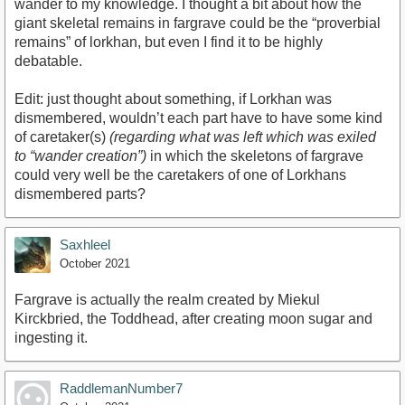
wander to my knowledge. I thought a bit about how the
giant skeletal remains in fargrave could be the “proverbial
remains” of lorkhan, but even I find it to be highly
debatable.
Edit: just thought about something, if Lorkhan was
dismembered, wouldn’t each part have to have some kind
of caretaker(s)
(regarding what was left which was exiled
to “wander creation”)
in which the skeletons of fargrave
could very well be the caretakers of one of Lorkhans
dismembered parts?
Saxhleel
October 2021
Fargrave is actually the realm created by Miekul
Kirckbried, the Toddhead, after creating moon sugar and
ingesting it.
RaddlemanNumber7