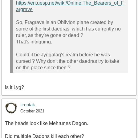
https://en.uesp.net/wiki/Online:The_Bearers_of_F
argrave
So, Fragrave is an Oblivion plane created by
some of the first daedras, which has currently no
ruler, as they're gone or dead ?
That's intriguing.
Could it be Jyggalag's realm before he was
cursed ? Why don't the other daedras try to take
on the place since then ?
Is it Lyg?
Iccotak
October 2021
The heads look like Mehrunes Dagon.
Did multiple Dagons kill each other?