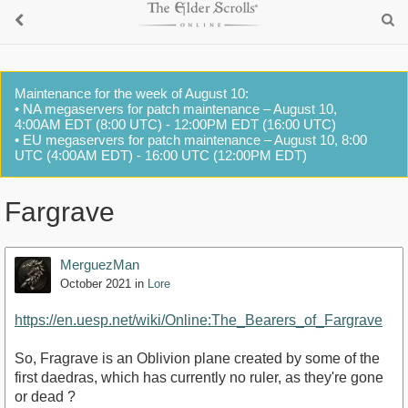
Maintenance for the week of August 10:
• NA megaservers for patch maintenance – August 10,
4:00AM EDT (8:00 UTC) - 12:00PM EDT (16:00 UTC)
• EU megaservers for patch maintenance – August 10, 8:00
UTC (4:00AM EDT) - 16:00 UTC (12:00PM EDT)
Fargrave
MerguezMan
October 2021
in
Lore
https://en.uesp.net/wiki/Online:The_Bearers_of_Fargrave
So, Fragrave is an Oblivion plane created by some of the
first daedras, which has currently no ruler, as they're gone
or dead ?