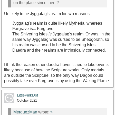
on the place since then ?
Unlikely to be Jyggalag's realm for two reasons:
Jyggalag's realm is quite likely Mytheria, whereas
Fargrave is... Fargrave.
The Shivering Isles
is
Jyggalag's realm. Or was. In the
same way Jyggalag was cursed to be Sheogorath, so
his realm was cursed to be the Shivering Isles.
Daedra and their realms are intrinsically connected.
I think the reason other daedra haven't tried to take over is
likely because of how the Scripture works. Only mortals
are outside the Scripture, so the only way Dagon could
possibly take over Fargrave is by using the Waking Flame.
LittlePinkDot
October 2021
MerguezMan
wrote:
»