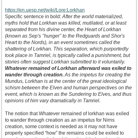
https://en.uesp.net/wiki/Lore:Lorkhan
Specific sentence in bold:
After the world materialized,
myths hold that Lorkhan was killed, mutilated, or at least
separated from his divine center, the Heart of Lorkhan
(known as Sep's "hunger" to the Redguards and Shor's
Heart to the Nords), in an event sometimes called the
shattering of Lorkhan. This separation, which purportedly
took place in Tamriel, is typically called a punishment, but
stories often suggest Lorkhan submitted to it voluntarily.
Whatever remained of Lorkhan afterward was exiled to
wander through creation.
As the impetus for creating the
Mundus, Lorkhan is at the center of the great ideological
schism between the Elven and human perspectives on the
event, which is known as the Sundering to Elves, and thus
opinions of him vary dramatically in Tamriel.
The notion that Whatever remained of lorkhan was exiled
to wander through creation as an impetus for Nirns
creation, some context is needed as it may not have
properly specified “how” the remains could be exiled to