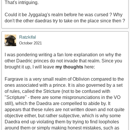
That's intriguing.
Could it be Jyggalag's realm before he was cursed ? Why
don't the other daedras try to take on the place since then ?
Ratzkifal
October 2021
I was pondering writing a fan lore explanation on why the
other Daedric princes do not invade that realm. Since you
brought it up, I will leave
my thoughts
here:
Fargrave is a very small realm of Oblivion compared to the
ones associated with a prince. It is also governed by a set
of rules, called the Stricture (not to be confused with
"Scripture" - there are some mispronunciations in the VO
still), which the Daedra are compelled to abide by. It
appears that these rules are not written down and not quite
objective either, but rather subjective, which is why some
Daedra end up violating them by trying to find loopholes
around them or simply making honest mistakes, such as