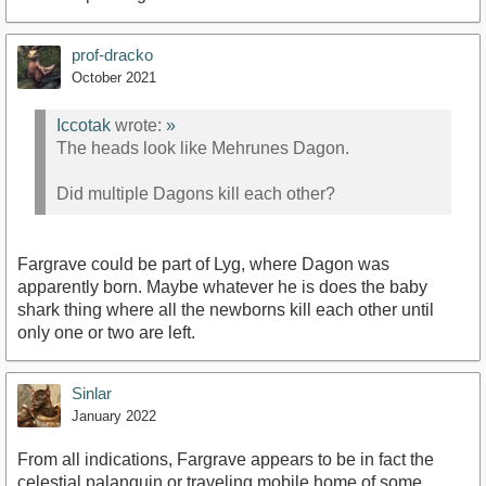
prof-dracko
October 2021
Iccotak
wrote:
»
The heads look like Mehrunes Dagon.
Did multiple Dagons kill each other?
Fargrave could be part of Lyg, where Dagon was
apparently born. Maybe whatever he is does the baby
shark thing where all the newborns kill each other until
only one or two are left.
Sinlar
January 2022
From all indications, Fargrave appears to be in fact the
celestial palanquin or traveling mobile home of some