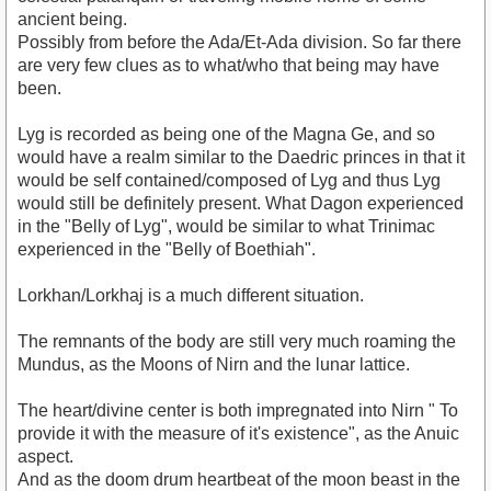
ancient being.
Possibly from before the Ada/Et-Ada division. So far there
are very few clues as to what/who that being may have
been.
Lyg is recorded as being one of the Magna Ge, and so
would have a realm similar to the Daedric princes in that it
would be self contained/composed of Lyg and thus Lyg
would still be definitely present. What Dagon experienced
in the "Belly of Lyg", would be similar to what Trinimac
experienced in the "Belly of Boethiah".
Lorkhan/Lorkhaj is a much different situation.
The remnants of the body are still very much roaming the
Mundus, as the Moons of Nirn and the lunar lattice.
The heart/divine center is both impregnated into Nirn " To
provide it with the measure of it's existence", as the Anuic
aspect.
And as the doom drum heartbeat of the moon beast in the