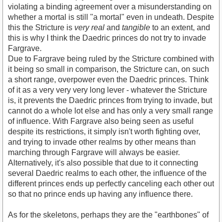
violating a binding agreement over a misunderstanding on
whether a mortal is still "a mortal" even in undeath. Despite
this the Stricture is
very real
and
tangible
to an extent, and
this is why I think the Daedric princes do not try to invade
Fargrave.
Due to Fargrave being ruled by the Stricture combined with
it being so small in comparison, the Stricture can, on such
a short range, overpower even the Daedric princes. Think
of it as a very very very long lever - whatever the Stricture
is, it prevents the Daedric princes from trying to invade, but
cannot do a whole lot else and has only a very small range
of influence. With Fargrave also being seen as useful
despite its restrictions, it simply isn't worth fighting over,
and trying to invade other realms by other means than
marching through Fargrave will always be easier.
Alternatively, it's also possible that due to it connecting
several Daedric realms to each other, the influence of the
different princes ends up perfectly canceling each other out
so that no prince ends up having any influence there.
As for the skeletons, perhaps they are the "earthbones" of