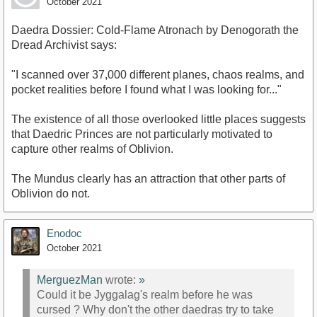
October 2021
Daedra Dossier: Cold-Flame Atronach by Denogorath the
Dread Archivist says:
"I scanned over 37,000 different planes, chaos realms, and
pocket realities before I found what I was looking for..."
The existence of all those overlooked little places suggests
that Daedric Princes are not particularly motivated to
capture other realms of Oblivion.
The Mundus clearly has an attraction that other parts of
Oblivion do not.
Enodoc
October 2021
MerguezMan
wrote:
»
Could it be Jyggalag's realm before he was
cursed ? Why don't the other daedras try to take