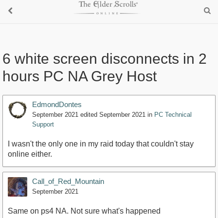
6 white screen disconnects in 2
hours PC NA Grey Host
EdmondDontes
September 2021
edited September 2021
in
PC Technical
Support
I wasn't the only one in my raid today that couldn't stay
online either.
Call_of_Red_Mountain
September 2021
Same on ps4 NA. Not sure what's happened