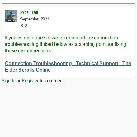
ZOS_Bill
September 2021
Staff
Post
If you've not done so, we recommend the connection
troubleshooting linked below as a starting point for fixing
these disconnections.
Connection Troubleshooting - Technical Support - The
Elder Scrolls Online
Sign In
or
Register
to comment.