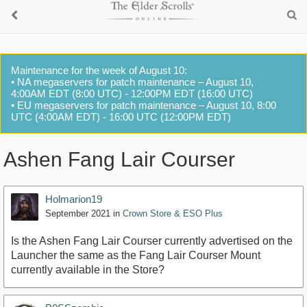
Maintenance for the week of August 10:
• NA megaservers for patch maintenance – August 10,
4:00AM EDT (8:00 UTC) - 12:00PM EDT (16:00 UTC)
• EU megaservers for patch maintenance – August 10, 8:00
UTC (4:00AM EDT) - 16:00 UTC (12:00PM EDT)
Ashen Fang Lair Courser
Holmarion19
September 2021
in
Crown Store & ESO Plus
Is the Ashen Fang Lair Courser currently advertised on the
Launcher the same as the Fang Lair Courser Mount
currently available in the Store?