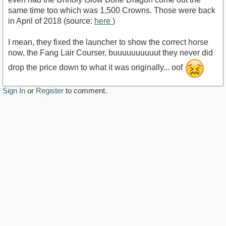
same time too which was 1,500 Crowns. Those were back
in April of 2018 (source:
here
)
I mean, they fixed the launcher to show the correct horse
now, the Fang Lair Courser, buuuuuuuuuut they never did
drop the price down to what it was originally... oof
Sign In
or
Register
to comment.