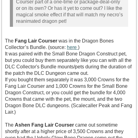
Courser part of a one-time or package-deal-only
or on its own? Or has it yet to come out? I like the
magical smoke effect if that will match my necro’s
reanimated dragon pet!
The
Fang Lair Courser
was in the Dragon Bones
Collector’s Bundle. (source:
here
)
It was paired with the Small Bone Dragon Construct pet,
but you could buy them separately like you can with all the
DLC Collector's Bundle mounts/pets during the duration of
the patch the DLC Dungeon came out.
If you bought them separately it was 3,000 Crowns for the
Fang Lair Courser and 1,000 Crowns for the Small Bone
Dragon Construct, or you could get the bundle for 4,000
Crowns that came with the pet, the mount, and the two
Dragon Bone DLC dungeons. (Scalecaller Peak and Fang
Lair.)
The
Ashen Fang Lair Courser
came out sometime
shortly after at a higher price of 3,500 Crowns and they
even had the Unholy Glow Bone Dragon come out the