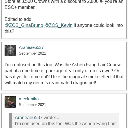
Store at 3,500 Crowns with a discount to 2,800
IF
you're an
ESO+ member..
Edited to add:
@ZOS_GinaBruno
@ZOS_Kevin
if anyone could look into
this?
Araneae6537
September 2021
I’m confused on this too. Was the Ashen Fang Lair Courser
part of a one-time or package-deal-only or on its own? Or
has it yet to come out? I like the magical smoke effect if that
will match my necro’s reanimated dragon pet!
meekmiko
September 2021
Araneae6537
wrote:
»
I’m confused on this too. Was the Ashen Fang Lair