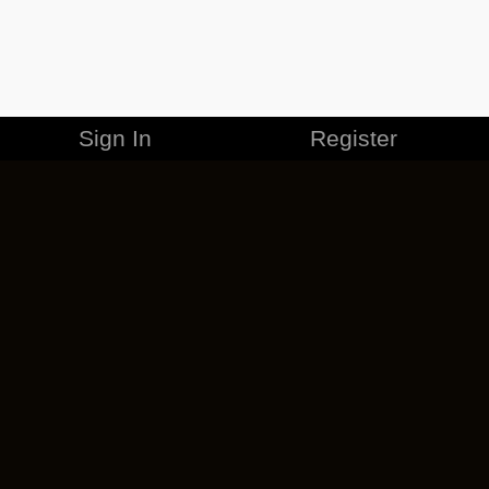
Sign In
Register
MERCHANDISE
CAREERS
CONTACT
CORPORATE
CANCEL ESO PLUS
PRIVACY POLICY
TERMS OF SERVICE
LEGAL INFORMATION
CODE OF CONDUCT
EULA
COOKIE POLICY
IMPRESSUM
ADD-ON TERMS
DO NOT SELL OR SHARE MY PERSONAL INFO
DSA TRANSPARENCY REPORT