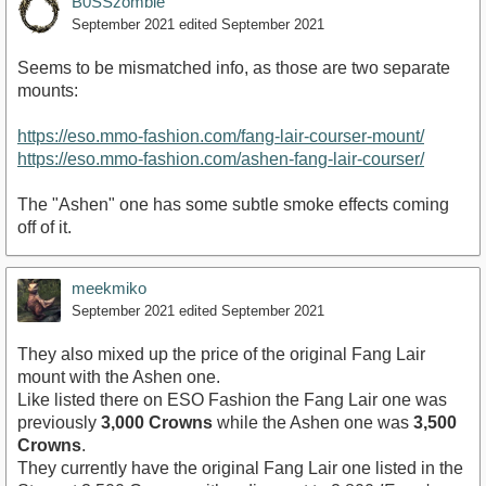
B0SSzombie
September 2021
edited September 2021
Seems to be mismatched info, as those are two separate
mounts:
https://eso.mmo-fashion.com/fang-lair-courser-mount/
https://eso.mmo-fashion.com/ashen-fang-lair-courser/
The "Ashen" one has some subtle smoke effects coming
off of it.
meekmiko
September 2021
edited September 2021
They also mixed up the price of the original Fang Lair
mount with the Ashen one.
Like listed there on ESO Fashion the Fang Lair one was
previously
3,000 Crowns
while the Ashen one was
3,500
Crowns
.
They currently have the original Fang Lair one listed in the