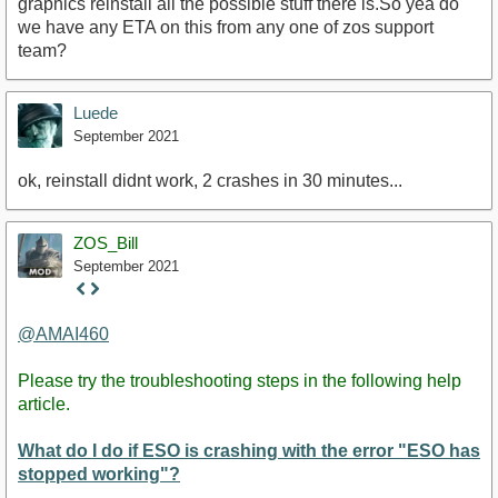
graphics reinstall all the possible stuff there is.So yea do
we have any ETA on this from any one of zos support
team?
Luede
September 2021
ok, reinstall didnt work, 2 crashes in 30 minutes...
ZOS_Bill
September 2021
Staff
Post
@AMAI460
Please try the troubleshooting steps in the following help
article.
What do I do if ESO is crashing with the error "ESO has
stopped working"?