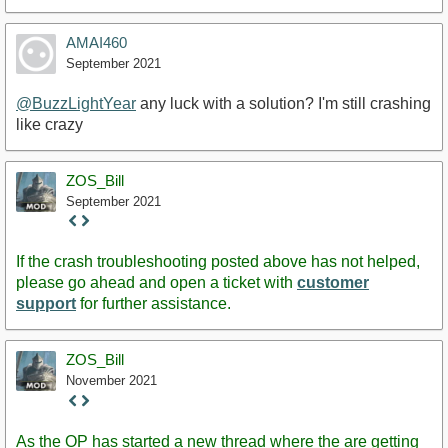
AMAI460
September 2021
@BuzzLightYear
any luck with a solution? I'm still crashing
like crazy
ZOS_Bill
September 2021
Staff
Post
If the crash troubleshooting posted above has not helped,
please go ahead and open a ticket with
customer
support
for further assistance.
ZOS_Bill
November 2021
Staff
Post
As the OP has started a new thread where the are getting