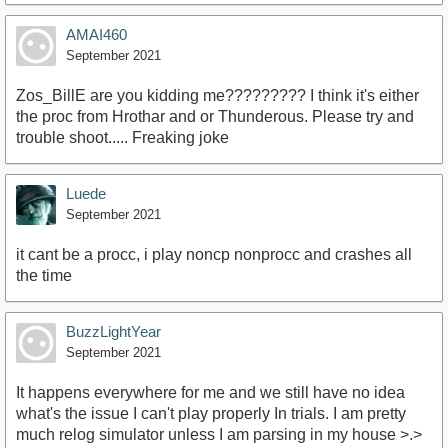
AMAI460
September 2021
Zos_BillE are you kidding me????????? I think it's either
the proc from Hrothar and or Thunderous. Please try and
trouble shoot..... Freaking joke
Luede
September 2021
it cant be a procc, i play noncp nonprocc and crashes all
the time
BuzzLightYear
September 2021
It happens everywhere for me and we still have no idea
what's the issue I can't play properly In trials. I am pretty
much relog simulator unless I am parsing in my house >.>