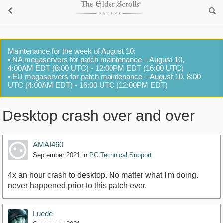
Maintenance for the week of August 10:
• NA megaservers for patch maintenance – August 10,
4:00AM EDT (8:00 UTC) - 12:00PM EDT (16:00 UTC)
• EU megaservers for patch maintenance – August 10, 8:00
UTC (4:00AM EDT) - 16:00 UTC (12:00PM EDT)
Desktop crash over and over
AMAI460
September 2021
in
PC Technical Support
4x an hour crash to desktop. No matter what I'm doing.
never happened prior to this patch ever.
Luede