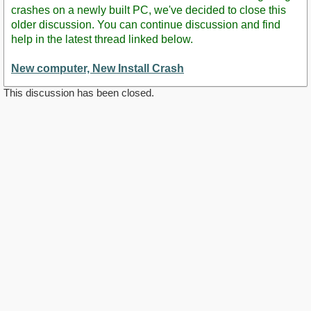
crashes on a newly built PC, we've decided to close this
older discussion. You can continue discussion and find
help in the latest thread linked below.
New computer, New Install Crash
This discussion has been closed.