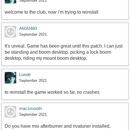
September 2021
welcome to the club, now i'm trying to reinstall
AMAI460
September 2021
It's unreal, Game has been great until this patch. I can just
be standing and boom desktop. picking a lock boom
desktop, riding my mount boom desktop.
Luede
September 2021
to reinstall the game worked so far, no crashes
macsmooth
September 2021
Do you have msi afterburner and rivatuner installed,