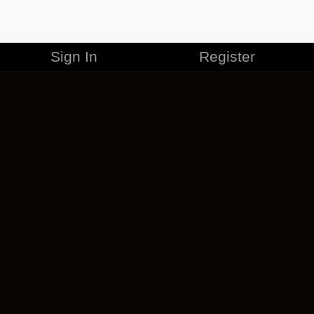
Sign In
Register
MERCHANDISE
CAREERS
CONTACT
CORPORATE
CANCEL ESO PLUS
PRIVACY POLICY
TERMS OF SERVICE
LEGAL INFORMATION
CODE OF CONDUCT
EULA
COOKIE POLICY
IMPRESSUM
ADD-ON TERMS
DO NOT SELL OR SHARE MY PERSONAL INFO
DSA TRANSPARENCY REPORT