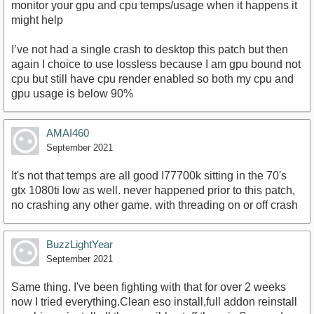
monitor your gpu and cpu temps/usage when it happens it
might help
I’ve not had a single crash to desktop this patch but then
again I choice to use lossless because I am gpu bound not
cpu but still have cpu render enabled so both my cpu and
gpu usage is below 90%
AMAI460
September 2021
It's not that temps are all good I77700k sitting in the 70's
gtx 1080ti low as well. never happened prior to this patch,
no crashing any other game. with threading on or off crash
BuzzLightYear
September 2021
Same thing. I've been fighting with that for over 2 weeks
now I tried everything.Clean eso install,full addon reinstall