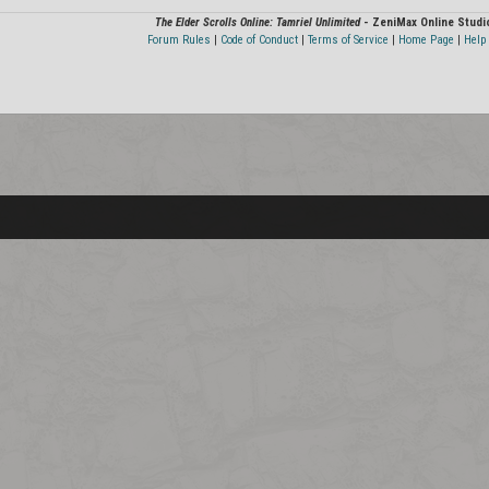
The Elder Scrolls Online: Tamriel Unlimited
- ZeniMax Online Studi
Forum Rules
|
Code of Conduct
|
Terms of Service
|
Home Page
|
Help 