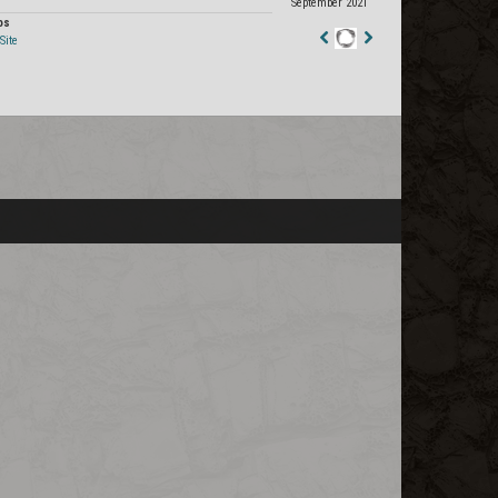
September 2021
os
Site
Staff
Post