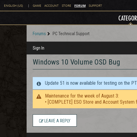
FORUM
ENGLISH (US)
|
GAME
ACCOUNT
STORE
SUPPORT
CATEGOR
Forums
PC Technical Support
Sign In
Windows 10 Volume OSD Bug
Update 51 is now available for testing on the P
Maintenance for the week of August 3:
• [COMPLETE] ESO Store and Account System f
LEAVE A REPLY