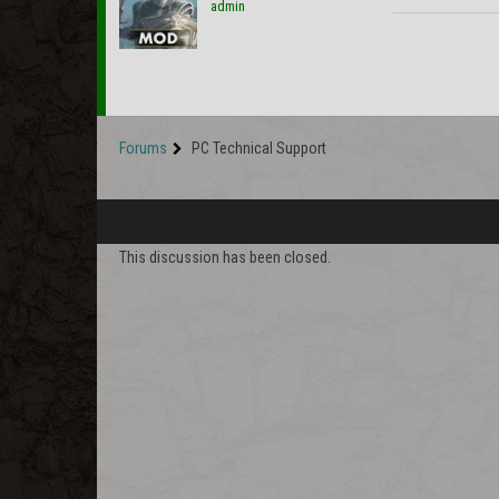
admin
Forums
PC Technical Support
This discussion has been closed.