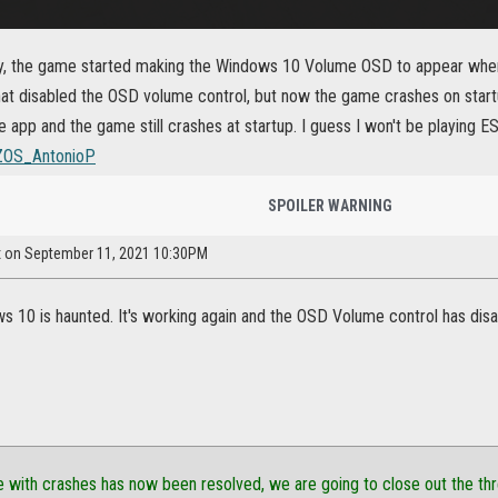
ly, the game started making the Windows 10 Volume OSD to appear when 
at disabled the OSD volume control, but now the game crashes on startup.
pp and the game still crashes at startup. I guess I won't be playing 
OS_AntonioP
SPOILER WARNING
ex on September 11, 2021 10:30PM
 10 is haunted. It's working again and the OSD Volume control has dis
e with crashes has now been resolved, we are going to close out the thr