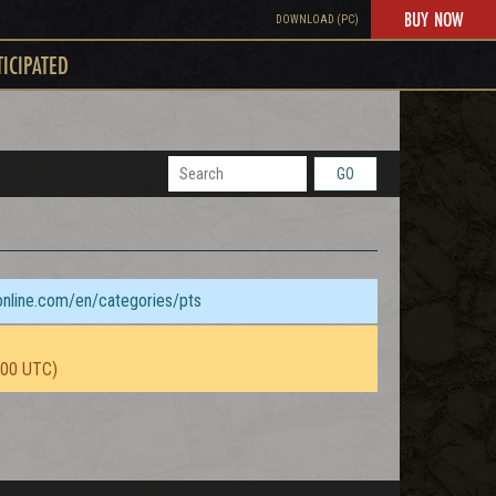
BUY NOW
DOWNLOAD (PC)
TICIPATED
GO
sonline.com/en/categories/pts
:00 UTC)