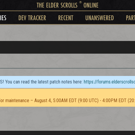
®
THE ELDER SCROLLS
ONLINE
IES
DEV TRACKER
RECENT
UNANSWERED
PAR
TS! You can read the latest patch notes here:
https://forums.elderscroll
or maintenance – August 4, 5:00AM EDT (9:00 UTC) - 4:00PM EDT (20