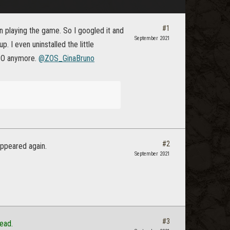
#1
playing the game. So I googled it and
September 2021
 I even uninstalled the little
ESO anymore.
@ZOS_GinaBruno
#2
appeared again.
September 2021
#3
ead.