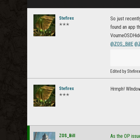
Stefirex
So just recent
✭✭✭
found an app th
VoumeOSDHide a
@ZOS_BillE
@Z
Edited by Stefir
Stefirex
Hrmph! WIndows
✭✭✭
ZOS_Bill
As the OP issu