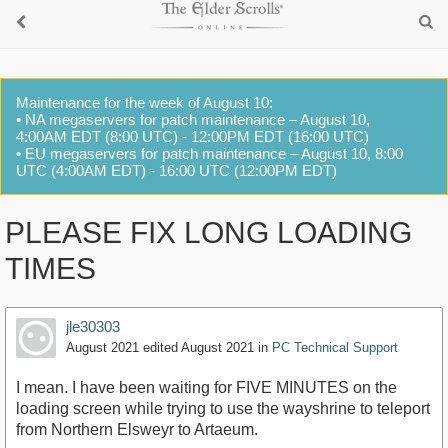
Maintenance for the week of August 10:
• NA megaservers for patch maintenance – August 10,
4:00AM EDT (8:00 UTC) - 12:00PM EDT (16:00 UTC)
• EU megaservers for patch maintenance – August 10, 8:00
UTC (4:00AM EDT) - 16:00 UTC (12:00PM EDT)
PLEASE FIX LONG LOADING
TIMES
jle30303
August 2021
edited August 2021
in
PC Technical Support
I mean. I have been waiting for FIVE MINUTES on the
loading screen while trying to use the wayshrine to teleport
from Northern Elsweyr to Artaeum.