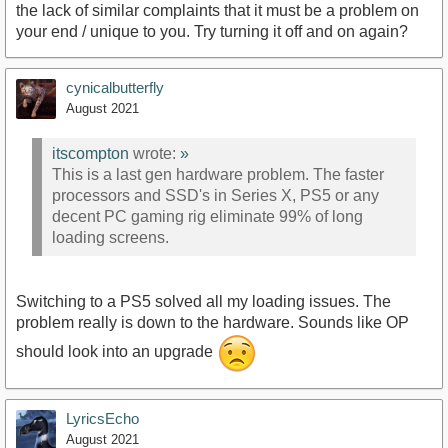
the lack of similar complaints that it must be a problem on
your end / unique to you. Try turning it off and on again?
cynicalbutterfly
August 2021
itscompton
wrote:
»
This is a last gen hardware problem. The faster
processors and SSD's in Series X, PS5 or any
decent PC gaming rig eliminate 99% of long
loading screens.
Switching to a PS5 solved all my loading issues. The
problem really is down to the hardware. Sounds like OP
should look into an upgrade
LyricsEcho
August 2021