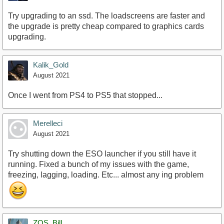
Try upgrading to an ssd. The loadscreens are faster and
the upgrade is pretty cheap compared to graphics cards
upgrading.
Kalik_Gold
August 2021
Once I went from PS4 to PS5 that stopped...
Merelleci
August 2021
Try shutting down the ESO launcher if you still have it
running. Fixed a bunch of my issues with the game,
freezing, lagging, loading. Etc... almost any ing problem
ZOS_Bill