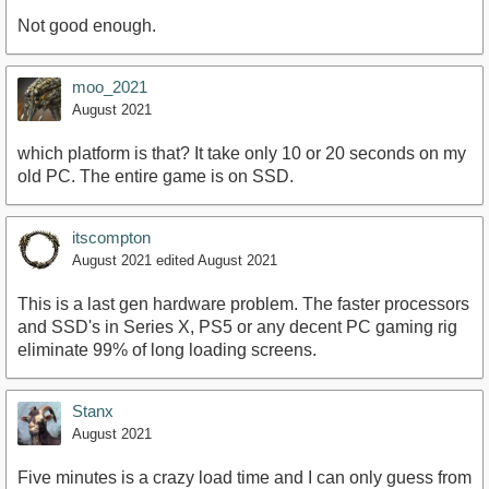
Not good enough.
moo_2021
August 2021
which platform is that? It take only 10 or 20 seconds on my
old PC. The entire game is on SSD.
itscompton
August 2021
edited August 2021
This is a last gen hardware problem. The faster processors
and SSD's in Series X, PS5 or any decent PC gaming rig
eliminate 99% of long loading screens.
Stanx
August 2021
Five minutes is a crazy load time and I can only guess from