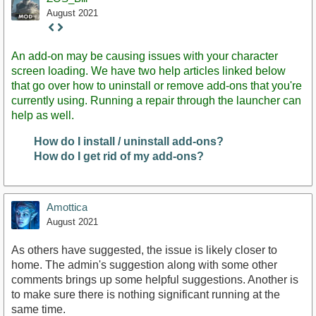
August 2021
Staff
Post
An add-on may be causing issues with your character
screen loading. We have two help articles linked below
that go over how to uninstall or remove add-ons that you're
currently using. Running a repair through the launcher can
help as well.
How do I install / uninstall add-ons?
How do I get rid of my add-ons?
Amottica
August 2021
As others have suggested, the issue is likely closer to
home. The admin's suggestion along with some other
comments brings up some helpful suggestions. Another is
to make sure there is nothing significant running at the
same time.