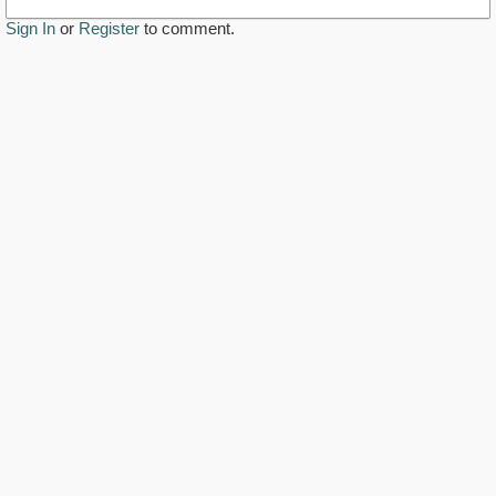
Sign In
or
Register
to comment.