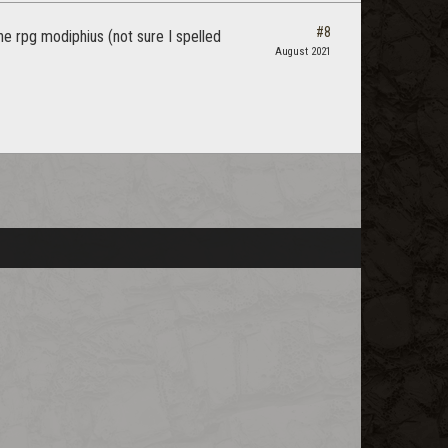
#8
he rpg modiphius (not sure I spelled
August 2021