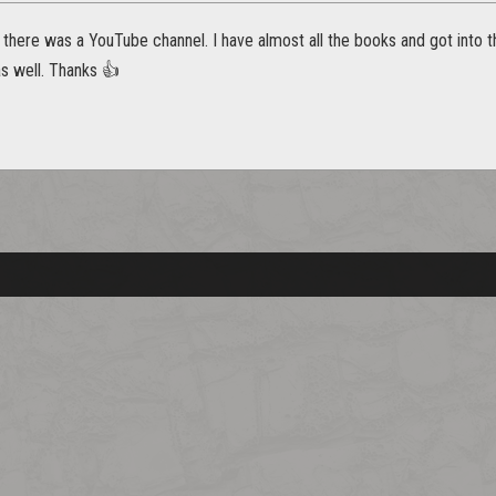
f there was a YouTube channel. I have almost all the books and got into t
 as well. Thanks 👍