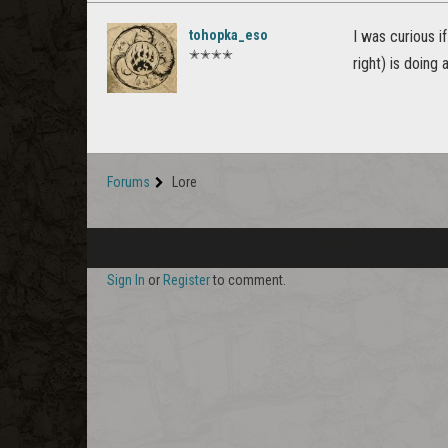
tohopka_eso
I was curious i
✭✭✭✭
right) is doing
Forums
Lore
Sign In
or
Register
to comment.