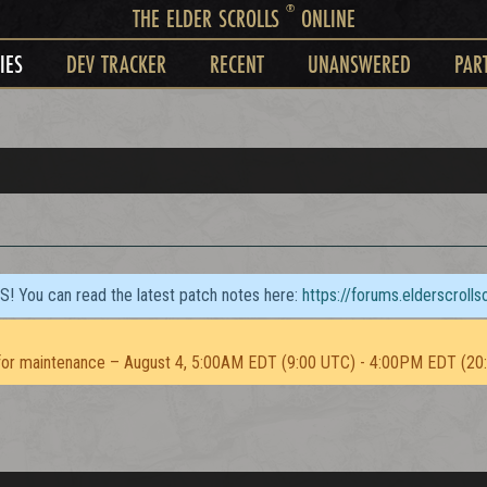
®
THE ELDER SCROLLS
ONLINE
IES
DEV TRACKER
RECENT
UNANSWERED
PAR
TS! You can read the latest patch notes here:
https://forums.elderscroll
or maintenance – August 4, 5:00AM EDT (9:00 UTC) - 4:00PM EDT (20