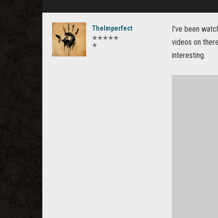
TheImperfect
I've been watc
✭✭✭✭✭
videos on there
✭
interesting.