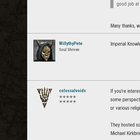
good job at
Many thanks, wil
WillythyPete
Imperial Knowl
Soul Shriven
colossalvoids
If you're inter
✭✭✭✭✭
some perspectiv
✭✭✭✭✭
or various reli
They hosted so
Michael Kirkbri