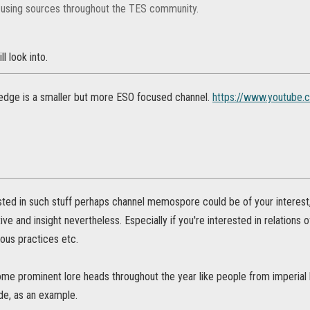
 using sources throughout the TES community.
l look into.
edge is a smaller but more ESO focused channel.
https://www.youtube.
ested in such stuff perhaps channel memospore could be of your interest, 
e and insight nevertheless. Especially if you're interested in relations o
gious practices etc.
me prominent lore heads throughout the year like people from imperial
de, as an example.