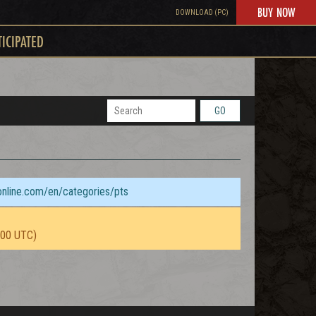
BUY NOW
DOWNLOAD (PC)
TICIPATED
GO
sonline.com/en/categories/pts
:00 UTC)