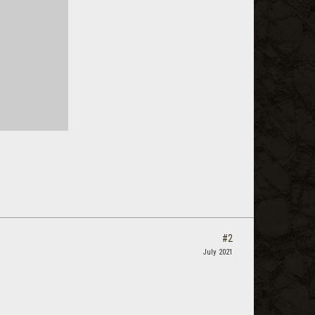
#2
July 2021