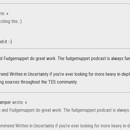
te:
»
hing this..:)
 it :-)
 Fudgemuppet do great work. The fudgemuppet podcast is always fun t
end Written in Uncertainty if you’re ever looking for more heavy in-dept
ing sources throughout the TES community.
amper
wrote:
»
and Fudgemuppet do great work. The fudgemuppet podcast is always fu
ommend Written in Uncertainty if you’re ever looking for more heavy in-d