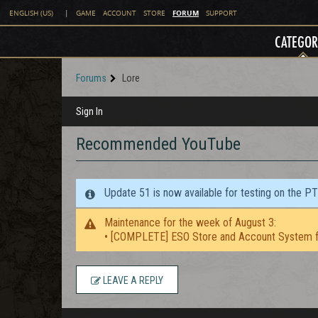
FORUM
ENGLISH (US)
|
GAME
ACCOUNT
STORE
SUPPORT
CATEGOR
Forums
Lore
Sign In
Recommended YouTube
Update 51 is now available for testing on the P
Maintenance for the week of August 3:
• [COMPLETE] ESO Store and Account System f
LEAVE A REPLY