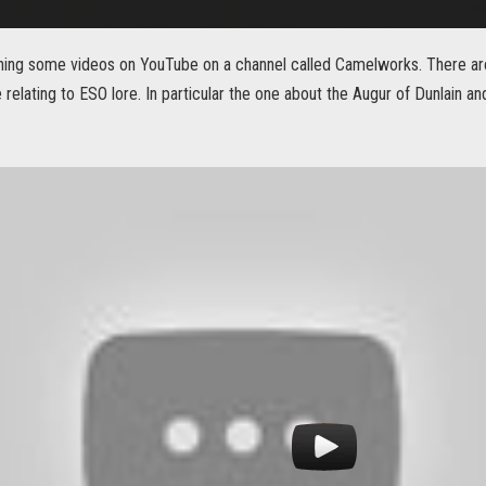
hing some videos on YouTube on a channel called Camelworks. There are
 relating to ESO lore. In particular the one about the Augur of Dunlain 