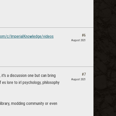
#6
com/c/ImperialKnowledge/videos
August 2021
#7
it's a discussion one but can bring
August 2021
f es lore to irl psychology, philosophy
 library, modding community or even