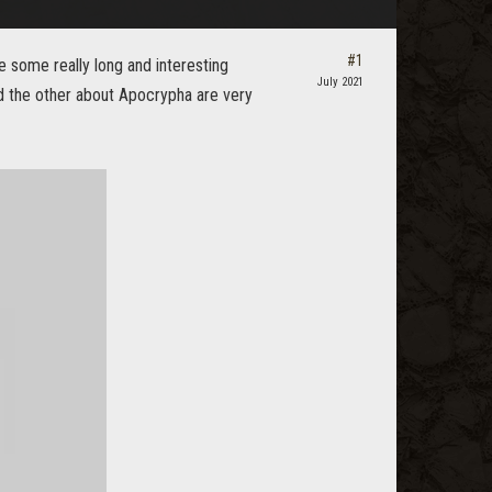
#1
 some really long and interesting
July 2021
and the other about Apocrypha are very