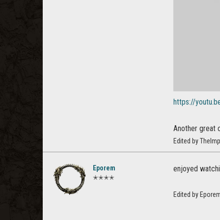
https://youtu
Another great 
Edited by TheImp
Eporem
enjoyed watchin
✭✭✭✭
Edited by Epore