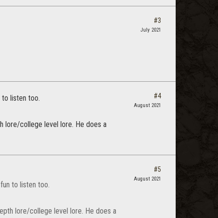
#3
July 2021
#4
o listen too.
August 2021
h lore/college level lore. He does a
#5
August 2021
n to listen too.
epth lore/college level lore. He does a