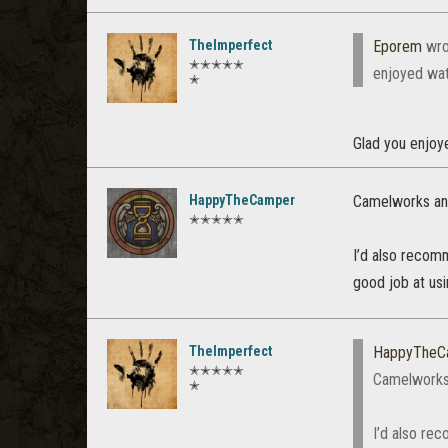
TheImperfect
Eporem
wro
✭✭✭✭✭
enjoyed watc
✭
Glad you enjoyed
HappyTheCamper
Camelworks and
✭✭✭✭✭
I’d also recomm
good job at us
TheImperfect
HappyTheC
✭✭✭✭✭
Camelworks 
✭
I’d also rec