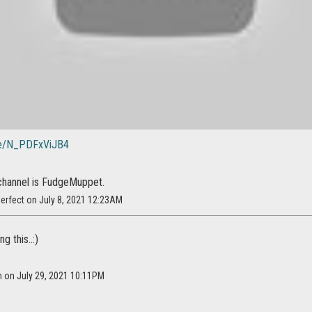
.be/N_PDFxViJB4
channel is FudgeMuppet.
erfect on July 8, 2021 12:23AM
g this..:)
m on July 29, 2021 10:11PM