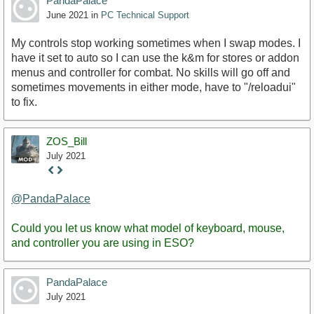
PandaPalace
June 2021
in
PC Technical Support
My controls stop working sometimes when I swap modes. I
have it set to auto so I can use the k&m for stores or addon
menus and controller for combat. No skills will go off and
sometimes movements in either mode, have to "/reloadui"
to fix.
ZOS_Bill
July 2021
Staff
Post
@PandaPalace
Could you let us know what model of keyboard, mouse,
and controller you are using in ESO?
PandaPalace
July 2021