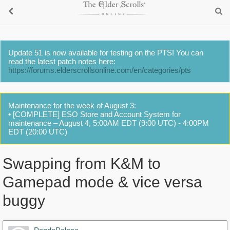
Update 51 is now available for testing on the PTS! You can
read the latest patch notes here:
https://forums.elderscrollsonline.com/en/categories/pts
Maintenance for the week of August 3:
• [COMPLETE] ESO Store and Account System for
maintenance – August 4, 5:00AM EDT (9:00 UTC) - 4:00PM
EDT (20:00 UTC)
Swapping from K&M to
Gamepad mode & vice versa
buggy