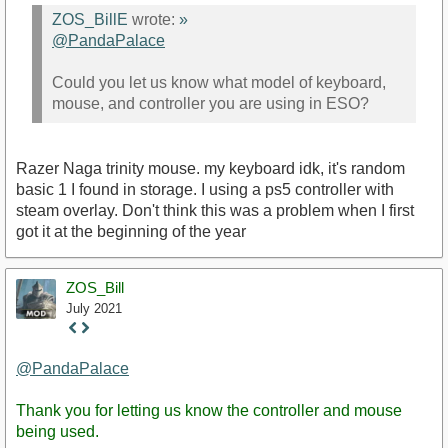
ZOS_BillE
wrote:
»
@PandaPalace
Could you let us know what model of keyboard,
mouse, and controller you are using in ESO?
Razer Naga trinity mouse. my keyboard idk, it's random
basic 1 I found in storage. I using a ps5 controller with
steam overlay. Don't think this was a problem when I first
got it at the beginning of the year
ZOS_Bill
July 2021
Staff
Post
@PandaPalace
Thank you for letting us know the controller and mouse
being used.