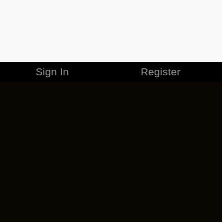
Sign In
Register
MERCHANDISE
CAREERS
CONTACT
CORPORATE
CANCEL ESO PLUS
PRIVACY POLICY
TERMS OF SERVICE
LEGAL INFORMATION
CODE OF CONDUCT
EULA
COOKIE POLICY
IMPRESSUM
ADD-ON TERMS
DO NOT SELL OR SHARE MY PERSONAL INFO
DSA TRANSPARENCY REPORT