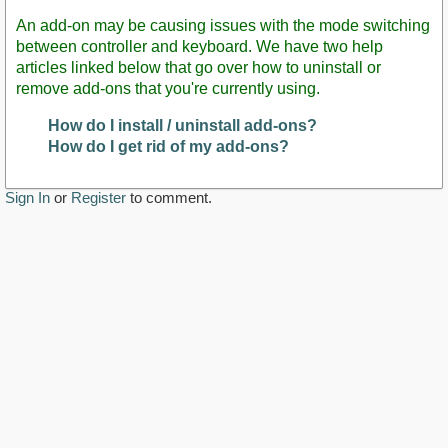
An add-on may be causing issues with the mode switching
between controller and keyboard. We have two help
articles linked below that go over how to uninstall or
remove add-ons that you're currently using.
How do I install / uninstall add-ons?
How do I get rid of my add-ons?
Sign In
or
Register
to comment.