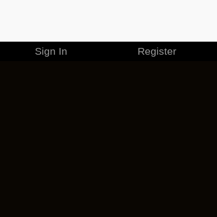
Sign In
Register
MERCHANDISE
CAREERS
CONTACT
CORPORATE
CANCEL ESO PLUS
PRIVACY POLICY
TERMS OF SERVICE
LEGAL INFORMATION
CODE OF CONDUCT
EULA
COOKIE POLICY
IMPRESSUM
ADD-ON TERMS
DO NOT SELL OR SHARE MY PERSONAL INFO
DSA TRANSPARENCY REPORT