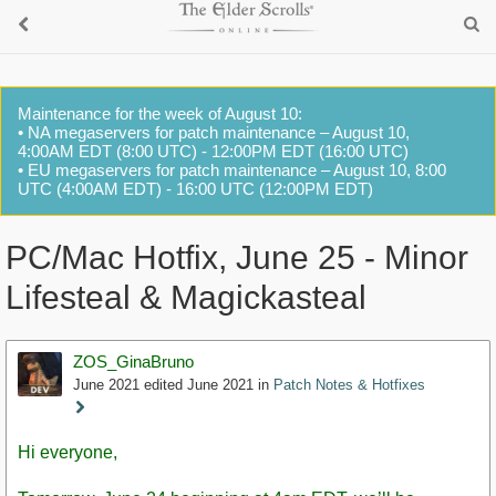
Maintenance for the week of August 10:
• NA megaservers for patch maintenance – August 10,
4:00AM EDT (8:00 UTC) - 12:00PM EDT (16:00 UTC)
• EU megaservers for patch maintenance – August 10, 8:00
UTC (4:00AM EDT) - 16:00 UTC (12:00PM EDT)
PC/Mac Hotfix, June 25 - Minor
Lifesteal & Magickasteal
ZOS_GinaBruno
June 2021
edited June 2021
in
Patch Notes & Hotfixes
Staff
Post
Hi everyone,