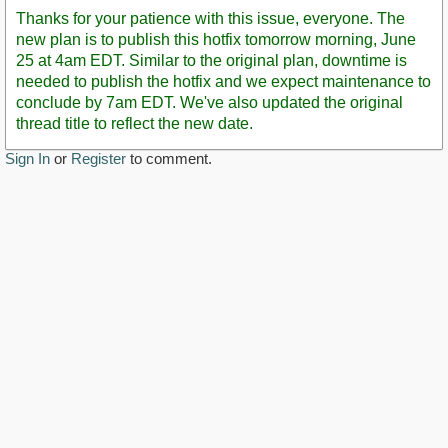
Post
Thanks for your patience with this issue, everyone. The
new plan is to publish this hotfix tomorrow morning, June
25 at 4am EDT. Similar to the original plan, downtime is
needed to publish the hotfix and we expect maintenance to
conclude by 7am EDT. We've also updated the original
thread title to reflect the new date.
Sign In
or
Register
to comment.