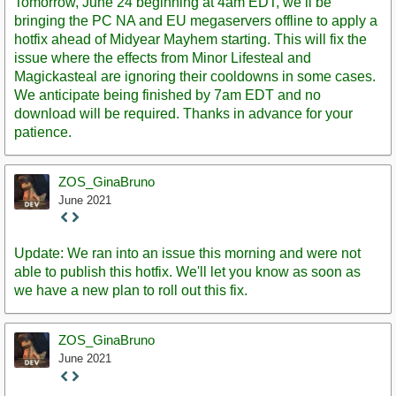
Tomorrow, June 24 beginning at 4am EDT, we’ll be
bringing the PC NA and EU megaservers offline to apply a
hotfix ahead of Midyear Mayhem starting. This will fix the
issue where the effects from Minor Lifesteal and
Magickasteal are ignoring their cooldowns in some cases.
We anticipate being finished by 7am EDT and no
download will be required. Thanks in advance for your
patience.
ZOS_GinaBruno
June 2021
Staff
Post
Update: We ran into an issue this morning and were not
able to publish this hotfix. We'll let you know as soon as
we have a new plan to roll out this fix.
ZOS_GinaBruno
June 2021
Staff