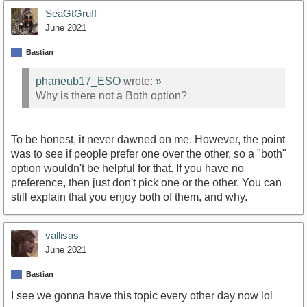
SeaGtGruff
June 2021
Bastian
phaneub17_ESO
wrote:
»
Why is there not a Both option?
To be honest, it never dawned on me. However, the point
was to see if people prefer one over the other, so a "both"
option wouldn't be helpful for that. If you have no
preference, then just don't pick one or the other. You can
still explain that you enjoy both of them, and why.
vallisas
June 2021
Bastian
I see we gonna have this topic every other day now lol