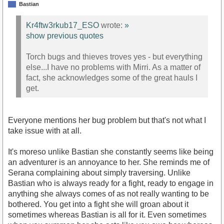
Bastian
Kr4ftw3rkub17_ESO
wrote:
»
show previous quotes
Torch bugs and thieves troves yes - but everything
else...I have no problems with Mirri. As a matter of
fact, she acknowledges some of the great hauls I
get.
Everyone mentions her bug problem but that's not what I
take issue with at all.
It's moreso unlike Bastian she constantly seems like being
an adventurer is an annoyance to her. She reminds me of
Serana complaining about simply traversing. Unlike
Bastian who is always ready for a fight, ready to engage in
anything she always comes of as not really wanting to be
bothered. You get into a fight she will groan about it
sometimes whereas Bastian is all for it. Even sometimes