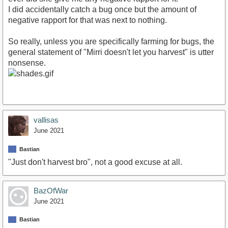
I did accidentally catch a bug once but the amount of
negative rapport for that was next to nothing.
So really, unless you are specifically farming for bugs, the
general statement of "Mirri doesn't let you harvest" is utter
nonsense.
vallisas
June 2021
Bastian
"Just don't harvest bro", not a good excuse at all.
BazOfWar
June 2021
Bastian