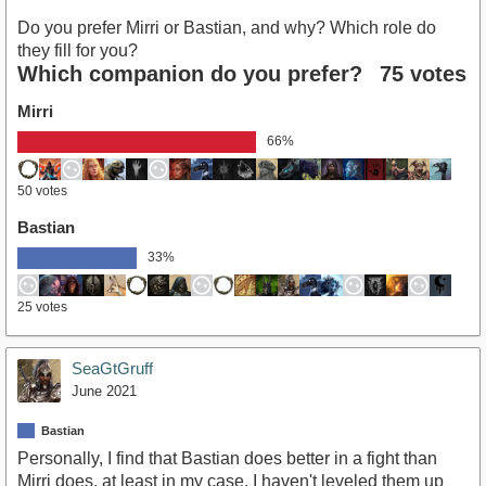
Do you prefer Mirri or Bastian, and why? Which role do
they fill for you?
Which companion do you prefer?
75 votes
Mirri
66%
50 votes
Bastian
33%
25 votes
SeaGtGruff
June 2021
Bastian
Personally, I find that Bastian does better in a fight than
Mirri does, at least in my case. I haven't leveled them up