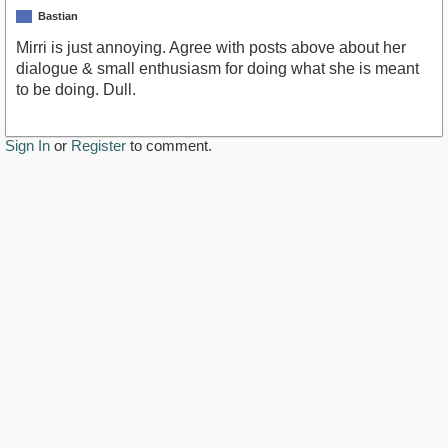
Bastian
Mirri is just annoying. Agree with posts above about her
dialogue & small enthusiasm for doing what she is meant
to be doing. Dull.
Sign In
or
Register
to comment.