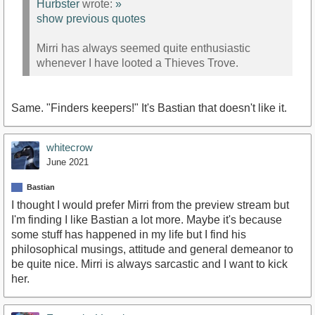
Hurbster
wrote:
»
show previous quotes
Mirri has always seemed quite enthusiastic
whenever I have looted a Thieves Trove.
Same. "Finders keepers!" It's Bastian that doesn't like it.
whitecrow
June 2021
Bastian
I thought I would prefer Mirri from the preview stream but
I'm finding I like Bastian a lot more. Maybe it's because
some stuff has happened in my life but I find his
philosophical musings, attitude and general demeanor to
be quite nice. Mirri is always sarcastic and I want to kick
her.