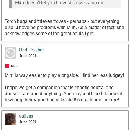
Mirri doesn't let you harvest so was a no go
Torch bugs and thieves troves - perhaps - but everything
else...I have no problems with Mirri. As a matter of fact, she
acknowledges some of the great hauls I get.
Red_Feather
June 2021
Mirri
Mirri is way easier to play alongside. I find her less judgey!
I hope we get a companion that is chaotic neutral and
doesn't care about anything. And maybe it'll be hilarious if
lowering their rapport unlocks stuff! A challenge for sure!
vallisas
June 2021