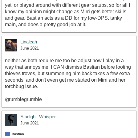
yet, or played around with different gear setups, so for all I
know my opinion might change as Mirri gets better skills
and gear. Bastian acts as a DD for my low-DPS, tanky
main, and does a pretty good job at it.
Linaleah
June 2021
neither as both require me too be adjust how I play in a
way that annoys me. I CAN dismiss Bastian before looting
thieves troves, but summoning him back takes a few extra
seconds. and don't even get me started on Mirri and her
torchbug issue.
/grumblegrumble
Starlight_Whisper
June 2021
Bastian