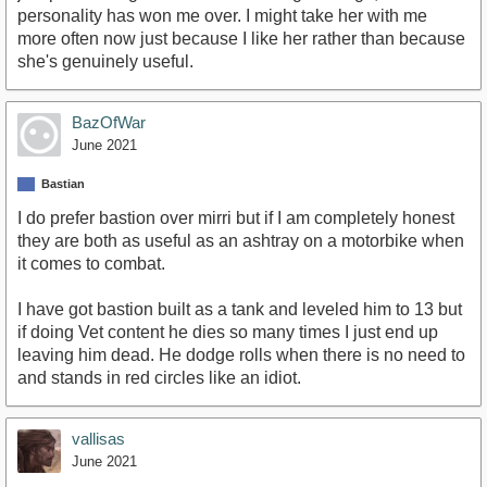
personality has won me over. I might take her with me
more often now just because I like her rather than because
she's genuinely useful.
BazOfWar
June 2021
Bastian
I do prefer bastion over mirri but if I am completely honest
they are both as useful as an ashtray on a motorbike when
it comes to combat.
I have got bastion built as a tank and leveled him to 13 but
if doing Vet content he dies so many times I just end up
leaving him dead. He dodge rolls when there is no need to
and stands in red circles like an idiot.
vallisas
June 2021