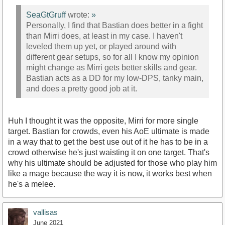
SeaGtGruff
wrote:
»
Personally, I find that Bastian does better in a fight
than Mirri does, at least in my case. I haven't
leveled them up yet, or played around with
different gear setups, so for all I know my opinion
might change as Mirri gets better skills and gear.
Bastian acts as a DD for my low-DPS, tanky main,
and does a pretty good job at it.
Huh I thought it was the opposite, Mirri for more single
target. Bastian for crowds, even his AoE ultimate is made
in a way that to get the best use out of it he has to be in a
crowd otherwise he's just waisting it on one target. That's
why his ultimate should be adjusted for those who play him
like a mage because the way it is now, it works best when
he's a melee.
vallisas
June 2021