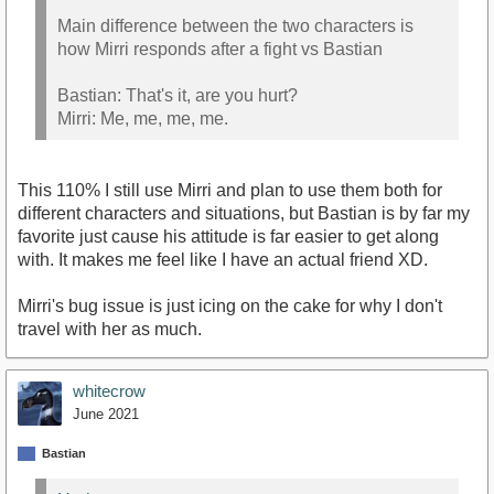
Main difference between the two characters is
how Mirri responds after a fight vs Bastian
Bastian: That's it, are you hurt?
Mirri: Me, me, me, me.
This 110% I still use Mirri and plan to use them both for
different characters and situations, but Bastian is by far my
favorite just cause his attitude is far easier to get along
with. It makes me feel like I have an actual friend XD.
Mirri's bug issue is just icing on the cake for why I don't
travel with her as much.
whitecrow
June 2021
Bastian