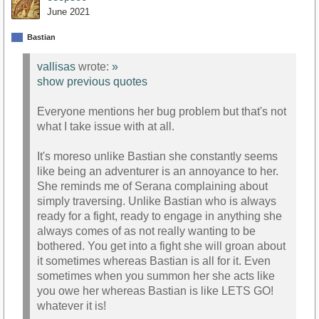
June 2021
Bastian
vallisas
wrote:
»
show previous quotes
Everyone mentions her bug problem but that's not
what I take issue with at all.
It's moreso unlike Bastian she constantly seems
like being an adventurer is an annoyance to her.
She reminds me of Serana complaining about
simply traversing. Unlike Bastian who is always
ready for a fight, ready to engage in anything she
always comes of as not really wanting to be
bothered. You get into a fight she will groan about
it sometimes whereas Bastian is all for it. Even
sometimes when you summon her she acts like
you owe her whereas Bastian is like LETS GO!
whatever it is!