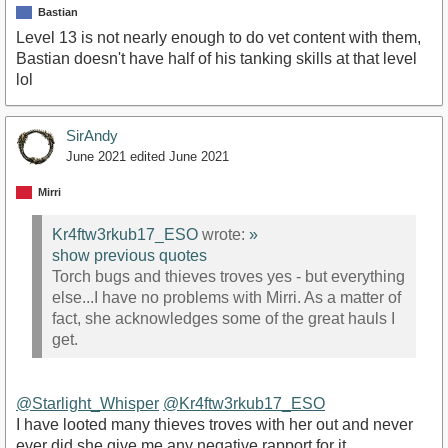
Bastian
Level 13 is not nearly enough to do vet content with them,
Bastian doesn't have half of his tanking skills at that level
lol
SirAndy
June 2021
edited June 2021
Mirri
Kr4ftw3rkub17_ESO
wrote:
»
show previous quotes
Torch bugs and thieves troves yes - but everything
else...I have no problems with Mirri. As a matter of
fact, she acknowledges some of the great hauls I
get.
@Starlight_Whisper
@Kr4ftw3rkub17_ESO
I have looted many thieves troves with her out and never
ever did she give me any negative rapport for it.