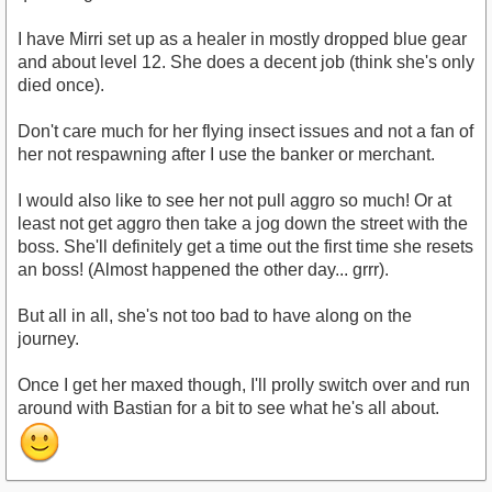
I have Mirri set up as a healer in mostly dropped blue gear
and about level 12. She does a decent job (think she's only
died once).
Don't care much for her flying insect issues and not a fan of
her not respawning after I use the banker or merchant.
I would also like to see her not pull aggro so much! Or at
least not get aggro then take a jog down the street with the
boss. She'll definitely get a time out the first time she resets
an boss! (Almost happened the other day... grrr).
But all in all, she's not too bad to have along on the
journey.
Once I get her maxed though, I'll prolly switch over and run
around with Bastian for a bit to see what he's all about.