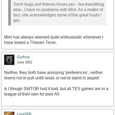
Torch bugs and thieves troves yes - but everything
else...I have no problems with Mirri. As a matter of
fact, she acknowledges some of the great hauls I
get.
Mirri has always seemed quite enthusiastic whenever I
have looted a Thieves Trove.
Gythral
June 2021
Neither, they both have annoying 'preferences', neither
learns not to pull untill reset, or not to stand in stupid!
& I though SWTOR had it bad, but all TES games are in a
league of their own for poor AI!
coop500