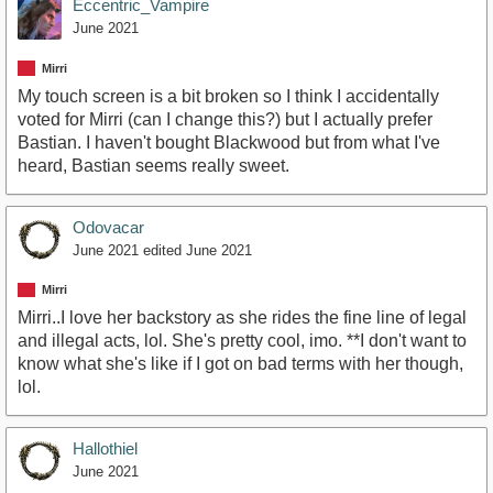
Eccentric_Vampire
June 2021
Mirri
My touch screen is a bit broken so I think I accidentally
voted for Mirri (can I change this?) but I actually prefer
Bastian. I haven't bought Blackwood but from what I've
heard, Bastian seems really sweet.
Odovacar
June 2021
edited June 2021
Mirri
Mirri..I love her backstory as she rides the fine line of legal
and illegal acts, lol. She's pretty cool, imo. **I don't want to
know what she's like if I got on bad terms with her though,
lol.
Hallothiel
June 2021