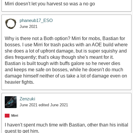
Mirri doesn't let you harvest so was a no go
phaneub17_ESO
June 2021
Why is there not a Both option? Mirri for mobs, Bastian for
bosses. I use Mirri for trash packs with an AOE build where
she does a lot of upfront damage, but is super squishy and
dies frequently; that's okay though she's meant for it.
Bastian is built tough with buffs galore so he never dies
and keeps me safe on bosses, while he doesn't do much
damage himself neither of us take a lot of damage even on
heavier fights.
Zenzuki
June 2021
edited June 2021
Mirri
I haven't spent much time with Bastian, other than his initial
quest to get him.