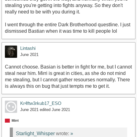
stealing you're getting into fights anyway. So they don't
really need to be with you during it.
I went through the entire Dark Brotherhood questline. I just
dismissed Bastian when it was time to kill people lol
Lintashi
June 2021
Cannot choose. Basian is better in fight for me, but I cannot
steal near him. Mirri is great in cities, as she do not mind
me stealing, but I cannot gather resourses normally. There
is always this on bug that just tempts me to get it.
Kr4ftw3rkub17_ESO
June 2021
edited June 2021
Mirri
Starlight_Whisper
wrote:
»