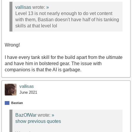
vallisas
wrote:
»
Level 13 is not nearly enough to do vet content
with them, Bastian doesn't have half of his tanking
skills at that level lol
Wrong!
I have every tank skill for the build apart from the ultimate
and have him in bolstered gear. The issue with
companions is that the AI is garbage.
vallisas
June 2021
Bastian
BazOfWar
wrote:
»
show previous quotes