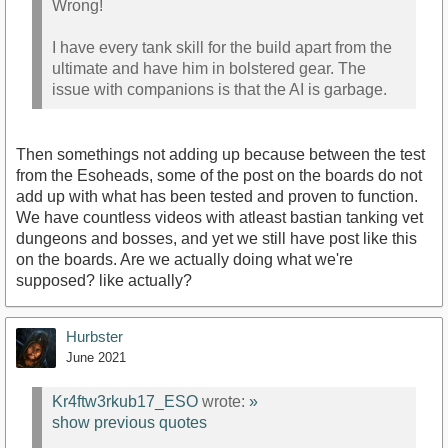
Wrong!
I have every tank skill for the build apart from the
ultimate and have him in bolstered gear. The
issue with companions is that the AI is garbage.
Then somethings not adding up because between the test
from the Esoheads, some of the post on the boards do not
add up with what has been tested and proven to function.
We have countless videos with atleast bastian tanking vet
dungeons and bosses, and yet we still have post like this
on the boards. Are we actually doing what we're
supposed? like actually?
Hurbster
June 2021
Kr4ftw3rkub17_ESO
wrote:
»
show previous quotes