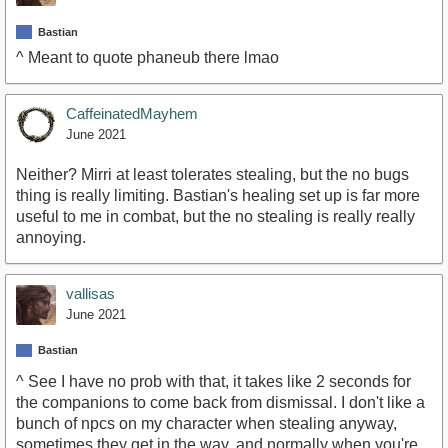
Bastian
^ Meant to quote phaneub there lmao
CaffeinatedMayhem
June 2021
Neither? Mirri at least tolerates stealing, but the no bugs
thing is really limiting. Bastian's healing set up is far more
useful to me in combat, but the no stealing is really really
annoying.
vallisas
June 2021
Bastian
^ See I have no prob with that, it takes like 2 seconds for
the companions to come back from dismissal. I don't like a
bunch of npcs on my character when stealing anyway,
sometimes they get in the way, and normally when you're