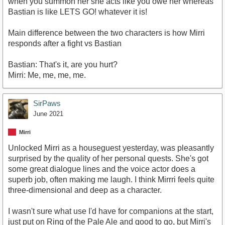
when you summon her she acts like you owe her whereas
Bastian is like LETS GO! whatever it is!
Main difference between the two characters is how Mirri
responds after a fight vs Bastian
Bastian: That's it, are you hurt?
Mirri: Me, me, me, me.
SirPaws
June 2021
Mirri
Unlocked Mirri as a houseguest yesterday, was pleasantly
surprised by the quality of her personal quests. She's got
some great dialogue lines and the voice actor does a
superb job, often making me laugh. I think Mirrri feels quite
three-dimensional and deep as a character.
I wasn't sure what use I'd have for companions at the start,
just put on Ring of the Pale Ale and good to go, but Mirri's