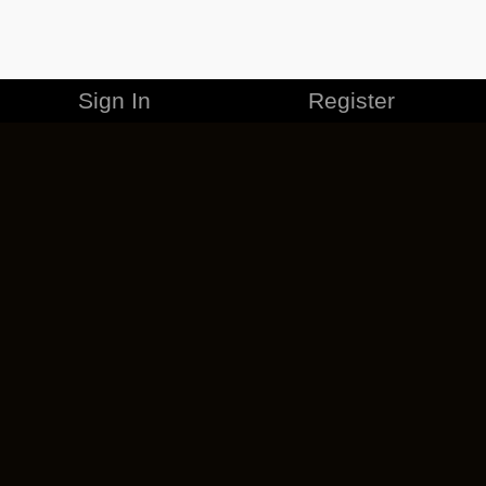
Sign In
Register
MERCHANDISE
CAREERS
CONTACT
CORPORATE
CANCEL ESO PLUS
PRIVACY POLICY
TERMS OF SERVICE
LEGAL INFORMATION
CODE OF CONDUCT
EULA
COOKIE POLICY
IMPRESSUM
ADD-ON TERMS
DO NOT SELL OR SHARE MY PERSONAL INFO
DSA TRANSPARENCY REPORT