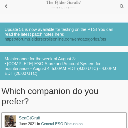
Update 51 is now available for testing on the PTS! You can
read the latest patch notes here:
https://forums.elderscrollsonline.com/en/categories/pts
Maintenance for the week of August 3:
• [COMPLETE] ESO Store and Account System for
maintenance – August 4, 5:00AM EDT (9:00 UTC) - 4:00PM
EDT (20:00 UTC)
Which companion do you
prefer?
SeaGtGruff
June 2021
in
General ESO Discussion