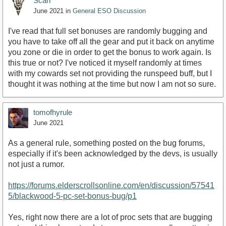
Scarr
June 2021
in
General ESO Discussion
I've read that full set bonuses are randomly bugging and
you have to take off all the gear and put it back on anytime
you zone or die in order to get the bonus to work again. Is
this true or not? I've noticed it myself randomly at times
with my cowards set not providing the runspeed buff, but I
thought it was nothing at the time but now I am not so sure.
tomofhyrule
June 2021
As a general rule, something posted on the bug forums,
especially if it's been acknowledged by the devs, is usually
not just a rumor.
https://forums.elderscrollsonline.com/en/discussion/57541
5/blackwood-5-pc-set-bonus-bug/p1
Yes, right now there are a lot of proc sets that are bugging