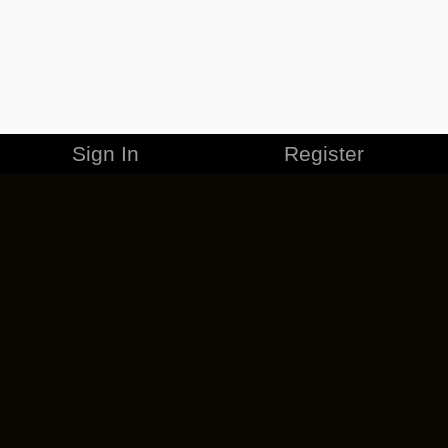
Sign In
Register
MERCHANDISE
CAREERS
CONTACT
CORPORATE
CANCEL ESO PLUS
PRIVACY POLICY
TERMS OF SERVICE
LEGAL INFORMATION
CODE OF CONDUCT
EULA
COOKIE POLICY
IMPRESSUM
ADD-ON TERMS
DO NOT SELL OR SHARE MY PERSONAL INFO
DSA TRANSPARENCY REPORT