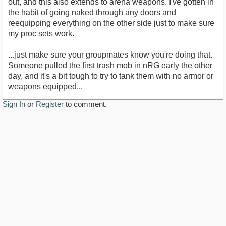
out, and this also extends to arena weapons. I've gotten in
the habit of going naked through any doors and
reequipping everything on the other side just to make sure
my proc sets work.
...just make sure your groupmates know you're doing that.
Someone pulled the first trash mob in nRG early the other
day, and it's a bit tough to try to tank them with no armor or
weapons equipped...
Sign In
or
Register
to comment.