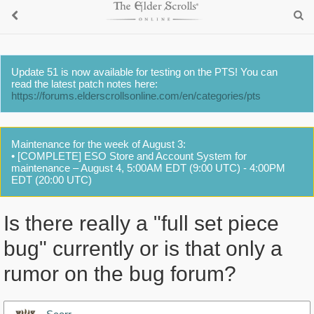
Update 51 is now available for testing on the PTS! You can
read the latest patch notes here:
https://forums.elderscrollsonline.com/en/categories/pts
Maintenance for the week of August 3:
• [COMPLETE] ESO Store and Account System for
maintenance – August 4, 5:00AM EDT (9:00 UTC) - 4:00PM
EDT (20:00 UTC)
Is there really a "full set piece
bug" currently or is that only a
rumor on the bug forum?