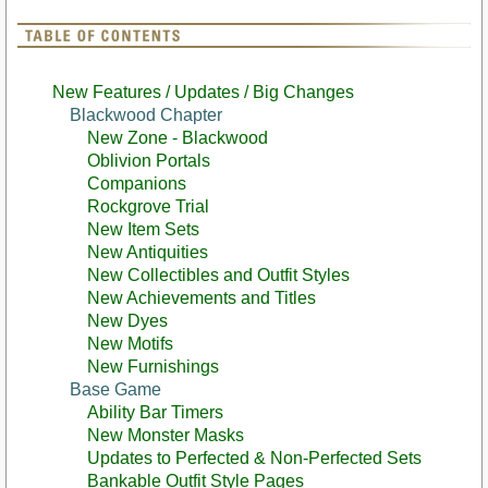
New Features / Updates / Big Changes
Blackwood Chapter
New Zone - Blackwood
Oblivion Portals
Companions
Rockgrove Trial
New Item Sets
New Antiquities
New Collectibles and Outfit Styles
New Achievements and Titles
New Dyes
New Motifs
New Furnishings
Base Game
Ability Bar Timers
New Monster Masks
Updates to Perfected & Non-Perfected Sets
Bankable Outfit Style Pages