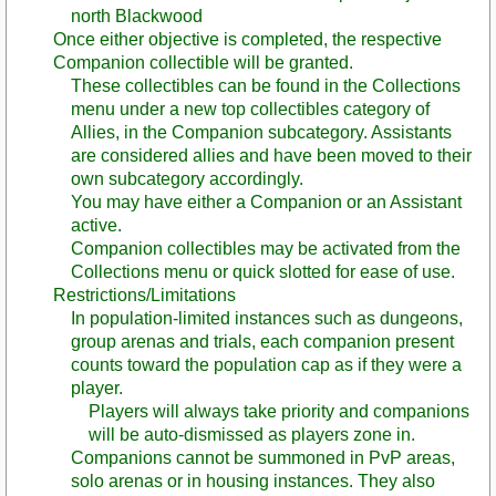
north Blackwood
Once either objective is completed, the respective
Companion collectible will be granted.
These collectibles can be found in the Collections
menu under a new top collectibles category of
Allies, in the Companion subcategory. Assistants
are considered allies and have been moved to their
own subcategory accordingly.
You may have either a Companion or an Assistant
active.
Companion collectibles may be activated from the
Collections menu or quick slotted for ease of use.
Restrictions/Limitations
In population-limited instances such as dungeons,
group arenas and trials, each companion present
counts toward the population cap as if they were a
player.
Players will always take priority and companions
will be auto-dismissed as players zone in.
Companions cannot be summoned in PvP areas,
solo arenas or in housing instances. They also