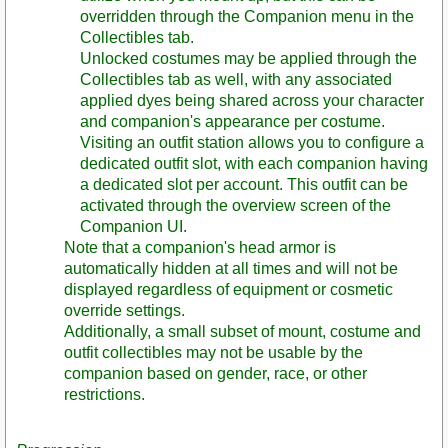
overridden through the Companion menu in the
Collectibles tab.
Unlocked costumes may be applied through the
Collectibles tab as well, with any associated
applied dyes being shared across your character
and companion's appearance per costume.
Visiting an outfit station allows you to configure a
dedicated outfit slot, with each companion having
a dedicated slot per account. This outfit can be
activated through the overview screen of the
Companion UI.
Note that a companion's head armor is
automatically hidden at all times and will not be
displayed regardless of equipment or cosmetic
override settings.
Additionally, a small subset of mount, costume and
outfit collectibles may not be usable by the
companion based on gender, race, or other
restrictions.