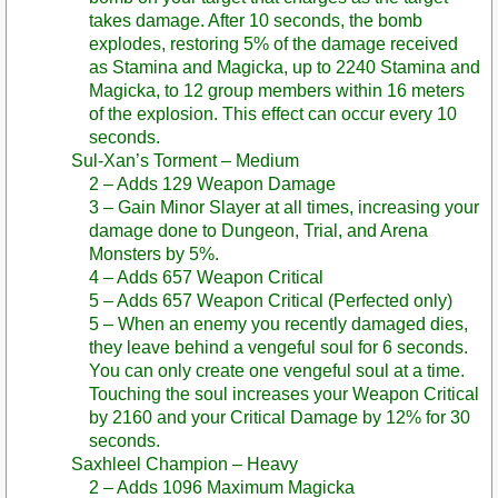
takes damage. After 10 seconds, the bomb
explodes, restoring 5% of the damage received
as Stamina and Magicka, up to 2240 Stamina and
Magicka, to 12 group members within 16 meters
of the explosion. This effect can occur every 10
seconds.
Sul-Xan’s Torment – Medium
2 – Adds 129 Weapon Damage
3 – Gain Minor Slayer at all times, increasing your
damage done to Dungeon, Trial, and Arena
Monsters by 5%.
4 – Adds 657 Weapon Critical
5 – Adds 657 Weapon Critical (Perfected only)
5 – When an enemy you recently damaged dies,
they leave behind a vengeful soul for 6 seconds.
You can only create one vengeful soul at a time.
Touching the soul increases your Weapon Critical
by 2160 and your Critical Damage by 12% for 30
seconds.
Saxhleel Champion – Heavy
2 – Adds 1096 Maximum Magicka