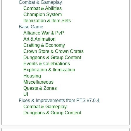
Combat & Gameplay
Combat & Abilities
Champion System
Itemization & Item Sets
Base Game
Alliance War & PvP
Art & Animation
Crafting & Economy
Crown Store & Crown Crates
Dungeons & Group Content
Events & Celebrations
Exploration & Itemization
Housing
Miscellaneous
Quests & Zones
UI
Fixes & Improvements from PTS v7.0.4
Combat & Gameplay
Dungeons & Group Content