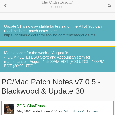
Update 51 is now available for testing on the PTS! You can
read the latest patch notes here:
https://forums.elderscrollsonline.com/en/categories/pts
Maintenance for the week of August 3:
• [COMPLETE] ESO Store and Account System for
maintenance – August 4, 5:00AM EDT (9:00 UTC) - 4:00PM
EDT (20:00 UTC)
PC/Mac Patch Notes v7.0.5 -
Blackwood & Update 30
ZOS_GinaBruno
May 2021
edited June 2021
in
Patch Notes & Hotfixes