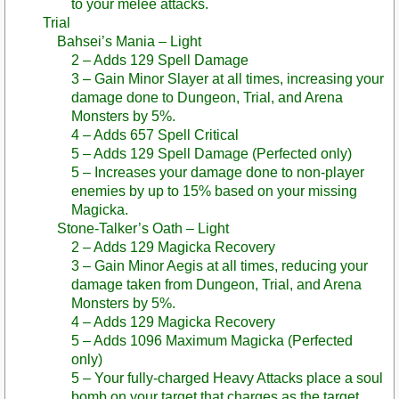
to your melee attacks.
Trial
Bahsei’s Mania – Light
2 – Adds 129 Spell Damage
3 – Gain Minor Slayer at all times, increasing your
damage done to Dungeon, Trial, and Arena
Monsters by 5%.
4 – Adds 657 Spell Critical
5 – Adds 129 Spell Damage (Perfected only)
5 – Increases your damage done to non-player
enemies by up to 15% based on your missing
Magicka.
Stone-Talker’s Oath – Light
2 – Adds 129 Magicka Recovery
3 – Gain Minor Aegis at all times, reducing your
damage taken from Dungeon, Trial, and Arena
Monsters by 5%.
4 – Adds 129 Magicka Recovery
5 – Adds 1096 Maximum Magicka (Perfected
only)
5 – Your fully-charged Heavy Attacks place a soul
bomb on your target that charges as the target