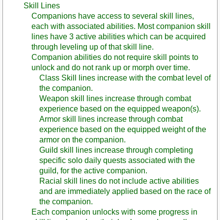
Skill Lines
Companions have access to several skill lines,
each with associated abilities. Most companion skill
lines have 3 active abilities which can be acquired
through leveling up of that skill line.
Companion abilities do not require skill points to
unlock and do not rank up or morph over time.
Class Skill lines increase with the combat level of
the companion.
Weapon skill lines increase through combat
experience based on the equipped weapon(s).
Armor skill lines increase through combat
experience based on the equipped weight of the
armor on the companion.
Guild skill lines increase through completing
specific solo daily quests associated with the
guild, for the active companion.
Racial skill lines do not include active abilities
and are immediately applied based on the race of
the companion.
Each companion unlocks with some progress in