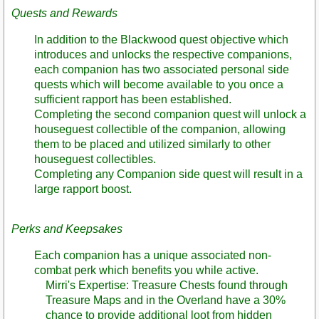
Quests and Rewards
In addition to the Blackwood quest objective which
introduces and unlocks the respective companions,
each companion has two associated personal side
quests which will become available to you once a
sufficient rapport has been established.
Completing the second companion quest will unlock a
houseguest collectible of the companion, allowing
them to be placed and utilized similarly to other
houseguest collectibles.
Completing any Companion side quest will result in a
large rapport boost.
Perks and Keepsakes
Each companion has a unique associated non-
combat perk which benefits you while active.
Mirri's Expertise: Treasure Chests found through
Treasure Maps and in the Overland have a 30%
chance to provide additional loot from hidden