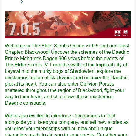
Staff
Post
Welcome to The Elder Scrolls Online v7.0.5 and our latest
Chapter: Blackwood! Uncover the schemes of the Daedric
Prince Mehrunes Dagon 800 years before the events of
The Elder Scrolls IV. From the walls of the Imperial city of
Leyawiin to the murky bogs of Shadowfen, explore the
mysterious region of Blackwood and uncover the Daedric
plot at its heart. You can also enter Oblivion Portals
scattered throughout the region of Blackwood, fight your
way to their heart, and shut down these mysterious
Daedric constructs.
We’re also excited to introduce Companions to fight
alongside you, keep you company, and tell new stories as
you grow your friendships with all-new and unique
characters ready to aid you in your quests. Or gather your