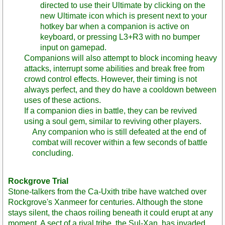
directed to use their Ultimate by clicking on the
new Ultimate icon which is present next to your
hotkey bar when a companion is active on
keyboard, or pressing L3+R3 with no bumper
input on gamepad.
Companions will also attempt to block incoming heavy
attacks, interrupt some abilities and break free from
crowd control effects. However, their timing is not
always perfect, and they do have a cooldown between
uses of these actions.
If a companion dies in battle, they can be revived
using a soul gem, similar to reviving other players.
Any companion who is still defeated at the end of
combat will recover within a few seconds of battle
concluding.
Rockgrove Trial
Stone-talkers from the Ca-Uxith tribe have watched over
Rockgrove's Xanmeer for centuries. Although the stone
stays silent, the chaos roiling beneath it could erupt at any
moment. A sect of a rival tribe, the Sul-Xan, has invaded