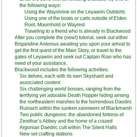
the following ways:
Using the Wayshrine on the Leyawiin Outskirts
Using one of the boats or carts outside of Elden
Root, Mournhold or Wayrest
Traveling to a friend who is already in Blackwood
After you complete the (new!) tutorial, seek out either
Brigandine Antonius awaiting you upon your arrival to
get the first quest of the Main Story, or travel to the
gates of Leyawiin and seek out Captain Rian who has
need of your assistance.
Blackwood includes the following activities:
Six delves, each with its own Skyshard and
associated content
Six challenging world bosses, ranging from the
terrifying yet adorable Death Hopper hiding among
the northeastern marshes to the horrendous Daedric
Ruinach within the sunken xanmeers of Blackmarsh
Two public dungeons: the abandoned fortress of
Zenithar’s Abbey and the home of a crazed
Argonian Daedric cult within The Silent Halls
New set crafting stations