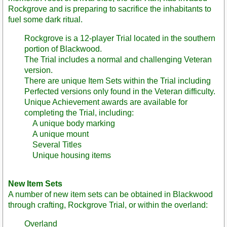
Rockgrove and is preparing to sacrifice the inhabitants to
fuel some dark ritual.
Rockgrove is a 12-player Trial located in the southern
portion of Blackwood.
The Trial includes a normal and challenging Veteran
version.
There are unique Item Sets within the Trial including
Perfected versions only found in the Veteran difficulty.
Unique Achievement awards are available for
completing the Trial, including:
A unique body marking
A unique mount
Several Titles
Unique housing items
New Item Sets
A number of new item sets can be obtained in Blackwood
through crafting, Rockgrove Trial, or within the overland:
Overland