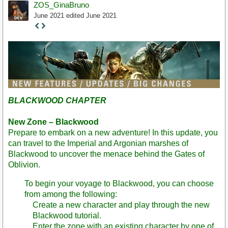
ZOS_GinaBruno
June 2021
edited June 2021
Staff
Post
BLACKWOOD CHAPTER
New Zone – Blackwood
Prepare to embark on a new adventure! In this update, you
can travel to the Imperial and Argonian marshes of
Blackwood to uncover the menace behind the Gates of
Oblivion.
To begin your voyage to Blackwood, you can choose
from among the following:
Create a new character and play through the new
Blackwood tutorial.
Enter the zone with an existing character by one of