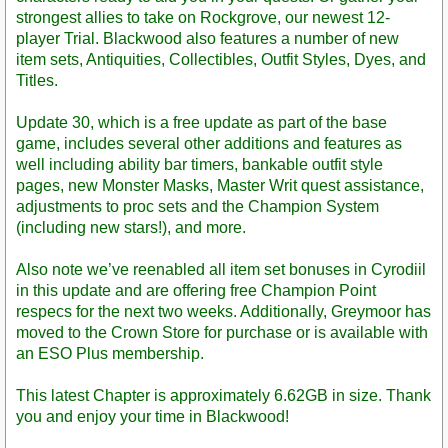
strongest allies to take on Rockgrove, our newest 12-
player Trial. Blackwood also features a number of new
item sets, Antiquities, Collectibles, Outfit Styles, Dyes, and
Titles.
Update 30, which is a free update as part of the base
game, includes several other additions and features as
well including ability bar timers, bankable outfit style
pages, new Monster Masks, Master Writ quest assistance,
adjustments to proc sets and the Champion System
(including new stars!), and more.
Also note we’ve reenabled all item set bonuses in Cyrodiil
in this update and are offering free Champion Point
respecs for the next two weeks. Additionally, Greymoor has
moved to the Crown Store for purchase or is available with
an ESO Plus membership.
This latest Chapter is approximately 6.62GB in size. Thank
you and enjoy your time in Blackwood!