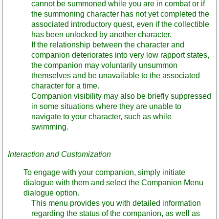
cannot be summoned while you are in combat or if
the summoning character has not yet completed the
associated introductory quest, even if the collectible
has been unlocked by another character.
If the relationship between the character and
companion deteriorates into very low rapport states,
the companion may voluntarily unsummon
themselves and be unavailable to the associated
character for a time.
Companion visibility may also be briefly suppressed
in some situations where they are unable to
navigate to your character, such as while
swimming.
Interaction and Customization
To engage with your companion, simply initiate
dialogue with them and select the Companion Menu
dialogue option.
This menu provides you with detailed information
regarding the status of the companion, as well as