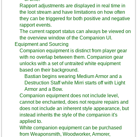
Rapport adjustments are displayed in real time in
the loot stream and have limitations on how often
they can be triggered for both positive and negative
rapport events.
The current rapport status can always be viewed on
the overview window of the Companion UI.
Equipment and Sourcing
Companion equipment is distinct from player gear
with no overlap between them. Companion gear
unlocks with a set of untraited white equipment
based on their background.
Bastian begins wearing Medium Armor and a
Destruction Staff while Mirri starts off with Light
Armor and a Bow.
Companion equipment does not include level,
cannot be enchanted, does not require repairs and
does not include an inherent style appearance, but
instead inherits the style of the companion it's
applied to.
White companion equipment can be purchased
from Weaponsmith, Woodworker, Armorer,