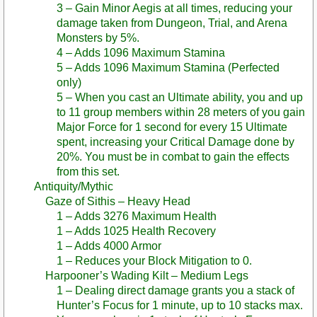
3 – Gain Minor Aegis at all times, reducing your
damage taken from Dungeon, Trial, and Arena
Monsters by 5%.
4 – Adds 1096 Maximum Stamina
5 – Adds 1096 Maximum Stamina (Perfected
only)
5 – When you cast an Ultimate ability, you and up
to 11 group members within 28 meters of you gain
Major Force for 1 second for every 15 Ultimate
spent, increasing your Critical Damage done by
20%. You must be in combat to gain the effects
from this set.
Antiquity/Mythic
Gaze of Sithis – Heavy Head
1 – Adds 3276 Maximum Health
1 – Adds 1025 Health Recovery
1 – Adds 4000 Armor
1 – Reduces your Block Mitigation to 0.
Harpooner’s Wading Kilt – Medium Legs
1 – Dealing direct damage grants you a stack of
Hunter’s Focus for 1 minute, up to 10 stacks max.