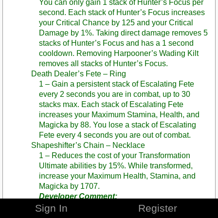
You can only gain 1 stack of Hunter’s Focus per
second. Each stack of Hunter’s Focus increases
your Critical Chance by 125 and your Critical
Damage by 1%. Taking direct damage removes 5
stacks of Hunter’s Focus and has a 1 second
cooldown. Removing Harpooner’s Wading Kilt
removes all stacks of Hunter’s Focus.
Death Dealer’s Fete – Ring
1 – Gain a persistent stack of Escalating Fete
every 2 seconds you are in combat, up to 30
stacks max. Each stack of Escalating Fete
increases your Maximum Stamina, Health, and
Magicka by 88. You lose a stack of Escalating
Fete every 4 seconds you are out of combat.
Shapeshifter’s Chain – Necklace
1 – Reduces the cost of your Transformation
Ultimate abilities by 15%. While transformed,
increase your Maximum Health, Stamina, and
Magicka by 1707.
Developer Comment:
Sign In
Register
SPOILER WARNING