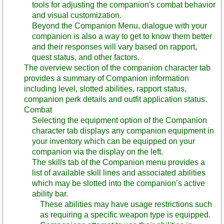
tools for adjusting the companion's combat behavior
and visual customization.
Beyond the Companion Menu, dialogue with your
companion is also a way to get to know them better
and their responses will vary based on rapport,
quest status, and other factors.
The overview section of the companion character tab
provides a summary of Companion information
including level, slotted abilities, rapport status,
companion perk details and outfit application status.
Combat
Selecting the equipment option of the Companion
character tab displays any companion equipment in
your inventory which can be equipped on your
companion via the display on the left.
The skills tab of the Companion menu provides a
list of available skill lines and associated abilities
which may be slotted into the companion’s active
ability bar.
These abilities may have usage restrictions such
as requiring a specific weapon type is equipped.