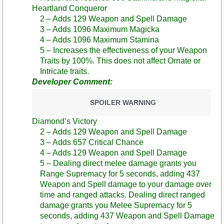
Heartland Conqueror
2 – Adds 129 Weapon and Spell Damage
3 – Adds 1096 Maximum Magicka
4 – Adds 1096 Maximum Stamina
5 – Increases the effectiveness of your Weapon
Traits by 100%. This does not affect Ornate or
Intricate traits.
Developer Comment:
SPOILER WARNING
Diamond’s Victory
2 – Adds 129 Weapon and Spell Damage
3 – Adds 657 Critical Chance
4 – Adds 129 Weapon and Spell Damage
5 – Dealing direct melee damage grants you
Range Supremacy for 5 seconds, adding 437
Weapon and Spell damage to your damage over
time and ranged attacks. Dealing direct ranged
damage grants you Melee Supremacy for 5
seconds, adding 437 Weapon and Spell Damage