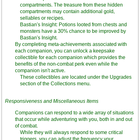
compartments. The treasure from these hidden
compartments may contain additional gold,
sellables or recipes.
Bastian's Insight: Potions looted from chests and
monsters have a 30% chance to be improved by
Bastian's Insight.
By completing meta-achievements associated with
each companion, you can unlock a keepsake
collectible for each companion which provides the
benefits of the non-combat perk even while the
companion isn't active.
These collectibles are located under the Upgrades
section of the Collections menu.
Responsiveness and Miscellaneous Items
Companions can respond to a wide array of situations
that occur while adventuring with you, both in and out
of combat.
While they will always respond to some critical
triggers, you can adjust the frequency your