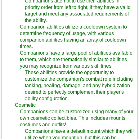
Companions attempt to use their abilities in
priority order from left to right, if they have a valid
target and meet any associated requirements of
the ability.
Companion abilities utilize a cooldown system to
determine frequency of usage, with various
companion abilities having an array of cooldown
times.
Companions have a large pool of abilities available
to them, which are thematically similar to abilities
you may recognize from various skill lines.
These abilities provide the opportunity to
customize the companion's combat role including
tanking, healing, damage, and any hybridization
desired to perfectly complement their player's
ability configuration.
Cosmetic
Companions can be customized using many of your
own cosmetic collectibles. This includes mounts,
costumes and outfits!
Companions have a default mount which they will
utilize when you mount up, but this can be