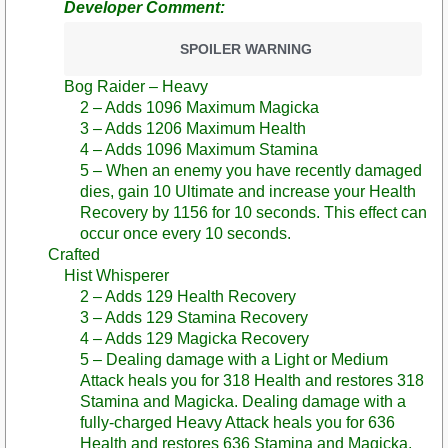
Developer Comment:
SPOILER WARNING
Bog Raider – Heavy
2 – Adds 1096 Maximum Magicka
3 – Adds 1206 Maximum Health
4 – Adds 1096 Maximum Stamina
5 – When an enemy you have recently damaged
dies, gain 10 Ultimate and increase your Health
Recovery by 1156 for 10 seconds. This effect can
occur once every 10 seconds.
Crafted
Hist Whisperer
2 – Adds 129 Health Recovery
3 – Adds 129 Stamina Recovery
4 – Adds 129 Magicka Recovery
5 – Dealing damage with a Light or Medium
Attack heals you for 318 Health and restores 318
Stamina and Magicka. Dealing damage with a
fully-charged Heavy Attack heals you for 636
Health and restores 636 Stamina and Magicka.