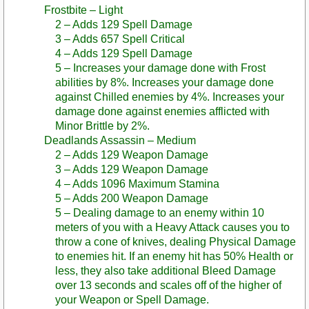
Frostbite – Light
2 – Adds 129 Spell Damage
3 – Adds 657 Spell Critical
4 – Adds 129 Spell Damage
5 – Increases your damage done with Frost
abilities by 8%. Increases your damage done
against Chilled enemies by 4%. Increases your
damage done against enemies afflicted with
Minor Brittle by 2%.
Deadlands Assassin – Medium
2 – Adds 129 Weapon Damage
3 – Adds 129 Weapon Damage
4 – Adds 1096 Maximum Stamina
5 – Adds 200 Weapon Damage
5 – Dealing damage to an enemy within 10
meters of you with a Heavy Attack causes you to
throw a cone of knives, dealing Physical Damage
to enemies hit. If an enemy hit has 50% Health or
less, they also take additional Bleed Damage
over 13 seconds and scales off of the higher of
your Weapon or Spell Damage.