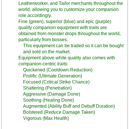
Leatherworker, and Tailor merchants throughout the
world, allowing you to customize your companion
role accordingly.
Fine (green), superior (blue) and epic (purple)
quality companion equipment with traits are
obtained from monster drops throughout the world,
particularly from bosses.
This equipment can be traded so it can be bought
and sold on the market.
Equipment above white quality also comes with
companion-centric traits:
Quickened (Cooldown Reduction)
Prolific (Ultimate Generation)
Focused (Critical Strike Chance)
Shattering (Penetration)
Aggressive (Damage Done)
Soothing (Healing Done)
Augmented (Ability Buff and Debuff Duration)
Bolstered (Reduce Damage Taken)
Vigorous (Max Health)