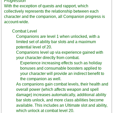
Progression
With the exception of quests and rapport, which
collectively represents the relationship between each
character and the companion, all Companion progress is
account-wide.
Combat Level
Companions are level 1 when unlocked, with a
limited set of ability bar slots and a maximum
potential level of 20.
Companions level up via experience gained with
your character directly from combat.
Experience increasing effects such as holiday
bonuses and consumable boosters applied to
your character will provide an indirect benefit to
the companion as well.
As companions gain combat levels, their health and
overall power (which affects weapon and spell
damage) increases automatically, additional ability
bar slots unlock, and more class abilities become
available. This includes an Ultimate slot and ability,
which unlock at combat level 20.