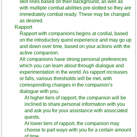
skill lines based on their background, as well as
with multiple combat abilities pre-slotted so they are
immediately combat ready. These may be changed
as desired.
Rapport
Rapport with companions begins at cordial, based
on the introductory quest experience and may go up
and down over time, based on your actions with the
active companion.
All companions have strong personal preferences
which you can learn about through dialogue and
experimentation in the world. As rapport increases
or falls, various thresholds will be met, with
corresponding changes in the companion's
dialogue with you.
At higher tiers of rapport, the companion will be
inclined to share personal information with you
and ask you for your assistance with associated
quests.
At lower tiers of rapport, the companion may
choose to part ways with you for a certain amount
of time.