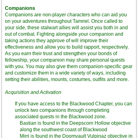
Companions
Companions are non-player characters who can aid you
on your adventures throughout Tamriel. Once called to
your side, these stalwart allies will assist you both in and
out of combat. Fighting alongside your companion and
taking actions they approve of will improve their
effectiveness and allow you to build rapport, respectively.
As you earn their trust and strengthen your bonds of
fellowship, your companion may share personal quests
with you. You may also give them companion-specific gear
and customize them in a wide variety of ways, including
setting their abilities, mounts, costumes, outfits and more.
Acquisition and Activation
If you have access to the Blackwood Chapter, you can
unlock two companions through completing
associated quests in the Blackwood zone.
Bastian is found in the Deepscorn Hollow objective
along the southwest coast of Blackwood
Mirri is found in the Doomvault Vulpinaz objective in