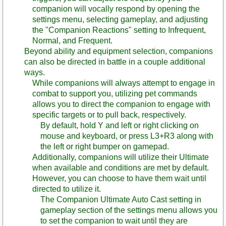
companion will vocally respond by opening the
settings menu, selecting gameplay, and adjusting
the "Companion Reactions" setting to Infrequent,
Normal, and Frequent.
Beyond ability and equipment selection, companions
can also be directed in battle in a couple additional
ways.
While companions will always attempt to engage in
combat to support you, utilizing pet commands
allows you to direct the companion to engage with
specific targets or to pull back, respectively.
By default, hold Y and left or right clicking on
mouse and keyboard, or press L3+R3 along with
the left or right bumper on gamepad.
Additionally, companions will utilize their Ultimate
when available and conditions are met by default.
However, you can choose to have them wait until
directed to utilize it.
The Companion Ultimate Auto Cast setting in
gameplay section of the settings menu allows you
to set the companion to wait until they are