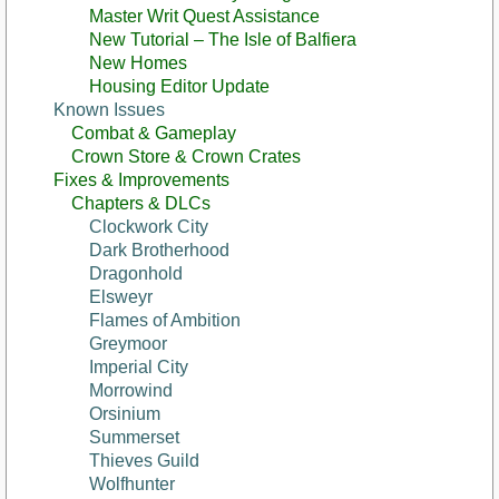
Master Writ Quest Assistance
New Tutorial – The Isle of Balfiera
New Homes
Housing Editor Update
Known Issues
Combat & Gameplay
Crown Store & Crown Crates
Fixes & Improvements
Chapters & DLCs
Clockwork City
Dark Brotherhood
Dragonhold
Elsweyr
Flames of Ambition
Greymoor
Imperial City
Morrowind
Orsinium
Summerset
Thieves Guild
Wolfhunter