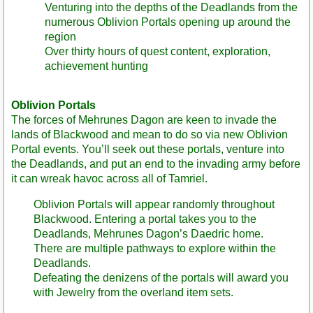
Venturing into the depths of the Deadlands from the
numerous Oblivion Portals opening up around the
region
Over thirty hours of quest content, exploration,
achievement hunting
Oblivion Portals
The forces of Mehrunes Dagon are keen to invade the
lands of Blackwood and mean to do so via new Oblivion
Portal events. You’ll seek out these portals, venture into
the Deadlands, and put an end to the invading army before
it can wreak havoc across all of Tamriel.
Oblivion Portals will appear randomly throughout
Blackwood. Entering a portal takes you to the
Deadlands, Mehrunes Dagon’s Daedric home.
There are multiple pathways to explore within the
Deadlands.
Defeating the denizens of the portals will award you
with Jewelry from the overland item sets.