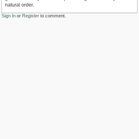
natural order.
Sign In
or
Register
to comment.