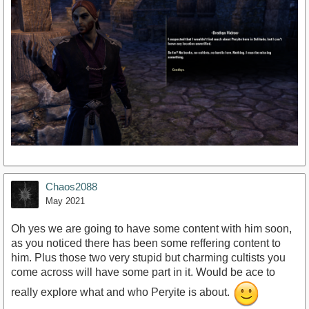
Chaos2088
May 2021
Oh yes we are going to have some content with him soon,
as you noticed there has been some reffering content to
him. Plus those two very stupid but charming cultists you
come across will have some part in it. Would be ace to
really explore what and who Peryite is about.