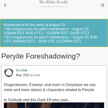
Maintenance for the week of August 10:
• NA megaservers for patch maintenance – August 10,
4:00AM EDT (8:00 UTC) - 12:00PM EDT (16:00 UTC)
• EU megaservers for patch maintenance – August 10, 8:00
UTC (4:00AM EDT) - 16:00 UTC (12:00PM EDT)
Peryite Foreshadowing?
Iccotak
May 2021
in
Lore
Dragonbones, Elsweyr, and even in Greymoor we see
more and more stories & characters related to Peryite
In Solitude met this Dark Elf who said...