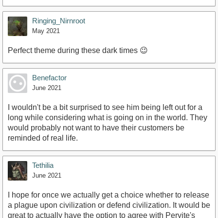
Ringing_Nirnroot
May 2021
Perfect theme during these dark times 😉
Benefactor
June 2021
I wouldn't be a bit surprised to see him being left out for a
long while considering what is going on in the world. They
would probably not want to have their customers be
reminded of real life.
Tethilia
June 2021
I hope for once we actually get a choice whether to release
a plague upon civilization or defend civilization. It would be
great to actually have the option to agree with Peryite's