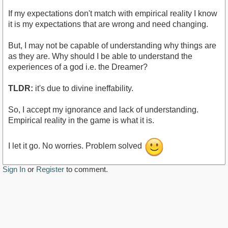
If my expectations don't match with empirical reality I know
it is my expectations that are wrong and need changing.
But, I may not be capable of understanding why things are
as they are. Why should I be able to understand the
experiences of a god i.e. the Dreamer?
TLDR:
it's due to divine ineffability.
So, I accept my ignorance and lack of understanding.
Empirical reality in the game is what it is.
I let it go. No worries. Problem solved
Sign In
or
Register
to comment.