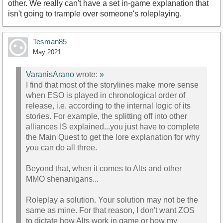
other. We really can't have a set in-game explanation that
isn't going to trample over someone's roleplaying.
Tesman85
May 2021
VaranisArano
wrote:
»
I find that most of the storylines make more sense
when ESO is played in chronological order of
release, i.e. according to the internal logic of its
stories. For example, the splitting off into other
alliances IS explained...you just have to complete
the Main Quest to get the lore explanation for why
you can do all three.
Beyond that, when it comes to Alts and other
MMO shenanigans...
Roleplay a solution. Your solution may not be the
same as mine. For that reason, I don't want ZOS
to dictate how Alts work in game or how my