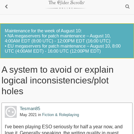
Maintenance for the week of August 10:
• NA megaservers for patch maintenance – August 10,
4:00AM EDT (8:00 UTC) - 12:00PM EDT (16:00 UTC)
• EU megaservers for patch maintenance – August 10, 8:00
UTC (4:00AM EDT) - 16:00 UTC (12:00PM EDT)
A system to avoid or explain
logical inconsistencies/plot
holes
Tesman85
May 2021
in
Fiction & Roleplaying
I've been playing ESO seriously for half a year now, and
love it. Generally speaking, the writing quality in quest