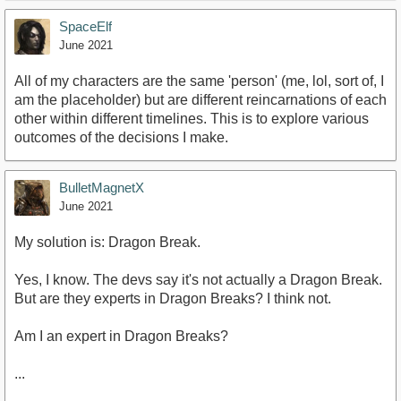
SpaceElf
June 2021
All of my characters are the same 'person' (me, lol, sort of, I
am the placeholder) but are different reincarnations of each
other within different timelines. This is to explore various
outcomes of the decisions I make.
BulletMagnetX
June 2021
My solution is: Dragon Break.
Yes, I know. The devs say it's not actually a Dragon Break.
But are they experts in Dragon Breaks? I think not.
Am I an expert in Dragon Breaks?
...