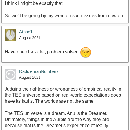
I think I might be exactly that.
So we'll be going by my word on such issues from now on.
Athan1
August 2021
Have one character, problem solved
RaddlemanNumber7
August 2021
Judging the rightness or wrongness of empirical reality in
the TES universe based on real-world expectations does
have its faults. The worlds are not the same.
The TES universe is a dream. Anu is the Dreamer.
Ultimately, things in the Aurbis are the way they are
because that is the Dreamer's experience of reality.