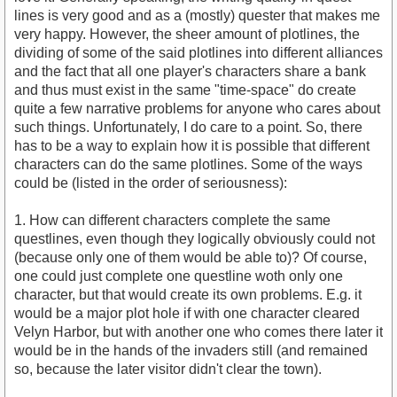
lines is very good and as a (mostly) quester that makes me
very happy. However, the sheer amount of plotlines, the
dividing of some of the said plotlines into different alliances
and the fact that all one player's characters share a bank
and thus must exist in the same "time-space" do create
quite a few narrative problems for anyone who cares about
such things. Unfortunately, I do care to a point. So, there
has to be a way to explain how it is possible that different
characters can do the same plotlines. Some of the ways
could be (listed in the order of seriousness):
1. How can different characters complete the same
questlines, even though they logically obviously could not
(because only one of them would be able to)? Of course,
one could just complete one questline woth only one
character, but that would create its own problems. E.g. it
would be a major plot hole if with one character cleared
Velyn Harbor, but with another one who comes there later it
would be in the hands of the invaders still (and remained
so, because the later visitor didn't clear the town).