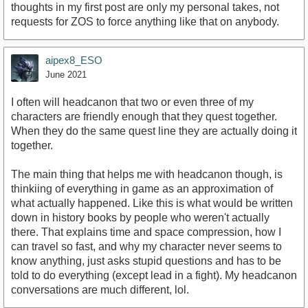
thoughts in my first post are only my personal takes, not
requests for ZOS to force anything like that on anybody.
aipex8_ESO
June 2021
I often will headcanon that two or even three of my
characters are friendly enough that they quest together.
When they do the same quest line they are actually doing it
together.
The main thing that helps me with headcanon though, is
thinkiing of everything in game as an approximation of
what actually happened. Like this is what would be written
down in history books by people who weren't actually
there. That explains time and space compression, how I
can travel so fast, and why my character never seems to
know anything, just asks stupid questions and has to be
told to do everything (except lead in a fight). My headcanon
conversations are much different, lol.