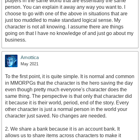
players in the same world that are essentially the same
person. You can explain it away any way you want to. I
choose to go with one of the above in situations that are
just too muddled to make standard logical sense. My
character is not all knowing. I assume there are things
going on that I have no knowledge of and just go about my
business.
Amottica
May 2021
To the first point, it is quite simple. It is normal and common
in MMORPGs that the character is the hero saving the day
even though pretty much everyone's character does the
same thing. The perspective is that only that character did
it because it is their world, period, end of the story. Every
other character is just a normal person in the world your
character just saved. No changes are needed.
2. We share a bank because it is an account bank. It
allows us to share items across characters to make it