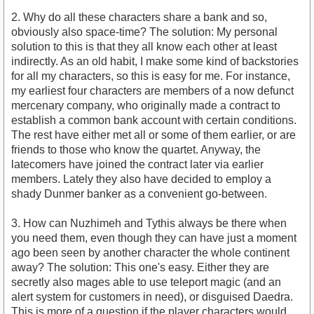
2. Why do all these characters share a bank and so,
obviously also space-time? The solution: My personal
solution to this is that they all know each other at least
indirectly. As an old habit, I make some kind of backstories
for all my characters, so this is easy for me. For instance,
my earliest four characters are members of a now defunct
mercenary company, who originally made a contract to
establish a common bank account with certain conditions.
The rest have either met all or some of them earlier, or are
friends to those who know the quartet. Anyway, the
latecomers have joined the contract later via earlier
members. Lately they also have decided to employ a
shady Dunmer banker as a convenient go-between.
3. How can Nuzhimeh and Tythis always be there when
you need them, even though they can have just a moment
ago been seen by another character the whole continent
away? The solution: This one's easy. Either they are
secretly also mages able to use teleport magic (and an
alert system for customers in need), or disguised Daedra.
This is more of a question if the player characters would