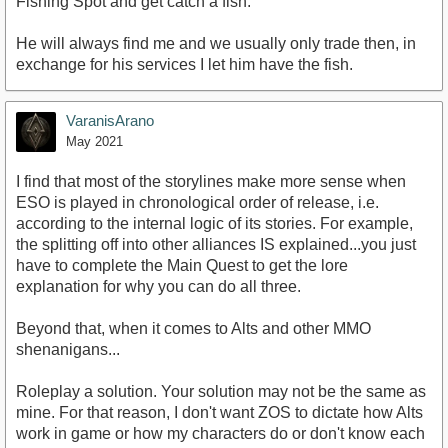
Fishing Spot and get catch a fish.
He will always find me and we usually only trade then, in
exchange for his services I let him have the fish.
VaranisArano
May 2021
I find that most of the storylines make more sense when
ESO is played in chronological order of release, i.e.
according to the internal logic of its stories. For example,
the splitting off into other alliances IS explained...you just
have to complete the Main Quest to get the lore
explanation for why you can do all three.
Beyond that, when it comes to Alts and other MMO
shenanigans...
Roleplay a solution. Your solution may not be the same as
mine. For that reason, I don't want ZOS to dictate how Alts
work in game or how my characters do or don't know each