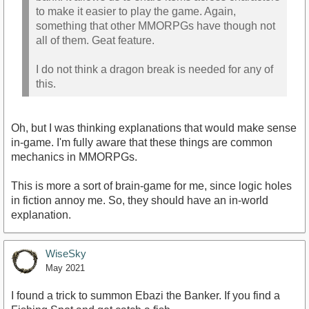
to make it easier to play the game. Again,
something that other MMORPGs have though not
all of them. Geat feature.
I do not think a dragon break is needed for any of
this.
Oh, but I was thinking explanations that would make sense
in-game. I'm fully aware that these things are common
mechanics in MMORPGs.
This is more a sort of brain-game for me, since logic holes
in fiction annoy me. So, they should have an in-world
explanation.
WiseSky
May 2021
I found a trick to summon Ebazi the Banker. If you find a