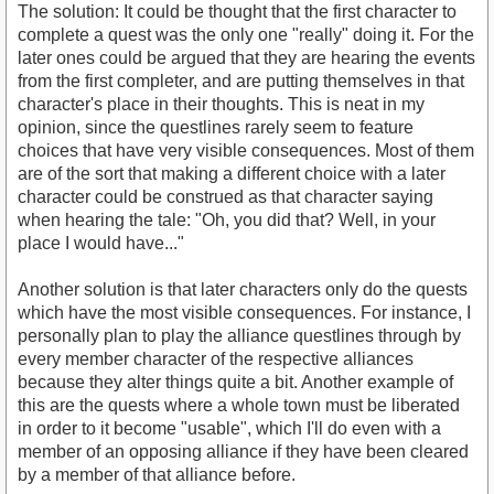
The solution: It could be thought that the first character to
complete a quest was the only one "really" doing it. For the
later ones could be argued that they are hearing the events
from the first completer, and are putting themselves in that
character's place in their thoughts. This is neat in my
opinion, since the questlines rarely seem to feature
choices that have very visible consequences. Most of them
are of the sort that making a different choice with a later
character could be construed as that character saying
when hearing the tale: "Oh, you did that? Well, in your
place I would have..."
Another solution is that later characters only do the quests
which have the most visible consequences. For instance, I
personally plan to play the alliance questlines through by
every member character of the respective alliances
because they alter things quite a bit. Another example of
this are the quests where a whole town must be liberated
in order to it become "usable", which I'll do even with a
member of an opposing alliance if they have been cleared
by a member of that alliance before.