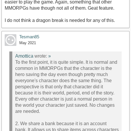
easier to play the game. Again, something that other
MMORPGs have though not all of them. Geat feature.
I do not think a dragon break is needed for any of this.
Tesman85
May 2021
Amottica
wrote:
»
To the first point, it is quite simple. It is normal and
common in MMORPGs that the character is the
hero saving the day even though pretty much
everyone's character does the same thing. The
perspective is that only that character did it
because it is their world, period, end of the story.
Every other character is just a normal person in
the world your character just saved. No changes
are needed.
2. We share a bank because it is an account
bank. It allows us to share items across characters