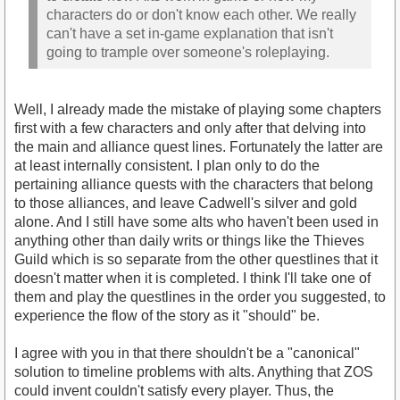
characters do or don't know each other. We really
can't have a set in-game explanation that isn't
going to trample over someone's roleplaying.
Well, I already made the mistake of playing some chapters
first with a few characters and only after that delving into
the main and alliance quest lines. Fortunately the latter are
at least internally consistent. I plan only to do the
pertaining alliance quests with the characters that belong
to those alliances, and leave Cadwell's silver and gold
alone. And I still have some alts who haven't been used in
anything other than daily writs or things like the Thieves
Guild which is so separate from the other questlines that it
doesn't matter when it is completed. I think I'll take one of
them and play the questlines in the order you suggested, to
experience the flow of the story as it "should" be.
I agree with you in that there shouldn't be a "canonical"
solution to timeline problems with alts. Anything that ZOS
could invent couldn't satisfy every player. Thus, the