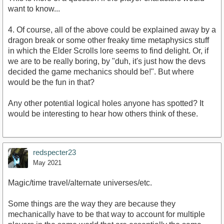
want to know...
4. Of course, all of the above could be explained away by a
dragon break or some other freaky time metaphysics stuff
in which the Elder Scrolls lore seems to find delight. Or, if
we are to be really boring, by "duh, it's just how the devs
decided the game mechanics should be!". But where
would be the fun in that?
Any other potential logical holes anyone has spotted? It
would be interesting to hear how others think of these.
redspecter23
May 2021
Magic/time travel/alternate universes/etc.
Some things are the way they are because they
mechanically have to be that way to account for multiple