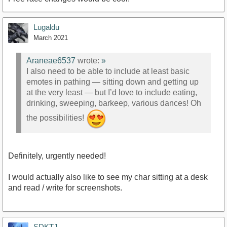
Lugaldu
March 2021
Araneae6537
wrote:
»
I also need to be able to include at least basic
emotes in pathing — sitting down and getting up
at the very least — but I’d love to include eating,
drinking, sweeping, barkeep, various dances! Oh
the possibilities!
Definitely, urgently needed!
I would actually also like to see my char sitting at a desk
and read / write for screenshots.
SDKTJ