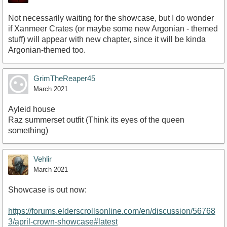
Not necessarily waiting for the showcase, but I do wonder
if Xanmeer Crates (or maybe some new Argonian - themed
stuff) will appear with new chapter, since it will be kinda
Argonian-themed too.
GrimTheReaper45
March 2021
Ayleid house
Raz summerset outfit (Think its eyes of the queen
something)
Vehlir
March 2021
Showcase is out now:
https://forums.elderscrollsonline.com/en/discussion/56768
3/april-crown-showcase#latest