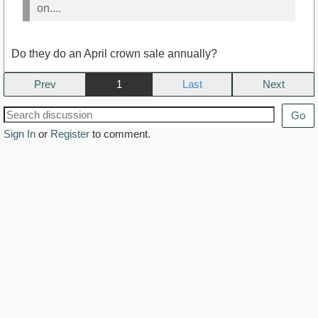
on....
Do they do an April crown sale annually?
Prev
1
Next
Go
Sign In
or
Register
to comment.