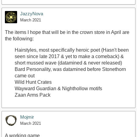
JazzyNova
March 2021
The items I hope that will be in the crown store in April are
the following:
Hairstyles, most specifically heroic poet (Hasn't been
seen since late 2017 & yet to make a comeback) &
short mussed wave (datamined & never released)
Bard Personality, was datamined before Stonethorn
came out
Wild Hunt Crates
Wayward Guardian & Nighthollow motifs
Zaan Arms Pack
Mojmir
March 2021
A working game