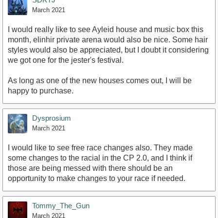
March 2021
I would really like to see Ayleid house and music box this
month, elinhir private arena would also be nice. Some hair
styles would also be appreciated, but I doubt it considering
we got one for the jester's festival.
As long as one of the new houses comes out, I will be
happy to purchase.
Dysprosium
March 2021
I would like to see free race changes also. They made
some changes to the racial in the CP 2.0, and I think if
those are being messed with there should be an
opportunity to make changes to your race if needed.
Tommy_The_Gun
March 2021