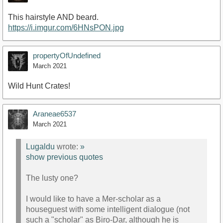
This hairstyle AND beard.
https://i.imgur.com/6HNsPON.jpg
propertyOfUndefined
March 2021
Wild Hunt Crates!
Araneae6537
March 2021
Lugaldu
wrote:
»
show previous quotes
The lusty one?
I would like to have a Mer-scholar as a
houseguest with some intelligent dialogue (not
such a "scholar" as Biro-Dar, although he is