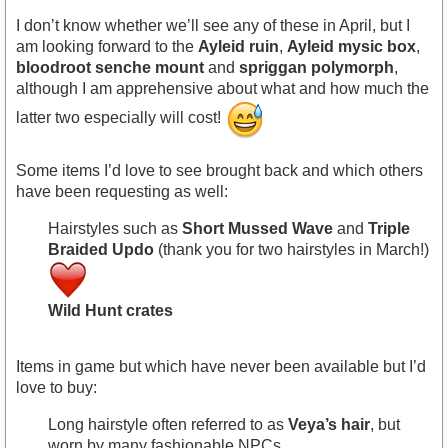
I don’t know whether we’ll see any of these in April, but I
am looking forward to the
Ayleid ruin
,
Ayleid mysic box
,
bloodroot senche mount
and
spriggan polymorph
,
although I am apprehensive about what and how much the
latter two especially will cost!
Some items I’d love to see brought back and which others
have been requesting as well:
Hairstyles such as
Short Mussed Wave
and
Triple
Braided Updo
(thank you for two hairstyles in March!)
Wild Hunt crates
Items in game but which have never been available but I’d
love to buy:
Long hairstyle often referred to as
Veya’s hair
, but
worn by many fashionable NPCs