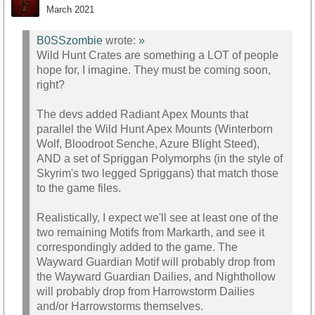
March 2021
B0SSzombie
wrote:
»
Wild Hunt Crates are something a LOT of people
hope for, I imagine. They must be coming soon,
right?
The devs added Radiant Apex Mounts that
parallel the Wild Hunt Apex Mounts (Winterborn
Wolf, Bloodroot Senche, Azure Blight Steed),
AND a set of Spriggan Polymorphs (in the style of
Skyrim's two legged Spriggans) that match those
to the game files.
Realistically, I expect we'll see at least one of the
two remaining Motifs from Markarth, and see it
correspondingly added to the game. The
Wayward Guardian Motif will probably drop from
the Wayward Guardian Dailies, and Nighthollow
will probably drop from Harrowstorm Dailies
and/or Harrowstorms themselves.