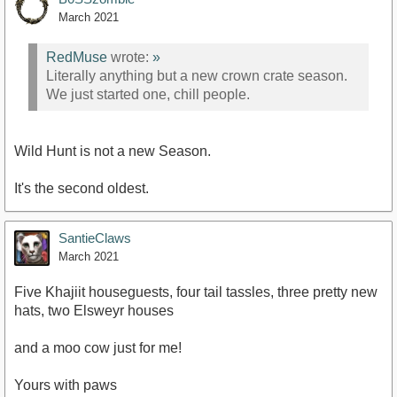
March 2021
RedMuse
wrote:
»
Literally anything but a new crown crate season.
We just started one, chill people.
Wild Hunt is not a new Season.
It's the second oldest.
SantieClaws
March 2021
Five Khajiit houseguests, four tail tassles, three pretty new
hats, two Elsweyr houses
and a moo cow just for me!
Yours with paws