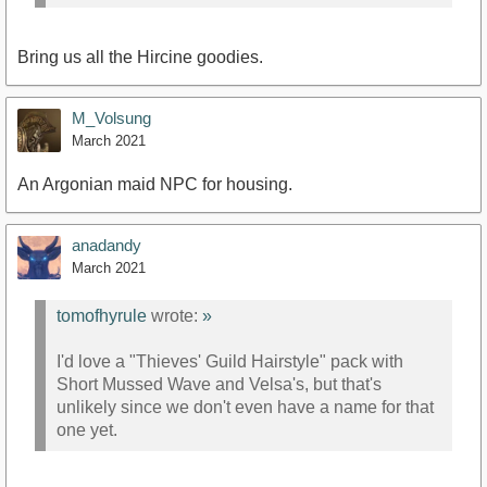
Bring us all the Hircine goodies.
M_Volsung
March 2021
An Argonian maid NPC for housing.
anadandy
March 2021
tomofhyrule
wrote:
»
I'd love a "Thieves' Guild Hairstyle" pack with
Short Mussed Wave and Velsa's, but that's
unlikely since we don't even have a name for that
one yet.