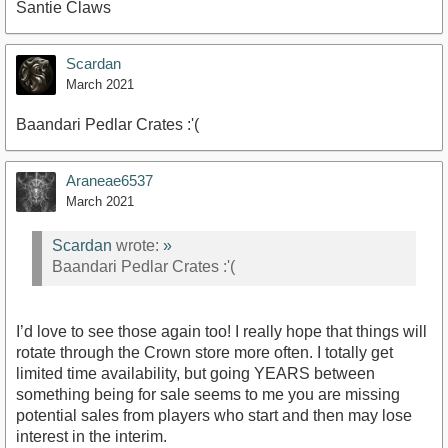
Santie Claws
Scardan
March 2021
Baandari Pedlar Crates :'(
Araneae6537
March 2021
Scardan
wrote:
»
Baandari Pedlar Crates :'(
I’d love to see those again too! I really hope that things will
rotate through the Crown store more often. I totally get
limited time availability, but going YEARS between
something being for sale seems to me you are missing
potential sales from players who start and then may lose
interest in the interim.