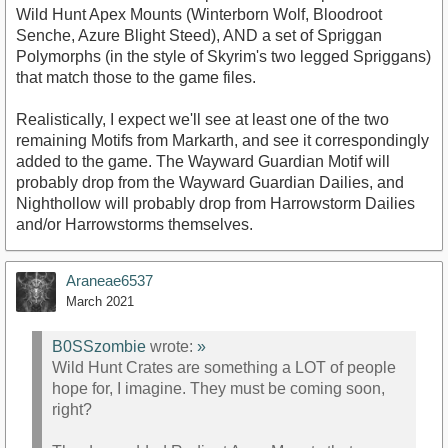
Wild Hunt Apex Mounts (Winterborn Wolf, Bloodroot
Senche, Azure Blight Steed), AND a set of Spriggan
Polymorphs (in the style of Skyrim's two legged Spriggans)
that match those to the game files.
Realistically, I expect we'll see at least one of the two
remaining Motifs from Markarth, and see it correspondingly
added to the game. The Wayward Guardian Motif will
probably drop from the Wayward Guardian Dailies, and
Nighthollow will probably drop from Harrowstorm Dailies
and/or Harrowstorms themselves.
Araneae6537
March 2021
B0SSzombie
wrote:
»
Wild Hunt Crates are something a LOT of people
hope for, I imagine. They must be coming soon,
right?