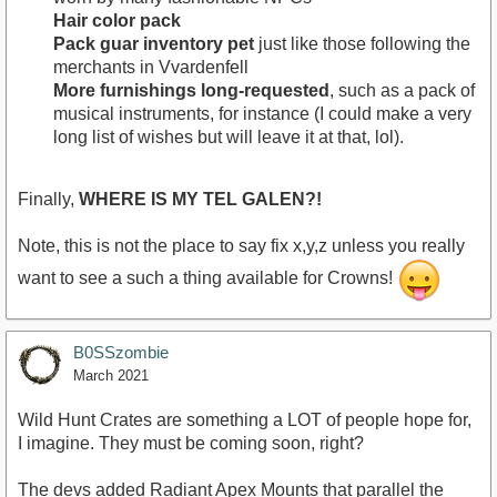
Hair color pack
Pack guar inventory pet
just like those following the
merchants in Vvardenfell
More furnishings long-requested
, such as a pack of
musical instruments, for instance (I could make a very
long list of wishes but will leave it at that, lol).
Finally,
WHERE IS MY TEL GALEN?!
Note, this is not the place to say fix x,y,z unless you really
want to see a such a thing available for Crowns!
B0SSzombie
March 2021
Wild Hunt Crates are something a LOT of people hope for,
I imagine. They must be coming soon, right?
The devs added Radiant Apex Mounts that parallel the