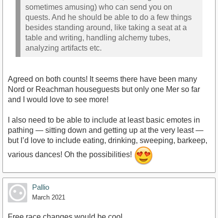
sometimes amusing) who can send you on
quests. And he should be able to do a few things
besides standing around, like taking a seat at a
table and writing, handling alchemy tubes,
analyzing artifacts etc.
Agreed on both counts! It seems there have been many
Nord or Reachman houseguests but only one Mer so far
and I would love to see more!
I also need to be able to include at least basic emotes in
pathing — sitting down and getting up at the very least —
but I’d love to include eating, drinking, sweeping, barkeep,
various dances! Oh the possibilities!
Pallio
March 2021
Free race changes would be cool.