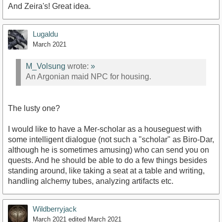
And Zeira's! Great idea.
Lugaldu
March 2021
M_Volsung
wrote:
»
An Argonian maid NPC for housing.
The lusty one?
I would like to have a Mer-scholar as a houseguest with
some intelligent dialogue (not such a "scholar" as Biro-Dar,
although he is sometimes amusing) who can send you on
quests. And he should be able to do a few things besides
standing around, like taking a seat at a table and writing,
handling alchemy tubes, analyzing artifacts etc.
Wildberryjack
March 2021
edited March 2021