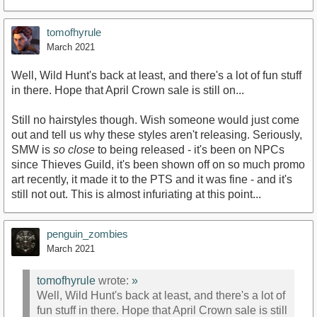
tomofhyrule
March 2021
Well, Wild Hunt's back at least, and there's a lot of fun stuff
in there. Hope that April Crown sale is still on...
Still no hairstyles though. Wish someone would just come
out and tell us why these styles aren't releasing. Seriously,
SMW is
so close
to being released - it's been on NPCs
since Thieves Guild, it's been shown off on so much promo
art recently, it made it to the PTS and it was fine - and it's
still not out. This is almost infuriating at this point...
penguin_zombies
March 2021
tomofhyrule
wrote:
»
Well, Wild Hunt's back at least, and there's a lot of
fun stuff in there. Hope that April Crown sale is still