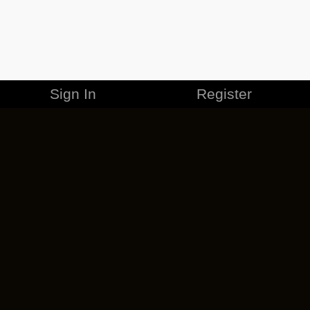
Sign In
Register
MERCHANDISE
CAREERS
CONTACT
CORPORATE
CANCEL ESO PLUS
PRIVACY POLICY
TERMS OF SERVICE
LEGAL INFORMATION
CODE OF CONDUCT
EULA
COOKIE POLICY
IMPRESSUM
ADD-ON TERMS
DO NOT SELL OR SHARE MY PERSONAL INFO
DSA TRANSPARENCY REPORT