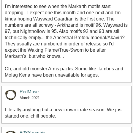
I'm interested to see when the Markarth motifs start
dropping - I expect one this month and one next and I'm
kinda hoping Wayward Guardian is the first one. The
numbers are all screwy - Arkthzand is motif 96, Wayward is
97, but Nighthollow is 95. Also motifs 92 and 93 are still
technically empty... the Ancestral Breton/Imperial/Akaviri?
They usually are numbered in order of release so I'd
expect the Waking Flame/True-Sworn to be after
Markarth's, but who knows...
Oh, and old monster Arms packs. Some like Ilambris and
Molag Kena have been unavailable for ages.
RedMuse
March 2021
Literally anything but a new crown crate season. We just
started one, chill people.
B0SSzombie