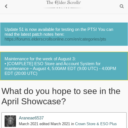
Update 51 is now available for testing on the PTS! You can
read the latest patch notes here:
https://forums.elderscrollsonline.com/en/categories/pts
Maintenance for the week of August 3:
• [COMPLETE] ESO Store and Account System for
maintenance – August 4, 5:00AM EDT (9:00 UTC) - 4:00PM
EDT (20:00 UTC)
What do you hope to see in the
April Showcase?
Araneae6537
March 2021
edited March 2021
in
Crown Store & ESO Plus