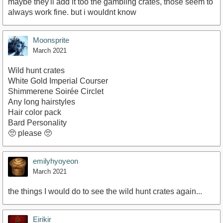
maybe they'll add it too the gambling crates, those seem to
always work fine. but i wouldnt know
Moonsprite
March 2021
Wild hunt crates
White Gold Imperial Courser
Shimmerene Soirée Circlet
Any long hairstyles
Hair color pack
Bard Personality
🥺 please 🥺
emilyhyoyeon
March 2021
the things I would do to see the wild hunt crates again...
Eirikir