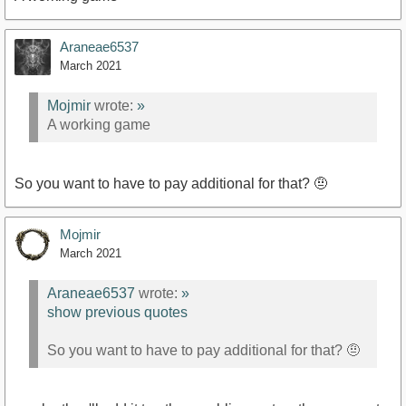
Araneae6537
March 2021
Mojmir
wrote:
»
A working game
So you want to have to pay additional for that? 🤨
Mojmir
March 2021
Araneae6537
wrote:
»
show previous quotes
So you want to have to pay additional for that? 🤨