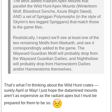
The devs added Radiant Apex Mounts that
parallel the Wild Hunt Apex Mounts (Winterborn
Wolf, Bloodroot Senche, Azure Blight Steed),
AND a set of Spriggan Polymorphs (in the style of
Skyrim's two legged Spriggans) that match those
to the game files.
Realistically, I expect we'll see at least one of the
two remaining Motifs from Markarth, and see it
correspondingly added to the game. The
Wayward Guardian Motif will probably drop from
the Wayward Guardian Dailies, and Nighthollow
will probably drop from Harrowstorm Dailies
and/or Harrowstorms themselves.
That’s what I’m thinking about the Wild Hunt crates —
surely April or May! I just hope the datamined mounts
aren’t as expensive as the radiant apex but I must be
prepared for them to be so.