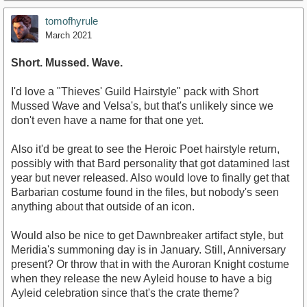
tomofhyrule
March 2021
Short. Mussed. Wave.
I'd love a "Thieves' Guild Hairstyle" pack with Short
Mussed Wave and Velsa's, but that's unlikely since we
don't even have a name for that one yet.
Also it'd be great to see the Heroic Poet hairstyle return,
possibly with that Bard personality that got datamined last
year but never released. Also would love to finally get that
Barbarian costume found in the files, but nobody's seen
anything about that outside of an icon.
Would also be nice to get Dawnbreaker artifact style, but
Meridia's summoning day is in January. Still, Anniversary
present? Or throw that in with the Auroran Knight costume
when they release the new Ayleid house to have a big
Ayleid celebration since that's the crate theme?