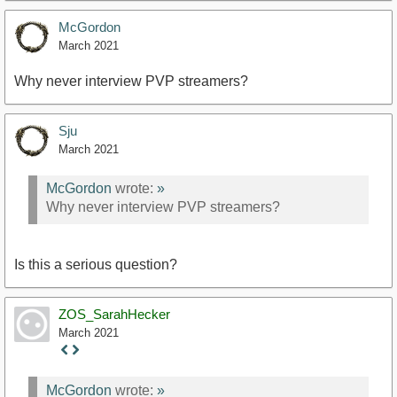
McGordon
March 2021
Why never interview PVP streamers?
Sju
March 2021
McGordon
wrote:
»
Why never interview PVP streamers?
Is this a serious question?
ZOS_SarahHecker
March 2021
Staff
Post
McGordon
wrote:
»