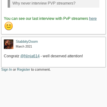
Why never interview PVP streamers?
You can see our last interview with PvP streamers
here
StabbityDoom
March 2021
Congratz
@Ninja614
- well deserved attention!
Sign In
or
Register
to comment.