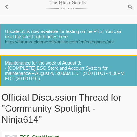
Update 51 is now available for testing on the PTS! You can
read the latest patch notes here:
https://forums.elderscrollsonline.com/en/categories/pts
Maintenance for the week of August 3:
• [COMPLETE] ESO Store and Account System for
maintenance – August 4, 5:00AM EDT (9:00 UTC) - 4:00PM
EDT (20:00 UTC)
Official Discussion Thread for
"Community Spotlight -
Ninja614"