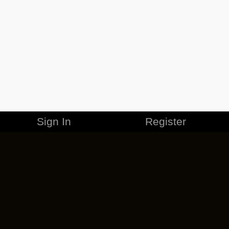
Sign In
Register
MERCHANDISE
CAREERS
CONTACT
CORPORATE
CANCEL ESO PLUS
PRIVACY POLICY
TERMS OF SERVICE
LEGAL INFORMATION
CODE OF CONDUCT
EULA
COOKIE POLICY
IMPRESSUM
ADD-ON TERMS
DO NOT SELL OR SHARE MY PERSONAL INFO
DSA TRANSPARENCY REPORT