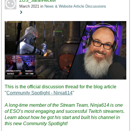
ZOS_SarahHecker
March 2021
in
News & Website Article Discussions
Staff
Post
This is the official discussion thread for the blog article
"
Community Spotlight - Ninja614
"
A long-time member of the Stream Team, Ninja614 is one
of ESO’s most engaging and successful Twitch streamers.
Learn about how he got his start and built his channel in
this new Community Spotlight!