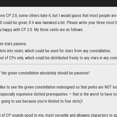
ve CP 2.0, some others hate it, but I would guess that most people ar
.0 could be great, if it was tweaked a bit. Please write your three most
 happy with CP 2.0. My three cents are as follows:
en stars passive,
lots into violet, which could be used for stars from any constallation,
l of CPs only, which could be distributed freely to any stars in any const
 the green constellation absolutely should be passives!
 like to see the green constellation redesigned so that perks are NOT l
especially expensive slotted prerequisites — that is the worst to have to
 going to use because you’re limited to four slots)!
l of CP sounds good to me, most versatile and allowing characters to s