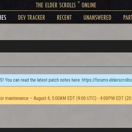
®
THE ELDER SCROLLS
ONLINE
IES
DEV TRACKER
RECENT
UNANSWERED
PAR
TS! You can read the latest patch notes here:
https://forums.elderscroll
or maintenance – August 4, 5:00AM EDT (9:00 UTC) - 4:00PM EDT (20