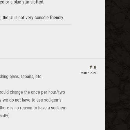
ed or a blue star slotted.
the UI is not very console friendly.
#10
March 2021
hing plans, repairs, etc.
should change the once per hour/two
y we do not have to use soulgems
there is no reason to have a soulgem
antly)