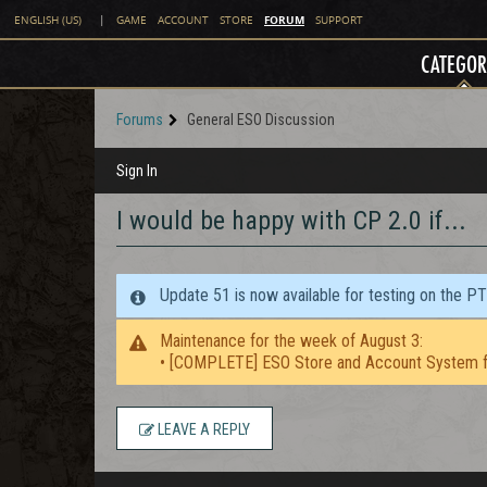
FORUM
ENGLISH (US)
|
GAME
ACCOUNT
STORE
SUPPORT
CATEGOR
Forums
General ESO Discussion
Sign In
I would be happy with CP 2.0 if...
Update 51 is now available for testing on the P
Maintenance for the week of August 3:
• [COMPLETE] ESO Store and Account System f
LEAVE A REPLY