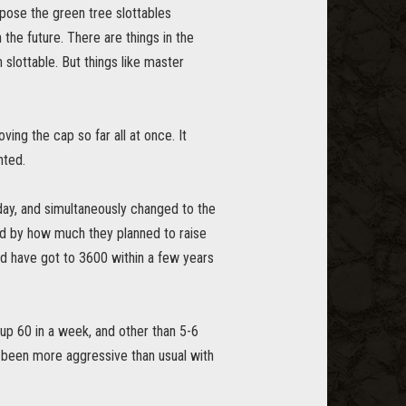
ppose the green tree slottables
 the future. There are things in the
 slottable. But things like master
ing the cap so far all at once. It
nted.
day, and simultaneously changed to the
nd by how much they planned to raise
ould have got to 3600 within a few years
 up 60 in a week, and other than 5-6
ave been more aggressive than usual with