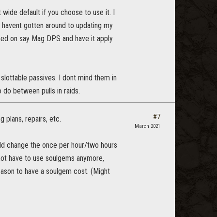
ide default if you choose to use it. I
I havent gotten around to updating my
rned on say Mag DPS and have it apply
slottable passives. I dont mind them in
do between pulls in raids.
#7
g plans, repairs, etc.
March 2021
uld change the once per hour/two hours
ot have to use soulgems anymore,
eason to have a soulgem cost. (Might