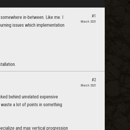
#1
e somewhere in-between. Like me. I
March 2021
 burning issues which implementation
allation.
#2
March 2021
ocked behind unrelated expensive
 waste a lot of points in something
pecialize and max vertical progression