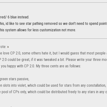
 red/ 6 blue instead.
this, id like to see star pathing removed so we don't need to spend points
This system allows for less customization not more.
ote:
»
 love CP 2.0, some others hate it, but I would guess that most people
P 2.0 could be great, if it was tweaked a bit. Please write your three m
you happy with CP 2.0. My three cents are as follows:
green stars passive,
n slots into violet, which could be used for stars from any constallation,
pool of CPs only, which could be distributed freely to any stars in any c