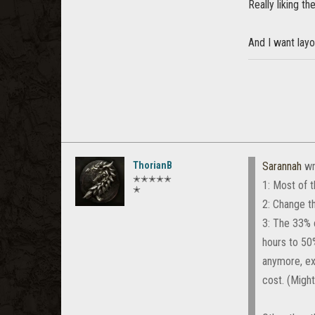
Really liking t
And I want layo
ThorianB
Sarannah
wr
✭✭✭✭✭
1: Most of t
✭
2: Change th
3: The 33% 
hours to 50
anymore, ex
cost. (Might