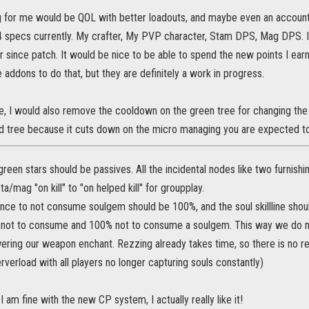
g for me would be QOL with better loadouts, and maybe even an account w
 4 specs currently. My crafter, My PVP character, Stam DPS, Mag DPS. 
r since patch. It would be nice to be able to spend the new points I ea
re addons to do that, but they are definitely a work in progress.
, I would also remove the cooldown on the green tree for changing the 
ed tree because it cuts down on the micro managing you are expected to 
green stars should be passives. All the incidental nodes like two furnishin
a/mag "on kill" to "on helped kill" for groupplay.
nce to not consume soulgem should be 100%, and the soul skillline sho
not to consume and 100% not to consume a soulgem. This way we do n
ering our weapon enchant. Rezzing already takes time, so there is no r
verload with all players no longer capturing souls constantly)
I am fine with the new CP system, I actually really like it!