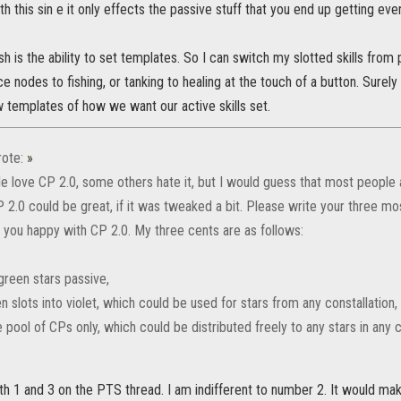
ith this sin e it only effects the passive stuff that you end up getting eve
sh is the ability to set templates. So I can switch my slotted skills from
e nodes to fishing, or tanking to healing at the touch of a button. Surely 
 templates of how we want our active skills set.
ote:
»
 love CP 2.0, some others hate it, but I would guess that most people
P 2.0 could be great, if it was tweaked a bit. Please write your three m
you happy with CP 2.0. My three cents are as follows:
green stars passive,
n slots into violet, which could be used for stars from any constallation,
pool of CPs only, which could be distributed freely to any stars in any c
h 1 and 3 on the PTS thread. I am indifferent to number 2. It would mak