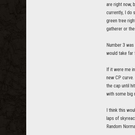
are right now, 
currently, I do
green tree righ
gatherer or the
Number 3 was in
would take far
If it were me 
new CP curve. 
the cap until h
with some big
I think this wo
laps of skyreac
Random Normals