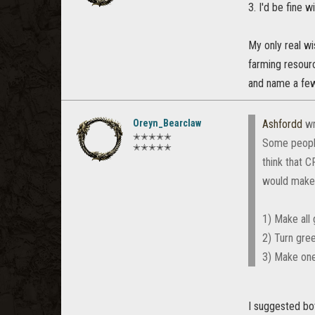
3. I'd be fine w
My only real wi
farming resourc
and name a few
Oreyn_Bearclaw
Ashfordd
wr
✭✭✭✭✭
Some people
✭✭✭✭✭
think that C
would make 
1) Make all 
2) Turn gree
3) Make one 
I suggested bot