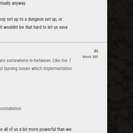
ntually anyway.
 pvp set up to a dungeon set up, or
it wouldnt be that hard to let us save
#6
March 2021
 are somewhere in-between. Like me. I
ost burning issues which implementation
onstallation.
e all of us a bit more powerful than we