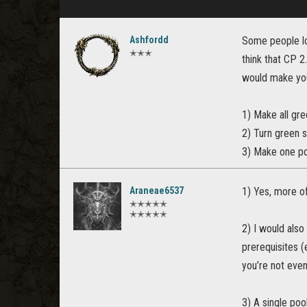
Ashfordd
Some people lo
✭✭✭
think that CP 2
would make you
1) Make all gre
2) Turn green s
3) Make one poo
Araneae6537
1) Yes, more of
✭✭✭✭✭
✭✭✭✭✭
2) I would also
prerequisites (
you’re not even
3) A single poo