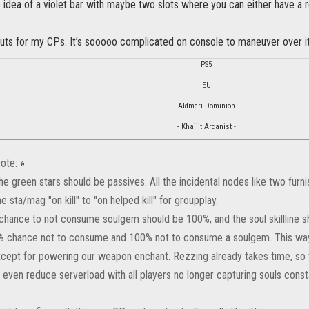
he idea of a violet bar with maybe two slots where you can either have a r
uts for my CPs. It’s sooooo complicated on console to maneuver over it, 
PS5
EU
Aldmeri Dominion
- Khajiit Arcanist -
ote:
»
he green stars should be passives. All the incidental nodes like two furnis
e sta/mag "on kill" to "on helped kill" for groupplay.
chance to not consume soulgem should be 100%, and the soul skillline 
% chance not to consume and 100% not to consume a soulgem. This wa
cept for powering our weapon enchant. Rezzing already takes time, so 
 even reduce serverload with all players no longer capturing souls const