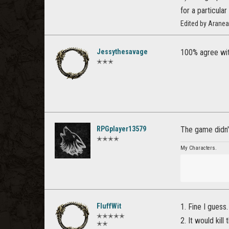
for a particula
Edited by Arane
Jessythesavage
100% agree wit
✭✭✭
RPGplayer13579
The game didn't
✭✭✭✭
My Characters.
FluffWit
1. Fine I guess.
✭✭✭✭✭
2. It would kil
✭✭