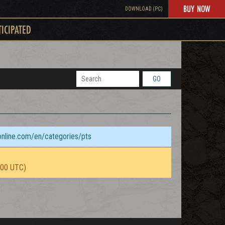
BUY NOW
DOWNLOAD (PC)
TICIPATED
GO
sonline.com/en/categories/pts
:00 UTC)