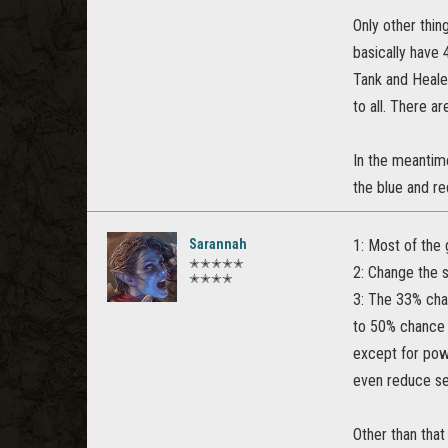
Only other thin
basically have
Tank and Heale
to all. There a
In the meantime
the blue and r
Sarannah
1: Most of the 
✭✭✭✭✭
2: Change the st
✭✭✭✭
3: The 33% cha
to 50% chance 
except for pow
even reduce ser
Other than that 