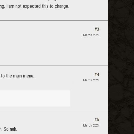
ong, I am not expected this to change.
#3
March 2021
#4
k to the main menu.
March 2021
#5
March 2021
n. So nah.