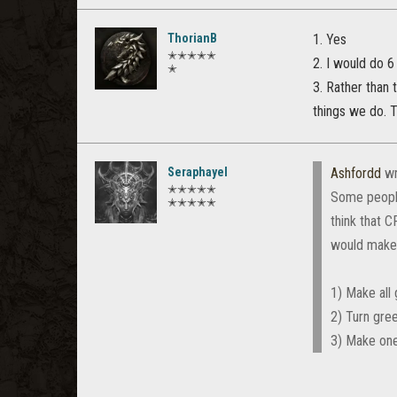
ThorianB
1. Yes
✭✭✭✭✭
2. I would do 6
✭
3. Rather than 
things we do. 
Seraphayel
Ashfordd
wr
✭✭✭✭✭
Some people
✭✭✭✭✭
think that C
would make 
1) Make all 
2) Turn gree
3) Make one 