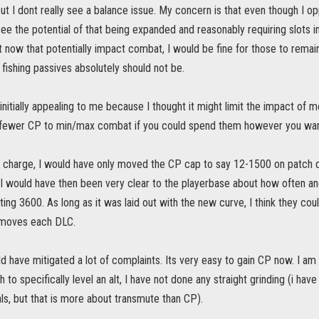
but I dont really see a balance issue. My concern is that even though I o
 see the potential of that being expanded and reasonably requiring slots in
t now that potentially impact combat, I would be fine for those to remain
 fishing passives absolutely should not be.
itially appealing to me because I thought it might limit the impact of mov
 fewer CP to min/max combat if you could spend them however you wa
in charge, I would have only moved the CP cap to say 12-1500 on patch 
I would have then been very clear to the playerbase about how often a
itting 3600. As long as it was laid out with the new curve, I think they c
 moves each DLC.
uld have mitigated a lot of complaints. Its very easy to gain CP now. I am
h to specifically level an alt, I have not done any straight grinding (i h
, but that is more about transmute than CP).