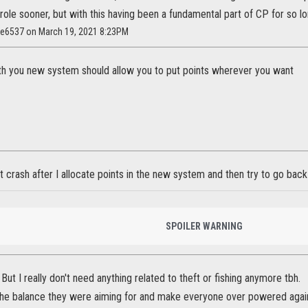
r role sooner, but with this having been a fundamental part of CP for so l
ae6537 on March 19, 2021 8:23PM
h you new system should allow you to put points wherever you want
 crash after I allocate points in the new system and then try to go bac
SPOILER WARNING
 But I really don't need anything related to theft or fishing anymore tbh.
l the balance they were aiming for and make everyone over powered agai