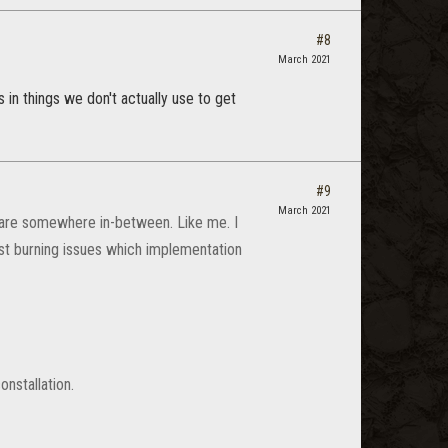
#8
March 2021
 in things we don't actually use to get
#9
March 2021
 are somewhere in-between. Like me. I
ost burning issues which implementation
onstallation.