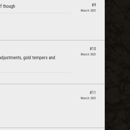
#9
ff though
March 2021
#10
March 2021
 adjustments, gold tempers and
#11
March 2021