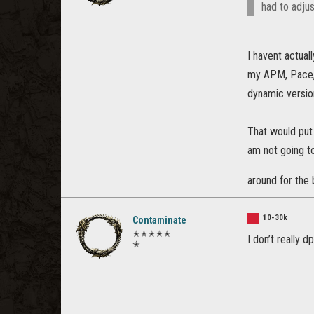
had to adjus
I havent actual
my APM, Pace, 
dynamic version
That would put
am not going to
around for the 
10-30k
Contaminate
✭✭✭✭✭
I don’t really 
✭