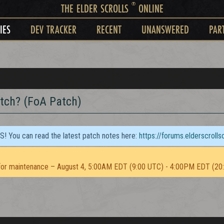
®
THE ELDER SCROLLS
ONLINE
IES
DEV TRACKER
RECENT
UNANSWERED
PAR
atch? (FoA Patch)
TS! You can read the latest patch notes here:
https://forums.elderscroll
or maintenance – August 4, 5:00AM EDT (9:00 UTC) - 4:00PM EDT (20