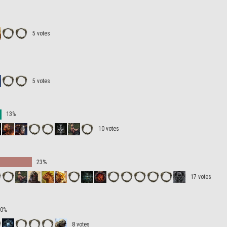
5 votes
5 votes
13%
10 votes
23%
17 votes
10%
8 votes