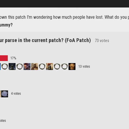
own this patch I'm wondering how much people have lost. What do you pa
 dummy?
ur parse in the current patch? (FoA Patch)
73 votes
17%
13 votes
4 votes
votes