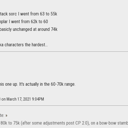
tack sorc I went from 63 to 55k
lar I went from 62k to 60
asicly unchanged at around 74k
ka characters the hardest...
is one up. It's actually in the 60-70k range.
8 on March 17, 2021 9:04PM
te:
»
 80k to 75k (after some adjustments post CP 2.0), on a bow-bow stambla