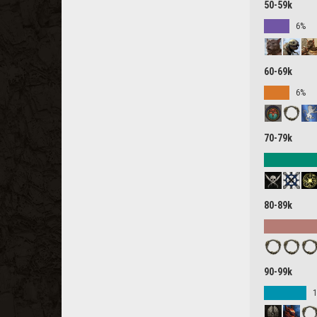
50-59k
6%
60-69k
6%
70-79k
80-89k
90-99k