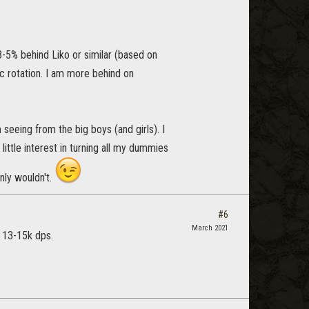
3-5% behind Liko or similar (based on
c rotation. I am more behind on
eeing from the big boys (and girls). I
little interest in turning all my dummies
inly wouldn't.
#6
March 2021
t 13-15k dps.