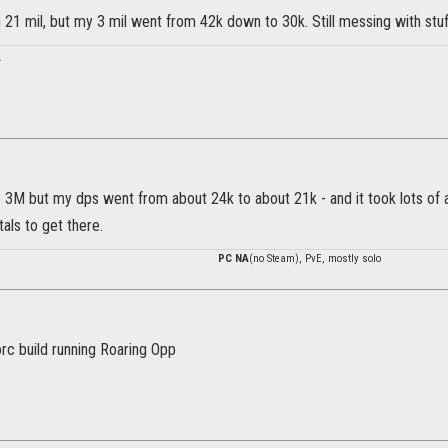
n 21 mil, but my 3 mil went from 42k down to 30k. Still messing with stu
.
he 3M but my dps went from about 24k to about 21k - and it took lots of
als to get there.
PC NA
(no Steam), PvE, mostly solo
rc build running Roaring Opp