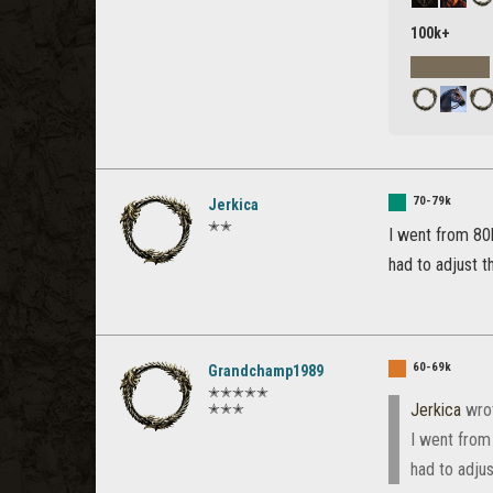
100k+
70-79k
Jerkica
✭✭
I went from 80
had to adjust t
60-69k
Grandchamp1989
✭✭✭✭✭
Jerkica
wro
✭✭✭
I went from
had to adjus