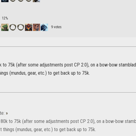
12%
9 votes
k to 75k (after some adjustments post CP 2.0), on a bow-bow stamblade.
hings (mundus, gear, etc.) to get back up to 75k.
te:
»
 80k to 75k (after some adjustments post CP 2.0), on a bow-bow stambla
t things (mundus, gear, etc.) to get back up to 75k.