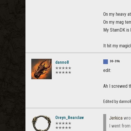
On my heavy at
On my mag temp
My StamDK is b
It hit my magic
30-39k
danno8
✭✭✭✭✭
edit:
✭✭✭✭✭
Ah I screwed th
Edited by danno
Oreyn_Bearclaw
Jerkica
wro
✭✭✭✭✭
I went from
✭✭✭✭✭