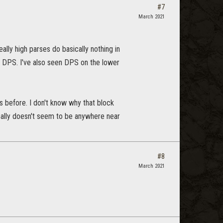
#7
March 2021
lly high parses do basically nothing in
0 DPS. I've also seen DPS on the lower
s before. I don't know why that block
ally doesn't seem to be anywhere near
#8
March 2021