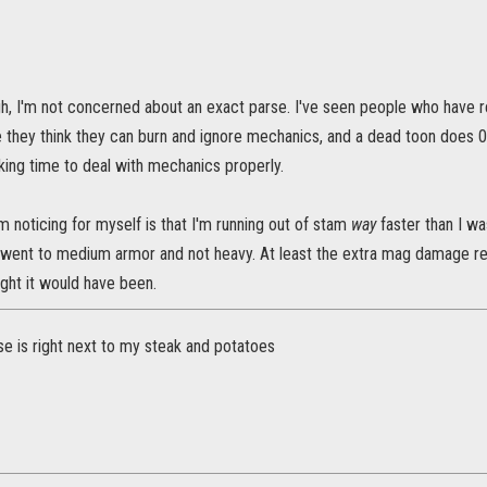
h, I'm not concerned about an exact parse. I've seen people who have rea
 they think they can burn and ignore mechanics, and a dead toon does 
king time to deal with mechanics properly.
'm noticing for myself is that I'm running out of stam
way
faster than I wa
 went to medium armor and not heavy. At least the extra mag damage re
ught it would have been.
e is right next to my steak and potatoes