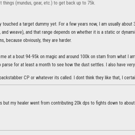
t things (mundus, gear, etc.) to get back up to 75k.
ly touched a target dummy yet. For a few years now, I am usually about 
and weave), and that range depends on whether it is a static or dynami
s, because obviously, they are harder.
 me at a bout 94-95k on magic and around 100k on stam from what I am s
 parse for at least a month to see how the dust settles. I also have very 
backstabber CP or whatever its called. I dont think they like that, I certa
dps but my healer went from contributing 20k dps to fights down to abou