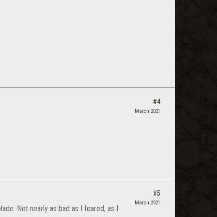
#4
March 2021
#5
March 2021
de. Not nearly as bad as I feared, as I