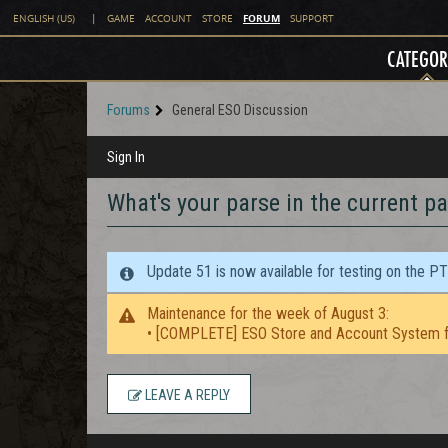
FORUM
ENGLISH (US)
|
GAME
ACCOUNT
STORE
SUPPORT
CATEGOR
Forums
General ESO Discussion
Sign In
What's your parse in the current p
Update 51 is now available for testing on the P
Maintenance for the week of August 3:
• [COMPLETE] ESO Store and Account System f
LEAVE A REPLY