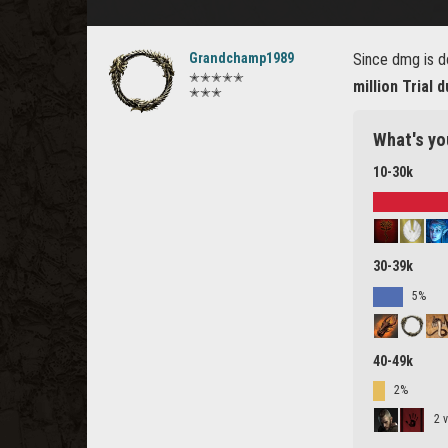
Grandchamp1989
Since dmg is d
✭✭✭✭✭
million Trial
✭✭✭
What's yo
10-30k
30-39k
5%
40-49k
2%
2 