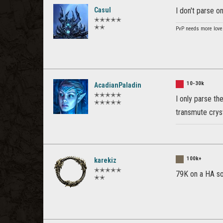
Casul
I don't parse o
✭✭✭✭✭
✭✭
PvP needs more love
10-30k
AcadianPaladin
✭✭✭✭✭
I only parse t
✭✭✭✭✭
transmute cryst
100k+
karekiz
✭✭✭✭✭
79K on a HA so
✭✭