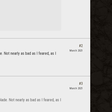
#2
March 2021
 Not nearly as bad as I feared, as I
#3
March 2021
de. Not nearly as bad as I feared, as I