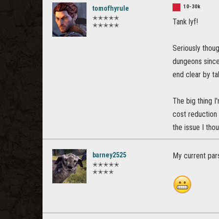
10-30k
tomofhyrule
✭✭✭✭✭
Tank lyf!
✭✭✭✭✭
Seriously thoug
dungeons since
end clear by ta
The big thing I
cost reduction
the issue I tho
barney2525
My current pars
✭✭✭✭✭
✭✭✭✭