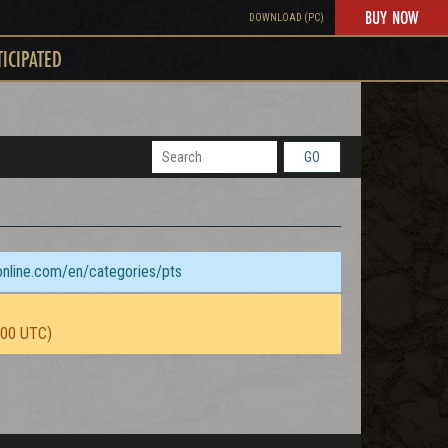
BUY NOW
DOWNLOAD (PC)
TICIPATED
GO
sonline.com/en/categories/pts
:00 UTC)