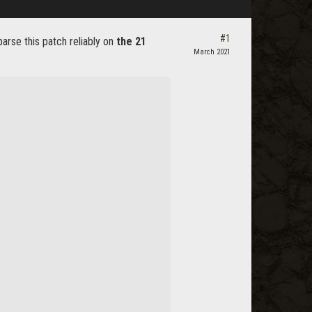
#1
rse this patch reliably on
the 21
March 2021