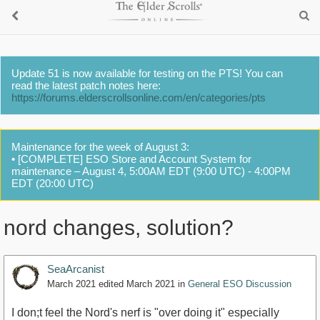
Update 51 is now available for testing on the PTS! You can
read the latest patch notes here:
https://forums.elderscrollsonline.com/en/categories/pts
Maintenance for the week of August 3:
• [COMPLETE] ESO Store and Account System for
maintenance – August 4, 5:00AM EDT (9:00 UTC) - 4:00PM
EDT (20:00 UTC)
nord changes, solution?
SeaArcanist
March 2021
edited March 2021
in
General ESO Discussion
I don;t feel the Nord's nerf is "over doing it" especially