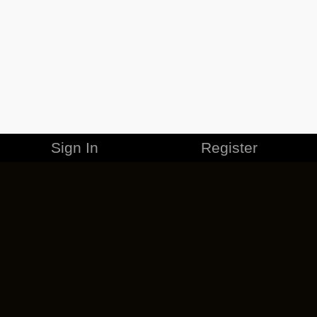
Sign In
Register
MERCHANDISE
CAREERS
CONTACT
CORPORATE
CANCEL ESO PLUS
PRIVACY POLICY
TERMS OF SERVICE
LEGAL INFORMATION
CODE OF CONDUCT
EULA
COOKIE POLICY
IMPRESSUM
ADD-ON TERMS
DO NOT SELL OR SHARE MY PERSONAL INFO
DSA TRANSPARENCY REPORT