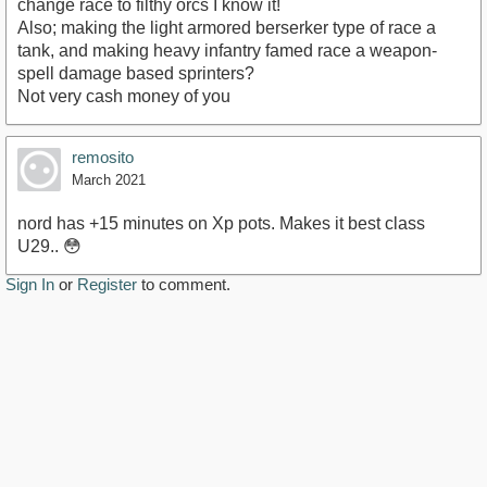
change race to filthy orcs I know it!
Also; making the light armored berserker type of race a
tank, and making heavy infantry famed race a weapon-
spell damage based sprinters?
Not very cash money of you
remosito
March 2021
nord has +15 minutes on Xp pots. Makes it best class
U29.. 😳
Sign In
or
Register
to comment.