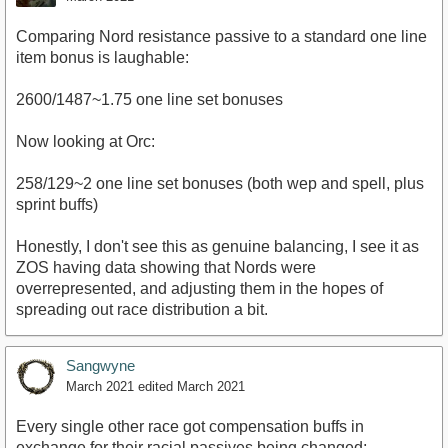
Comparing Nord resistance passive to a standard one line
item bonus is laughable:
2600/1487~1.75 one line set bonuses
Now looking at Orc:
258/129~2 one line set bonuses (both wep and spell, plus
sprint buffs)
Honestly, I don't see this as genuine balancing, I see it as
ZOS having data showing that Nords were
overrepresented, and adjusting them in the hopes of
spreading out race distribution a bit.
Sangwyne
March 2021
edited March 2021
Every single other race got compensation buffs in
exchange for their racial passives being changed;