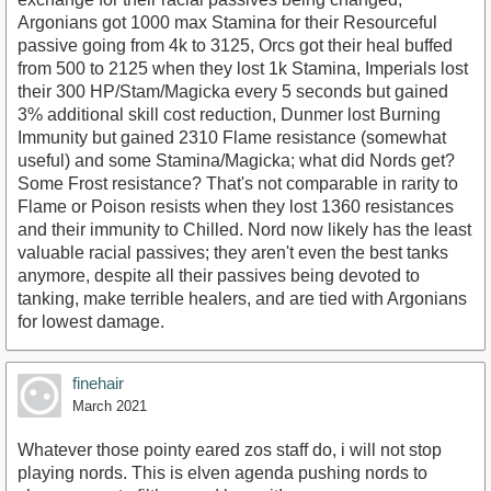
Argonians got 1000 max Stamina for their Resourceful
passive going from 4k to 3125, Orcs got their heal buffed
from 500 to 2125 when they lost 1k Stamina, Imperials lost
their 300 HP/Stam/Magicka every 5 seconds but gained
3% additional skill cost reduction, Dunmer lost Burning
Immunity but gained 2310 Flame resistance (somewhat
useful) and some Stamina/Magicka; what did Nords get?
Some Frost resistance? That's not comparable in rarity to
Flame or Poison resists when they lost 1360 resistances
and their immunity to Chilled. Nord now likely has the least
valuable racial passives; they aren't even the best tanks
anymore, despite all their passives being devoted to
tanking, make terrible healers, and are tied with Argonians
for lowest damage.
finehair
March 2021
Whatever those pointy eared zos staff do, i will not stop
playing nords. This is elven agenda pushing nords to