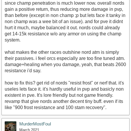
since champ penetration is much lower now. overall nords
gain a positive return, thus reducing more damage in pvp,
than before (except in non champ ;p but lets face it tanky in
non champ was a wee bit of an issue). and for pve it didnt
hurt it much, maybe balanced it out. nords could already
get 14-15k resistance w/o any armor on using the champ
system.
what makes the other races outshine nord atm is simply
their passives. i feel orcs especially are too fine tuned atm.
damage+healing when you damage, yeah, that beats 2600
resistance i'd say.
how to fix this? get rid of nords "resist frost" or nerf that. it's
useles lets face it. it's hardly useful in pvp and basicly non
existent in pve. It's lore friendly but not game friendly.
revamp that give nords another decent tiny buff. even if its
like "900 frost resistance and 100 stam recovery".
MurderMostFoul
March 2021