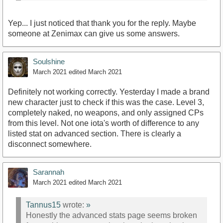
Yep... I just noticed that thank you for the reply. Maybe
someone at Zenimax can give us some answers.
Soulshine
March 2021
edited March 2021
Definitely not working correctly. Yesterday I made a brand
new character just to check if this was the case. Level 3,
completely naked, no weapons, and only assigned CPs
from this level. Not one iota's worth of difference to any
listed stat on advanced section. There is clearly a
disconnect somewhere.
Sarannah
March 2021
edited March 2021
Tannus15
wrote:
»
Honestly the advanced stats page seems broken