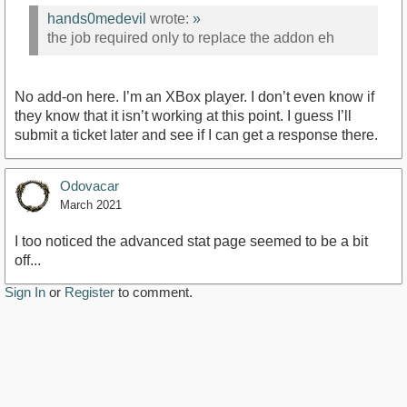
hands0medevil
wrote:
»
the job required only to replace the addon eh
No add-on here. I’m an XBox player. I don’t even know if
they know that it isn’t working at this point. I guess I’ll
submit a ticket later and see if I can get a response there.
Odovacar
March 2021
I too noticed the advanced stat page seemed to be a bit
off...
Sign In
or
Register
to comment.