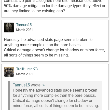
combat. Do points assigned here offer resistances above
50% damage mitigation for the damage types they effect or
are they limited to the existing cap?
Tannus15
March 2021
Honestly the advanced stats page seems broken for
anything more complex than the bare basics.
Critical damage doesn't change for shadow or minor force,
all sorts of things seem to be missing.
TrollHunter73
March 2021
Tannus15
wrote:
»
Honestly the advanced stats page seems broken
for anything more complex than the bare basics.
Critical damage doesn't change for shadow or
minor force, all sorts of things seem to be missing.