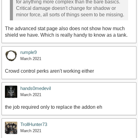
for anything more complex than the bare basics.
Critical damage doesn't change for shadow or
minor force, all sorts of things seem to be missing.
The advanced stat page also does not show how much
shield we have. Which is really handy to know as a tank.
rumple9
March 2021
Crowd control perks aren't working either
hands0medevil
March 2021
the job required only to replace the addon eh
TrollHunter73
March 2021