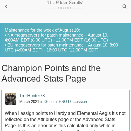
Maintenance for the week of August 10:
• NA megaservers for patch maintenance – August 10,
4:00AM EDT (8:00 UTC) - 12:00PM EDT (16:00 UTC)
• EU megaservers for patch maintenance – August 10, 8:00
UTC (4:00AM EDT) - 16:00 UTC (12:00PM EDT)
Champion Points and the
Advanced Stats Page
TrollHunter73
March 2021
in
General ESO Discussion
When I assign points to Hardy and Elemental Aegis it’s not
reflected on the Attributes page or the Advanced Stats
Page. Is this an error or is this calculated only while in