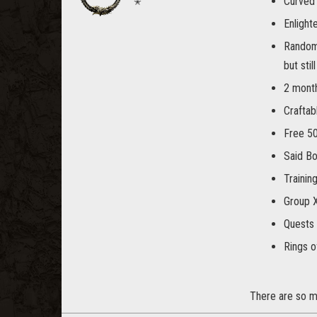
Curved 
✭
Enlight
Random 
but stil
2 month
Craftab
Free 50
Said Bo
Trainin
Group 
Quests 
Rings o
There are so ma