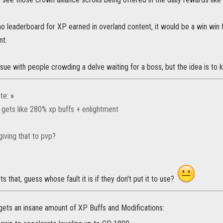
no leaderboard for XP earned in overland content, it would be a win win 
nt.
ssue with people crowding a delve waiting for a boss, but the idea is to k
te:
»
 gets like 280% xp buffs + enlightment
iving that to pvp?
s that, guess whose fault it is if they don't put it to use?
gets an insane amount of XP Buffs and Modifications: