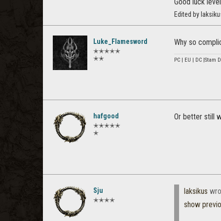
Good luck level
Edited by laksik
Luke_Flamesword
Why so complic
✭✭✭✭✭
✭✭
PC | EU | DC |Stam D
hafgood
Or better still 
✭✭✭✭✭
✭
Sju
laksikus
wro
✭✭✭✭
show previ