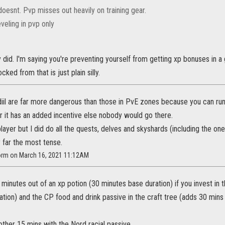
doesnt. Pvp misses out heavily on training gear.
veling in pvp only
ey did. I'm saying you're preventing yourself from getting xp bonuses in
cked from that is just plain silly.
diil are far more dangerous than those in PvE zones because you can run
r it has an added incentive else nobody would go there.
layer but I did do all the quests, delves and skyshards (including the one
 far the most tense.
torm on March 16, 2021 11:12AM
minutes out of an xp potion (30 minutes base duration) if you invest in 
ation) and the CP food and drink passive in the craft tree (adds 30 mins 
ther 15 mins with the Nord racial passive.