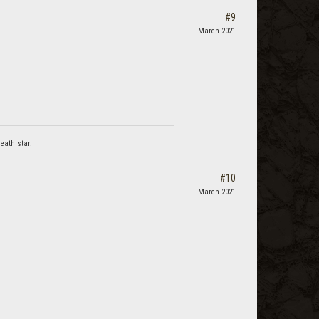
#9
March 2021
eath star.
#10
March 2021