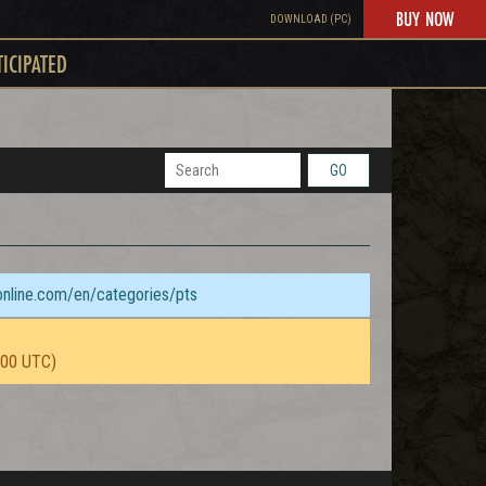
BUY NOW
DOWNLOAD (PC)
TICIPATED
GO
sonline.com/en/categories/pts
:00 UTC)