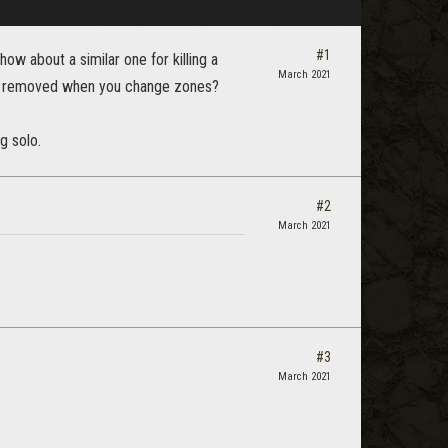
#1
how about a similar one for killing a
March 2021
gets removed when you change zones?
g solo.
#2
March 2021
#3
March 2021