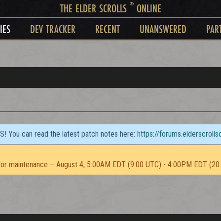
®
THE ELDER SCROLLS
ONLINE
IES
DEV TRACKER
RECENT
UNANSWERED
PAR
TS! You can read the latest patch notes here:
https://forums.elderscroll
or maintenance – August 4, 5:00AM EDT (9:00 UTC) - 4:00PM EDT (20