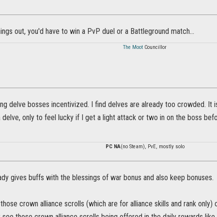
hings out, you'd have to win a PvP duel or a Battleground match...
The Moot
Councillor
lling delve bosses incentivized. I find delves are already too crowded. It 
delve, only to feel lucky if I get a light attack or two in on the boss befor
PC NA
(no Steam), PvE, mostly solo
eady gives buffs with the blessings of war bonus and also keep bonuses.
those crown alliance scrolls (which are for alliance skills and rank only) 
y see those crown alliance scrolls being offered in the daily rewards like