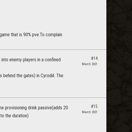
 a game that is 90% pve.To complain
#14
 into enemy players in a confined
March 2021
s behind the gates) in Cyrodiil. The
#15
the provisioning drink passive(adds 20
March 2021
to the duration)