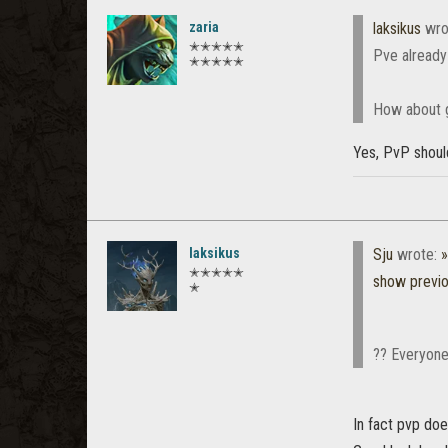
zaria
laksikus
wro
✭✭✭✭✭
Pve already
✭✭✭✭✭
How about g
Yes, PvP shoul
laksikus
Sju
wrote:
»
✭✭✭✭✭
show previ
✭
?? Everyone 
In fact pvp doe