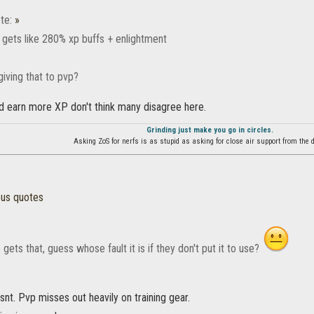
te:
»
 gets like 280% xp buffs + enlightment
iving that to pvp?
d earn more XP don't think many disagree here.
Grinding just make you go in circles.
Asking ZoS for nerfs is as stupid as asking for close air support from the d
ous quotes
gets that, guess whose fault it is if they don't put it to use?
snt. Pvp misses out heavily on training gear.