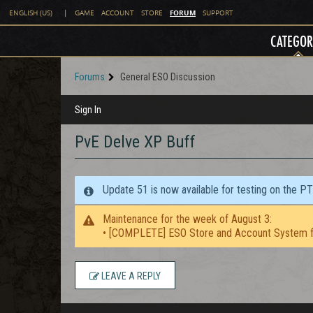
FORUM
ENGLISH (US)
|
GAME
ACCOUNT
STORE
SUPPORT
CATEGOR
Forums
General ESO Discussion
Sign In
PvE Delve XP Buff
Update 51 is now available for testing on the P
Maintenance for the week of August 3:
• [COMPLETE] ESO Store and Account System f
LEAVE A REPLY