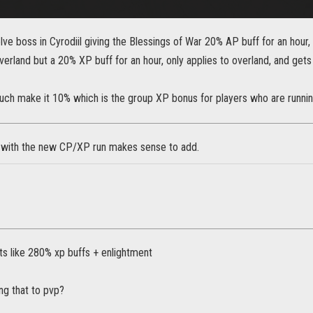
delve boss in Cyrodiil giving the Blessings of War 20% AP buff for an hour, 
overland but a 20% XP buff for an hour, only applies to overland, and 
much make it 10% which is the group XP bonus for players who are runnin
 with the new CP/XP run makes sense to add.
ts like 280% xp buffs + enlightment
ng that to pvp?