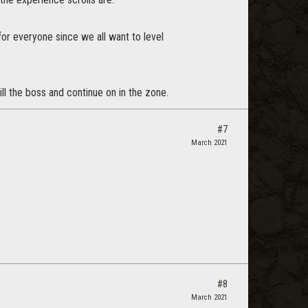
for everyone since we all want to level
ill the boss and continue on in the zone.
#7
March 2021
#8
March 2021