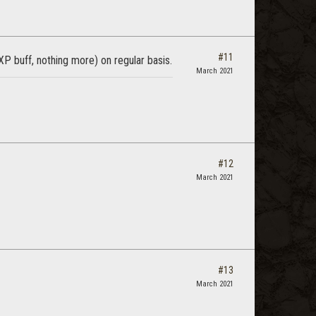
#11
 buff, nothing more) on regular basis.
March 2021
#12
March 2021
#13
March 2021