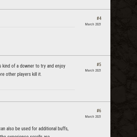
#4
March 2021
#5
is kind of a downer to try and enjoy
March 2021
e other players kill it.
#6
March 2021
can also be used for additional buffs,
 the experience scrolls are.