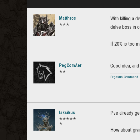
Matthros
With killing a 
✭✭✭
delve boss in 
If 20% is too 
PegComAer
Good idea, and
✭✭
Pegasus Command
laksikus
Pve already ge
✭✭✭✭✭
✭
How about givi