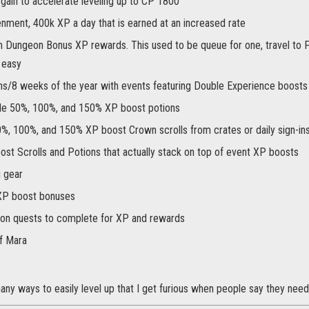
gain to accelerate leveling up to CP 1800
enment, 400k XP a day that is earned at an increased rate
Dungeon Bonus XP rewards. This used to be queue for one, travel to 
l easy
s/8 weeks of the year with events featuring Double Experience boosts
le 50%, 100%, and 150% XP boost potions
%, 100%, and 150% XP boost Crown scrolls from crates or daily sign-ins
ost Scrolls and Potions that actually stack on top of event XP boosts
g gear
XP boost bonuses
on quests to complete for XP and rewards
f Mara
ny ways to easily level up that I get furious when people say they need 