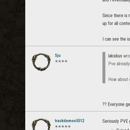
Since there is 
up for all conte
I can see the i
Sju
laksikus
wro
✭✭✭✭
Pve already
How about g
?? Everyone get
trackdemon5512
Seriously PVE 
✭✭✭✭✭