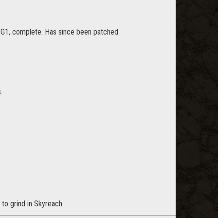
FG1, complete. Has since been patched
.
to grind in Skyreach.