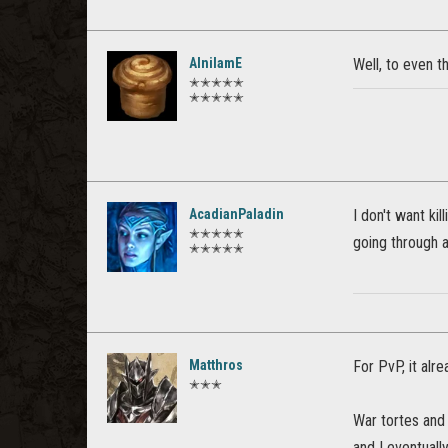
AlnilamE
Well, to even t
✭✭✭✭✭
✭✭✭✭✭
AcadianPaladin
I don't want ki
✭✭✭✭✭
going through a 
✭✭✭✭✭
Matthros
For PvP, it alr
✭✭✭
War tortes and 
and I eventuall