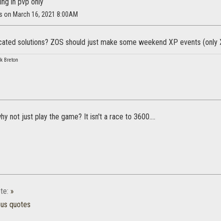
ing in pvp only
us on March 16, 2021 8:00AM
ated solutions? ZOS should just make some weekend XP events (only XP
k Breton
why not just play the game? It isn't a race to 3600....
te:
»
ous quotes