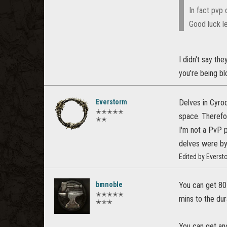
In fact pvp 
Good luck le
I didn't say th
you're being blo
Everstorm
Delves in Cyro
✭✭✭✭✭
space. Therefo
✭✭
I'm not a PvP p
delves were by
Edited by Evers
bmnoble
You can get 80 
✭✭✭✭✭
mins to the dur
✭✭✭
You can get ano