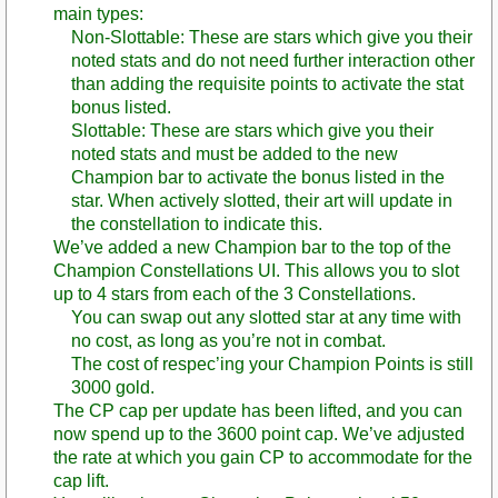
main types:
Non-Slottable: These are stars which give you their
noted stats and do not need further interaction other
than adding the requisite points to activate the stat
bonus listed.
Slottable: These are stars which give you their
noted stats and must be added to the new
Champion bar to activate the bonus listed in the
star. When actively slotted, their art will update in
the constellation to indicate this.
We’ve added a new Champion bar to the top of the
Champion Constellations UI. This allows you to slot
up to 4 stars from each of the 3 Constellations.
You can swap out any slotted star at any time with
no cost, as long as you’re not in combat.
The cost of respec’ing your Champion Points is still
3000 gold.
The CP cap per update has been lifted, and you can
now spend up to the 3600 point cap. We’ve adjusted
the rate at which you gain CP to accommodate for the
cap lift.