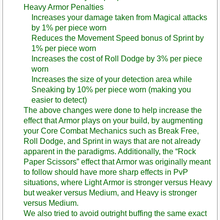
Heavy Armor Penalties
Increases your damage taken from Magical attacks
by 1% per piece worn
Reduces the Movement Speed bonus of Sprint by
1% per piece worn
Increases the cost of Roll Dodge by 3% per piece
worn
Increases the size of your detection area while
Sneaking by 10% per piece worn (making you
easier to detect)
The above changes were done to help increase the
effect that Armor plays on your build, by augmenting
your Core Combat Mechanics such as Break Free,
Roll Dodge, and Sprint in ways that are not already
apparent in the paradigms. Additionally, the “Rock
Paper Scissors” effect that Armor was originally meant
to follow should have more sharp effects in PvP
situations, where Light Armor is stronger versus Heavy
but weaker versus Medium, and Heavy is stronger
versus Medium.
We also tried to avoid outright buffing the same exact