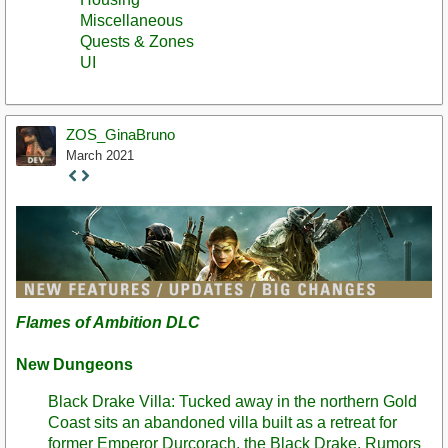
Miscellaneous
Quests & Zones
UI
ZOS_GinaBruno
March 2021
Staff
Post
Flames of Ambition DLC
New Dungeons
Black Drake Villa: Tucked away in the northern Gold
Coast sits an abandoned villa built as a retreat for
former Emperor Durcorach, the Black Drake. Rumors