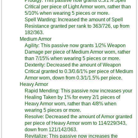
Prodigy: This passive now grants 0.5/1% Spell
Critical per piece of Light Armor worn, rather than
5/10% when wearing 5 pieces or more.
Spell Warding: Increased the amount of Spell
Resistance granted per rank to 363/726, up from
182/363.
Medium Armor
Agility: This passive now grants 1/2% Weapon
Damage per piece of Medium Armor worn, rather
than 7/15% when wearing 5 pieces or more.
Dexterity: Decreased the amount of Weapon
Critical granted to 0.3/0.6/1% per piece of Medium
Armor worn, down from 0.3/1/1.5% per piece.
Heavy Armor
Rapid Mending: This passive now increases your
Healing Taken by 1% for every 2/1 pieces of
Heavy Armor worn, rather than 4/8% when
wearing 5 pieces or more.
Resolve: Decreased the amount of Armor granted
per piece of Heavy Armor worn to 114/229/343,
down from 121/142/363.
Revitalize: This passive now increases the