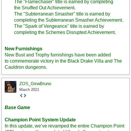
The "Flamechaser" title is earned by completing
the Snuffed Out Achievement.
The "Subterranean Smasher" title is earned by
completing the Subterranean Smasher Achievement.
The "Spark of Vengeance" title is earned by
completing the Schemes Disrupted Achievement.
New Furnishings
New Bust and Trophy furnishings have been added
to commemorate victory in the Black Drake Villa and The
Cauldron dungeons.
ZOS_GinaBruno
March 2021
Staff
Post
Base Game
Champion Point System Update
In this update, we’ve revamped the entire Champion Point