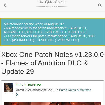
Maintenance for the week of August 10:
• NA megaservers for patch maintenance – August 10,
4:00AM EDT (8:00 UTC) - 12:00PM EDT (16:00 UTC)
• EU megaservers for patch maintenance – August 10, 8:00
UTC (4:00AM EDT) - 16:00 UTC (12:00PM EDT)
Xbox One Patch Notes v1.23.0.0
- Flames of Ambition DLC &
Update 29
ZOS_GinaBruno
March 2021
edited April 2021
in
Patch Notes & Hotfixes
Staff
Post