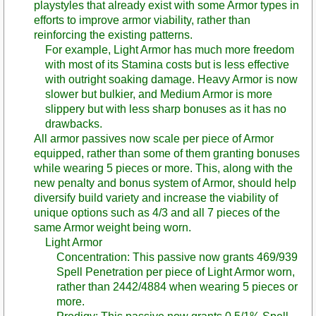
playstyles that already exist with some Armor types in
efforts to improve armor viability, rather than
reinforcing the existing patterns.
For example, Light Armor has much more freedom
with most of its Stamina costs but is less effective
with outright soaking damage. Heavy Armor is now
slower but bulkier, and Medium Armor is more
slippery but with less sharp bonuses as it has no
drawbacks.
All armor passives now scale per piece of Armor
equipped, rather than some of them granting bonuses
while wearing 5 pieces or more. This, along with the
new penalty and bonus system of Armor, should help
diversify build variety and increase the viability of
unique options such as 4/3 and all 7 pieces of the
same Armor weight being worn.
Light Armor
Concentration: This passive now grants 469/939
Spell Penetration per piece of Light Armor worn,
rather than 2442/4884 when wearing 5 pieces or
more.