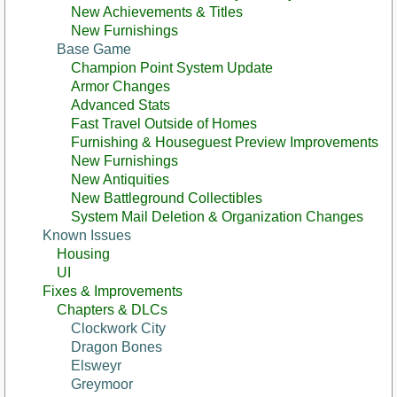
New Achievements & Titles
New Furnishings
Base Game
Champion Point System Update
Armor Changes
Advanced Stats
Fast Travel Outside of Homes
Furnishing & Houseguest Preview Improvements
New Furnishings
New Antiquities
New Battleground Collectibles
System Mail Deletion & Organization Changes
Known Issues
Housing
UI
Fixes & Improvements
Chapters & DLCs
Clockwork City
Dragon Bones
Elsweyr
Greymoor