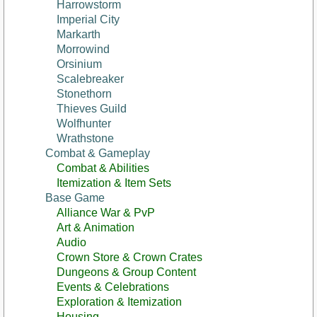
Harrowstorm
Imperial City
Markarth
Morrowind
Orsinium
Scalebreaker
Stonethorn
Thieves Guild
Wolfhunter
Wrathstone
Combat & Gameplay
Combat & Abilities
Itemization & Item Sets
Base Game
Alliance War & PvP
Art & Animation
Audio
Crown Store & Crown Crates
Dungeons & Group Content
Events & Celebrations
Exploration & Itemization
Housing