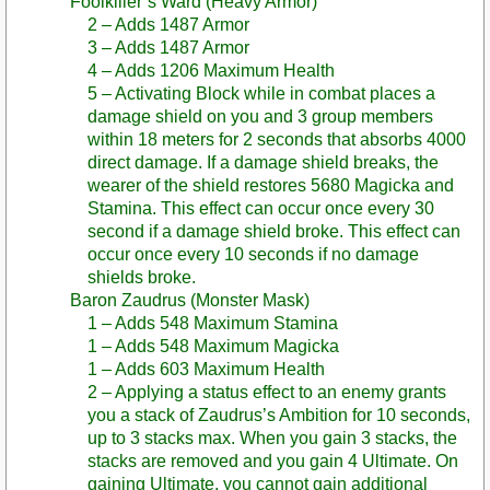
Foolkiller’s Ward (Heavy Armor)
2 – Adds 1487 Armor
3 – Adds 1487 Armor
4 – Adds 1206 Maximum Health
5 – Activating Block while in combat places a
damage shield on you and 3 group members
within 18 meters for 2 seconds that absorbs 4000
direct damage. If a damage shield breaks, the
wearer of the shield restores 5680 Magicka and
Stamina. This effect can occur once every 30
second if a damage shield broke. This effect can
occur once every 10 seconds if no damage
shields broke.
Baron Zaudrus (Monster Mask)
1 – Adds 548 Maximum Stamina
1 – Adds 548 Maximum Magicka
1 – Adds 603 Maximum Health
2 – Applying a status effect to an enemy grants
you a stack of Zaudrus’s Ambition for 10 seconds,
up to 3 stacks max. When you gain 3 stacks, the
stacks are removed and you gain 4 Ultimate. On
gaining Ultimate, you cannot gain additional