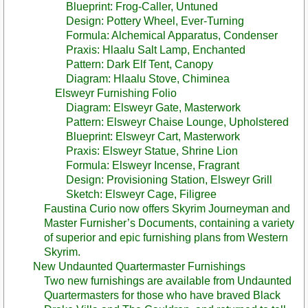
Blueprint: Frog-Caller, Untuned
Design: Pottery Wheel, Ever-Turning
Formula: Alchemical Apparatus, Condenser
Praxis: Hlaalu Salt Lamp, Enchanted
Pattern: Dark Elf Tent, Canopy
Diagram: Hlaalu Stove, Chiminea
Elsweyr Furnishing Folio
Diagram: Elsweyr Gate, Masterwork
Pattern: Elsweyr Chaise Lounge, Upholstered
Blueprint: Elsweyr Cart, Masterwork
Praxis: Elsweyr Statue, Shrine Lion
Formula: Elsweyr Incense, Fragrant
Design: Provisioning Station, Elsweyr Grill
Sketch: Elsweyr Cage, Filigree
Faustina Curio now offers Skyrim Journeyman and
Master Furnisher’s Documents, containing a variety
of superior and epic furnishing plans from Western
Skyrim.
New Undaunted Quartermaster Furnishings
Two new furnishings are available from Undaunted
Quartermasters for those who have braved Black