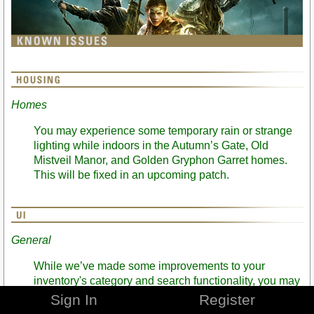
Homes
You may experience some temporary rain or strange
lighting while indoors in the Autumn’s Gate, Old
Mistveil Manor, and Golden Gryphon Garret homes.
This will be fixed in an upcoming patch.
General
While we’ve made some improvements to your
inventory's category and search functionality, you may
run into some increased load times for certain
Sign In
Register
operations in banks with high item counts. We’re