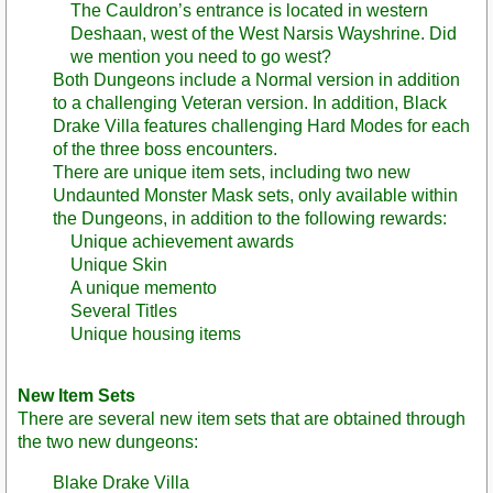
The Cauldron’s entrance is located in western
Deshaan, west of the West Narsis Wayshrine. Did
we mention you need to go west?
Both Dungeons include a Normal version in addition
to a challenging Veteran version. In addition, Black
Drake Villa features challenging Hard Modes for each
of the three boss encounters.
There are unique item sets, including two new
Undaunted Monster Mask sets, only available within
the Dungeons, in addition to the following rewards:
Unique achievement awards
Unique Skin
A unique memento
Several Titles
Unique housing items
New Item Sets
There are several new item sets that are obtained through
the two new dungeons:
Blake Drake Villa