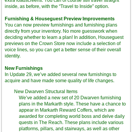
extra loadscreens. You can of course still travel straight
inside, as before, with the “Travel to Inside” option.
Furnishing & Houseguest Preview Improvements
You can now preview furnishings and furnishing plans
directly from your inventory. No more guesswork when
deciding whether to learn a plan! In addition, Houseguest
previews on the Crown Store now include a selection of
voice lines, so you can get a better sense of their overall
identity.
New Furnishings
In Update 29, we’ve added several new furnishings to
acquire and have made some quality of life changes.
New Dwarven Structural Items
We’ve added a new set of 20 Dwarven furnishing
plans in the Markarth style. These have a chance to
appear in Markarth Reward Coffers, which are
awarded for completing world boss and delve daily
quests in The Reach. These plans include various
platforms, pillars, and stairways, as well as other