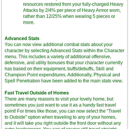
resources restored from your fully-charged Heavy
Attacks by 2/4% per piece of Heavy Armor worn,
rather than 12/25% when wearing 5 pieces or
more.
Advanced Stats
You can now view additional combat stats about your
character by selecting Advanced Stats within the Character
menu. This includes a variety of additional offensive,
defensive, and utility bonuses that your character currently
has based on their equipment, buffs/debuffs, Skill and
Champion Point expenditures. Additionally, Physical and
Spell Penetration have been added to the main stats view.
Fast Travel Outside of Homes
There are many reasons to visit your lovely home, but
sometimes you just want to use it as a handy fast travel
point! For times like those, you can now select the “Travel
to Outside” option when traveling to any of your homes,
and it will take you right outside the front door without any