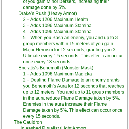
of you gain Minor Berserk, increasing their
damage done by 5%.
Drake’s Rush (Heavy Armor)
2 – Adds 1206 Maximum Health
3 – Adds 1096 Maximum Stamina
4 – Adds 1096 Maximum Stamina
5 – When you Bash an enemy, you and up to 3
group members within 15 meters of you gain
Major Heroism for 12 seconds, granting you 3
Ultimate every 1.5 seconds. This effect can occur
once every 18 seconds.
Encratis’s Behemoth (Monster Mask)
1 – Adds 1096 Maximum Magicka
2 – Dealing Flame Damage to an enemy grants
you Behemoth’s Aura for 12 seconds that reaches
up to 12 meters. You and up to 11 group members
in the aura reduce Flame Damage taken by 5%.
Enemies in the aura increase their Flame
Damage taken by 5%. This effect can occur once
every 15 seconds.
The Cauldron
Unleashed Ritualist (Light Armor)