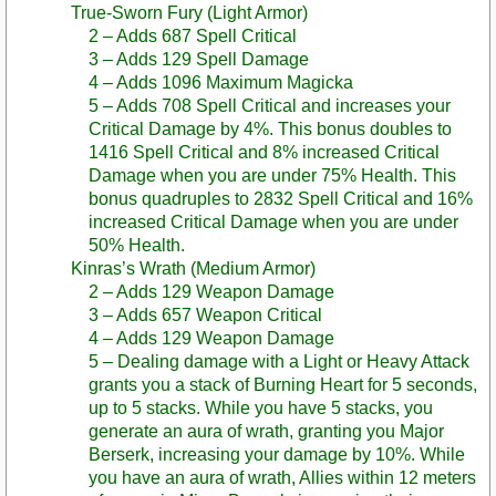
True-Sworn Fury (Light Armor)
2 – Adds 687 Spell Critical
3 – Adds 129 Spell Damage
4 – Adds 1096 Maximum Magicka
5 – Adds 708 Spell Critical and increases your
Critical Damage by 4%. This bonus doubles to
1416 Spell Critical and 8% increased Critical
Damage when you are under 75% Health. This
bonus quadruples to 2832 Spell Critical and 16%
increased Critical Damage when you are under
50% Health.
Kinras’s Wrath (Medium Armor)
2 – Adds 129 Weapon Damage
3 – Adds 657 Weapon Critical
4 – Adds 129 Weapon Damage
5 – Dealing damage with a Light or Heavy Attack
grants you a stack of Burning Heart for 5 seconds,
up to 5 stacks. While you have 5 stacks, you
generate an aura of wrath, granting you Major
Berserk, increasing your damage by 10%. While
you have an aura of wrath, Allies within 12 meters