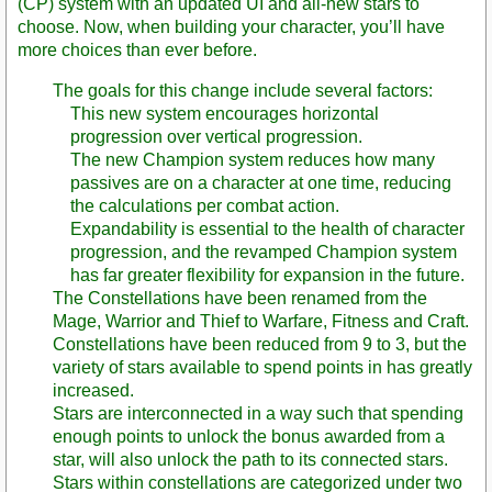
(CP) system with an updated UI and all-new stars to
choose. Now, when building your character, you’ll have
more choices than ever before.
The goals for this change include several factors:
This new system encourages horizontal
progression over vertical progression.
The new Champion system reduces how many
passives are on a character at one time, reducing
the calculations per combat action.
Expandability is essential to the health of character
progression, and the revamped Champion system
has far greater flexibility for expansion in the future.
The Constellations have been renamed from the
Mage, Warrior and Thief to Warfare, Fitness and Craft.
Constellations have been reduced from 9 to 3, but the
variety of stars available to spend points in has greatly
increased.
Stars are interconnected in a way such that spending
enough points to unlock the bonus awarded from a
star, will also unlock the path to its connected stars.
Stars within constellations are categorized under two