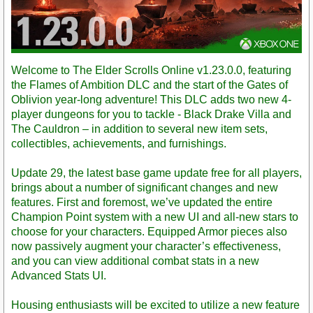
Welcome to The Elder Scrolls Online v1.23.0.0, featuring
the Flames of Ambition DLC and the start of the Gates of
Oblivion year-long adventure! This DLC adds two new 4-
player dungeons for you to tackle - Black Drake Villa and
The Cauldron – in addition to several new item sets,
collectibles, achievements, and furnishings.
Update 29, the latest base game update free for all players,
brings about a number of significant changes and new
features. First and foremost, we’ve updated the entire
Champion Point system with a new UI and all-new stars to
choose for your characters. Equipped Armor pieces also
now passively augment your character’s effectiveness,
and you can view additional combat stats in a new
Advanced Stats UI.
Housing enthusiasts will be excited to utilize a new feature