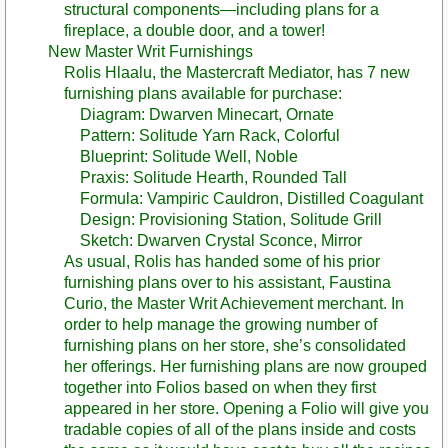
structural components—including plans for a
fireplace, a double door, and a tower!
New Master Writ Furnishings
Rolis Hlaalu, the Mastercraft Mediator, has 7 new
furnishing plans available for purchase:
Diagram: Dwarven Minecart, Ornate
Pattern: Solitude Yarn Rack, Colorful
Blueprint: Solitude Well, Noble
Praxis: Solitude Hearth, Rounded Tall
Formula: Vampiric Cauldron, Distilled Coagulant
Design: Provisioning Station, Solitude Grill
Sketch: Dwarven Crystal Sconce, Mirror
As usual, Rolis has handed some of his prior
furnishing plans over to his assistant, Faustina
Curio, the Master Writ Achievement merchant. In
order to help manage the growing number of
furnishing plans on her store, she’s consolidated
her offerings. Her furnishing plans are now grouped
together into Folios based on when they first
appeared in her store. Opening a Folio will give you
tradable copies of all of the plans inside and costs