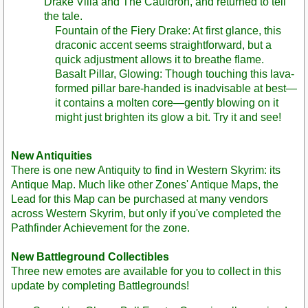
Drake Villa and The Cauldron, and returned to tell
the tale.
Fountain of the Fiery Drake: At first glance, this
draconic accent seems straightforward, but a
quick adjustment allows it to breathe flame.
Basalt Pillar, Glowing: Though touching this lava-
formed pillar bare-handed is inadvisable at best—
it contains a molten core—gently blowing on it
might just brighten its glow a bit. Try it and see!
New Antiquities
There is one new Antiquity to find in Western Skyrim: its
Antique Map. Much like other Zones' Antique Maps, the
Lead for this Map can be purchased at many vendors
across Western Skyrim, but only if you've completed the
Pathfinder Achievement for the zone.
New Battleground Collectibles
Three new emotes are available for you to collect in this
update by completing Battlegrounds!