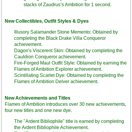
stacks of Zaudrus’s Ambition for 1 second.
New Collectibles, Outfit Styles & Dyes
Illusory Salamander Stone Memento: Obtained by
completing the Black Drake Villa Conqueror
achievement.
Dagon's Viscerent Skin: Obtained by completing the
Cauldron Conqueror achievement.
Fire-Forged Maul Outfit Style: Obtained by earning the
Flames of Ambition Explorer achievement.
Scintillating Scarlet Dye: Obtained by completing the
Flames of Ambition Delver achievement.
New Achievements and Titles
Flames of Ambition introduces over 30 new achievements,
four new titles and one new dye.
The "Ardent Bibliophile" title is earned by completing
the Ardent Bibliophile Achievement.