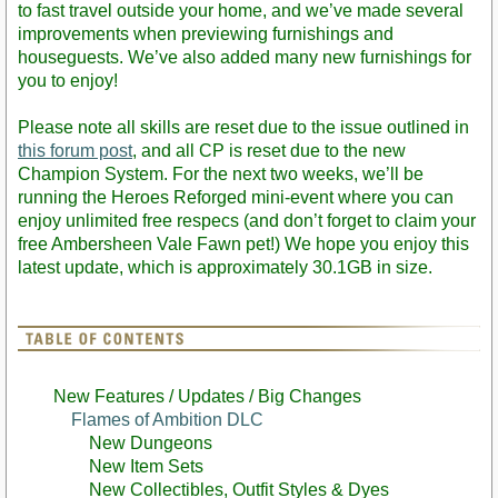
to fast travel outside your home, and we’ve made several
improvements when previewing furnishings and
houseguests. We’ve also added many new furnishings for
you to enjoy!
Please note all skills are reset due to the issue outlined in
this forum post
, and all CP is reset due to the new
Champion System. For the next two weeks, we’ll be
running the Heroes Reforged mini-event where you can
enjoy unlimited free respecs (and don’t forget to claim your
free Ambersheen Vale Fawn pet!) We hope you enjoy this
latest update, which is approximately 30.1GB in size.
New Features / Updates / Big Changes
Flames of Ambition DLC
New Dungeons
New Item Sets
New Collectibles, Outfit Styles & Dyes