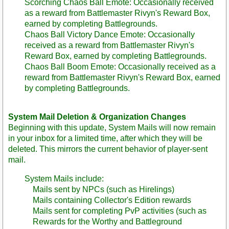
Scorching Chaos Ball Emote: Occasionally received
as a reward from Battlemaster Rivyn's Reward Box,
earned by completing Battlegrounds.
Chaos Ball Victory Dance Emote: Occasionally
received as a reward from Battlemaster Rivyn's
Reward Box, earned by completing Battlegrounds.
Chaos Ball Boom Emote: Occasionally received as a
reward from Battlemaster Rivyn's Reward Box, earned
by completing Battlegrounds.
System Mail Deletion & Organization Changes
Beginning with this update, System Mails will now remain
in your inbox for a limited time, after which they will be
deleted. This mirrors the current behavior of player-sent
mail.
System Mails include:
Mails sent by NPCs (such as Hirelings)
Mails containing Collector's Edition rewards
Mails sent for completing PvP activities (such as
Rewards for the Worthy and Battleground