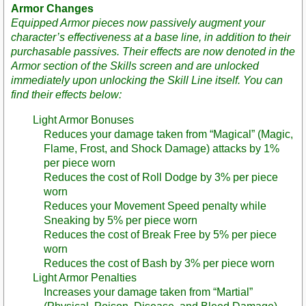
Armor Changes
Equipped Armor pieces now passively augment your
character’s effectiveness at a base line, in addition to their
purchasable passives. Their effects are now denoted in the
Armor section of the Skills screen and are unlocked
immediately upon unlocking the Skill Line itself. You can
find their effects below:
Light Armor Bonuses
Reduces your damage taken from “Magical” (Magic,
Flame, Frost, and Shock Damage) attacks by 1%
per piece worn
Reduces the cost of Roll Dodge by 3% per piece
worn
Reduces your Movement Speed penalty while
Sneaking by 5% per piece worn
Reduces the cost of Break Free by 5% per piece
worn
Reduces the cost of Bash by 3% per piece worn
Light Armor Penalties
Increases your damage taken from “Martial”