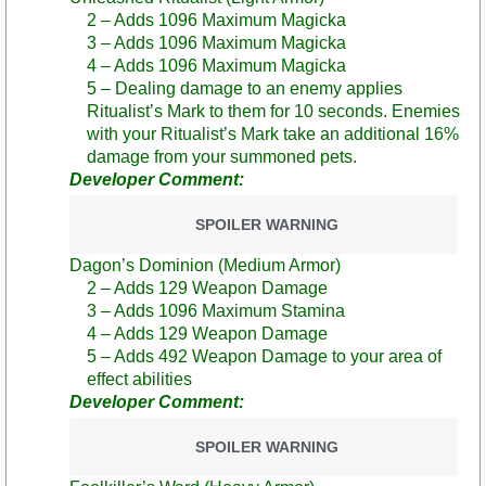
2 – Adds 1096 Maximum Magicka
3 – Adds 1096 Maximum Magicka
4 – Adds 1096 Maximum Magicka
5 – Dealing damage to an enemy applies
Ritualist’s Mark to them for 10 seconds. Enemies
with your Ritualist’s Mark take an additional 16%
damage from your summoned pets.
Developer Comment:
SPOILER WARNING
Dagon’s Dominion (Medium Armor)
2 – Adds 129 Weapon Damage
3 – Adds 1096 Maximum Stamina
4 – Adds 129 Weapon Damage
5 – Adds 492 Weapon Damage to your area of
effect abilities
Developer Comment:
SPOILER WARNING