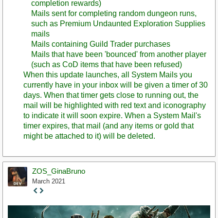
completion rewards)
Mails sent for completing random dungeon runs,
such as Premium Undaunted Exploration Supplies
mails
Mails containing Guild Trader purchases
Mails that have been 'bounced' from another player
(such as CoD items that have been refused)
When this update launches, all System Mails you
currently have in your inbox will be given a timer of 30
days. When that timer gets close to running out, the
mail will be highlighted with red text and iconography
to indicate it will soon expire. When a System Mail's
timer expires, that mail (and any items or gold that
might be attached to it) will be deleted.
ZOS_GinaBruno
March 2021
Staff
Post