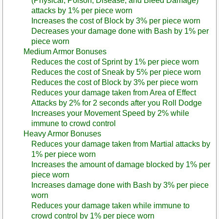
(Physical, Poison, Disease, and Bleed Damage)
attacks by 1% per piece worn
Increases the cost of Block by 3% per piece worn
Decreases your damage done with Bash by 1% per
piece worn
Medium Armor Bonuses
Reduces the cost of Sprint by 1% per piece worn
Reduces the cost of Sneak by 5% per piece worn
Reduces the cost of Block by 3% per piece worn
Reduces your damage taken from Area of Effect
Attacks by 2% for 2 seconds after you Roll Dodge
Increases your Movement Speed by 2% while
immune to crowd control
Heavy Armor Bonuses
Reduces your damage taken from Martial attacks by
1% per piece worn
Increases the amount of damage blocked by 1% per
piece worn
Increases damage done with Bash by 3% per piece
worn
Reduces your damage taken while immune to
crowd control by 1% per piece worn