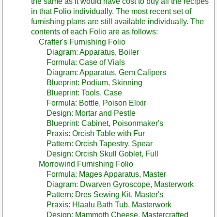
the same as it would have cost to buy all the recipes
in that Folio individually. The most recent set of
furnishing plans are still available individually. The
contents of each Folio are as follows:
Crafter's Furnishing Folio
Diagram: Apparatus, Boiler
Formula: Case of Vials
Diagram: Apparatus, Gem Calipers
Blueprint: Podium, Skinning
Blueprint: Tools, Case
Formula: Bottle, Poison Elixir
Design: Mortar and Pestle
Blueprint: Cabinet, Poisonmaker's
Praxis: Orcish Table with Fur
Pattern: Orcish Tapestry, Spear
Design: Orcish Skull Goblet, Full
Morrowind Furnishing Folio
Formula: Mages Apparatus, Master
Diagram: Dwarven Gyroscope, Masterwork
Pattern: Dres Sewing Kit, Master's
Praxis: Hlaalu Bath Tub, Masterwork
Design: Mammoth Cheese, Mastercrafted