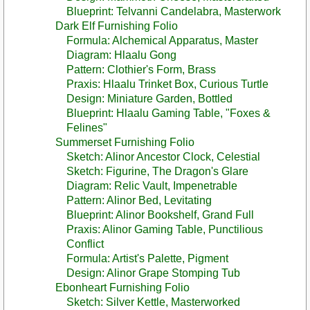
Blueprint: Telvanni Candelabra, Masterwork
Dark Elf Furnishing Folio
Formula: Alchemical Apparatus, Master
Diagram: Hlaalu Gong
Pattern: Clothier's Form, Brass
Praxis: Hlaalu Trinket Box, Curious Turtle
Design: Miniature Garden, Bottled
Blueprint: Hlaalu Gaming Table, "Foxes &
Felines"
Summerset Furnishing Folio
Sketch: Alinor Ancestor Clock, Celestial
Sketch: Figurine, The Dragon's Glare
Diagram: Relic Vault, Impenetrable
Pattern: Alinor Bed, Levitating
Blueprint: Alinor Bookshelf, Grand Full
Praxis: Alinor Gaming Table, Punctilious
Conflict
Formula: Artist's Palette, Pigment
Design: Alinor Grape Stomping Tub
Ebonheart Furnishing Folio
Sketch: Silver Kettle, Masterworked