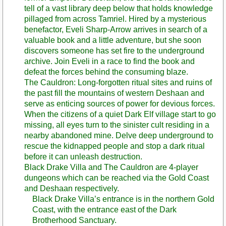
tell of a vast library deep below that holds knowledge
pillaged from across Tamriel. Hired by a mysterious
benefactor, Eveli Sharp-Arrow arrives in search of a
valuable book and a little adventure, but she soon
discovers someone has set fire to the underground
archive. Join Eveli in a race to find the book and
defeat the forces behind the consuming blaze.
The Cauldron: Long-forgotten ritual sites and ruins of
the past fill the mountains of western Deshaan and
serve as enticing sources of power for devious forces.
When the citizens of a quiet Dark Elf village start to go
missing, all eyes turn to the sinister cult residing in a
nearby abandoned mine. Delve deep underground to
rescue the kidnapped people and stop a dark ritual
before it can unleash destruction.
Black Drake Villa and The Cauldron are 4-player
dungeons which can be reached via the Gold Coast
and Deshaan respectively.
Black Drake Villa’s entrance is in the northern Gold
Coast, with the entrance east of the Dark
Brotherhood Sanctuary.