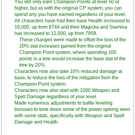
You still only earn Champion Points at level 50 or
higher, but as with the original CP system, you can
spend any you have earned regardless of your level.
All characters have had their base Health increased to
16,000, up from 8744 and their Magicka and Stamina
has increased to 12,000, up from 7958.
These changes were made to offset the loss of the
20% stat increases gained from the original
Champion Point system, where spending 100
points in a tree would increase the base stat of the
tree by 20%.
Characters now also take 10% reduced damage at
base, to reduce the loss of the mitigation from the
Champion Point system.
Characters now also start with 1000 Weapon and
Spell Damage regardless of your level.
Made numerous adjustments to battle leveling
bonuses to tone down some of the power spiking seen
with some stats, specifically with Weapon and Spell
Damage and Health.