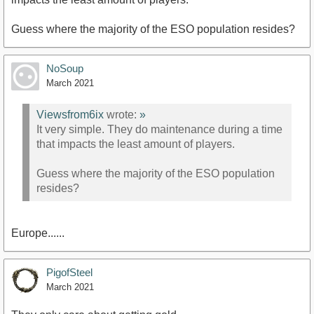
Guess where the majority of the ESO population resides?
NoSoup
March 2021
Viewsfrom6ix
wrote:
»
It very simple. They do maintenance during a time
that impacts the least amount of players.
Guess where the majority of the ESO population
resides?
Europe......
PigofSteel
March 2021