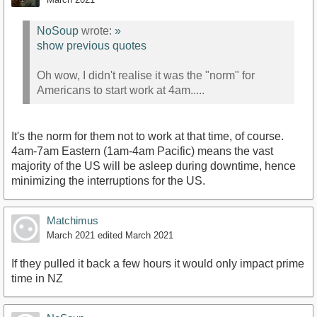
NoSoup
wrote:
»
show previous quotes
Oh wow, I didn't realise it was the "norm" for
Americans to start work at 4am.....
It's the norm for them not to work at that time, of course.
4am-7am Eastern (1am-4am Pacific) means the vast
majority of the US will be asleep during downtime, hence
minimizing the interruptions for the US.
Matchimus
March 2021
edited March 2021
If they pulled it back a few hours it would only impact prime
time in NZ