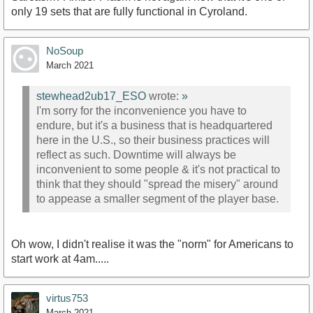
only 19 sets that are fully functional in Cyroland.
NoSoup
March 2021
stewhead2ub17_ESO
wrote:
»
I'm sorry for the inconvenience you have to
endure, but it's a business that is headquartered
here in the U.S., so their business practices will
reflect as such. Downtime will always be
inconvenient to some people & it's not practical to
think that they should "spread the misery" around
to appease a smaller segment of the player base.
Oh wow, I didn't realise it was the "norm" for Americans to
start work at 4am.....
virtus753
March 2021