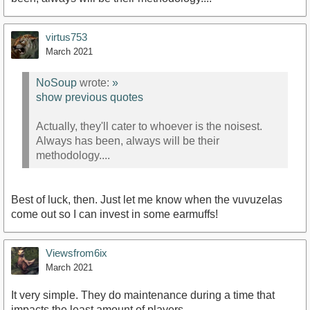
virtus753
March 2021
NoSoup
wrote:
»
show previous quotes
Actually, they'll cater to whoever is the noisest.
Always has been, always will be their
methodology....
Best of luck, then. Just let me know when the vuvuzelas
come out so I can invest in some earmuffs!
Viewsfrom6ix
March 2021
It very simple. They do maintenance during a time that
impacts the least amount of players.