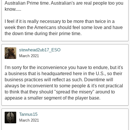
Australian Prime time. Australian's are real people too you
know.....
I feel if it is really necessary to be more than twice in a
week then the Americans should feel some love and have
the down time during their prime time.
stewhead2ub17_ESO
March 2021
I'm sorry for the inconvenience you have to endure, but it's
a business that is headquartered here in the U.S., so their
business practices will reflect as such. Downtime will
always be inconvenient to some people & it's not practical
to think that they should "spread the misery" around to
appease a smaller segment of the player base.
Tannus15
March 2021