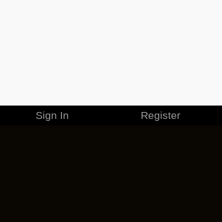
Sign In
Register
MERCHANDISE
CAREERS
CONTACT
CORPORATE
CANCEL ESO PLUS
PRIVACY POLICY
TERMS OF SERVICE
LEGAL INFORMATION
CODE OF CONDUCT
EULA
COOKIE POLICY
IMPRESSUM
ADD-ON TERMS
DO NOT SELL OR SHARE MY PERSONAL INFO
DSA TRANSPARENCY REPORT