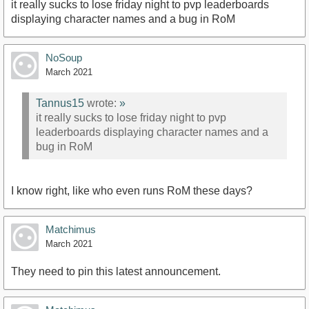
it really sucks to lose friday night to pvp leaderboards
displaying character names and a bug in RoM
NoSoup
March 2021
Tannus15
wrote:
»
it really sucks to lose friday night to pvp
leaderboards displaying character names and a
bug in RoM
I know right, like who even runs RoM these days?
Matchimus
March 2021
They need to pin this latest announcement.