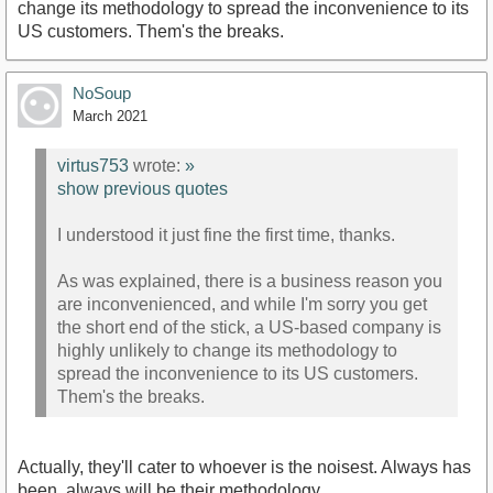
change its methodology to spread the inconvenience to its
US customers. Them's the breaks.
NoSoup
March 2021
virtus753
wrote:
»
show previous quotes
I understood it just fine the first time, thanks.
As was explained, there is a business reason you
are inconvenienced, and while I'm sorry you get
the short end of the stick, a US-based company is
highly unlikely to change its methodology to
spread the inconvenience to its US customers.
Them's the breaks.
Actually, they'll cater to whoever is the noisest. Always has
been, always will be their methodology....