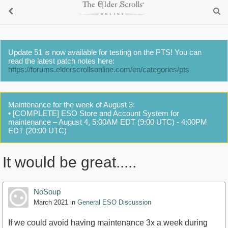
Update 51 is now available for testing on the PTS! You can
read the latest patch notes here:
https://forums.elderscrollsonline.com/en/categories/pts
Maintenance for the week of August 3:
• [COMPLETE] ESO Store and Account System for
maintenance – August 4, 5:00AM EDT (9:00 UTC) - 4:00PM
EDT (20:00 UTC)
It would be great.....
NoSoup
March 2021
in
General ESO Discussion
If we could avoid having maintenance 3x a week during