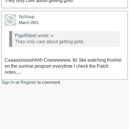
They only care about getting gold.
NoSoup
March 2021
PigofSteel
wrote:
»
They only care about getting gold.
Caaaasssssshhhh Cowwwwww. Its' like watching Koshie
on the sunrise program everytime I check the Patch
notes.....
Sign In
or
Register
to comment.