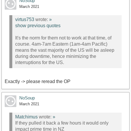
NoSoup
March 2021
virtus753
wrote:
»
show previous quotes
It's the norm for them not to work at that time, of
course. 4am-7am Eastern (1am-4am Pacific)
means the vast majority of the US will be asleep
during downtime, hence minimizing the
interruptions for the US.
Exactly -> please reread the OP
NoSoup
March 2021
Matchimus
wrote:
»
If they pulled it back a few hours it would only
impact prime time in NZ