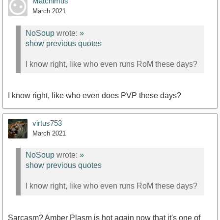
Matchimus
March 2021
NoSoup
wrote:
»
show previous quotes
I know right, like who even runs RoM these days?
I know right, like who even does PVP these days?
virtus753
March 2021
NoSoup
wrote:
»
show previous quotes
I know right, like who even runs RoM these days?
Sarcasm? Amber Plasm is hot again now that it's one of