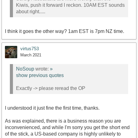
Kiwis, push it forward I reckon. 10AM EST sounds
about right.....
I think it goes the other way? 1am EST is 7pm NZ time.
virtus753
March 2021
NoSoup
wrote:
»
show previous quotes
Exactly -> please reread the OP
I understood it just fine the first time, thanks.
As was explained, there is a business reason you are
inconvenienced, and while I'm sorry you get the short end
of the stick, a US-based company is highly unlikely to