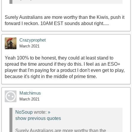
Surely Australians are more worthy than the Kiwis, push it
forward I reckon. 10AM EST sounds about right.....
Crazyprophet
March 2021
Yeah 100% to be honest, they could at least stand to
spread the time around if they do this. I feel as an ESO+
player that I'm paying for a product I don't even get to play,
because it's right in the middle of prime time.
Matchimus
March 2021
NoSoup
wrote:
»
show previous quotes
Surely Australians are more worthy than the