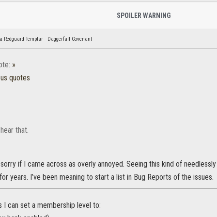
SPOILER WARNING
a Redguard Templar - Daggerfall Covenant
ote:
»
ous quotes
 hear that.
sorry if I came across as overly annoyed. Seeing this kind of needlessly
or years. I’ve been meaning to start a list in Bug Reports of the issues.
gs I can set a membership level to: