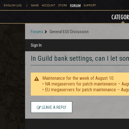
FORUM
ENGLISH (US)
|
GAME
ACCOUNT
STORE
SUPPORT
CATEGOR
Forums
General ESO Discussion
Sign In
In Guild bank settings, can I let 
Maintenance for the week of August 10:
• NA megaservers for patch maintenance – Aug
• EU megaservers for patch maintenance – Aug
LEAVE A REPLY