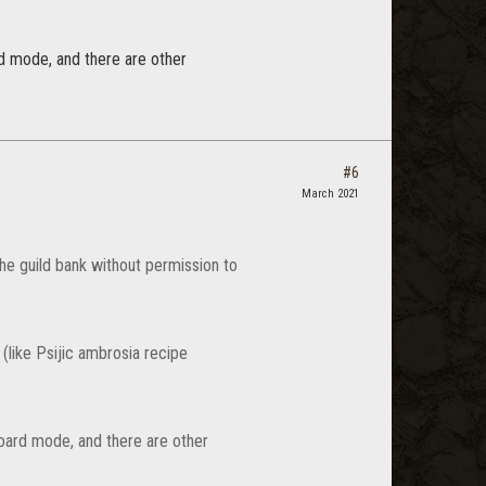
d mode, and there are other
#6
March 2021
he guild bank without permission to
 (like Psijic ambrosia recipe
oard mode, and there are other