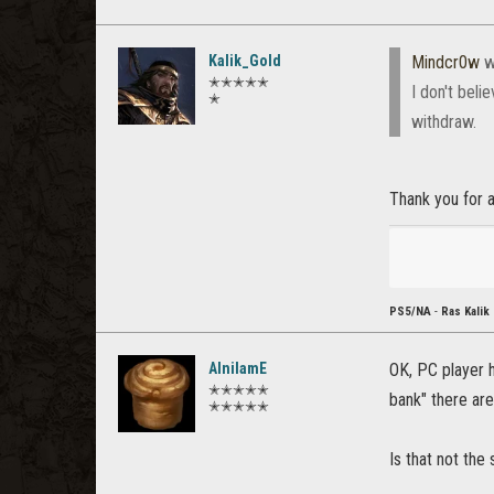
Kalik_Gold
Mindcr0w
w
✭✭✭✭✭
I don't beli
✭
withdraw.
Thank you for a 
PS5/NA
-
Ras Kalik
AlnilamE
OK, PC player h
✭✭✭✭✭
bank" there are
✭✭✭✭✭
Is that not th