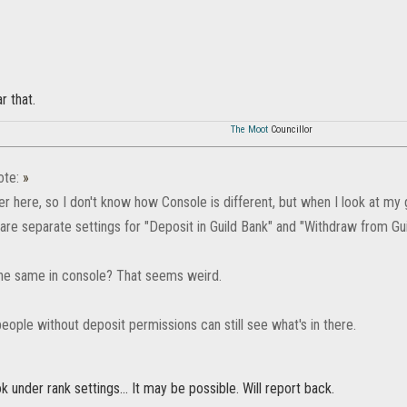
r that.
The Moot
Councillor
ote:
»
er here, so I don't know how Console is different, but when I look at my
are separate settings for "Deposit in Guild Bank" and "Withdraw from Gu
 the same in console? That seems weird.
people without deposit permissions can still see what's in there.
ook under rank settings... It may be possible. Will report back.