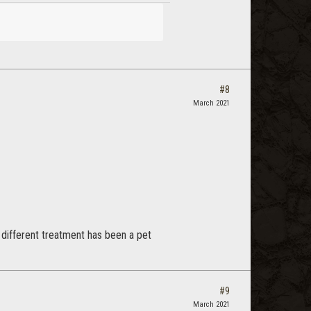
#8
March 2021
 different treatment has been a pet
#9
March 2021