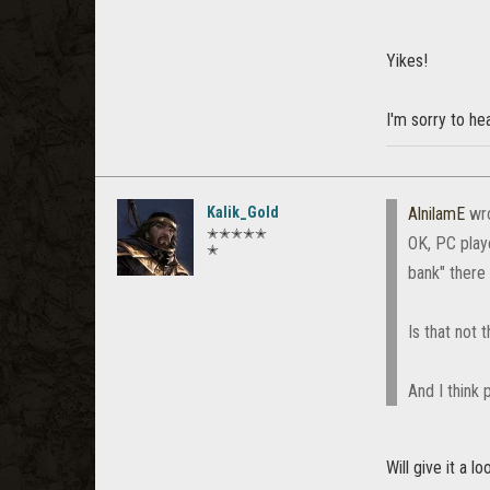
Yikes!
I'm sorry to hea
Kalik_Gold
AlnilamE
wr
✭✭✭✭✭
OK, PC play
✭
bank" there 
Is that not
And I think 
Will give it a l