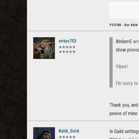
PS5/NA
-
Ras Kalik
virtus753
AlnilamE
wr
✭✭✭✭✭
show previ
✭✭✭✭✭
Yikes!
I'm sorry to
Thank you, and 
peeve of mine f
Kalik_Gold
In Guild settin
✭✭✭✭✭