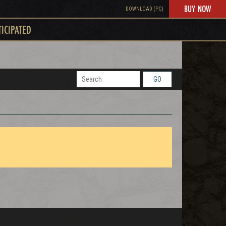
BUY NOW
DOWNLOAD (PC)
TICIPATED
GO