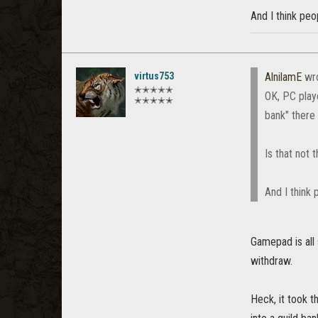
And I think peo
virtus753
AlnilamE
wr
✭✭✭✭✭
OK, PC play
✭✭✭✭✭
bank" there 
Is that not
And I think 
Gamepad is all
withdraw.
Heck, it took t