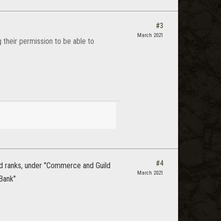
#3
March 2021
g their permission to be able to
#4
ild ranks, under "Commerce and Guild
March 2021
 Bank"