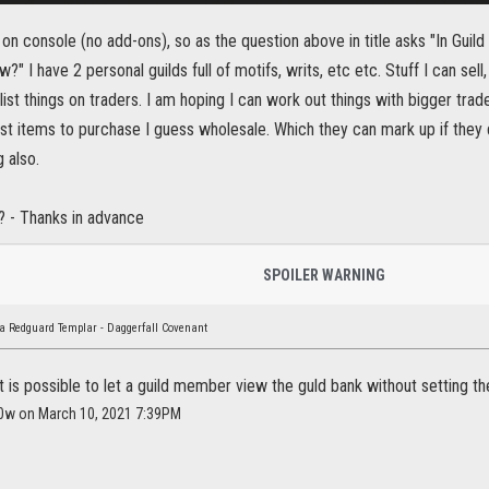
 am on console (no add-ons), so as the question above in title asks "In Gui
?" I have 2 personal guilds full of motifs, writs, etc etc. Stuff I can sell
list things on traders. I am hoping I can work out things with bigger trad
t items to purchase I guess wholesale. Which they can mark up if they de
 also.
e? - Thanks in advance
SPOILER WARNING
a Redguard Templar - Daggerfall Covenant
 it is possible to let a guild member view the guld bank without setting t
r0w on March 10, 2021 7:39PM