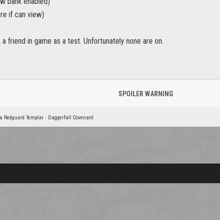
ew bank enabled)
re if can view)
k a friend in game as a test. Unfortunately none are on.
SPOILER WARNING
a Redguard Templar - Daggerfall Covenant