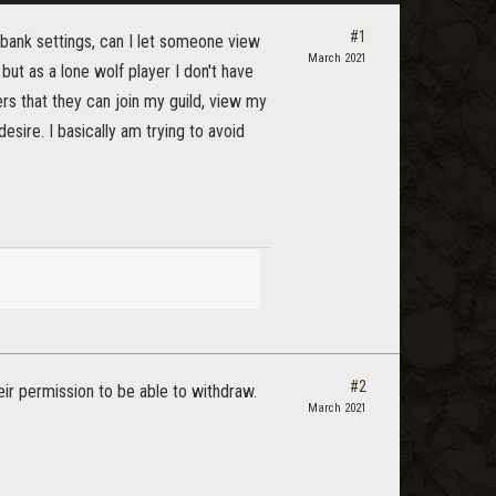
#1
ld bank settings, can I let someone view
March 2021
, but as a lone wolf player I don't have
ers that they can join my guild, view my
sire. I basically am trying to avoid
#2
heir permission to be able to withdraw.
March 2021