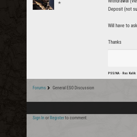
Withdrawal (vi
✭
Deposit (not su
Will have to as
Thanks
PS5/NA
-
Ras Kalik
Forums
General ESO Discussion
Sign In
or
Register
to comment.