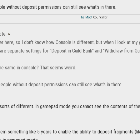
ple without deposit permissions can still see what's in there.
The Moot
Councillor
ote:
»
er here, so I don't know how Console is different, but when I look at my
are separate settings for "Deposit in Guild Bank" and "Withdraw from Gu
 the same in console? That seems weird.
people without deposit permissions can still see what's in there.
 sorts of different. In gamepad mode you cannot see the contents of the
hem something like 5 years to enable the ability to deposit fragments (l