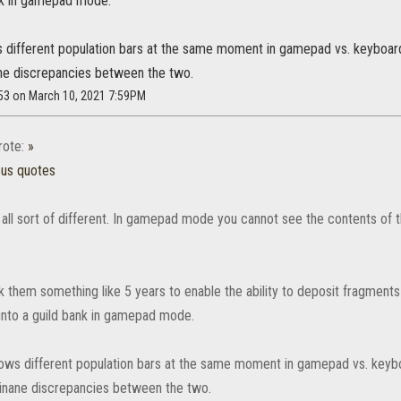
ank in gamepad mode.
ws different population bars at the same moment in gamepad vs. keyboar
ne discrepancies between the two.
753 on March 10, 2021 7:59PM
ote:
»
ous quotes
all sort of different. In gamepad mode you cannot see the contents of t
k them something like 5 years to enable the ability to deposit fragments
into a guild bank in gamepad mode.
shows different population bars at the same moment in gamepad vs. keyb
inane discrepancies between the two.