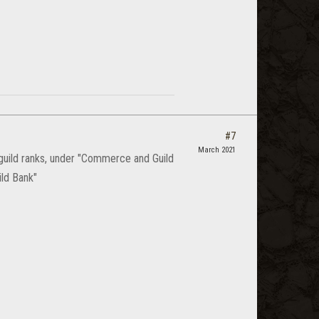
#7
March 2021
 guild ranks, under "Commerce and Guild
ild Bank"