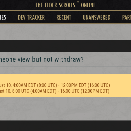
®
THE ELDER SCROLLS
ONLINE
IES
DEV TRACKER
RECENT
UNANSWERED
PAR
someone view but not withdraw?
ust 10, 4:00AM EDT (8:00 UTC) - 12:00PM EDT (16:00 UTC)
ust 10, 8:00 UTC (4:00AM EDT) - 16:00 UTC (12:00PM EDT)