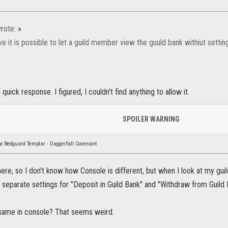
rote:
»
eve it is possible to let a guild member view the guuld bank withiut settin
quick response. I figured, I couldn't find anything to allow it.
SPOILER WARNING
a Redguard Templar - Daggerfall Covenant
ere, so I don't know how Console is different, but when I look at my gu
 separate settings for "Deposit in Guild Bank" and "Withdraw from Guild
e same in console? That seems weird.