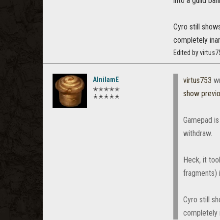
into a guild b
Cyro still sho
completely ina
Edited by virtus
AlnilamE
virtus753
wr
✭✭✭✭✭
show previ
✭✭✭✭✭
Gamepad is 
withdraw.
Heck, it too
fragments) 
Cyro still 
completely 