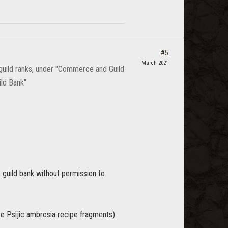
#5
March 2021
 guild ranks, under "Commerce and Guild
ild Bank"
 guild bank without permission to
ike Psijic ambrosia recipe fragments)