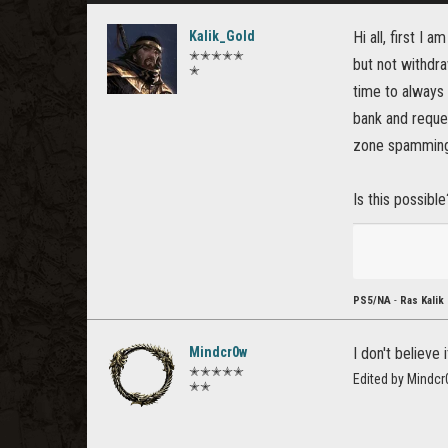
Kalik_Gold
Hi all, first I
✭✭✭✭✭
but not withdraw
✭
time to always 
bank and reques
zone spamming
Is this possibl
PS5/NA
-
Ras Kalik
Mindcr0w
I don't believe
✭✭✭✭✭
Edited by Mindc
✭✭