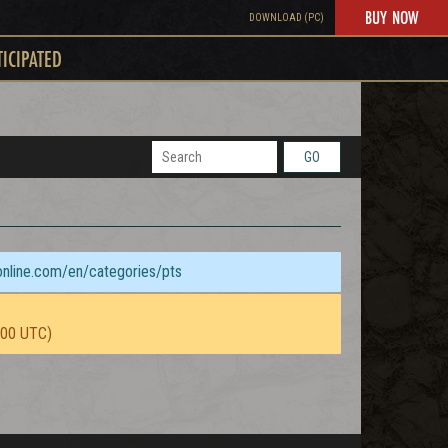
BUY NOW
DOWNLOAD (PC)
TICIPATED
GO
sonline.com/en/categories/pts
:00 UTC)