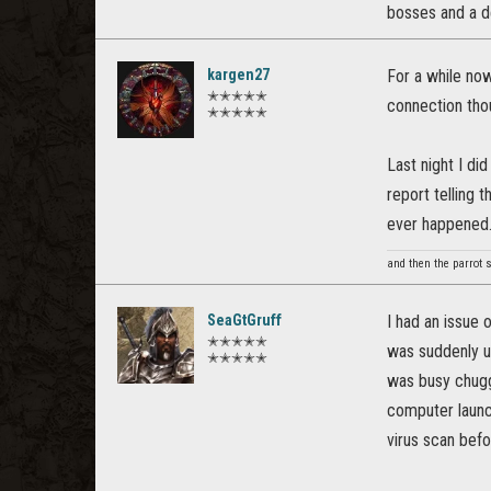
bosses and a del
kargen27
For a while now
✭✭✭✭✭
connection tho
✭✭✭✭✭
Last night I d
report telling 
ever happened
and then the parrot 
SeaGtGruff
I had an issue 
✭✭✭✭✭
was suddenly un
✭✭✭✭✭
was busy chuggi
computer launch
virus scan befo