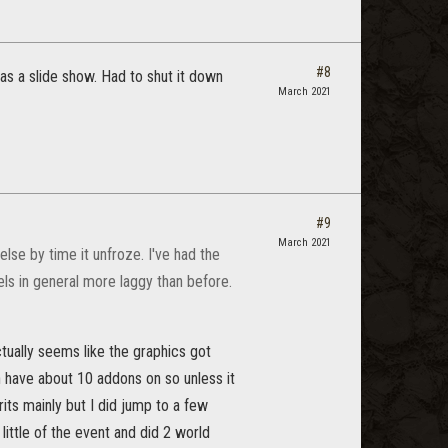
#8
s a slide show. Had to shut it down
March 2021
#9
March 2021
se by time it unfroze. I've had the
els in general more laggy than before.
ctually seems like the graphics got
en have about 10 addons on so unless it
rits mainly but I did jump to a few
little of the event and did 2 world