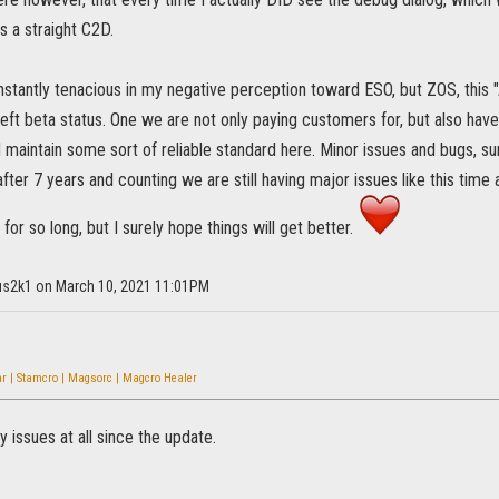
s a straight C2D.
onstantly tenacious in my negative perception toward ESO, but ZOS, this
left beta status. One we are not only paying customers for, but also hav
d maintain some sort of reliable standard here. Minor issues and bugs, su
fter 7 years and counting we are still having major issues like this time
s for so long, but I surely hope things will get better.
ius2k1 on March 10, 2021 11:01PM
r | Stamcro | Magsorc | Magcro Healer
y issues at all since the update.