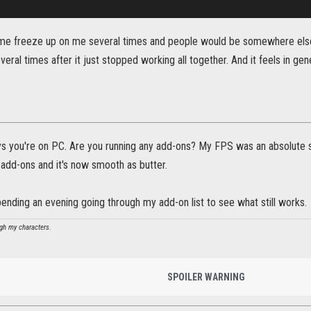
ame freeze up on me several times and people would be somewhere else 
eral times after it just stopped working all together. And it feels in ge
ys you're on PC. Are you running any add-ons? My FPS was an absolute s
 add-ons and it's now smooth as butter.
spending an evening going through my add-on list to see what still works.
ugh my characters.
SPOILER WARNING