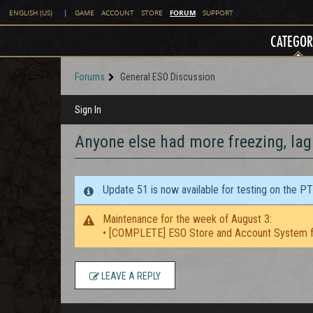
FORUM
ENGLISH (US)
|
GAME
ACCOUNT
STORE
SUPPORT
CATEGOR
Forums
General ESO Discussion
Sign In
Anyone else had more freezing, lag
Update 51 is now available for testing on the P
Maintenance for the week of August 3:
• [COMPLETE] ESO Store and Account System f
LEAVE A REPLY