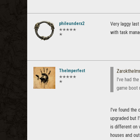
phileunderx2
Very laggy las
✭✭✭✭✭
with task mana
✭
TheImperfect
ZaroktheIm
✭✭✭✭✭
I've had th
✭
game boot me
I've found the 
upgraded but I'
is different on
houses and outs