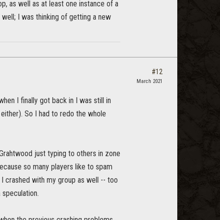
, as well as at least one instance of a
, well; I was thinking of getting a new
#12
March 2021
n I finally got back in I was still in
ither). So I had to redo the whole
Grahtwood just typing to others in zone
because so many players like to spam
 I crashed with my group as well -- too
 speculation.
h when the previous crashing problems