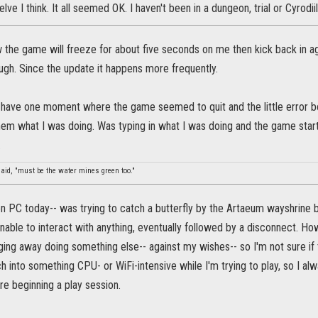
ve I think. It all seemed OK. I haven't been in a dungeon, trial or Cyrodii
 the game will freeze for about five seconds on me then kick back in agai
ugh. Since the update it happens more frequently.
id have one moment where the game seemed to quit and the little error b
them what I was doing. Was typing in what I was doing and the game start
.
said, "must be the water mines green too."
on PC today-- was trying to catch a butterfly by the Artaeum wayshrine 
able to interact with anything, eventually followed by a disconnect. H
ng away doing something else-- against my wishes-- so I'm not sure if t
 into something CPU- or WiFi-intensive while I'm trying to play, so I al
re beginning a play session.