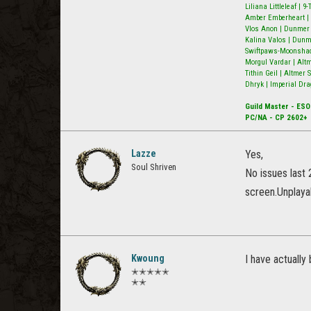
Liliana Littleleaf | 
Amber Emberheart | 
Vlos Anon | Dunmer N
Kalina Valos | Dunm
Swiftpaws-Moonshado
Morgul Vardar | Alt
Tithin Geil | Altmer
Dhryk | Imperial Dra
Guild Master - ESO
PC/NA - CP 2602+
Lazze
Yes,
Soul Shriven
No issues last 
screen.Unplayab
Kwoung
I have actually
✭✭✭✭✭
✭✭