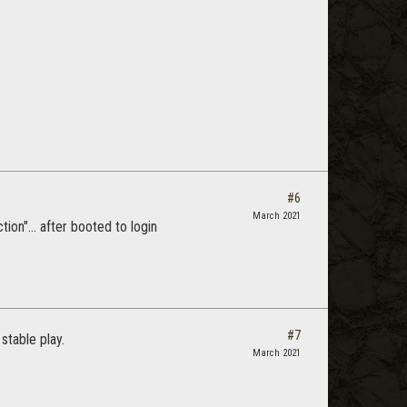
#6
March 2021
on"... after booted to login
#7
stable play.
March 2021