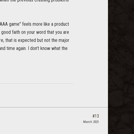
 "AAA game" feels more like a product
e good faith on your word that you are
re, that is expected but not the major
 and time again. I don't know what the
#13
March 2021