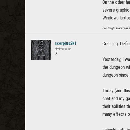
On the other ha
severe graphical
Windows laptop
I've fought
mudcrabs
m
scorpius2k1
Crashing. Defi
✭✭✭✭✭
✭
Yesterday, I wa
the dungeon wi
dungeon since I 
Today (and this
chat and my ga
their abilities
many effects or
I should note 