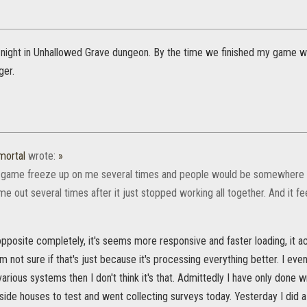
t night in Unhallowed Grave dungeon. By the time we finished my game wa
ger.
mortal
wrote:
»
e game freeze up on me several times and people would be somewhere el
 out several times after it just stopped working all together. And it fe
opposite completely, it's seems more responsive and faster loading, it a
m not sure if that's just because it's processing everything better. I ev
 various systems then I don't think it's that. Admittedly I have only done w
ide houses to test and went collecting surveys today. Yesterday I did a 