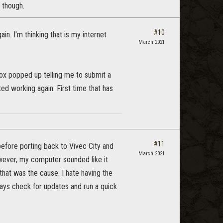
l though.
#10
n. I'm thinking that is my internet
March 2021
ox popped up telling me to submit a
ed working again. First time that has
#11
before porting back to Vivec City and
March 2021
owever, my computer sounded like it
hat was the cause. I hate having the
ways check for updates and run a quick