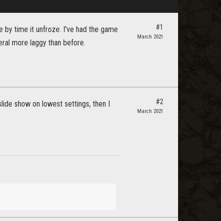
#1
by time it unfroze. I've had the game
March 2021
neral more laggy than before.
#2
lide show on lowest settings, then I
March 2021