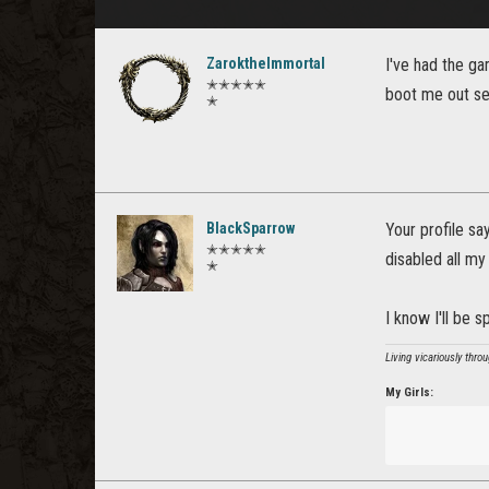
ZaroktheImmortal
I've had the g
✭✭✭✭✭
boot me out sev
✭
BlackSparrow
Your profile sa
✭✭✭✭✭
disabled all my
✭
I know I'll be 
Living vicariously thro
My Girls: