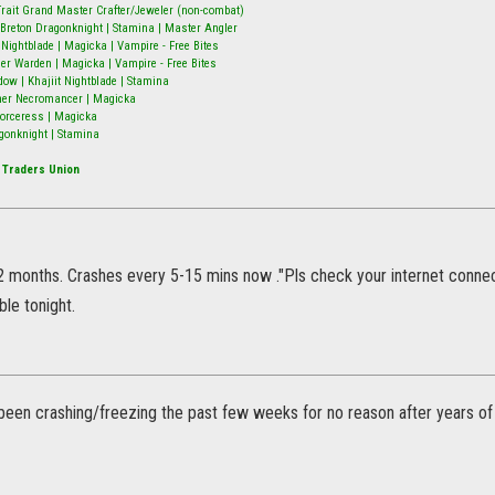
9-Trait Grand Master Crafter/Jeweler (non-combat)
Breton Dragonknight | Stamina | Master Angler
ightblade | Magicka | Vampire - Free Bites
er Warden | Magicka | Vampire - Free Bites
w | Khajiit Nightblade | Stamina
mer Necromancer | Magicka
 Sorceress | Magicka
gonknight | Stamina
 Traders Union
2 months. Crashes every 5-15 mins now ."Pls check your internet connecti
le tonight.
 been crashing/freezing the past few weeks for no reason after years of 