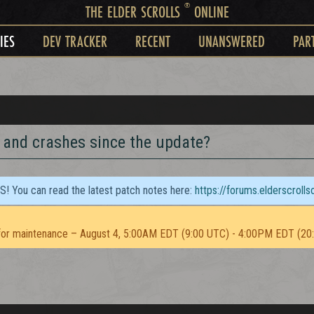
®
THE ELDER SCROLLS
ONLINE
IES
DEV TRACKER
RECENT
UNANSWERED
PAR
 and crashes since the update?
TS! You can read the latest patch notes here:
https://forums.elderscroll
or maintenance – August 4, 5:00AM EDT (9:00 UTC) - 4:00PM EDT (20