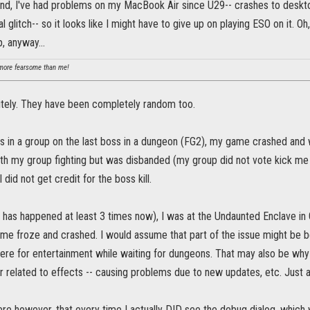
nd, I've had problems on my MacBook Air since U29-- crashes to desktop
 glitch-- so it looks like I might have to give up on playing ESO on it. Oh
, anyway...
ore fearsome than me!
nitely. They have been completely random too.
s in a group on the last boss in a dungeon (FG2), my game crashed and whe
th my group fighting but was disbanded (my group did not vote kick me e
did not get credit for the boss kill.
 has happened at least 3 times now), I was at the Undaunted Enclave in 
me froze and crashed. I would assume that part of the issue might be 
 there for entertainment while waiting for dungeons. That may also be why
 related to effects -- causing problems due to new updates, etc. Just a
here however, that every time I actually DID see the debug dialog, whic