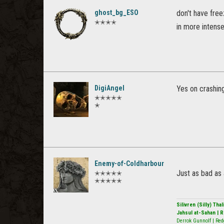
ghost_bg_ESO
don't have free
✭✭✭✭
in more intense
DigiAngel
Yes on crashing
✭✭✭✭✭
✭
Enemy-of-Coldharbour
Just as bad as 
✭✭✭✭✭
✭✭✭✭✭
Silivren (Silly) Th
Jahsul at-Sahan | 
Derrok Gunnolf | Red