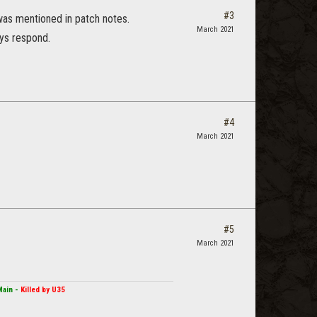
#3
 was mentioned in patch notes.
March 2021
ays respond.
#4
March 2021
#5
March 2021
Main -
Killed by U35