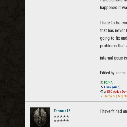
happened it wa
I hate to be c
that has never 
going to fix an
problems that a
internal issue i
.
Edited by scorp
🌎
PC/NA
🐧
Linux (Arch)
🧑‍💻
ESO Addon Dev
⚔️
Stamplar | Magpla
Tannus15
I haven't had an
✭✭✭✭✭
✭✭✭✭✭