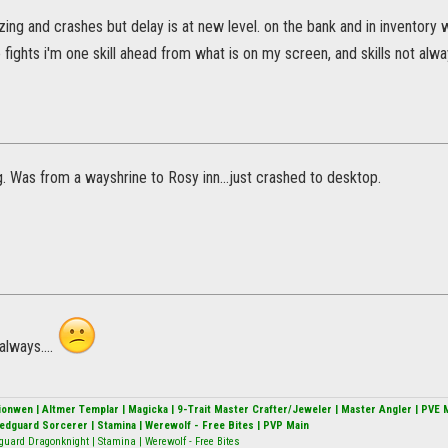
zing and crashes but delay is at new level. on the bank and in inventory
 fights i'm one skill ahead from what is on my screen, and skills not alw
. Was from a wayshrine to Rosy inn...just crashed to desktop.
always....
alionwen | Altmer Templar | Magicka | 9-Trait Master Crafter/Jeweler | Master Angler | PVE 
Redguard Sorcerer | Stamina | Werewolf - Free Bites | PVP Main
guard Dragonknight | Stamina | Werewolf - Free Bites