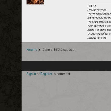
PC l NA
Legends never die
They're written down in
But you'll never see the
The scars collected all 
When everything's lost
Before it all starts, t
Oh, pick yourself up, '
Legends never die
Forums
General ESO Discussion
Sign In
or
Register
to comment.