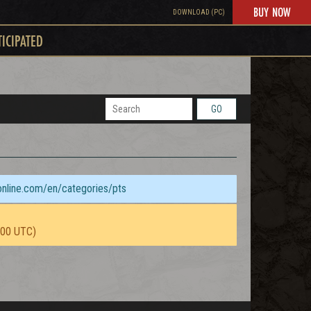
BUY NOW
DOWNLOAD (PC)
TICIPATED
GO
sonline.com/en/categories/pts
:00 UTC)