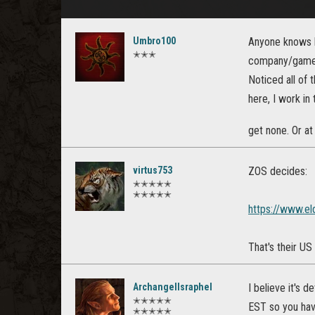
Umbro100
Anyone knows h
✭✭✭
company/game o
Noticed all of 
here, I work in
get none. Or at
virtus753
ZOS decides:
✭✭✭✭✭
✭✭✭✭✭
https://www.el
That's their US
ArchangelIsraphel
I believe it's 
✭✭✭✭✭
EST so you have
✭✭✭✭✭