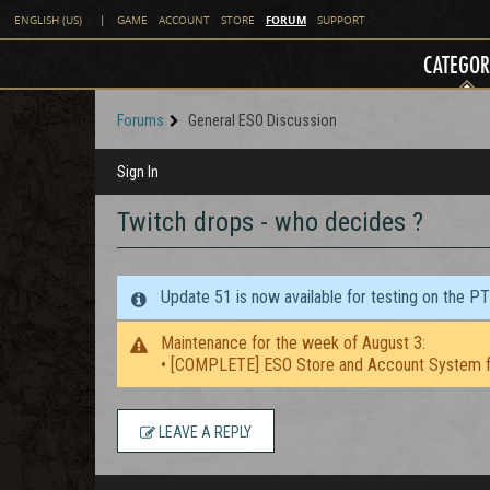
FORUM
ENGLISH (US)
|
GAME
ACCOUNT
STORE
SUPPORT
CATEGOR
Forums
General ESO Discussion
Sign In
Twitch drops - who decides ?
Update 51 is now available for testing on the P
Maintenance for the week of August 3:
• [COMPLETE] ESO Store and Account System f
LEAVE A REPLY