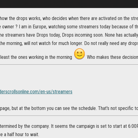
ow the drops works, who decides when there are activated on the stre
wner ? I am in Europe, watching some streamers today because of the 
the streamers have Drops today, Drops incoming soon. None has actually 
 the morning, will not watch for much longer. Do not really need any drops b
 least the ones working in the morning
Who makes these decision
derscrollsonline.com/en-us/streamers
 page, but at the bottom you can see the schedule. That's not specific 
determined by the company. It seems the campaign is set to start at 6:00
 a half hour to wait.