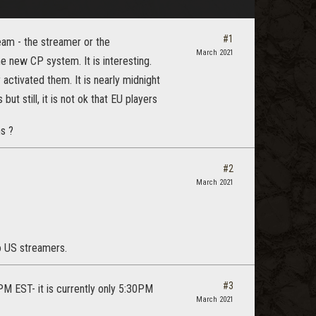
#1
am - the streamer or the
March 2021
new CP system. It is interesting.
activated them. It is nearly midnight
ut still, it is not ok that EU players
s ?
#2
March 2021
to US streamers.
#3
PM EST- it is currently only 5:30PM
March 2021