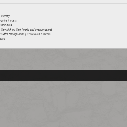
 eternity
 price it costs
their lives
, they pick up their hearts and avenge defeat
hey suffer through harm just to touch a dream
cause