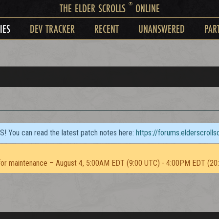
®
THE ELDER SCROLLS
ONLINE
IES
DEV TRACKER
RECENT
UNANSWERED
PAR
TS! You can read the latest patch notes here:
https://forums.elderscroll
or maintenance – August 4, 5:00AM EDT (9:00 UTC) - 4:00PM EDT (20