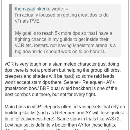
thomasadinkerke
wrote:
»
I'm actually focused on getting great dps to do
vTrials PVE.
My goal is to reach 5k more dps so that i have a
fighting chance in my guilds to get inside their
vCR etc. rosters. not having Maelstrom arena is a
big downside i should work on to be honest.
vCR is very tough on a stam melee character (just doing
dps there is not a problem but helping the group kill orbs,
creepers and shades will be hard) so some raid leads
won't accept stam dps there. Selene+ Relequen+ AY+
(maelstrom bow/ BRP dual wield backbar) is one of the
best combos out there, but not for every fight.
Main boss in vCR teleports often, meaning sets that rely on
building stacks (such as Relequen and AY will lose quite a
bit of effectiveness here). Same story in trials like vAS+2.
Levithan set is definitely better than AY for these fights.