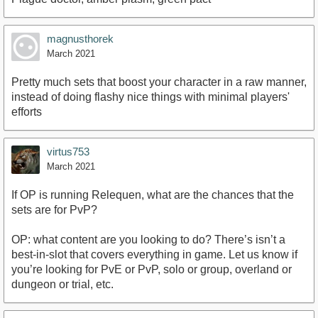
magnusthorek
March 2021
Pretty much sets that boost your character in a raw manner,
instead of doing flashy nice things with minimal players'
efforts
virtus753
March 2021
If OP is running Relequen, what are the chances that the
sets are for PvP?
OP: what content are you looking to do? There’s isn’t a
best-in-slot that covers everything in game. Let us know if
you’re looking for PvE or PvP, solo or group, overland or
dungeon or trial, etc.