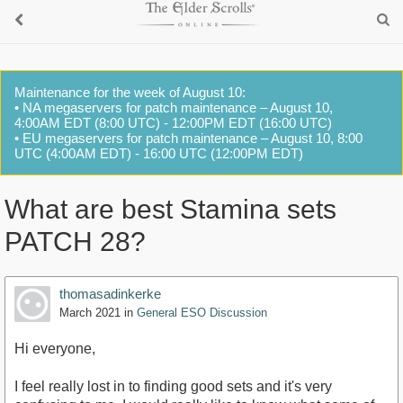
Maintenance for the week of August 10:
• NA megaservers for patch maintenance – August 10,
4:00AM EDT (8:00 UTC) - 12:00PM EDT (16:00 UTC)
• EU megaservers for patch maintenance – August 10, 8:00
UTC (4:00AM EDT) - 16:00 UTC (12:00PM EDT)
What are best Stamina sets
PATCH 28?
thomasadinkerke
March 2021
in
General ESO Discussion
Hi everyone,
I feel really lost in to finding good sets and it's very