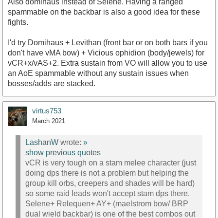
Also domihaus instead of Selene. Having a ranged
spammable on the backbar is also a good idea for these
fights.
I'd try Domihaus + Levithan (front bar or on both bars if you
don't have vMA bow) + Vicious ophidion (body/jewels) for
vCR+x/vAS+2. Extra sustain from VO will allow you to use
an AoE spammable without any sustain issues when
bosses/adds are stacked.
virtus753
March 2021
LashanW
wrote:
»
show previous quotes
vCR is very tough on a stam melee character (just
doing dps there is not a problem but helping the
group kill orbs, creepers and shades will be hard)
so some raid leads won't accept stam dps there.
Selene+ Relequen+ AY+ (maelstrom bow/ BRP
dual wield backbar) is one of the best combos out