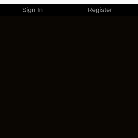
Sign In
Register
MERCHANDISE
CAREERS
CONTACT
CORPORATE
CANCEL ESO PLUS
PRIVACY POLICY
TERMS OF SERVICE
LEGAL INFORMATION
CODE OF CONDUCT
EULA
COOKIE POLICY
IMPRESSUM
ADD-ON TERMS
DO NOT SELL OR SHARE MY PERSONAL INFO
DSA TRANSPARENCY REPORT