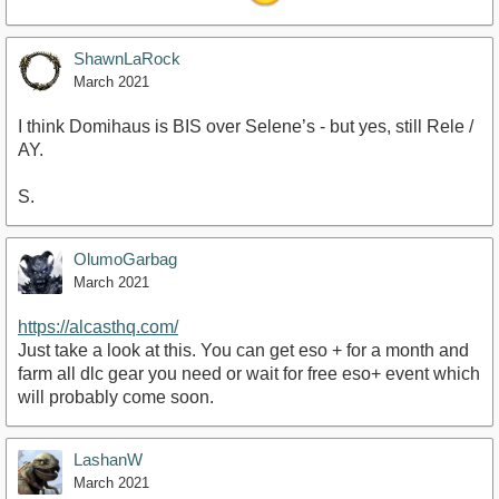
ShawnLaRock
March 2021
I think Domihaus is BIS over Selene’s - but yes, still Rele /
AY.
S.
OlumoGarbag
March 2021
https://alcasthq.com/
Just take a look at this. You can get eso + for a month and
farm all dlc gear you need or wait for free eso+ event which
will probably come soon.
LashanW
March 2021