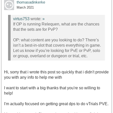
thomasadinkerke
March 2021
virtus753
wrote:
»
If OP is running Relequen, what are the chances
that the sets are for PvP?
OP: what content are you looking to do? There’s
isn’t a best-in-slot that covers everything in game.
Let us know if you’re looking for PvE or PvP, solo
or group, overland or dungeon or trial, etc.
Hi, sorry that i wrote this post so quickly that i didn't provide
you with any info to help me with
I want to start with a big thanks that you're so willing to
help!
I'm actually focused on getting great dps to do vTrials PVE.