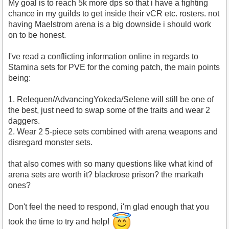
My goal is to reach 5k more dps so that i have a fighting
chance in my guilds to get inside their vCR etc. rosters. not
having Maelstrom arena is a big downside i should work
on to be honest.
I've read a conflicting information online in regards to
Stamina sets for PVE for the coming patch, the main points
being:
1. Relequen/AdvancingYokeda/Selene will still be one of
the best, just need to swap some of the traits and wear 2
daggers.
2. Wear 2 5-piece sets combined with arena weapons and
disregard monster sets.
that also comes with so many questions like what kind of
arena sets are worth it? blackrose prison? the markath
ones?
Don't feel the need to respond, i'm glad enough that you
took the time to try and help!