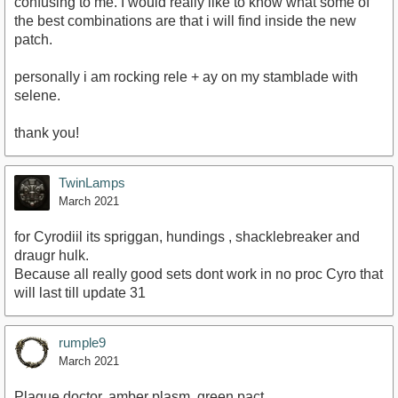
confusing to me. I would really like to know what some of
the best combinations are that i will find inside the new
patch.
personally i am rocking rele + ay on my stamblade with
selene.
thank you!
TwinLamps
March 2021
for Cyrodiil its spriggan, hundings , shacklebreaker and
draugr hulk.
Because all really good sets dont work in no proc Cyro that
will last till update 31
rumple9
March 2021
Plague doctor, amber plasm, green pact