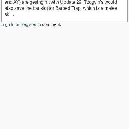
and AY) are getting hit with Update 29. Tzogvin's would
also save the bar slot for Barbed Trap, which is a melee
skill.
Sign In
or
Register
to comment.