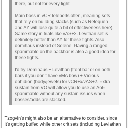
there, but not for every fight.
Main boss in vCR teleports often, meaning sets
that rely on building stacks (such as Relequen
and AY will lose quite a bit of effectiveness here).
Same story in trials like vAS+2. Levithan set is
definitely better than AY for these fights. Also
domihaus instead of Selene. Having a ranged
spammable on the backbar is also a good idea for
these fights.
I'd try Domihaus + Levithan (front bar or on both
bars if you don't have vMA bow) + Vicious
ophidion (body/jewels) for vCR+x/vAS+2. Extra
sustain from VO will allow you to use an AoE
spammable without any sustain issues when
bosses/adds are stacked.
Tzogvin's might also be an alternative to consider, since
it's getting buffed while other crit sets (including Leviathan