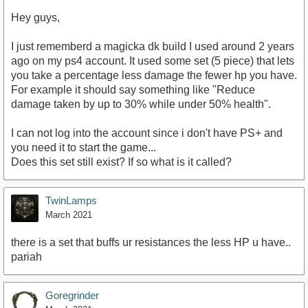
Hey guys,
I just rememberd a magicka dk build I used around 2 years
ago on my ps4 account. It used some set (5 piece) that lets
you take a percentage less damage the fewer hp you have.
For example it should say something like "Reduce
damage taken by up to 30% while under 50% health".
I can not log into the account since i don't have PS+ and
you need it to start the game...
Does this set still exist? If so what is it called?
TwinLamps
March 2021
there is a set that buffs ur resistances the less HP u have..
pariah
Goregrinder