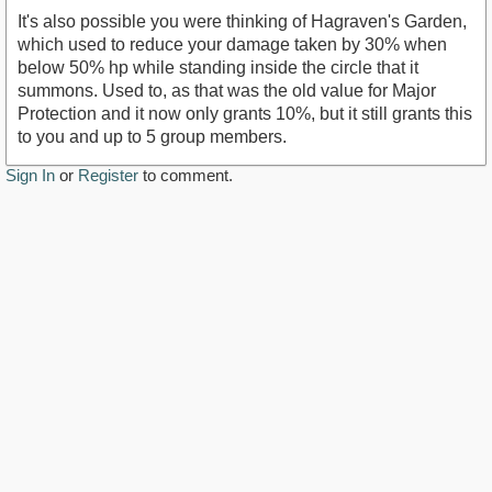
It's also possible you were thinking of Hagraven's Garden,
which used to reduce your damage taken by 30% when
below 50% hp while standing inside the circle that it
summons. Used to, as that was the old value for Major
Protection and it now only grants 10%, but it still grants this
to you and up to 5 group members.
Sign In
or
Register
to comment.