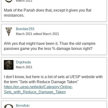
March 2021
Mark of the Pariah does that, except it gives you flat
resistances.
Bomber293
March 2021
edited March 2021
Ahh yes that might have been it. Than the old vampire
passives game you the less % damage bonus right?
Dojohoda
March 2021
I don't know, but here is a list of sets at UESP website with
the term "Sets with Reduce Damage Taken"
https://en.uesp.net/wiki/Category:Online-
Sets_with_Reduce_Damage_Taken
Brrrofski