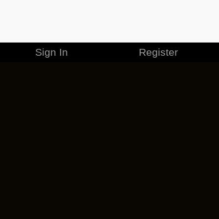
Sign In
Register
MERCHANDISE
CAREERS
CONTACT
CORPORATE
CANCEL ESO PLUS
PRIVACY POLICY
TERMS OF SERVICE
LEGAL INFORMATION
CODE OF CONDUCT
EULA
COOKIE POLICY
IMPRESSUM
ADD-ON TERMS
DO NOT SELL OR SHARE MY PERSONAL INFO
DSA TRANSPARENCY REPORT