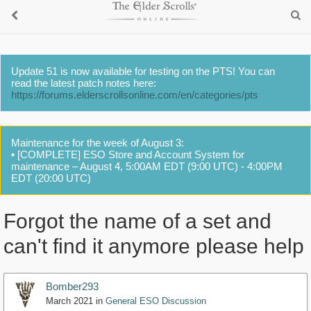
Update 51 is now available for testing on the PTS! You can
read the latest patch notes here:
https://forums.elderscrollsonline.com/en/categories/pts
Maintenance for the week of August 3:
• [COMPLETE] ESO Store and Account System for
maintenance – August 4, 5:00AM EDT (9:00 UTC) - 4:00PM
EDT (20:00 UTC)
Forgot the name of a set and
can't find it anymore please help
Bomber293
March 2021
in
General ESO Discussion