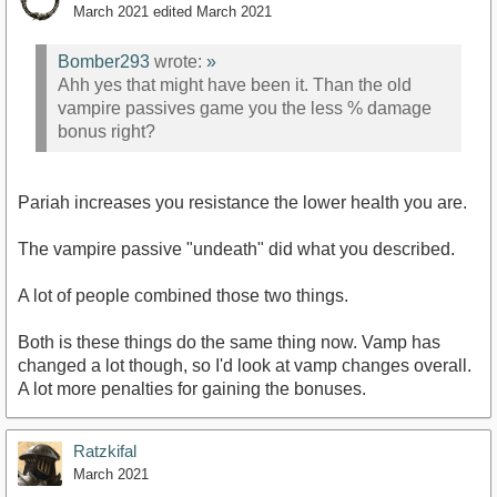
March 2021
edited March 2021
Bomber293
wrote:
»
Ahh yes that might have been it. Than the old
vampire passives game you the less % damage
bonus right?
Pariah increases you resistance the lower health you are.
The vampire passive "undeath" did what you described.
A lot of people combined those two things.
Both is these things do the same thing now. Vamp has
changed a lot though, so I'd look at vamp changes overall.
A lot more penalties for gaining the bonuses.
Ratzkifal
March 2021