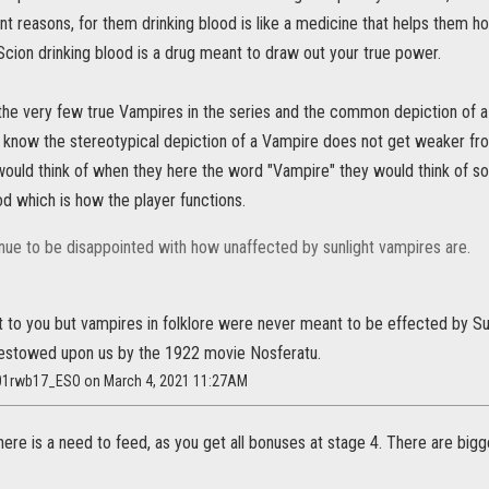
ent reasons, for them drinking blood is like a medicine that helps them h
Scion drinking blood is a drug meant to draw out your true power.
 the very few true Vampires in the series and the common depiction of a
know the stereotypical depiction of a Vampire does not get weaker from
would think of when they here the word "Vampire" they would think of so
d which is how the player functions.
inue to be disappointed with how unaffected by sunlight vampires are.
t to you but vampires in folklore were never meant to be effected by Sunl
stowed upon us by the 1922 movie Nosferatu.
01rwb17_ESO on March 4, 2021 11:27AM
re is a need to feed, as you get all bonuses at stage 4. There are big