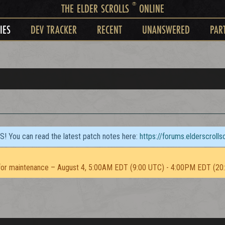
®
THE ELDER SCROLLS
ONLINE
IES
DEV TRACKER
RECENT
UNANSWERED
PAR
TS! You can read the latest patch notes here:
https://forums.elderscroll
or maintenance – August 4, 5:00AM EDT (9:00 UTC) - 4:00PM EDT (20