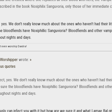
scribed in the book Noxiphilix Sanguvoria, only those of her immediate c
, yes. We don't really know much about the ones who haven't had their l
he bloodfiends have Noxiphillic Sanguvioria? Bloodfiends and other vam
out nights and days.
n't even worship Daedra!
Worshipper
wrote:
»
ous quotes
ect, yes. We don't really know much about the ones who haven't had thei
sure the bloodfiends have Noxiphillic Sanguvioria? Bloodfiends and oth
oughout nights and days.
usly can infect you with it but how are we sure it and what Lamae Bal gi