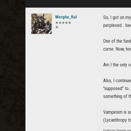
Morgha_Kul
So, I got on my
✭✭✭✭✭
perplexed... be
✭
One of the fund
curse. Now, how
Am I the only o
Also, I continu
"supposed" to..
something of tha
Vampirism is s
(Lycanthropy to
Exploring Tamriel si