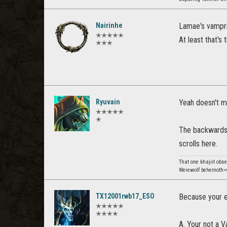
Nairinhe
Lamae's vampr
✭✭✭✭✭
At least that's
✭✭✭
Ryuvain
Yeah doesn't m
✭✭✭✭✭
✭
The backwards 
scrolls here.
That one khajiit obs
Werewolf behemoth=v
TX12001rwb17_ESO
Because your e
✭✭✭✭✭
✭✭✭✭
A. Your not a V