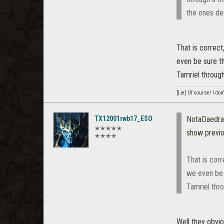
the ones de
That is correct
even be sure t
Tamriel through
[Lie] Of course! I do
TX12001rwb17_ESO
NotaDaedra
✭✭✭✭✭
show previ
✭✭✭✭
That is corr
we even be 
Tamriel thr
Well they obvio