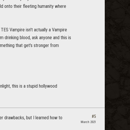
old onto their fleeting humanity where
 TES Vampire isn't actually a Vampire
 drinking blood, ask anyone and this is
mething that get's stronger from
ight, this is a stupid hollywood
#5
ger drawbacks, but I learned how to
March 2021