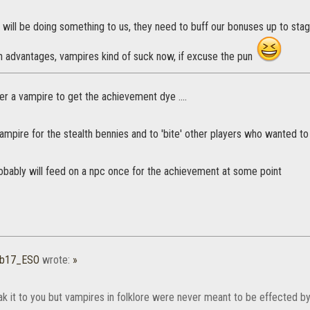
 will be doing something to us, they need to buff our bonuses up to sta
 advantages, vampires kind of suck now, if excuse the pun
r a vampire to get the achievement dye ....
ampire for the stealth bennies and to 'bite' other players who wanted t
Probably will feed on a npc once for the achievement at some point
b17_ESO
wrote:
»
k it to you but vampires in folklore were never meant to be effected by 