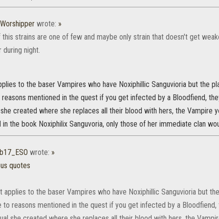
Worshipper
wrote:
»
 this strains are one of few and maybe only strain that doesn't get wea
 during night.
pplies to the baser Vampires who have Noxiphillic Sanguvioria but the 
o reasons mentioned in the quest if you get infected by a Bloodfiend, t
l she created where she replaces all their blood with hers, the Vampire 
in the book Noxiphilix Sanguvoria, only those of her immediate clan wou
b17_ESO
wrote:
»
ous quotes
t applies to the baser Vampires who have Noxiphillic Sanguvioria but t
e to reasons mentioned in the quest if you get infected by a Bloodfiend
tual she created where she replaces all their blood with hers, the Vampi