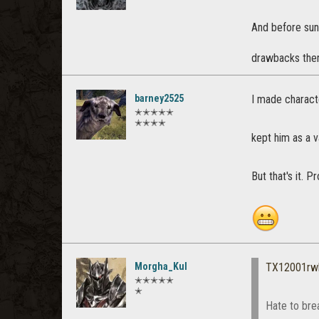
And before sun
drawbacks then
barney2525
I made characte
✭✭✭✭✭
✭✭✭✭
kept him as a v
But that's it. 
Morgha_Kul
TX12001rw
✭✭✭✭✭
✭
Hate to brea