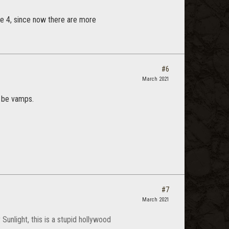
ge 4, since now there are more
#6
March 2021
o be vamps.
#7
March 2021
Sunlight, this is a stupid hollywood