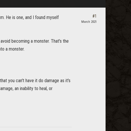
#1
sm. He is one, and I found myself
March 2021
o avoid becoming a monster. That's the
nto a monster.
that you can't have it do damage as it's
mage, an inability to heal, or