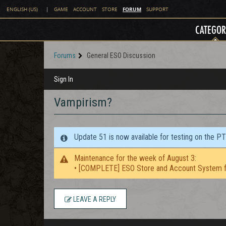
FORUM
ENGLISH (US)
|
GAME
ACCOUNT
STORE
SUPPORT
CATEGOR
Forums
General ESO Discussion
Sign In
Vampirism?
Update 51 is now available for testing on the P
Maintenance for the week of August 3:
• [COMPLETE] ESO Store and Account System f
LEAVE A REPLY