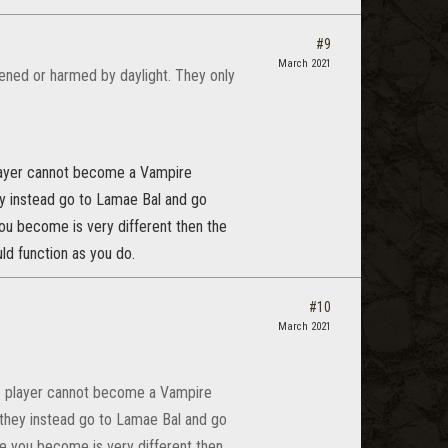
#9
March 2021
kened or harmed by daylight. They only
player cannot become a Vampire
hey instead go to Lamae Bal and go
you become is very different then the
ld function as you do.
#10
March 2021
he player cannot become a Vampire
, they instead go to Lamae Bal and go
re you become is very different then