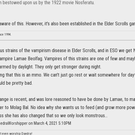
 bestowed upon us by the 1922 movie Nosferatu.
 aware of this. However, it's also been established in the Elder Scrolls g
nce 1994.
us strains of the vampirism disease in Elder Scrolls, and in ESO we get
vampire Lamae Beolfag. Vampires of this strains are one of few and mayb
rmed by daylight. They only get stronger during night.
hing that this is an mmo. We can't just go rest or wait somewhere for da
uld be pretty bad.
ange is recent, and was lore reasoned to have be done by Lamae, to make
ger to Molag Bal. No idea why she wants us to feed (and grow more po
ss she has also changed that so we only look monstrous...
aedraWorshipper on March 4, 2021 5:10PM
n't even worship Daedra!