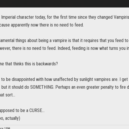
 Imperial character today, for the first time since they changed Vampiri
cause apparently now there is no need to feed.
amental things about being a vampire is that it requires that you feed t
ever, there is no need to feed. Indeed, feeding is now what turns you i
ne that thinks this is backwards?
e to be disappointed with how unaffected by sunlight vampires are. I get 
. but it should do SOMETHING. Perhaps an even greater penalty to fire da
t sort...
upposed to be a CURSE...
o, actually)
nce 1994.