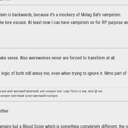
isim
is
backwards, because it's a mockery of Molag Bal's vampirism.
 the lore excuse. At least now I can have vampirism on for RP purpose an
ake sense. Also werewolves never are forced to transform at all.
logic of both still annoy me, even when trying to ignore it. Mmo part o
essed with werewolf behemoth and vampire lord. Lady Thorn is bae, dont @ me.
ampire lord>blood scion>werewolf>vampire.
ither:
ampire but a Blood Scion which is something completely different, the only