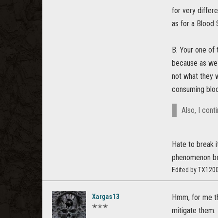
for very differ
as for a Blood 
B. Your one of
because as we 
not what they 
consuming bloo
Also, I cont
Hate to break i
phenomenon be
Edited by TX120
Xargas13
Hmm, for me the
✭✭✭
mitigate them.