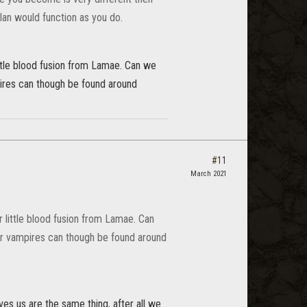
lan would function as you do.
ittle blood fusion from Lamae. Can we
pires can though be found around
#11
March 2021
r little blood fusion from Lamae. Can
er vampires can though be found around
ves us are the same thing, after all we