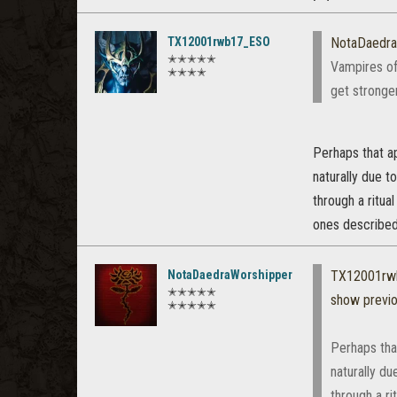
TX12001rwb17_ESO
NotaDaedra
✭✭✭✭✭
Vampires of
✭✭✭✭
get stronger
Perhaps that a
naturally due t
through a ritua
ones described 
NotaDaedraWorshipper
TX12001rw
✭✭✭✭✭
show previ
✭✭✭✭✭
Perhaps tha
naturally du
through a ri