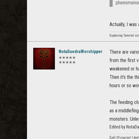
phenomenon
Actually, I was
Exploring Tamriel si
NotaDaedraWorshipper
There are vario
✭✭✭✭✭
from the first 
✭✭✭✭✭
weakened or ha
Then it's the t
hours or so wo
The feeding ch
as a middlefin
monsters. Unle
Edited by NotaD
[Lie] Of course! I do