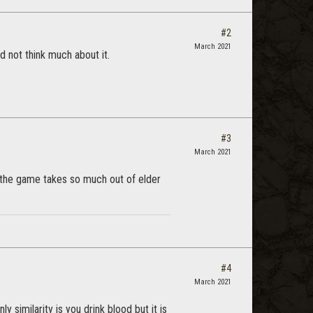
#2
March 2021
d not think much about it.
#3
March 2021
f the game takes so much out of elder
#4
March 2021
 similarity is you drink blood but it is