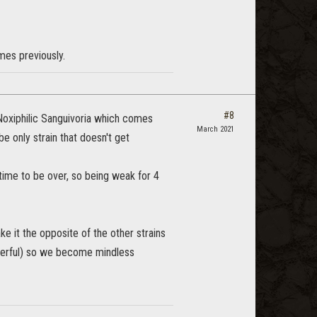
ames previously.
#8
 Noxiphilic Sanguivoria which comes
March 2021
e only strain that doesn't get
ytime to be over, so being weak for 4
 it the opposite of the other strains
werful) so we become mindless