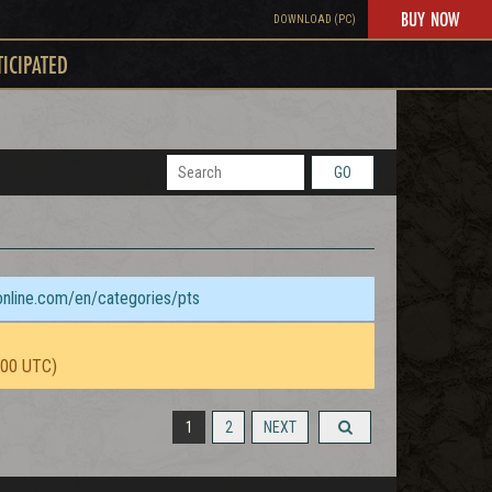
BUY NOW
DOWNLOAD (PC)
TICIPATED
GO
sonline.com/en/categories/pts
:00 UTC)
1
2
NEXT