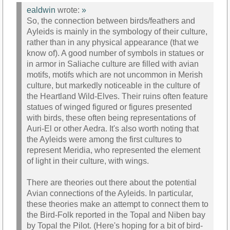
ealdwin
wrote:
»
So, the connection between birds/feathers and
Ayleids is mainly in the symbology of their culture,
rather than in any physical appearance (that we
know of). A good number of symbols in statues or
in armor in Saliache culture are filled with avian
motifs, motifs which are not uncommon in Merish
culture, but markedly noticeable in the culture of
the Heartland Wild-Elves. Their ruins often feature
statues of winged figured or figures presented
with birds, these often being representations of
Auri-El or other Aedra. It's also worth noting that
the Ayleids were among the first cultures to
represent Meridia, who represented the element
of light in their culture, with wings.
There are theories out there about the potential
Avian connections of the Ayleids. In particular,
these theories make an attempt to connect them to
the Bird-Folk reported in the Topal and Niben bay
by Topal the Pilot. (Here's hoping for a bit of bird-