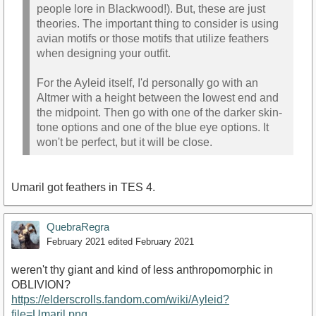
people lore in Blackwood!). But, these are just
theories. The important thing to consider is using
avian motifs or those motifs that utilize feathers
when designing your outfit.
For the Ayleid itself, I'd personally go with an
Altmer with a height between the lowest end and
the midpoint. Then go with one of the darker skin-
tone options and one of the blue eye options. It
won't be perfect, but it will be close.
Umaril got feathers in TES 4.
QuebraRegra
February 2021
edited February 2021
weren't thy giant and kind of less anthropomorphic in
OBLIVION?
https://elderscrolls.fandom.com/wiki/Ayleid?
file=Umaril.png