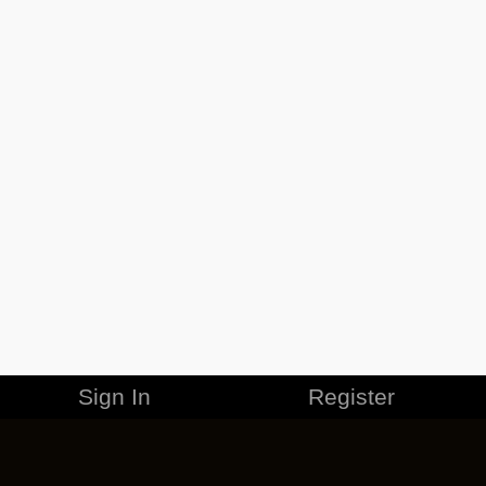
Sign In
Register