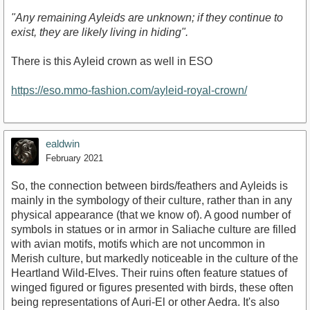
"Any remaining Ayleids are unknown; if they continue to
exist, they are likely living in hiding".
There is this Ayleid crown as well in ESO
https://eso.mmo-fashion.com/ayleid-royal-crown/
ealdwin
February 2021
So, the connection between birds/feathers and Ayleids is
mainly in the symbology of their culture, rather than in any
physical appearance (that we know of). A good number of
symbols in statues or in armor in Saliache culture are filled
with avian motifs, motifs which are not uncommon in
Merish culture, but markedly noticeable in the culture of the
Heartland Wild-Elves. Their ruins often feature statues of
winged figured or figures presented with birds, these often
being representations of Auri-El or other Aedra. It's also