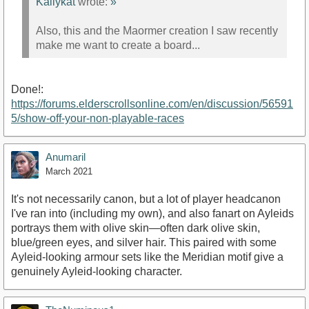
Kallykat
wrote:
»
Also, this and the Maormer creation I saw recently
make me want to create a board...
Done!:
https://forums.elderscrollsonline.com/en/discussion/56591
5/show-off-your-non-playable-races
Anumaril
March 2021
It's not necessarily canon, but a lot of player headcanon
I've ran into (including my own), and also fanart on Ayleids
portrays them with olive skin—often dark olive skin,
blue/green eyes, and silver hair. This paired with some
Ayleid-looking armour sets like the Meridian motif give a
genuinely Ayleid-looking character.