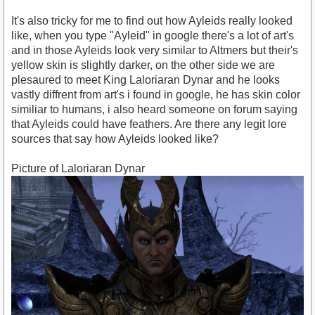
It's also tricky for me to find out how Ayleids really looked
like, when you type "Ayleid" in google there's a lot of art's
and in those Ayleids look very similar to Altmers but their's
yellow skin is slightly darker, on the other side we are
plesaured to meet King Laloriaran Dynar and he looks
vastly diffrent from art's i found in google, he has skin color
similiar to humans, i also heard someone on forum saying
that Ayleids could have feathers. Are there any legit lore
sources that say how Ayleids looked like?
Picture of Laloriaran Dynar