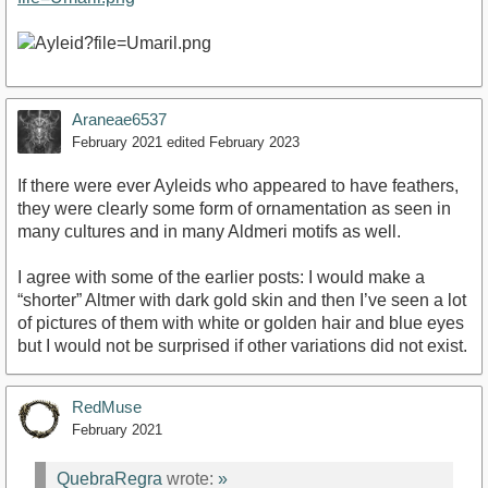
Araneae6537
February 2021
edited February 2023
If there were ever Ayleids who appeared to have feathers,
they were clearly some form of ornamentation as seen in
many cultures and in many Aldmeri motifs as well.
I agree with some of the earlier posts: I would make a
“shorter” Altmer with dark gold skin and then I’ve seen a lot
of pictures of them with white or golden hair and blue eyes
but I would not be surprised if other variations did not exist.
RedMuse
February 2021
QuebraRegra
wrote:
»