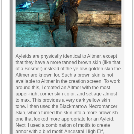
Ayleids are physically identical to Altmer, except
that they have a more tanned brown skin (like that
of a Bosmer) instead of the yellow-golden skin the
Altmer are known for. Such a brown skin is not
available to Altmer in the creation screen. To work
around this, I created an Altmer with the most
upper-right corner skin color, and set age almost
to max. This provides a very dark yellow skin
tone. I then used the Blackmarrow Necromancer
Skin, which turned the skin into a more brownish
one that looked more appropriate for an Ayleid.
Next, I used a combination of motifs to create
armor with a bird motif: Ancestral High Elf,