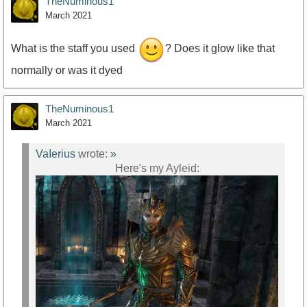
TheNuminous1
March 2021
What is the staff you used
? Does it glow like that
normally or was it dyed
TheNuminous1
March 2021
VaIerius
wrote:
»
Here's my Ayleid: