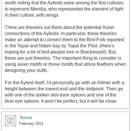
worth noting that the Ayleids were among the first cultures
to represent Meridia, who represented the element of light
in their culture, with wings.
There are theories out there about the potential Avian
connections of the Ayleids. In particular, these theories
make an attempt to connect them to the Bird-Folk reported
in the Topal and Niben bay by Topal the Pilot. (Here's
hoping for a bit of bird-people lore in Blackwood!). But,
these are just theories. The important thing to consider is
using avian motifs or those motifs that utilize feathers when
designing your outfit.
For the Ayleid itself, I'd personally go with an Altmer with a
height between the lowest end and the midpoint. Then go
with one of the darker skin-tone options and one of the
blue eye options. It won't be perfect, but it will be close.
Tensar
February 2021