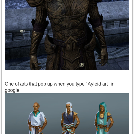
One of arts that pop up when you type "Ayleid art" in
google