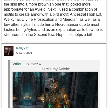
the skin into a more brownish one that looked more
appropriate for an Ayleid. Next, I used a combination of
motifs to create armor with a bird motif: Ancestral High Elf,
Welkynar, Divine Prosecution and Meridian, as well as a
few other styles. I made him a Necromancer due to most
Liches being Ayleid and as an explanation as to how he is
still around in the Second Era. Hope this helps a bit!
Kallykat
March 2021
VaIerius
wrote:
»
Here's my Ayleid: