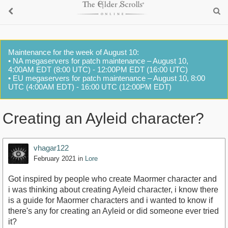
Maintenance for the week of August 10:
• NA megaservers for patch maintenance – August 10,
4:00AM EDT (8:00 UTC) - 12:00PM EDT (16:00 UTC)
• EU megaservers for patch maintenance – August 10, 8:00
UTC (4:00AM EDT) - 16:00 UTC (12:00PM EDT)
Creating an Ayleid character?
vhagar122
February 2021
in
Lore
Got inspired by people who create Maormer character and
i was thinking about creating Ayleid character, i know there
is a guide for Maormer characters and i wanted to know if
there's any for creating an Ayleid or did someone ever tried
it?