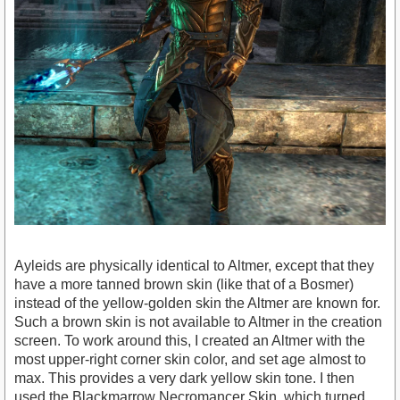
Ayleids are physically identical to Altmer, except that they
have a more tanned brown skin (like that of a Bosmer)
instead of the yellow-golden skin the Altmer are known for.
Such a brown skin is not available to Altmer in the creation
screen. To work around this, I created an Altmer with the
most upper-right corner skin color, and set age almost to
max. This provides a very dark yellow skin tone. I then
used the Blackmarrow Necromancer Skin, which turned