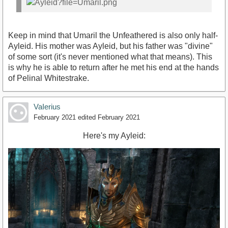
Keep in mind that Umaril the Unfeathered is also only half-
Ayleid. His mother was Ayleid, but his father was "divine"
of some sort (it's never mentioned what that means). This
is why he is able to return after he met his end at the hands
of Pelinal Whitestrake.
VaIerius
February 2021
edited February 2021
Here's my Ayleid: