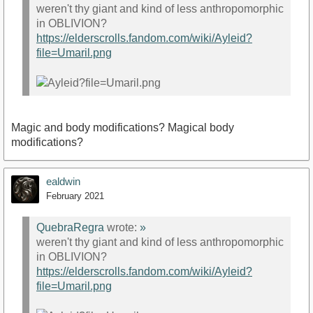
weren't thy giant and kind of less anthropomorphic
in OBLIVION?
https://elderscrolls.fandom.com/wiki/Ayleid?
file=Umaril.png
Magic and body modifications? Magical body
modifications?
ealdwin
February 2021
QuebraRegra
wrote:
»
weren't thy giant and kind of less anthropomorphic
in OBLIVION?
https://elderscrolls.fandom.com/wiki/Ayleid?
file=Umaril.png