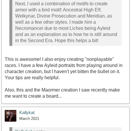
Next, I used a combination of motifs to create
armor with a bird motif: Ancestral High Elf,
Welkynar, Divine Prosecution and Meridian, as
well as a few other styles. I made him a
Necromancer due to most Liches being Ayleid
and as an explanation as to how he is still around
in the Second Era. Hope this helps a bit!
This is awesome! I also enjoy creating "nonplayable"
races. I have a few Ayleid portraits from playing around in
character creation, but I haven't yet bitten the bullet on it.
Your tips are really helpful.
Also, this and the Maormer creation I saw recently make
me want to create a board...
Kallykat
March 2021