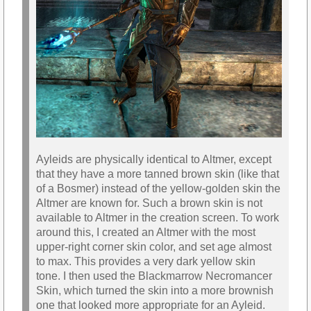
Ayleids are physically identical to Altmer, except
that they have a more tanned brown skin (like that
of a Bosmer) instead of the yellow-golden skin the
Altmer are known for. Such a brown skin is not
available to Altmer in the creation screen. To work
around this, I created an Altmer with the most
upper-right corner skin color, and set age almost
to max. This provides a very dark yellow skin
tone. I then used the Blackmarrow Necromancer
Skin, which turned the skin into a more brownish
one that looked more appropriate for an Ayleid.