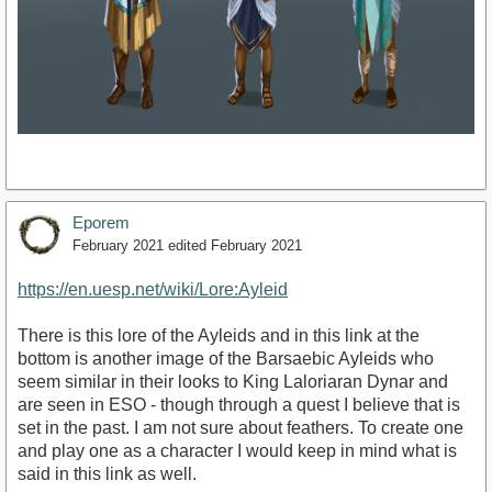
Eporem
February 2021
edited February 2021
https://en.uesp.net/wiki/Lore:Ayleid
There is this lore of the Ayleids and in this link at the
bottom is another image of the Barsaebic Ayleids who
seem similar in their looks to King Laloriaran Dynar and
are seen in ESO - though through a quest I believe that is
set in the past. I am not sure about feathers. To create one
and play one as a character I would keep in mind what is
said in this link as well.