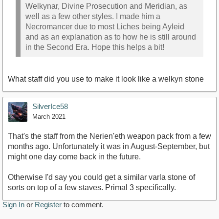
Welkynar, Divine Prosecution and Meridian, as
well as a few other styles. I made him a
Necromancer due to most Liches being Ayleid
and as an explanation as to how he is still around
in the Second Era. Hope this helps a bit!
What staff did you use to make it look like a welkyn stone
SilverIce58
March 2021
That's the staff from the Nerien'eth weapon pack from a few
months ago. Unfortunately it was in August-September, but
might one day come back in the future.
Otherwise I'd say you could get a similar varla stone of
sorts on top of a few staves. Primal 3 specifically.
Sign In
or
Register
to comment.