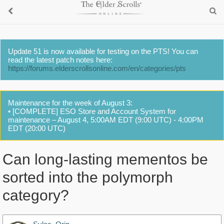
Update 51 is now available for testing on the PTS! You can
read the latest patch notes here:
https://forums.elderscrollsonline.com/en/categories/pts
Maintenance for the week of August 3:
• [COMPLETE] ESO Store and Account System for
maintenance – August 4, 5:00AM EDT (9:00 UTC) - 4:00PM
EDT (20:00 UTC)
Can long-lasting mementos be
sorted into the polymorph
category?