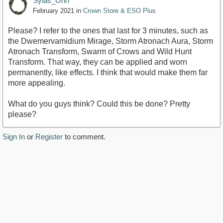
Sylas_Orin
February 2021
in
Crown Store & ESO Plus
Please? I refer to the ones that last for 3 minutes, such as
the Dwemervamidium Mirage, Storm Atronach Aura, Storm
Atronach Transform, Swarm of Crows and Wild Hunt
Transform. That way, they can be applied and worn
permanently, like effects. I think that would make them far
more appealing.
What do you guys think? Could this be done? Pretty
please?
Sign In
or
Register
to comment.